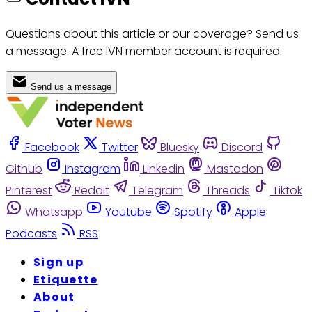
Questions about this article or our coverage? Send us
a message. A free IVN member account is required.
Send us a message
Facebook
Twitter
Bluesky
Discord
Github
Instagram
Linkedin
Mastodon
Pinterest
Reddit
Telegram
Threads
Tiktok
Whatsapp
Youtube
Spotify
Apple
Podcasts
RSS
Sign up
Etiquette
About