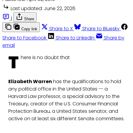
Last updated:
June 22, 2026
|
Share
Share to X
Share to Bluesky
Copy link
Share to Facebook
Share to LinkedIn
Share by
email
T
here is no doubt that
Elizabeth Warren
has the qualifications to hold
any political office in the United States -- a
Harvard Law professor, a special advisory to the
Treasury, creator of the U.S. Consumer Financial
Protection Bureau, a United States senator, and
active on at least six different Senate committees.