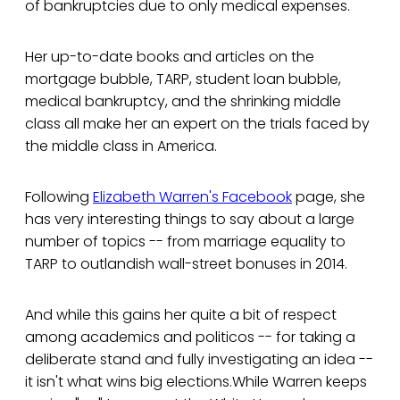
of bankruptcies due to only medical expenses.
Her up-to-date books and articles on the
mortgage bubble, TARP, student loan bubble,
medical bankruptcy, and the shrinking middle
class all make her an expert on the trials faced by
the middle class in America.
Following
Elizabeth Warren's Facebook
page, she
has very interesting things to say about a large
number of topics -- from marriage equality to
TARP to outlandish wall-street bonuses in 2014.
And while this gains her quite a bit of respect
among academics and politicos -- for taking a
deliberate stand and fully investigating an idea --
it isn't what wins big elections.While Warren keeps