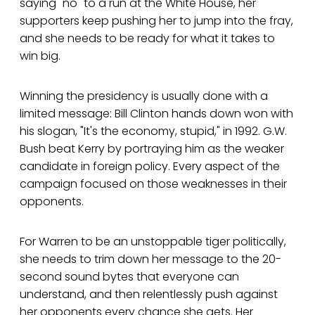
saying "no" to a run at the White House, her
supporters keep pushing her to jump into the fray,
and she needs to be ready for what it takes to
win big.
Winning the presidency is usually done with a
limited message: Bill Clinton hands down won with
his slogan, "It's the economy, stupid," in 1992. G.W.
Bush beat Kerry by portraying him as the weaker
candidate in foreign policy. Every aspect of the
campaign focused on those weaknesses in their
opponents.
For Warren to be an unstoppable tiger politically,
she needs to trim down her message to the 20-
second sound bytes that everyone can
understand, and then relentlessly push against
her opponents every chance she gets. Her