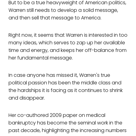
But to be a true heavyweight of American politics,
Warren still needs to develop a solid message,
and then sell that message to America.
Right now, it seems that Warren is interested in too
many ideas, which serves to zap up her available
time and energy, and keeps her off-balance from
her fundamental message.
In case anyone has missed it, Warren's true
political passion has been the middle class and
the hardships it is facing as it continues to shrink
and disappear.
Her co-authored 2009 paper on medical
bankruptcy has become the seminal work in the
past decade, highlighting the increasing numbers