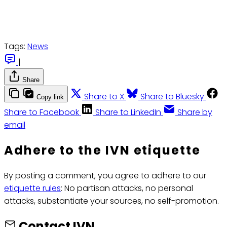
Tags:
News
|
Share
Share to X
Share to Bluesky
Copy link
Share to Facebook
Share to LinkedIn
Share by
email
Adhere to the IVN etiquette
By posting a comment, you agree to adhere to our
etiquette rules
: No partisan attacks, no personal
attacks, substantiate your sources, no self-promotion.
Contact IVN