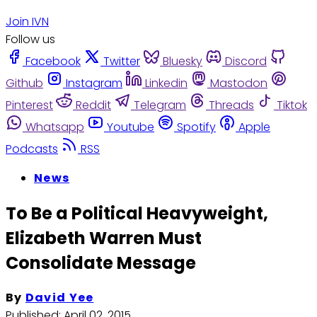
Join IVN
Follow us
Facebook
Twitter
Bluesky
Discord
Github
Instagram
Linkedin
Mastodon
Pinterest
Reddit
Telegram
Threads
Tiktok
Whatsapp
Youtube
Spotify
Apple
Podcasts
RSS
News
To Be a Political Heavyweight,
Elizabeth Warren Must
Consolidate Message
By
David Yee
Published:
April 02, 2015