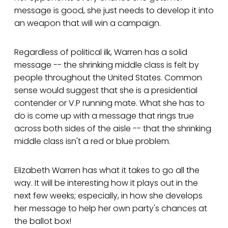
message is good, she just needs to develop it into
an weapon that will win a campaign.
Regardless of political ilk, Warren has a solid
message -- the shrinking middle class is felt by
people throughout the United States. Common
sense would suggest that she is a presidential
contender or V.P running mate. What she has to
do is come up with a message that rings true
across both sides of the aisle -- that the shrinking
middle class isn't a red or blue problem.
Elizabeth Warren has what it takes to go all the
way. It will be interesting how it plays out in the
next few weeks; especially, in how she develops
her message to help her own party's chances at
the ballot box!