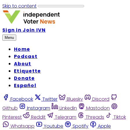
Skip to content
Sign in
Join IVN
Menu
Home
Podcast
About
Etiquette
Donate
Español
Facebook
Twitter
Bluesky
Discord
Github
Instagram
Linkedin
Mastodon
Pinterest
Reddit
Telegram
Threads
Tiktok
Whatsapp
Youtube
Spotify
Apple