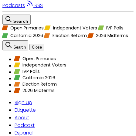
Podcasts
RSS
Search
Open Primaries
Independent Voters
IVP Polls
California 2026
Election Reform
2026 Midterms
Search
Close
Open Primaries
Independent Voters
IVP Polls
California 2026
Election Reform
2026 Midterms
Sign up
Etiquette
About
Podcast
Espanol