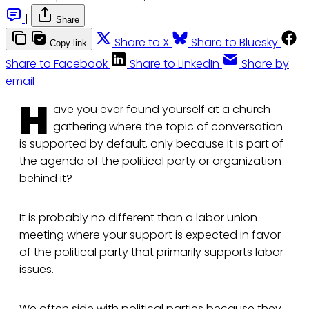
|
Share
Share to X
Share to Bluesky
Copy link
Share to Facebook
Share to LinkedIn
Share by
email
H
ave you ever found yourself at a church
gathering where the topic of conversation
is supported by default, only because it is part of
the agenda of the political party or organization
behind it?
It is probably no different than a labor union
meeting where your support is expected in favor
of the political party that primarily supports labor
issues.
We often side with political parties because they