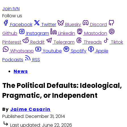
Join IVN
Follow us
Facebook
Twitter
Bluesky
Discord
Github
Instagram
Linkedin
Mastodon
Pinterest
Reddit
Telegram
Threads
Tiktok
Whatsapp
Youtube
Spotify
Apple
Podcasts
RSS
News
The Political Defaults: Ideological,
Pragmatic, or Independent
By
Jaime Casarin
Published:
December 31, 2014
Last updated:
June 22, 2026