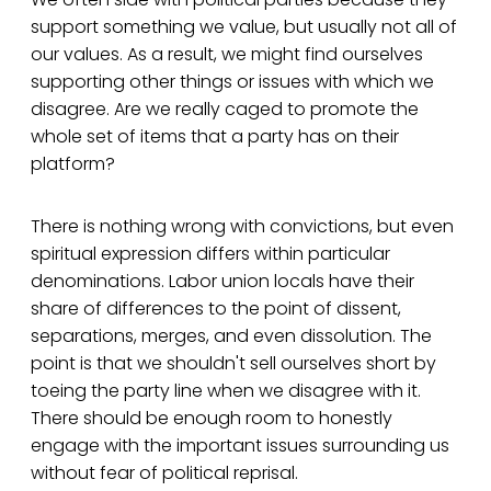
support something we value, but usually not all of
our values. As a result, we might find ourselves
supporting other things or issues with which we
disagree. Are we really caged to promote the
whole set of items that a party has on their
platform?
There is nothing wrong with convictions, but even
spiritual expression differs within particular
denominations. Labor union locals have their
share of differences to the point of dissent,
separations, merges, and even dissolution. The
point is that we shouldn't sell ourselves short by
toeing the party line when we disagree with it.
There should be enough room to honestly
engage with the important issues surrounding us
without fear of political reprisal.