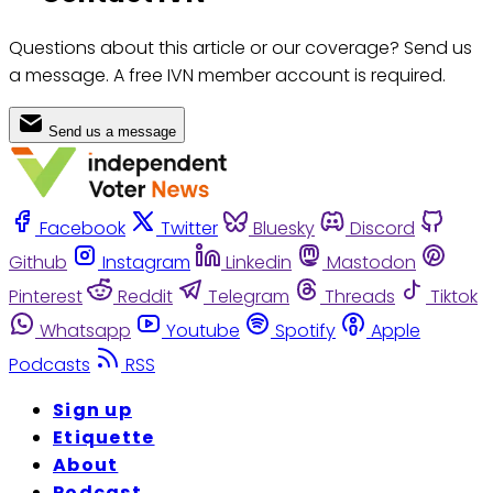
Questions about this article or our coverage? Send us
a message. A free IVN member account is required.
Send us a message
Facebook
Twitter
Bluesky
Discord
Github
Instagram
Linkedin
Mastodon
Pinterest
Reddit
Telegram
Threads
Tiktok
Whatsapp
Youtube
Spotify
Apple
Podcasts
RSS
Sign up
Etiquette
About
Podcast