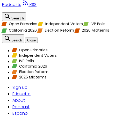
Podcasts
RSS
Search
Open Primaries
Independent Voters
IVP Polls
California 2026
Election Reform
2026 Midterms
Search
Close
Open Primaries
Independent Voters
IVP Polls
California 2026
Election Reform
2026 Midterms
Sign up
Etiquette
About
Podcast
Espanol