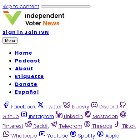
Skip to content
Sign in
Join IVN
Menu
Home
Podcast
About
Etiquette
Donate
Español
Facebook
Twitter
Bluesky
Discord
Github
Instagram
Linkedin
Mastodon
Pinterest
Reddit
Telegram
Threads
Tiktok
Whatsapp
Youtube
Spotify
Apple