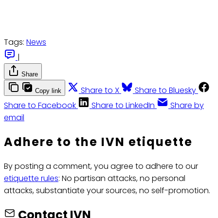
Tags:
News
|
Share
Share to X
Share to Bluesky
Copy link
Share to Facebook
Share to LinkedIn
Share by
email
Adhere to the IVN etiquette
By posting a comment, you agree to adhere to our
etiquette rules
: No partisan attacks, no personal
attacks, substantiate your sources, no self-promotion.
Contact IVN