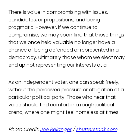
There is value in compromising with issues,
candidates, or propositions, and being
pragmatic. However, if we continue to
compromise, we may soon find that those things
that we once held valuable no longer have a
chance of being defended or represented in a
democracy. Ultimately those whom we elect may
end up not representing our interests at all.
As an independent voter, one can speak freely,
without the perceived pressure or obligation of a
particular political party. Those who hear that
voice should find comfort in a rough political
arena, where one might feel homeless at times.
Photo Credit:
Joe Belanger
/
shutterstock.com