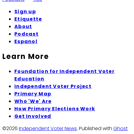
Sign up
Etiquette
About
Podcast
Espanol
Learn More
Foundation for Independent Voter
Education
Independent Voter Project
Primary Map
Who 'We' Are
How Primary Elections Work
Get Involved
©2026
Independent Voter News
.
Published with
Ghost