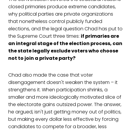
closed primaries produce extreme candidates,
why political parties are private organizations
that nonetheless control publicly funded
elections, and the legal question Chad has put to
the Supreme Court three times:
if primaries are
an integral stage of the election process, can
the state legally exclude voters who choose
not to join a private party?
Chad also made the case that voter
disengagement doesn't weaken the system – it
strengthens it. When participation shrinks, a
smaller and more ideologically motivated slice of
the electorate gains outsized power. The answer,
he argued, isn't just getting money out of politics,
but making every dollar less effective by forcing
candidates to compete for a broader, less