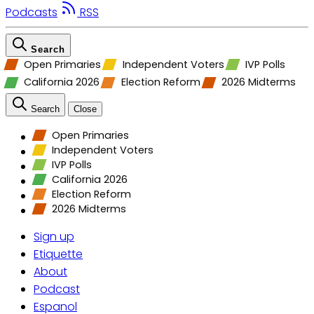
Podcasts
RSS
Search
Open Primaries
Independent Voters
IVP Polls
California 2026
Election Reform
2026 Midterms
Search
Close
Open Primaries
Independent Voters
IVP Polls
California 2026
Election Reform
2026 Midterms
Sign up
Etiquette
About
Podcast
Espanol