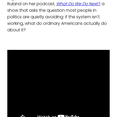
Ruland on her podcast,
What Do We Do Next?
, a
show that asks the question most people in
politics are quietly avoiding: if the system isn't
working, what do ordinary Americans actually do
about it?