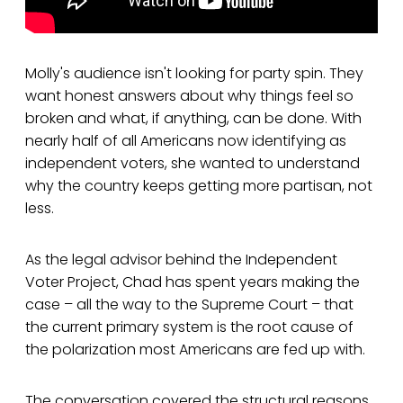
Molly's audience isn't looking for party spin. They
want honest answers about why things feel so
broken and what, if anything, can be done. With
nearly half of all Americans now identifying as
independent voters, she wanted to understand
why the country keeps getting more partisan, not
less.
As the legal advisor behind the Independent
Voter Project, Chad has spent years making the
case – all the way to the Supreme Court – that
the current primary system is the root cause of
the polarization most Americans are fed up with.
The conversation covered the structural reasons