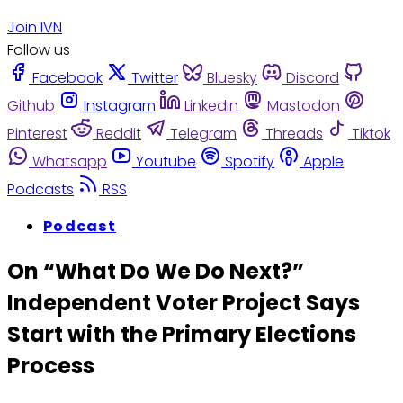
Join IVN
Follow us
Facebook
Twitter
Bluesky
Discord
Github
Instagram
Linkedin
Mastodon
Pinterest
Reddit
Telegram
Threads
Tiktok
Whatsapp
Youtube
Spotify
Apple
Podcasts
RSS
Podcast
On “What Do We Do Next?”
Independent Voter Project Says
Start with the Primary Elections
Process