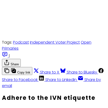
Tags:
Podcast
Independent Voter Project
Open
Primaries
|
Share
Share to X
Share to Bluesky
Copy link
Share to Facebook
Share to LinkedIn
Share by
email
Adhere to the IVN etiquette