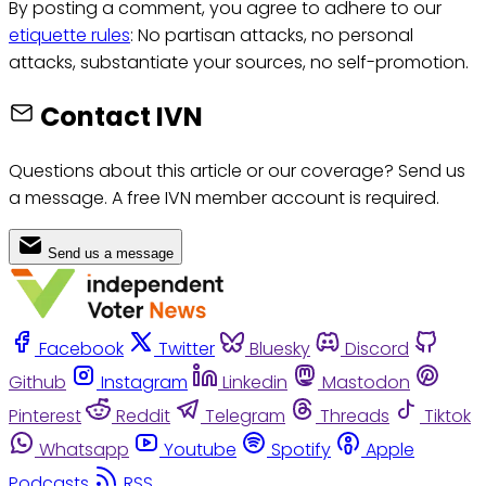
By posting a comment, you agree to adhere to our
etiquette rules
: No partisan attacks, no personal
attacks, substantiate your sources, no self-promotion.
Contact IVN
Questions about this article or our coverage? Send us
a message. A free IVN member account is required.
Send us a message
Facebook
Twitter
Bluesky
Discord
Github
Instagram
Linkedin
Mastodon
Pinterest
Reddit
Telegram
Threads
Tiktok
Whatsapp
Youtube
Spotify
Apple
Podcasts
RSS