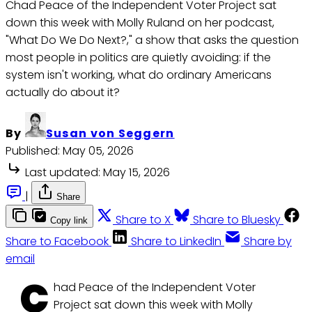
Chad Peace of the Independent Voter Project sat
down this week with Molly Ruland on her podcast,
"What Do We Do Next?," a show that asks the question
most people in politics are quietly avoiding: if the
system isn't working, what do ordinary Americans
actually do about it?
By
Susan von Seggern
Published:
May 05, 2026
Last updated:
May 15, 2026
|
Share
Share to X
Share to Bluesky
Copy link
Share to Facebook
Share to LinkedIn
Share by
email
C
had Peace of the Independent Voter
Project sat down this week with Molly