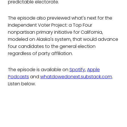
predictable electorate.
The episode also previewed what's next for the
Independent Voter Project: a Top Four
nonpartisan primary initiative for California,
modeled on Alaska's system, that would advance
four candidates to the general election
regardless of party affiliation.
The episode is available on
Spotify
,
Apple
Podcasts
and
whatdowedonext.substack.com
.
Listen below.