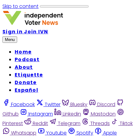
Skip to content
Sign in
Join IVN
Menu
Home
Podcast
About
Etiquette
Donate
Español
Facebook
Twitter
Bluesky
Discord
Github
Instagram
Linkedin
Mastodon
Pinterest
Reddit
Telegram
Threads
Tiktok
Whatsapp
Youtube
Spotify
Apple