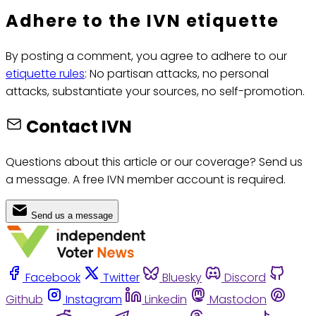
Adhere to the IVN etiquette
By posting a comment, you agree to adhere to our
etiquette rules
: No partisan attacks, no personal
attacks, substantiate your sources, no self-promotion.
Contact IVN
Questions about this article or our coverage? Send us
a message. A free IVN member account is required.
Send us a message
Facebook
Twitter
Bluesky
Discord
Github
Instagram
Linkedin
Mastodon