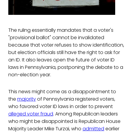
The ruling essentially mandates that a voter's
"provisional ballot" cannot be invalidated
because that voter refuses to show identification,
but election officials still have the right to ask for
an ID. It also leaves open the future of voter ID
laws in Pennsylvania, postponing the debate to a
non-election year.
This news might come as a disappointment to
the
majority
of Pennsylvania registered voters,
who favored voter ID laws in order to prevent
alleged voter fraud
. Among Republican leaders
who might be disappointed is Republican House
Majority Leader Mike Turzai, who
admitted
earlier