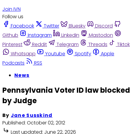
Join IVN
Follow us
Facebook
Twitter
Bluesky
Discord
Github
Instagram
Linkedin
Mastodon
Pinterest
Reddit
Telegram
Threads
Tiktok
Whatsapp
Youtube
Spotify
Apple
Podcasts
RSS
News
Pennsylvania Voter ID law blocked
by Judge
By
Jane Susskind
Published:
October 02, 2012
Last updated:
June 22, 2026