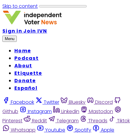
Skip to content
Sign in
Join IVN
Menu
Home
Podcast
About
Etiquette
Donate
Español
Facebook
Twitter
Bluesky
Discord
Github
Instagram
Linkedin
Mastodon
Pinterest
Reddit
Telegram
Threads
Tiktok
Whatsapp
Youtube
Spotify
Apple