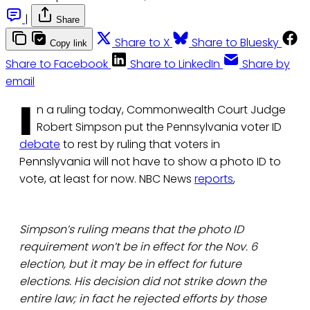
|
Share
Share to X
Share to Bluesky
Copy link
Share to Facebook
Share to LinkedIn
Share by
email
I
n a ruling today, Commonwealth Court Judge
Robert Simpson put the Pennsylvania voter ID
debate
to rest by ruling that voters in
Pennslyvania will not have to show a photo ID to
vote, at least for now. NBC News
reports
,
Simpson’s ruling means that the photo ID
requirement won’t be in effect for the Nov. 6
election, but it may be in effect for future
elections. His decision did not strike down the
entire law; in fact he rejected efforts by those