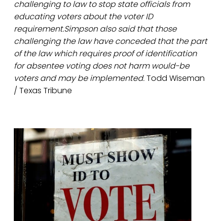
challenging to law to stop state officials from
educating voters about the voter ID
requirement.Simpson also said that those
challenging the law have conceded that the part
of the law which requires proof of identification
for absentee voting does not harm would-be
voters and may be implemented.
Todd Wiseman
/ Texas Tribune