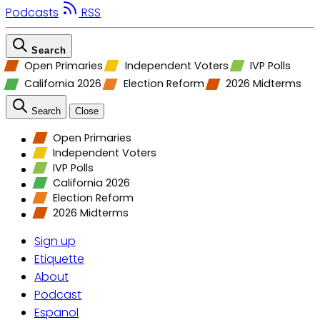
Podcasts
RSS
Search
Open Primaries
Independent Voters
IVP Polls
California 2026
Election Reform
2026 Midterms
Search
Close
Open Primaries
Independent Voters
IVP Polls
California 2026
Election Reform
2026 Midterms
Sign up
Etiquette
About
Podcast
Espanol