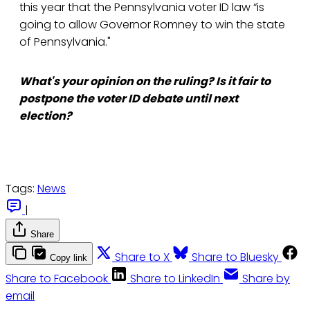
this year that the Pennsylvania voter ID law “is
going to allow Governor Romney to win the state
of Pennsylvania."
What's your opinion on the ruling? Is it fair to
postpone the voter ID debate until next
election?
Tags:
News
|
Share
Share to X
Share to Bluesky
Copy link
Share to Facebook
Share to LinkedIn
Share by
email