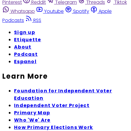
Pinterest
Reddit
Telegram
Threads
Tiktok
Whatsapp
Youtube
Spotify
Apple
Podcasts
RSS
Sign up
Etiquette
About
Podcast
Espanol
Learn More
Foundation for Independent Voter
Education
Independent Voter Project
Primary Map
Who 'We' Are
How Primary Elections Work