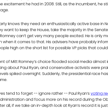
 excitement he had in 2008. Still, as the incumbent, he stil
tage.
arty knows they need an enthusiastically active base in 
hey want to keep the House, take the majority in the Senate
 Romney can’t get very many people excited. He is only ma
when it comes to that. His advisers have probably inform
ple high on the short list for possible VP picks that could 
 of Mitt Romney’s choice flooded social media almost in
ing about Paul Ryan, and conservative activists were prai
vels spiked overnight. Suddenly, the presidential race h
ame.
s tend to forget -- ignore rather -- Paul Ryan’s
voting r
administration and focus more on his record during the 
ter all, if we take an in-depth look at Ryan’s record it is jus