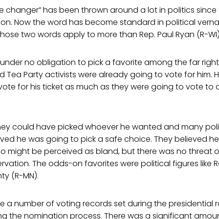
 changer” has been thrown around a lot in politics since
tion. Now the word has become standard in political vern
those two words apply to more than Rep. Paul Ryan (R-WI)
nder no obligation to pick a favorite among the far righ
 Tea Party activists were already going to vote for him. 
vote for his ticket as much as they were going to vote to 
ey could have picked whoever he wanted and many polit
eved he was going to pick a safe choice. They believed h
 might be perceived as bland, but there was no threat of
ervation. The odds-on favorites were political figures like
ty (R-MN).
re a number of voting records set during the presidential
ing the nomination process. There was a significant amou