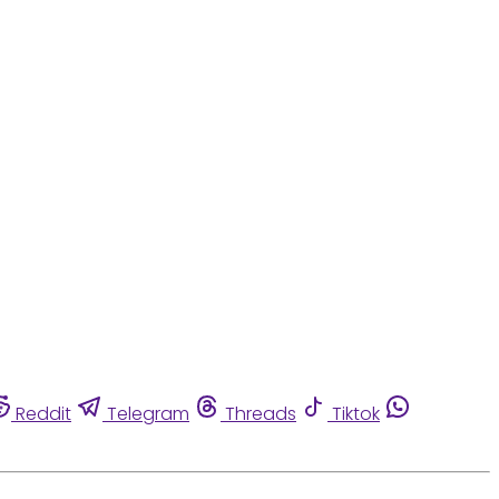
Reddit
Telegram
Threads
Tiktok