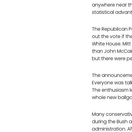
anywhere near the
statistical advan
The Republican P
out the vote if t
White House. Mitt
than John McCain 
but there were peo
The announcement
Everyone was talk
The enthusiasm le
whole new ballg
Many conservative
during the Bush 
administration. Af