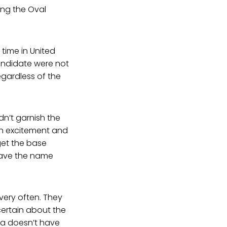
ng the Oval
 time in United
candidate were not
gardless of the
dn’t garnish the
ch excitement and
get the base
 have the name
very often. They
ertain about the
a doesn’t have