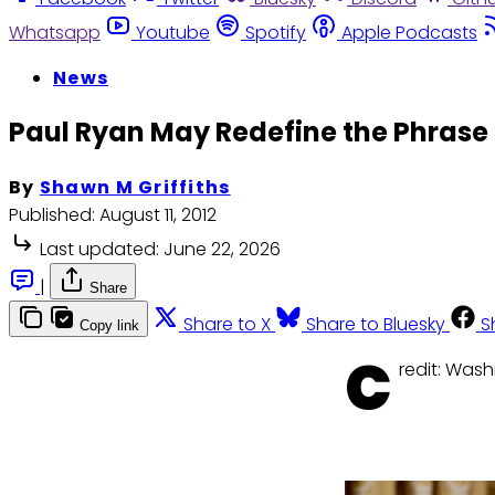
Whatsapp
Youtube
Spotify
Apple Podcasts
News
Paul Ryan May Redefine the Phra
By
Shawn M Griffiths
Published:
August 11, 2012
Last updated:
June 22, 2026
|
Share
Share to X
Share to Bluesky
S
Copy link
C
redit: Was