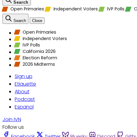
Search
Open Primaries
Independent Voters
IVP Polls
C
Search
Close
Open Primaries
Independent Voters
IVP Polls
California 2026
Election Reform
2026 Midterms
Sign up
Etiquette
About
Podcast
Espanol
Join IVN
Follow us
Facebook
Twitter
Bluesky
Discord
Gith