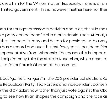
cked him for the VP nomination. Especially, if one is a fan 
d limited government. This is, however, neither here nor th
an for far right grassroots activists and a celebrity in the
n a party can be beneficial in a presidential race. After a
n the Democratic Party and he ran for president with a very
 has a record and over the last few years it has been frie
a representative from Wisconsin. The reason this is importa
 help Romney take the state in November, which despite 
ooks to favor Barack Obama at the moment.
 about “game changers” in the 2012 presidential election, 
the Republican Party. Tea Partiers and independent conser
r
the GOP ticket now rather than just vote against the Ob
sting to see how Ryan shapes the campaign and the race a