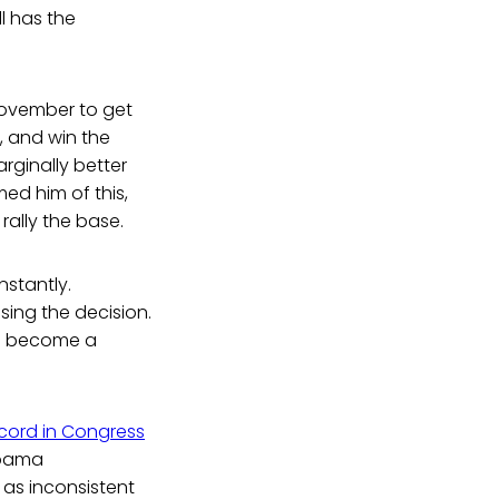
l has the
November to get
, and win the
rginally better
ed him of this,
rally the base.
stantly.
sing the decision.
as become a
ecord in Congress
Obama
t as inconsistent