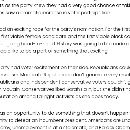
as the party knew they had a very good chance at taki
es saw a dramatic increase in voter participation.
 an exciting race for the party’s nomination. For the first
e first viable female candidate and the first viable black 
 but going head-to-head. History was going to be made re
le like to be a part of something that exciting.
rty had voter excitement on their side. Republicans coul
thusiasm. Moderate Republicans don’t generate very mu
ublicans and independent conservative voters couldn’t 
hn McCain. Conservatives liked Sarah Palin, but she didn’t
putation among far right activists as she does today.
 has an opportunity to do something that doesn’t happen 
ity to defeat an incumbent president. Americans are unc
nomy, unemployment is at a stalemate, and Barack Obam