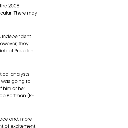
 the 2008
acular. There may
.
t. Independent
However, they
defeat President
ical analysts
e was going to
 him or her
 Rob Portman (R-
 race and, more
nt of excitement