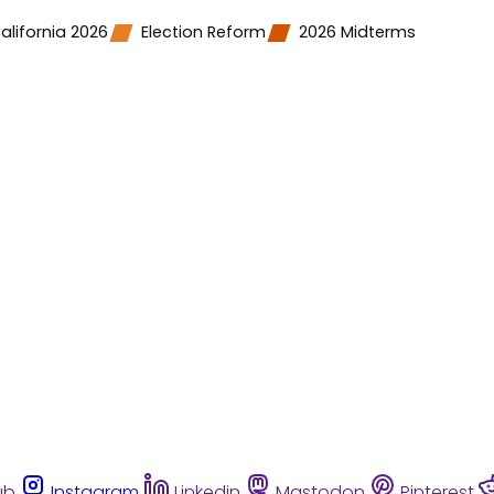
alifornia 2026
Election Reform
2026 Midterms
ub
Instagram
Linkedin
Mastodon
Pinterest