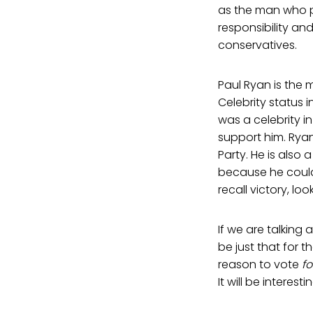
as the man who pi
responsibility an
conservatives.
Paul Ryan is the m
Celebrity status i
was a celebrity i
support him. Ryan
Party. He is also 
because he could
recall victory, l
If we are talking
be just that for 
reason to vote
fo
It will be intere