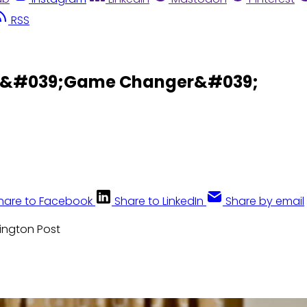
RSS
se &#039;Game Changer&#039;
hare to Facebook
Share to LinkedIn
Share by email
hington Post