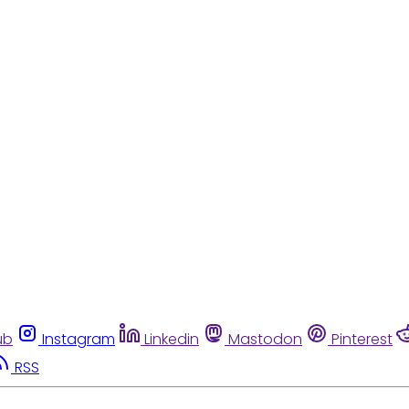
ub
Instagram
Linkedin
Mastodon
Pinterest
RSS