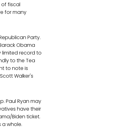
of fiscal
ere for many
 Republican Party.
ll, Barack Obama
 limited record to
ndly to the Tea
nt to note is
Scott Walker's
Rep. Paul Ryan may
vatives have their
ama/Biden ticket.
s a whole.