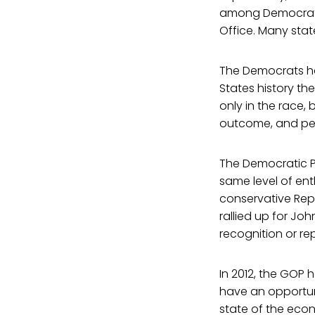
among Democrats 
Office. Many stat
The Democrats had
States history th
only in the race,
outcome, and peop
The Democratic Pa
same level of en
conservative Rep
rallied up for Jo
recognition or re
In 2012, the GOP
have an opportun
state of the eco