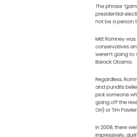
The phrase “game
presidential elec
not be a person 
Mitt Romney was u
conservatives and
weren’t going to 
Barack Obama.
Regardless, Romn
and pundits beli
pick someone who
going off the res
OH) or Tim Pawlen
In 2008, there we
impressively, dur