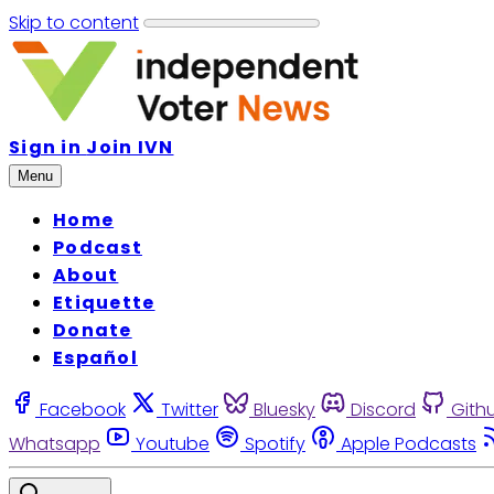
Skip to content
Sign in
Join IVN
Menu
Home
Podcast
About
Etiquette
Donate
Español
Facebook
Twitter
Bluesky
Discord
Gith
Whatsapp
Youtube
Spotify
Apple Podcasts