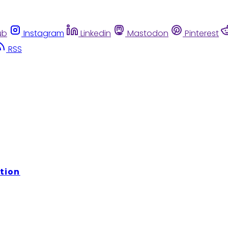
ub
Instagram
Linkedin
Mastodon
Pinterest
RSS
tion