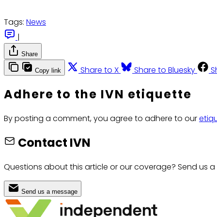
Tags:
News
|
Share
Share to X
Share to Bluesky
S
Copy link
Adhere to the IVN etiquette
By posting a comment, you agree to adhere to our
etiq
Contact IVN
Questions about this article or our coverage? Send us a
Send us a message