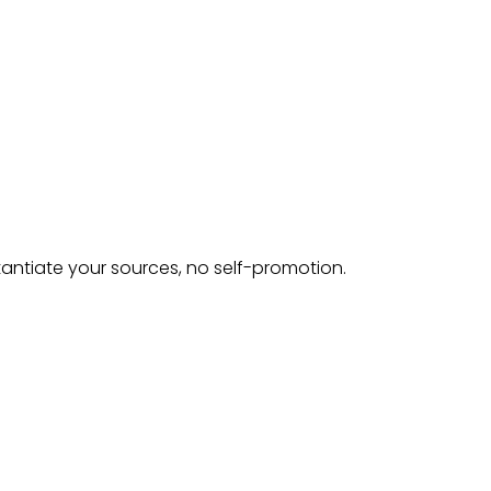
tantiate your sources, no self-promotion.