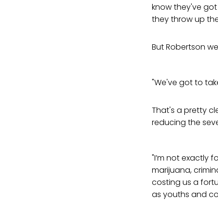
know they've got
they throw up the
But Robertson wen
"We've got to tak
That's a pretty c
reducing the seve
"I’m not exactly f
marijuana, crimina
costing us a fort
as youths and co