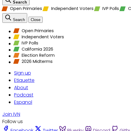
Search
Open Primaries
Independent Voters
IVP Polls
C
Search
Close
Open Primaries
Independent Voters
IVP Polls
California 2026
Election Reform
2026 Midterms
Sign up
Etiquette
About
Podcast
Espanol
Join IVN
Follow us
Facebook
Twitter
Bluesky
Discord
Gith