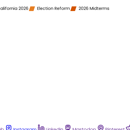
alifornia 2026
Election Reform
2026 Midterms
ub
Instagram
Linkedin
Mastodon
Pinterest