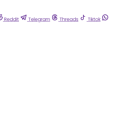
Reddit
Telegram
Threads
Tiktok