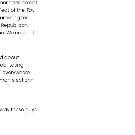
mericans do not
feat of the
Tax
urprising for
e Republican
na. We couldn't
ed about
abilitating
s" everywhere
mmon election-
e way these guys