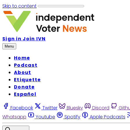
Skip to content
Sign in
Join IVN
Menu
Home
Podcast
About
Etiquette
Donate
Español
Facebook
Twitter
Bluesky
Discord
Gith
Whatsapp
Youtube
Spotify
Apple Podcasts