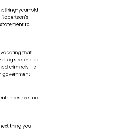
mething-year-old
s Robertson's
 statement to
advocating that
ry drug sentences
d criminals. He
ur government
sentences are too
next thing you