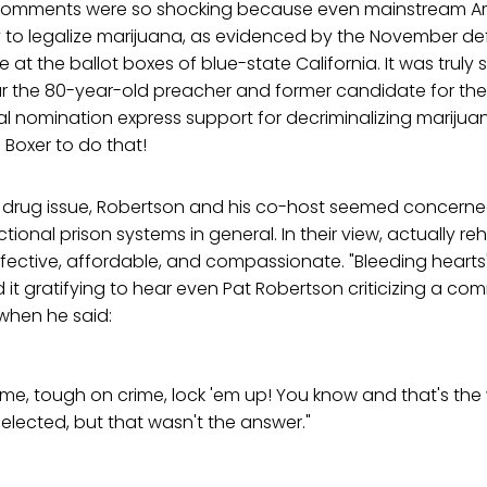
 comments were so shocking because even mainstream A
 to legalize marijuana, as evidenced by the November de
ve at the ballot boxes of blue-state California. It was truly s
r the 80-year-old preacher and former candidate for th
ial nomination express support for decriminalizing marijua
Boxer to do that!
he drug issue, Robertson and his co-host seemed concern
ional prison systems in general. In their view, actually reh
ffective, affordable, and compassionate. "Bleeding heart
it gratifying to hear even Pat Robertson criticizing a co
when he said:
ime, tough on crime, lock 'em up! You know and that's th
elected, but that wasn't the answer."