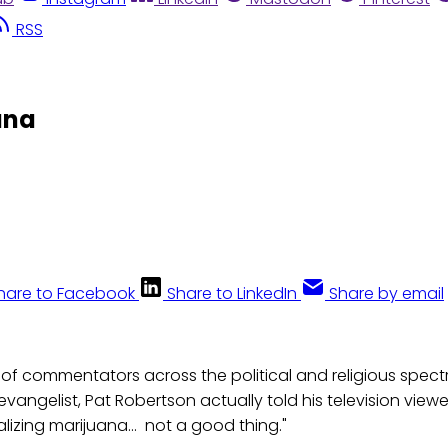
RSS
ana
hare to Facebook
Share to LinkedIn
Share by email
 of commentators across the political and religious spec
levangelist, Pat Robertson actually told his television viewer
lizing marijuana... not a good thing."