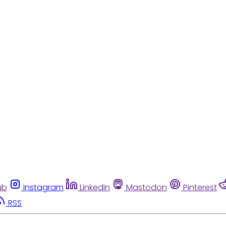
ub
Instagram
Linkedin
Mastodon
Pinterest
RSS