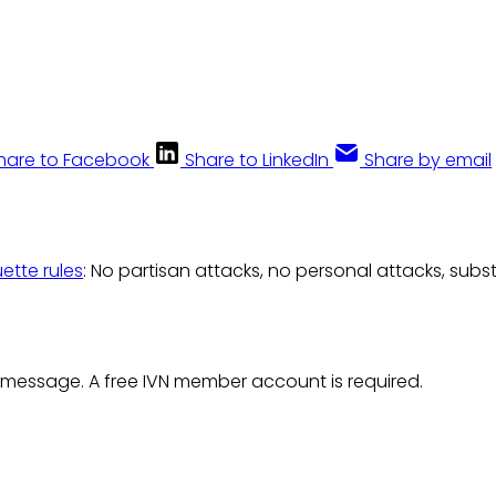
hare to Facebook
Share to LinkedIn
Share by email
uette rules
: No partisan attacks, no personal attacks, subs
 message. A free IVN member account is required.