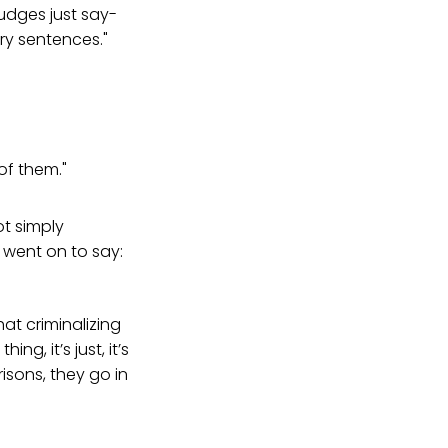
udges just say-
ry sentences."
of them."
ot simply
 went on to say:
hat criminalizing
g, it’s just, it’s
isons, they go in