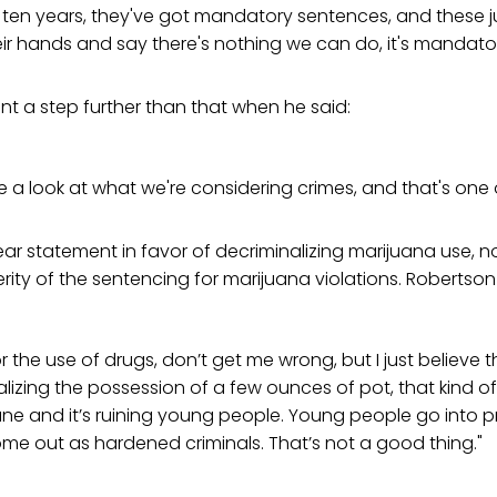
 ten years, they've got mandatory sentences, and these j
ir hands and say there's nothing we can do, it's mandato
t a step further than that when he said:
e a look at what we're considering crimes, and that's one 
lear statement in favor of decriminalizing marijuana use, n
rity of the sentencing for marijuana violations. Robertson
or the use of drugs, don’t get me wrong, but I just believe t
lizing the possession of a few ounces of pot, that kind of thin
une and it’s ruining young people. Young people go into pr
me out as hardened criminals. That’s not a good thing."