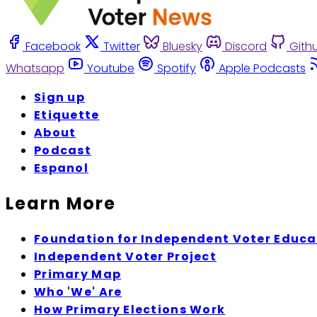
Facebook
Twitter
Bluesky
Discord
Gith
Whatsapp
Youtube
Spotify
Apple Podcasts
Sign up
Etiquette
About
Podcast
Espanol
Learn More
Foundation for Independent Voter Educa
Independent Voter Project
Primary Map
Who 'We' Are
How Primary Elections Work