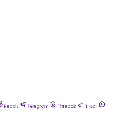
Reddit
Telegram
Threads
Tiktok