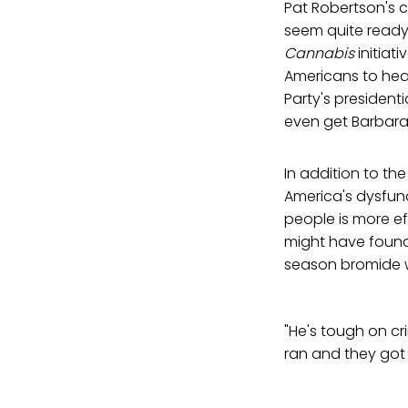
Pat Robertson's
seem quite ready
Cannabis
initiati
Americans to hea
Party's president
even get Barbara 
In addition to t
America's dysfunct
people is more e
might have found 
season bromide 
"He's tough on cr
ran and they got 