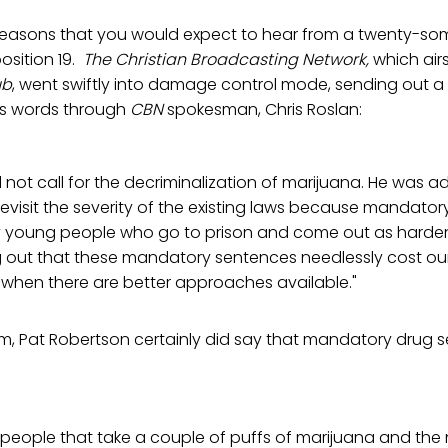
reasons that you would expect to hear from a twenty-so
osition 19.
The Christian Broadcasting Network,
which air
ub
, went swiftly into damage control mode, sending out a
n's words through
CBN
spokesman, Chris Roslan:
d not call for the decriminalization of marijuana. He was 
evisit the severity of the existing laws because mandato
young people who go to prison and come out as hardene
g out that these mandatory sentences needlessly cost o
rs when there are better approaches available."
am, Pat Robertson certainly did say that mandatory drug 
 people that take a couple of puffs of marijuana and the 