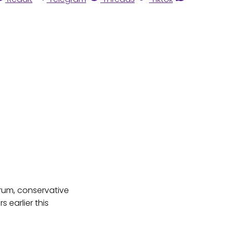
trum, conservative
s earlier this