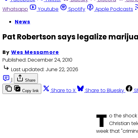
Whatsapp
Youtube
Spotify
Apple Podcasts
News
Pat Robertson says legalize mariju
By
Wes Messamore
Published:
December 24, 2010
Last updated:
June 22, 2026
|
Share
Share to X
Share to Bluesky
S
Copy link
T
o the shock
Christian te
week that "crimina