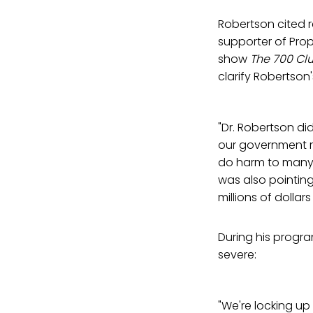
Robertson cited 
supporter of Prop
show
The 700 Cl
clarify Robertso
"Dr. Robertson di
our government r
do harm to many 
was also pointin
millions of dolla
During his progr
severe:
"We're locking up