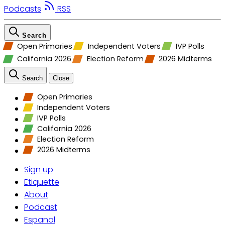
Podcasts
RSS
Search
Open Primaries
Independent Voters
IVP Polls
California 2026
Election Reform
2026 Midterms
Search
Close
Open Primaries
Independent Voters
IVP Polls
California 2026
Election Reform
2026 Midterms
Sign up
Etiquette
About
Podcast
Espanol