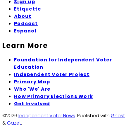
Sign up
Etiquette
About
Podcast
Espanol
Learn More
Foundation for Independent Voter
Education
Independent Voter Project
Primary Map
Who 'We' Are
How Primary Elections Work
Get Involved
©2026
Independent Voter News
.
Published with
Ghost
&
Gazet
.