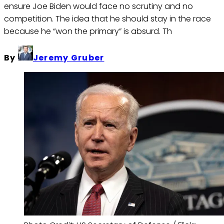
ensure Joe Biden would face no scrutiny and no
competition. The idea that he should stay in the race
because he “won the primary” is absurd. Th
By
Jeremy Gruber