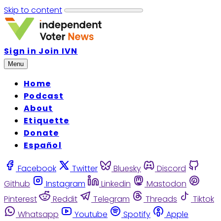
Skip to content
Sign in
Join IVN
Menu
Home
Podcast
About
Etiquette
Donate
Español
Facebook
Twitter
Bluesky
Discord
Github
Instagram
Linkedin
Mastodon
Pinterest
Reddit
Telegram
Threads
Tiktok
Whatsapp
Youtube
Spotify
Apple