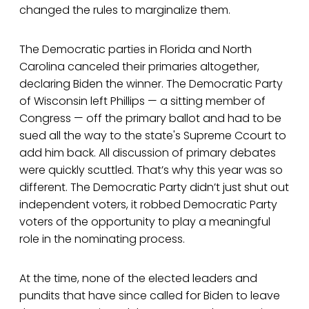
changed the rules to marginalize them.
The Democratic parties in Florida and North
Carolina canceled their primaries altogether,
declaring Biden the winner. The Democratic Party
of Wisconsin left Phillips — a sitting member of
Congress — off the primary ballot and had to be
sued all the way to the state's Supreme Ccourt to
add him back. All discussion of primary debates
were quickly scuttled. That’s why this year was so
different. The Democratic Party didn’t just shut out
independent voters, it robbed Democratic Party
voters of the opportunity to play a meaningful
role in the nominating process.
At the time, none of the elected leaders and
pundits that have since called for Biden to leave