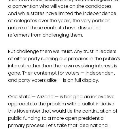
a convention who will vote on the candidates.
And while states have limited the independence
of delegates over the years, the very partisan
nature of these contests have dissuaded
reformers from challenging them.
But challenge them we must. Any trust in leaders
of either party running our primaries in the public’s
interest, rather than their own evolving interest, is
gone. Their contempt for voters — independent
and party voters alike — is on full display.
One state — Arizona — is bringing an innovative
approach to the problem with a ballot initiative
this November that would tie the continuation of
public funding to a more open presidential
primary process. Let’s take that idea national.