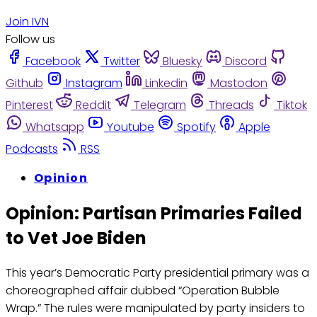
Join IVN
Follow us
Facebook
Twitter
Bluesky
Discord
Github
Instagram
Linkedin
Mastodon
Pinterest
Reddit
Telegram
Threads
Tiktok
Whatsapp
Youtube
Spotify
Apple
Podcasts
RSS
Opinion
Opinion: Partisan Primaries Failed
to Vet Joe Biden
This year’s Democratic Party presidential primary was a
choreographed affair dubbed “Operation Bubble
Wrap.” The rules were manipulated by party insiders to