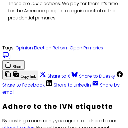
These are
our
elections. We pay for them. It’s time
for the American people to regain control of the
presidential primaries.
Tags:
Opinion
Election Reform
Open Primaries
|
Share
Share to X
Share to Bluesky
Copy link
Share to Facebook
Share to LinkedIn
Share by
email
Adhere to the IVN etiquette
By posting a comment, you agree to adhere to our
etiquette rules
: No partisan attacks, no personal