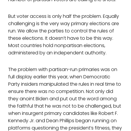
But voter access is only half the problem. Equally
challenging is the very way primary elections are
run. We allow the parties to control the rules of
these elections. It doesn’t have to be this way.
Most countries hold nonpartisan elections,
administered by an independent authority.
The problem with partisan-run primaries was on
full display earlier this year, when Democratic
Party insiders manipulated the rules in real time to
ensure there was no competition. Not only did
they anoint Biden and put out the word among
the faithful that he was not to be challenged, but
when insurgent primary candidates like Robert F.
Kennedy Jr. and Dean Phillips began running on
platforms questioning the president’s fitness, they