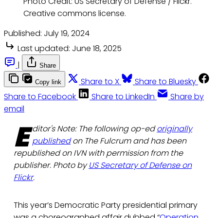
Photo Credit: US Secretary of Defense / Flickr.
Creative commons license.
Published:
July 19, 2024
Last updated:
June 18, 2025
|
Share
Share to X
Share to Bluesky
Copy link
Share to Facebook
Share to LinkedIn
Share by
email
E
ditor's Note: The following op-ed
originally
published
on The Fulcrum and has been
republished on IVN with permission from the
publisher. Photo by
US Secretary of Defense on
Flickr
.
This year’s Democratic Party presidential primary
was a choreographed affair dubbed “
Operation