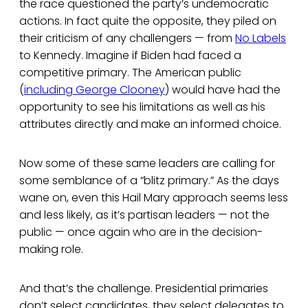
the race questioned the party’s undemocratic
actions. In fact quite the opposite, they piled on
their criticism of any challengers — from
No Labels
to Kennedy. Imagine if Biden had faced a
competitive primary. The American public
(
including George Clooney
) would have had the
opportunity to see his limitations as well as his
attributes directly and make an informed choice.
Now some of these same leaders are calling for
some semblance of a “blitz primary.” As the days
wane on, even this Hail Mary approach seems less
and less likely, as it’s partisan leaders — not the
public — once again who are in the decision-
making role.
And that’s the challenge. Presidential primaries
don’t select candidates, they select delegates to