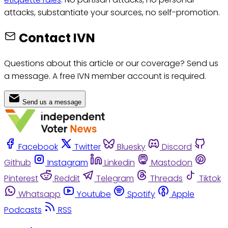
attacks, substantiate your sources, no self-promotion.
Contact IVN
Questions about this article or our coverage? Send us
a message. A free IVN member account is required.
Send us a message
Facebook
Twitter
Bluesky
Discord
Github
Instagram
Linkedin
Mastodon
Pinterest
Reddit
Telegram
Threads
Tiktok
Whatsapp
Youtube
Spotify
Apple
Podcasts
RSS