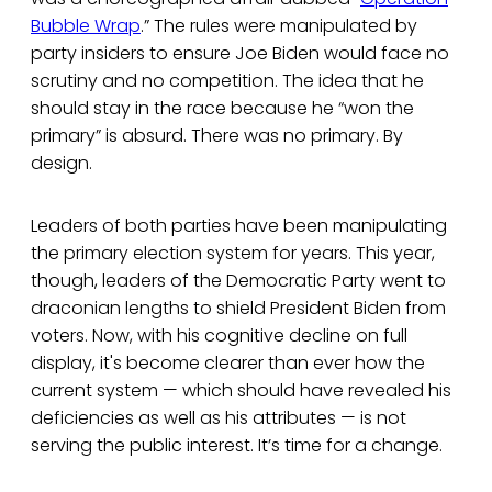
Bubble Wrap
.” The rules were manipulated by
party insiders to ensure Joe Biden would face no
scrutiny and no competition. The idea that he
should stay in the race because he “won the
primary” is absurd. There was no primary. By
design.
Leaders of both parties have been manipulating
the primary election system for years. This year,
though, leaders of the Democratic Party went to
draconian lengths to shield President Biden from
voters. Now, with his cognitive decline on full
display, it's become clearer than ever how the
current system — which should have revealed his
deficiencies as well as his attributes — is not
serving the public interest. It’s time for a change.