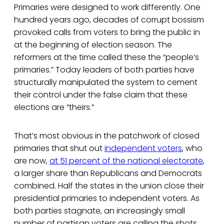
Primaries were designed to work differently. One
hundred years ago, decades of corrupt bossism
provoked calls from voters to bring the public in
at the beginning of election season. The
reformers at the time called these the “people’s
primaries.” Today leaders of both parties have
structurally manipulated the system to cement
their control under the false claim that these
elections are “theirs.”
That’s most obvious in the patchwork of closed
primaries that shut out
independent voters
, who
are now,
at 51 percent of the national electorate
,
a larger share than Republicans and Democrats
combined. Half the states in the union close their
presidential primaries to independent voters. As
both parties stagnate, an increasingly small
number of partisan voters are calling the shots.