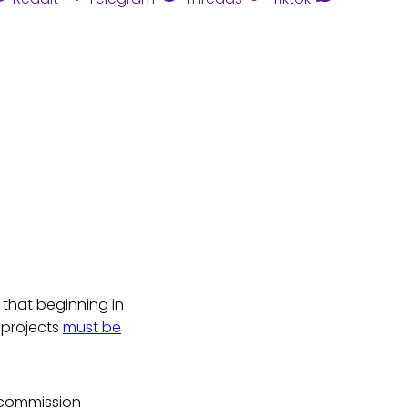
 that beginning in
 projects
must be
 commission