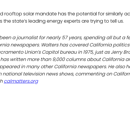
ed rooftop solar mandate has the potential for similarly a
the state’s leading energy experts are trying to tell us.
een a journalist for nearly 57 years, spending all but a f
ornia newspapers. Walters has covered California politics
acramento Union’s Capitol bureau in 1975, just as Jerry B
has written more than 9,000 columns about California and
ppeared in many other California newspapers. He also h
 national television news shows, commenting on Californi
th
calmatters.org