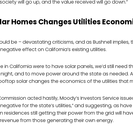
society will go up, and the value received will go down.”
lar Homes Changes Utilities Econom
ould be – devastating criticisms, and as Bushnell implies, 
negative effect on California’s existing utilities.
 in California were to have solar panels, we’d still need t
 night, and to move power around the state as needed. 
ftop solar changes the economics of the utilities that ma
Commission acted hastily, Moody’s Investors Service issued
it negative for the state’s utilities,” and suggesting, as have
 on residences still getting their power from the grid will ha
f revenue from those generating their own energy.