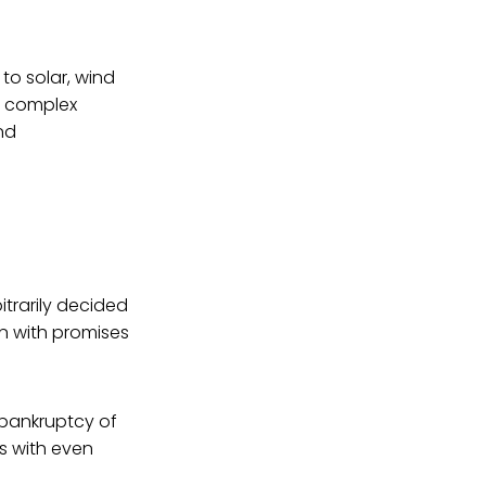
 to solar, wind
he complex
nd
rarily decided
on with promises
e bankruptcy of
s with even