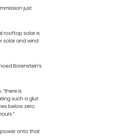
mmission just
l rooftop solar is
 solar and wind
hoed Borenstein’s
 “there is
ting such a glut
mes below zero.
ours.”
 power onto that