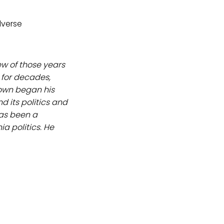
dverse
ew of those years
 for decades,
rown began his
 its politics and
as been a
a politics. He