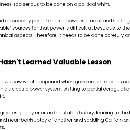
siness, too serious to be done on a political whim.
d reasonably priced electric power is crucial, and shifting
ble” sources for that power is difficult at best, due to t
hnical aspects. Therefore, it needs to be done carefully a
.
 Hasn't Learned Valuable Lesson
 we saw what happened when government officials arbit
nia’s electric power system, shifting to partial deregulati
it.
greatest policy errors in the state’s history, leading to th
 and near-bankruptcy of another and saddling Californian
ts.