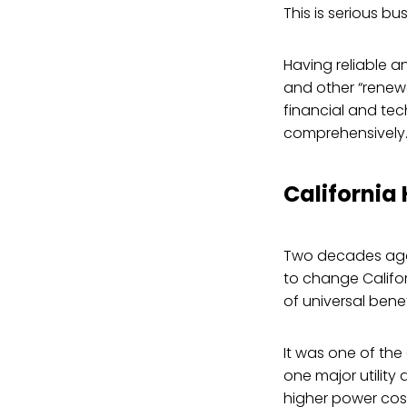
This is serious bu
Having reliable an
and other “renewa
financial and tec
comprehensively
California
Two decades ago,
to change Califor
of universal benef
It was one of the 
one major utility
higher power cos