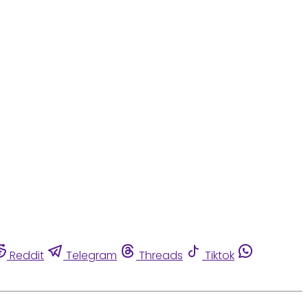
Reddit
Telegram
Threads
Tiktok