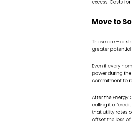
excess. Costs for 
Move to So
Those are – or sh
greater potential 
Even if every home
power during the
commitment to roo
After the Energy 
calling it a “cred
that utility rates
offset the loss o