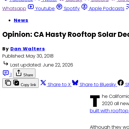
Whatsapp
Youtube
Spotify
Apple Podcasts
News
Opinion: CA Hasty Rooftop Solar De
By
Dan Walters
Published:
May 30, 2018
Last updated:
June 22, 2026
|
Share
Share to X
Share to Bluesky
S
Copy link
T
he Californi
2020 all new
built with rooftop
Although they wo