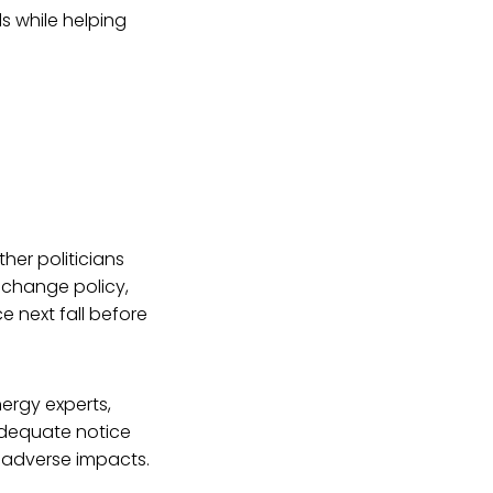
ls while helping
ther politicians
e change policy,
 next fall before
nergy experts,
 adequate notice
y adverse impacts.