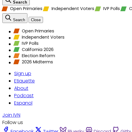
Search
Open Primaries
Independent Voters
IVP Polls
C
Search
Close
Open Primaries
Independent Voters
IVP Polls
California 2026
Election Reform
2026 Midterms
Sign up
Etiquette
About
Podcast
Espanol
Join IVN
Follow us
Facebook
Twitter
Bluesky
Discord
Gith