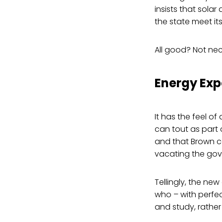
insists that solar
the state meet i
All good? Not nec
Energy Exp
It has the feel of
can tout as part 
and that Brown c
vacating the gov
Tellingly, the new
who – with perfec
and study, rather