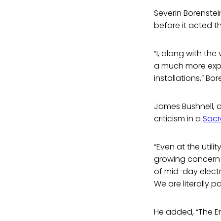
Severin Borenstein
before it acted th
“I, along with the
a much more expe
installations,” Bor
James Bushnell, 
criticism in a
Sacr
“Even at the utili
growing concern t
of mid-day electr
We are literally 
He added, “The E