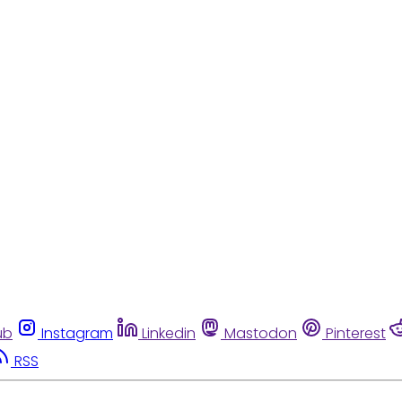
ub
Instagram
Linkedin
Mastodon
Pinterest
RSS