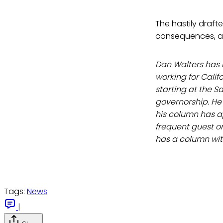
The hastily draft
consequences, as 
Dan Walters has b
working for Calif
starting at the S
governorship. He 
his column has a
frequent guest on
has a column wi
Tags:
News
|