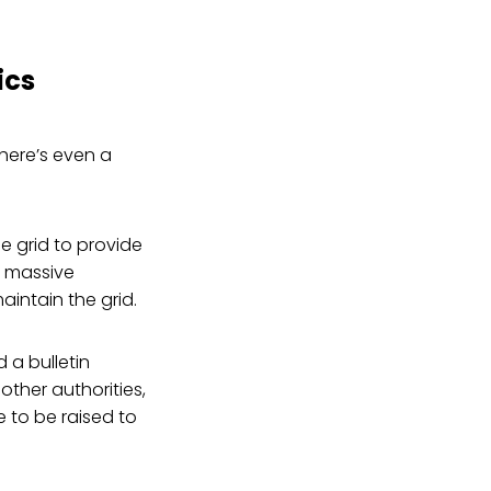
ics
there’s even a
he grid to provide
A massive
intain the grid.
 a bulletin
 other authorities,
ve to be raised to