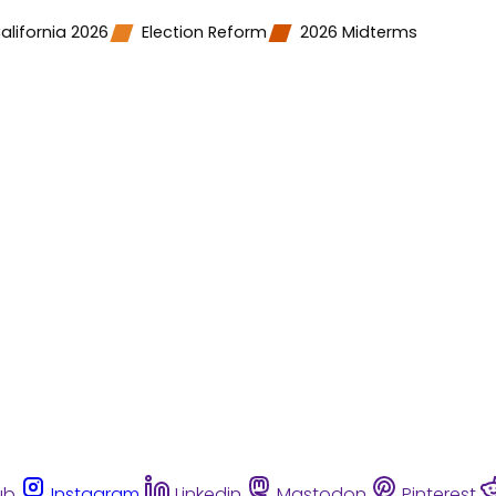
alifornia 2026
Election Reform
2026 Midterms
ub
Instagram
Linkedin
Mastodon
Pinterest