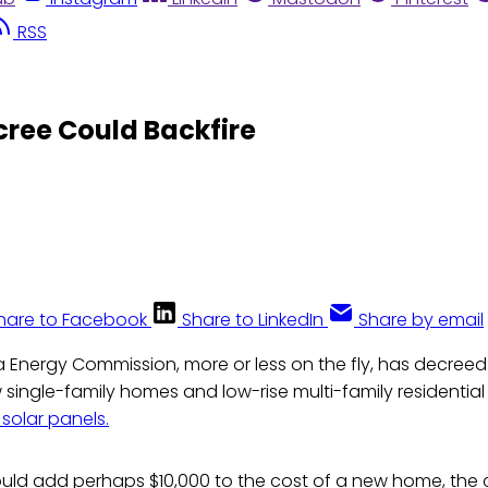
RSS
cree Could Backfire
hare to Facebook
Share to LinkedIn
Share by email
a Energy Commission, more or less on the fly, has decreed
 single-family homes and low-rise multi-family residential
 solar panels.
uld add perhaps $10,000 to the cost of a new home, the