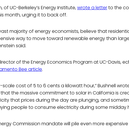
, of UC-Berkeley’s Energy Institute,
wrote a letter
to the co
is month, urging it to back off.
 vast majority of energy economists, believe that residentia
nsive way to move toward renewable energy than larger
enstein said.
director of the Energy Economics Program at UC-Davis, ec
amento Bee article
.
ty-scale cost of 5 to 6 cents a kilowatt hour,” Bushnell wrote,
hat the massive commitment to solar in California is crea
icity that prices during the day are plunging, and someti
paying people to consume electricity during some midday h
nergy Commission mandate will pile even more expensive