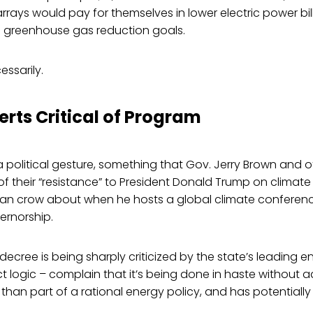
 arrays would pay for themselves in lower electric power bil
ts greenhouse gas reduction goals.
essarily.
erts Critical of Program
 a political gesture, something that Gov. Jerry Brown and o
of their “resistance” to President Donald Trump on climat
an crow about when he hosts a global climate conference
ernorship.
 decree is being sharply criticized by the state’s leading e
t logic – complain that it’s being done in haste without
 than part of a rational energy policy, and has potentiall