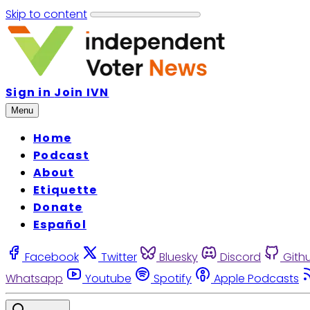
Skip to content
Sign in
Join IVN
Menu
Home
Podcast
About
Etiquette
Donate
Español
Facebook
Twitter
Bluesky
Discord
Gith
Whatsapp
Youtube
Spotify
Apple Podcasts