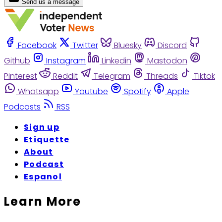
Send us a message
Facebook
Twitter
Bluesky
Discord
Github
Instagram
Linkedin
Mastodon
Pinterest
Reddit
Telegram
Threads
Tiktok
Whatsapp
Youtube
Spotify
Apple
Podcasts
RSS
Sign up
Etiquette
About
Podcast
Espanol
Learn More