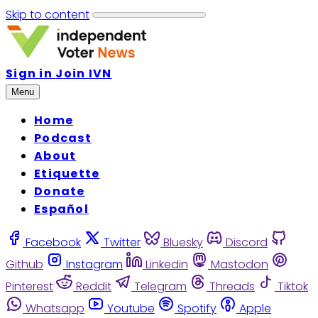
Skip to content
Sign in
Join IVN
Menu
Home
Podcast
About
Etiquette
Donate
Español
Facebook
Twitter
Bluesky
Discord
Github
Instagram
Linkedin
Mastodon
Pinterest
Reddit
Telegram
Threads
Tiktok
Whatsapp
Youtube
Spotify
Apple