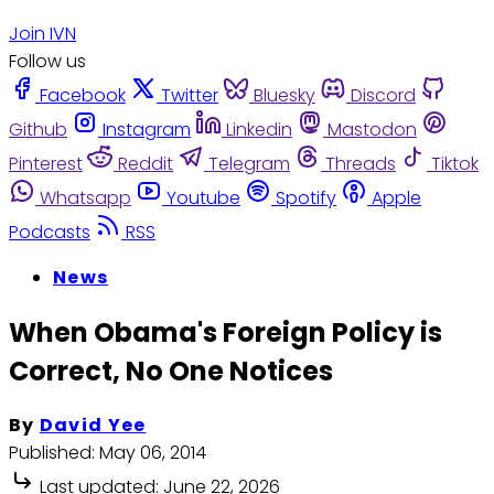
Join IVN
Follow us
Facebook
Twitter
Bluesky
Discord
Github
Instagram
Linkedin
Mastodon
Pinterest
Reddit
Telegram
Threads
Tiktok
Whatsapp
Youtube
Spotify
Apple
Podcasts
RSS
News
When Obama's Foreign Policy is
Correct, No One Notices
By
David Yee
Published:
May 06, 2014
Last updated:
June 22, 2026