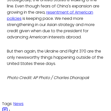
line. Even though fears of China's expansion are
growing in the area,
resentment of American
policies
is keeping pace. We need more
strengthening in our Asian strategy and more
credit given when due to the president for
advancing American interests abroad.
But then again, the Ukraine and Flight 370 are the
only newsworthy things happening outside of the
United States these days.
Photo Credit: AP Photo / Charles Dharapak
Tags:
News