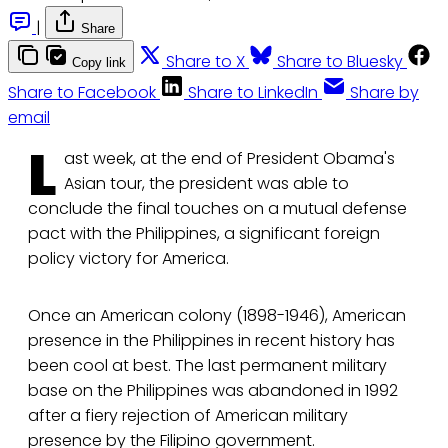
|
Share
Share to X
Share to Bluesky
Copy link
Share to Facebook
Share to LinkedIn
Share by
email
L
ast week, at the end of President Obama's
Asian tour, the president was able to
conclude the final touches on a mutual defense
pact with the Philippines, a significant foreign
policy victory for America.
Once an American colony (1898-1946), American
presence in the Philippines in recent history has
been cool at best. The last permanent military
base on the Philippines was abandoned in 1992
after a fiery rejection of American military
presence by the Filipino government.