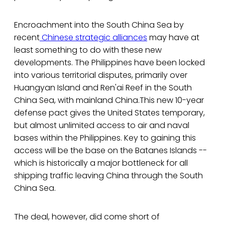
Encroachment into the South China Sea by
recent
Chinese strategic alliances
may have at
least something to do with these new
developments. The Philippines have been locked
into various territorial disputes, primarily over
Huangyan Island and Ren'ai Reef in the South
China Sea, with mainland China.This new 10-year
defense pact gives the United States temporary,
but almost unlimited access to air and naval
bases within the Philippines. Key to gaining this
access will be the base on the Batanes Islands --
which is historically a major bottleneck for all
shipping traffic leaving China through the South
China Sea.
The deal, however, did come short of