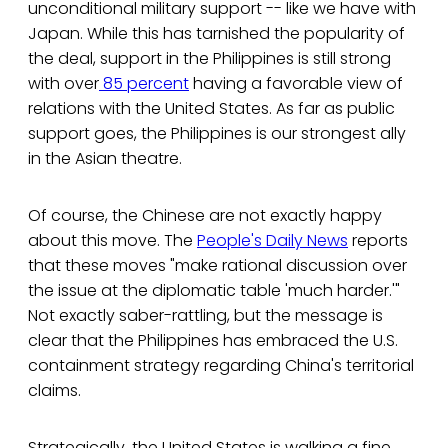
unconditional military support -- like we have with
Japan. While this has tarnished the popularity of
the deal, support in the Philippines is still strong
with over
85 percent
having a favorable view of
relations with the United States. As far as public
support goes, the Philippines is our strongest ally
in the Asian theatre.
Of course, the Chinese are not exactly happy
about this move. The
People's Daily News
reports
that these moves "make rational discussion over
the issue at the diplomatic table 'much harder.'"
Not exactly saber-rattling, but the message is
clear that the Philippines has embraced the U.S.
containment strategy regarding China's territorial
claims.
Strategically, the United States is walking a fine