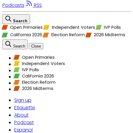
Podcasts
RSS
Search
Open Primaries
Independent Voters
IVP Polls
California 2026
Election Reform
2026 Midterms
Search
Close
Open Primaries
Independent Voters
IVP Polls
California 2026
Election Reform
2026 Midterms
Sign up
Etiquette
About
Podcast
Espanol