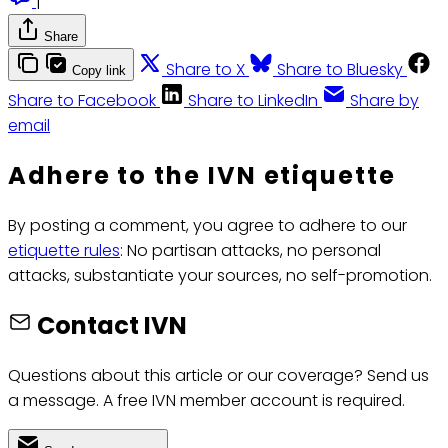
|
Share
Share to X
Share to Bluesky
Copy link
Share to Facebook
Share to LinkedIn
Share by
email
Adhere to the IVN etiquette
By posting a comment, you agree to adhere to our
etiquette rules
: No partisan attacks, no personal
attacks, substantiate your sources, no self-promotion.
Contact IVN
Questions about this article or our coverage? Send us
a message. A free IVN member account is required.