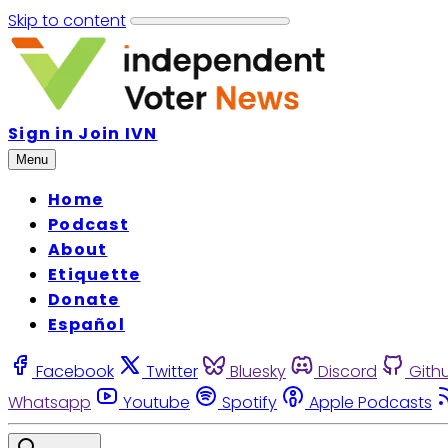
Skip to content
Sign in
Join IVN
Menu
Home
Podcast
About
Etiquette
Donate
Español
Facebook
Twitter
Bluesky
Discord
Gith
Whatsapp
Youtube
Spotify
Apple Podcasts