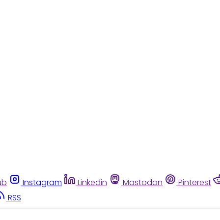
ub
Instagram
Linkedin
Mastodon
Pinterest
RSS