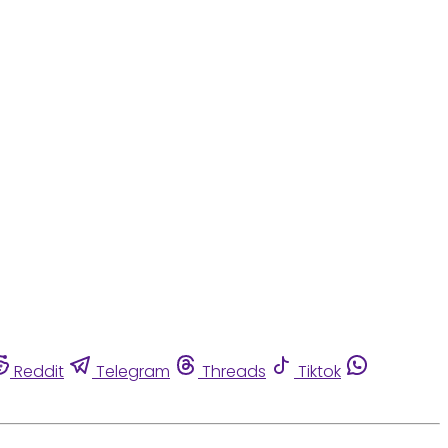
Reddit
Telegram
Threads
Tiktok