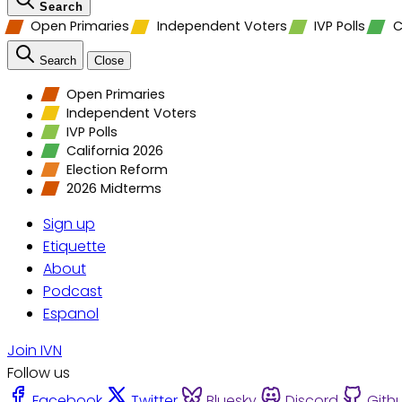
Search
Open Primaries
Independent Voters
IVP Polls
C
Search
Close
Open Primaries
Independent Voters
IVP Polls
California 2026
Election Reform
2026 Midterms
Sign up
Etiquette
About
Podcast
Espanol
Join IVN
Follow us
Facebook
Twitter
Bluesky
Discord
Gith