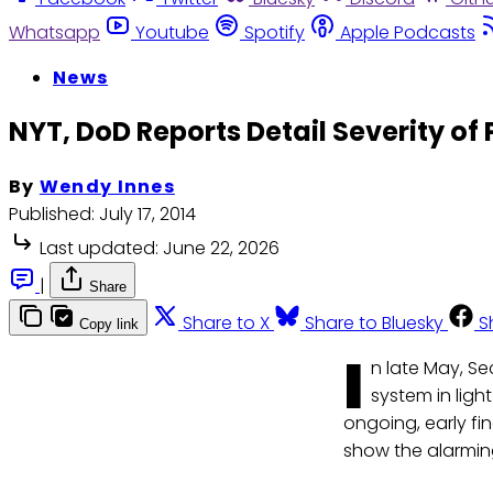
Whatsapp
Youtube
Spotify
Apple Podcasts
News
NYT, DoD Reports Detail Severity of 
By
Wendy Innes
Published:
July 17, 2014
Last updated:
June 22, 2026
|
Share
Share to X
Share to Bluesky
S
Copy link
I
n late May, Se
system in light
ongoing, early fi
show the alarming