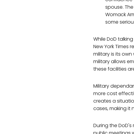
spouse. The
Womack Army
some seriou
While DoD talking 
New York Times r
military is its o
military allows er
these facilities a
Military dependant
more cost effectiv
creates a situati
cases, making it 
During the DoD's 
public meetings w