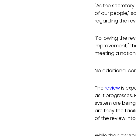
"As the secretary
of our people," s
regarding the rev
"Following the re
improvement," th
meeting a nation
No additional co
The
review
is exp
as it progresses. 
system are being 
are they the faci
of the review into
While the New Yor