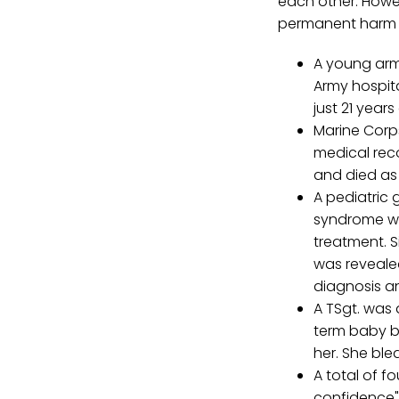
each other. Howev
permanent harm o
A young arm
Army hospit
just 21 year
Marine Corps
medical reco
and died as 
A pediatric 
syndrome wi
treatment. Si
was revealed
diagnosis an
A TSgt. was
term baby bo
her. She ble
A total of f
confidence" 