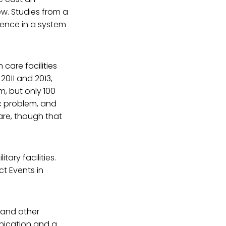
ew. Studies from a
dence in a system
 care facilities
011 and 2013,
m, but only 100
ic problem, and
are, though that
ary facilities.
t Events in
 and other
unication and a