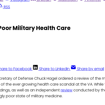
RSS
Poor Military Health Care
hare to Facebook
Share to LinkedIn
Share by email
cretary of Defense Chuck Hagel ordered a review of the mi
 of the ever growing health care scandal at the VA. While th
ndings, as well as an independent
review
conducted by the
ly poor state of military medicine.