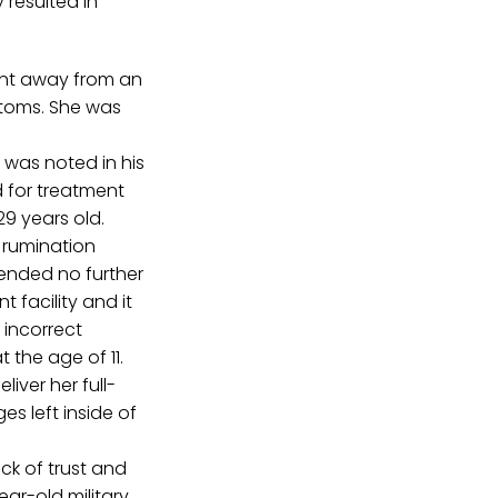
 resulted in
ent away from an
ptoms. She was
 was noted in his
d for treatment
9 years old.
h rumination
ended no further
t facility and it
 incorrect
 the age of 11.
iver her full-
es left inside of
ack of trust and
ar-old military