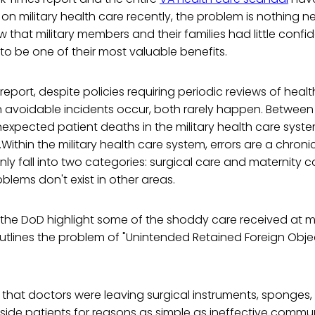
 on military health care recently, the problem is nothing n
hat military members and their families had little confi
to be one of their most valuable benefits.
eport, despite policies requiring periodic reviews of health
avoidable incidents occur, both rarely happen. Between 2
expected patient deaths in the military health care syste
d.Within the military health care system, errors are a chron
ly fall into two categories: surgical care and maternity c
lems don't exist in other areas.
e DoD highlight some of the shoddy care received at milit
tlines the problem of "Unintended Retained Foreign Objec
that doctors were leaving surgical instruments, sponges,
nside patients for reasons as simple as ineffective comm