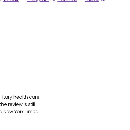
litary health care
e review is still
 New York Times,