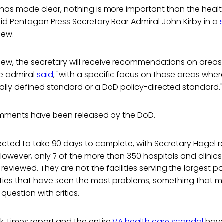
 has made clear, nothing is more important than the heal
aid Pentagon Press Secretary Rear Admiral John Kirby in a
iew.
view, the secretary will receive recommendations on areas
e admiral
said
, "with a specific focus on those areas whe
ally defined standard or a DoD policy-directed standard.
mments have been released by the DoD.
ected to take 90 days to complete, with Secretary Hagel re
However, only 7 of the more than 350 hospitals and clinics 
reviewed. They are not the facilities serving the largest p
lities that have seen the most problems, something that ma
 question with critics.
k Times report and the entire
VA health care scandal
have