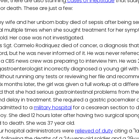
er, there are also stunning
cases of ineptitude
that sadly
r death. These are just a few:
y wife and her unborn baby died of sepsis after being s
al multiple times when she sought treatment for her sym
s old. Her case was not investigated.
 Sgt. Carmelo Rodriquez died of cancer, a diagnosis that
rd, but he was never informed of it. He was never referre
a CBS news crew was preparing to interview him. He was 2
gastroenterologist incorrectly diagnosed a young girl wit
thout running any tests or reviewing her file and recomm
x months later, the girl was given a full workup at a differen
 that she had serious gastrointestinal problems from the
d delay in treatment. She required a gastric pacemaker at
 admitted to a
military hospital
for a cesarean section to del
y. She died 12 hours later after having two surgical spong
d to death. She was 37 year old.
our hospital administrators were
relieved of duty
citing a "l
following the deaths of a 24-year-old soldier and a 29-ye