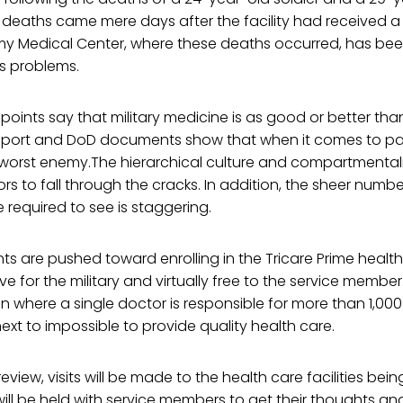
 deaths came mere days after the facility had received a
 Medical Center, where these deaths occurred, has bee
s problems.
points say that military medicine is as good or better than 
eport and DoD documents show that when it comes to pat
wn worst enemy.The hierarchical culture and compartmental
rors to fall through the cracks. In addition, the sheer numb
re required to see is staggering.
s are pushed toward enrolling in the Tricare Prime health c
e for the military and virtually free to the service member
on where a single doctor is responsible for more than 1,00
next to impossible to provide quality health care.
review, visits will be made to the health care facilities be
ill be held with service members to get their thoughts an