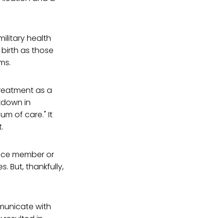
ilitary health
 birth as those
ems.
treatment as a
kdown in
m of care." It
.
vice member or
 But, thankfully,
mmunicate with