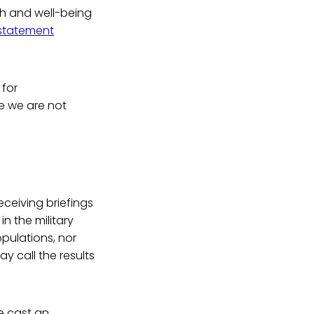
th and well-being
statement
 for
re we are not
"
ceiving briefings
in the military
opulations, nor
y call the results
 cast an