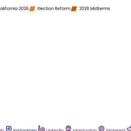
alifornia 2026
Election Reform
2026 Midterms
ub
Instagram
Linkedin
Mastodon
Pinterest