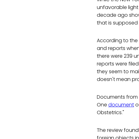
unfavorable light
decade ago show t
that is supposed 
According to the r
and reports when 
there were 239 un
reports were file
they seem to main
doesn't mean prob
Documents from th
One
document
ou
Obstetrics."
The review found 
foreign objects i