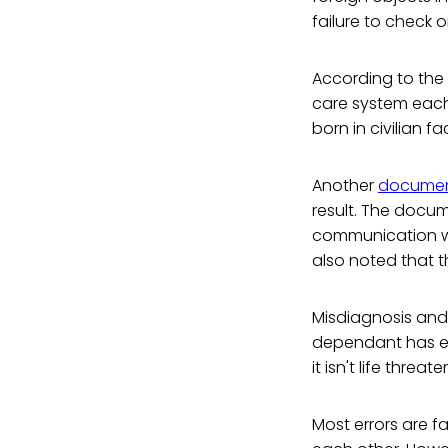
failure to check 
According to the 
care system each 
born in civilian fa
Another
docume
result. The docu
communication wi
also noted that t
Misdiagnosis and
dependant has exp
it isn't life threa
Most errors are f