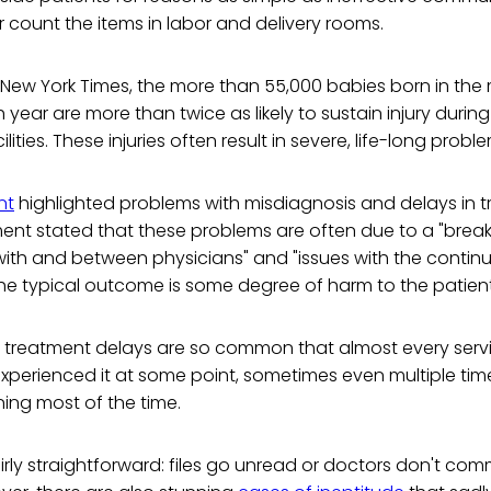
or count the items in labor and delivery rooms.
New York Times, the more than 55,000 babies born in the m
year are more than twice as likely to sustain injury during
cilities. These injuries often result in severe, life-long probl
nt
highlighted problems with misdiagnosis and delays in 
ment stated that these problems are often due to a "brea
th and between physicians" and "issues with the continuu
he typical outcome is some degree of harm to the patient
 treatment delays are so common that almost every ser
erienced it at some point, sometimes even multiple times.
tening most of the time.
airly straightforward: files go unread or doctors don't co