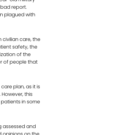
 bad report.
n plagued with
civilian care, the
ient safety, the
ization of the
er of people that
are plan, as it is
. However, this
0 patients in some
ing assessed and
d opinions on the