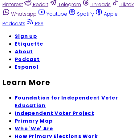
Pinterest
Reddit
Telegram
Threads
Tiktok
Whatsapp
Youtube
Spotify
Apple
Podcasts
RSS
Sign up
Etiquette
About
Podcast
Espanol
Learn More
Foundation for Independent Voter
Education
Independent Voter Project
Primary Map
Who 'We' Are
How Primary Elections Work