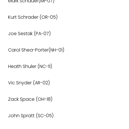
Mark Schauer(MI-07)
Kurt Schrader (OR-05)
Joe Sestak (PA-07)
Carol Shea-Porter(NH-01)
Heath Shuler (NC-11)
Vic Snyder (AR-02)
Zack Space (OH-18)
John Spratt (SC-05)