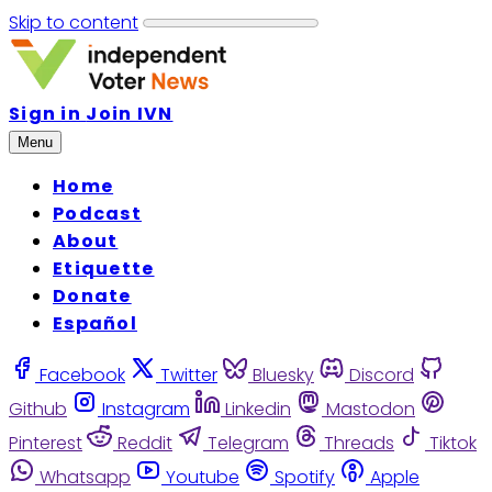
Skip to content
Sign in
Join IVN
Menu
Home
Podcast
About
Etiquette
Donate
Español
Facebook
Twitter
Bluesky
Discord
Github
Instagram
Linkedin
Mastodon
Pinterest
Reddit
Telegram
Threads
Tiktok
Whatsapp
Youtube
Spotify
Apple