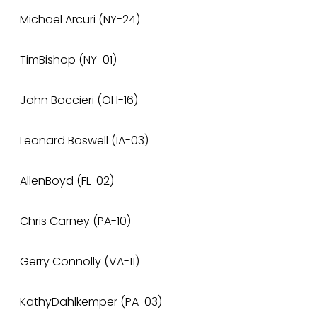
Michael Arcuri (NY-24)
TimBishop (NY-01)
John Boccieri (OH-16)
Leonard Boswell (IA-03)
AllenBoyd (FL-02)
Chris Carney (PA-10)
Gerry Connolly (VA-11)
KathyDahlkemper (PA-03)