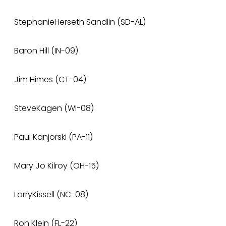
StephanieHerseth Sandlin (SD-AL)
Baron Hill (IN-09)
Jim Himes (CT-04)
SteveKagen (WI-08)
Paul Kanjorski (PA-11)
Mary Jo Kilroy (OH-15)
LarryKissell (NC-08)
Ron Klein (FL-22)