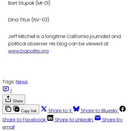
Bart Stupak (MI-01)
Dina Titus (NV-03)
Jeff Mitchell is a longtime California journalist and
political observer. His blog can be viewed at
www.bapolitix.org
Tags:
News
|
Share
Share to X
Share to Bluesky
Copy link
Share to Facebook
Share to LinkedIn
Share by
email