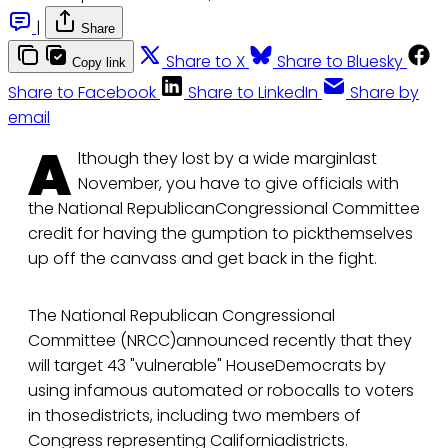
|
Share
Share to X
Share to Bluesky
Copy link
Share to Facebook
Share to LinkedIn
Share by
email
A
lthough they lost by a wide marginlast
November, you have to give officials with
the National RepublicanCongressional Committee
credit for having the gumption to pickthemselves
up off the canvass and get back in the fight.
The National Republican Congressional
Committee (NRCC)announced recently that they
will target 43 "vulnerable" HouseDemocrats by
using infamous automated or robocalls to voters
in thosedistricts, including two members of
Congress representing Californiadistricts.