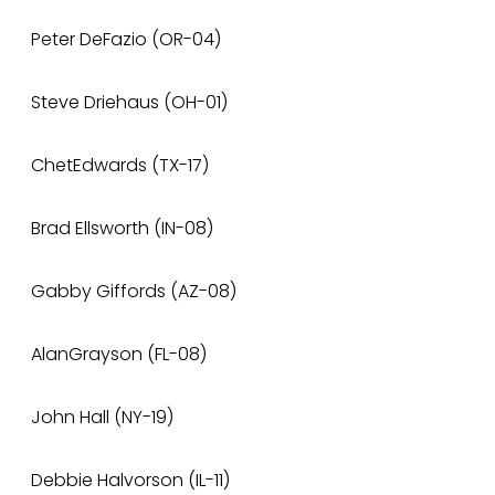
Peter DeFazio (OR-04)
Steve Driehaus (OH-01)
ChetEdwards (TX-17)
Brad Ellsworth (IN-08)
Gabby Giffords (AZ-08)
AlanGrayson (FL-08)
John Hall (NY-19)
Debbie Halvorson (IL-11)