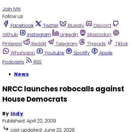
Join IVN
Follow us
Facebook
Twitter
Bluesky
Discord
Github
Instagram
Linkedin
Mastodon
Pinterest
Reddit
Telegram
Threads
Tiktok
Whatsapp
Youtube
Spotify
Apple
Podcasts
RSS
News
NRCC launches robocalls against
House Democrats
By
Indy
Published:
April 22, 2009
Last updated:
June 22, 2026