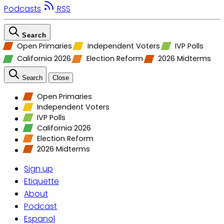
Podcasts
RSS
Search
Open Primaries
Independent Voters
IVP Polls
California 2026
Election Reform
2026 Midterms
Search
Close
Open Primaries
Independent Voters
IVP Polls
California 2026
Election Reform
2026 Midterms
Sign up
Etiquette
About
Podcast
Espanol