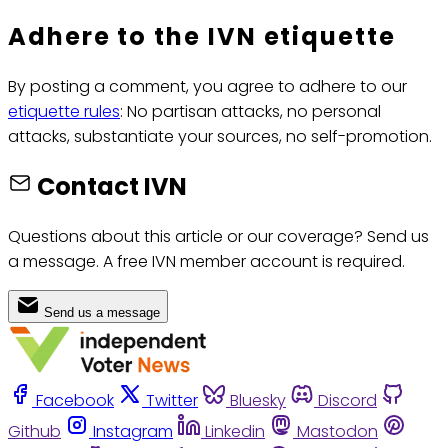
Adhere to the IVN etiquette
By posting a comment, you agree to adhere to our
etiquette rules
: No partisan attacks, no personal
attacks, substantiate your sources, no self-promotion.
Contact IVN
Questions about this article or our coverage? Send us
a message. A free IVN member account is required.
Send us a message
Facebook
Twitter
Bluesky
Discord
Github
Instagram
Linkedin
Mastodon