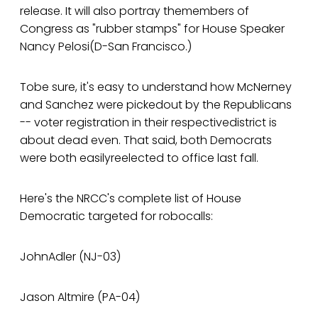
release. It will also portray themembers of
Congress as "rubber stamps" for House Speaker
Nancy Pelosi(D-San Francisco.)
Tobe sure, it's easy to understand how McNerney
and Sanchez were pickedout by the Republicans
-- voter registration in their respectivedistrict is
about dead even. That said, both Democrats
were both easilyreelected to office last fall.
Here's the NRCC's complete list of House
Democratic targeted for robocalls:
JohnAdler (NJ-03)
Jason Altmire (PA-04)