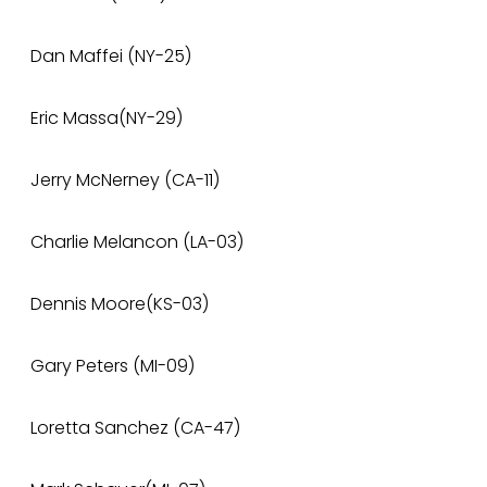
Dan Maffei (NY-25)
Eric Massa(NY-29)
Jerry McNerney (CA-11)
Charlie Melancon (LA-03)
Dennis Moore(KS-03)
Gary Peters (MI-09)
Loretta Sanchez (CA-47)