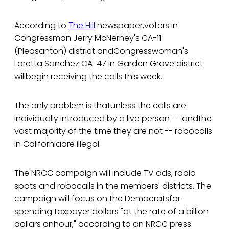
According to
The Hill
newspaper,voters in
Congressman Jerry McNerney's CA-11
(Pleasanton) district andCongresswoman's
Loretta Sanchez CA-47 in Garden Grove district
willbegin receiving the calls this week.
The only problem is thatunless the calls are
individually introduced by a live person -- andthe
vast majority of the time they are not -- robocalls
in Californiaare illegal.
The NRCC campaign will include TV ads, radio
spots and robocalls in the members' districts. The
campaign will focus on the Democratsfor
spending taxpayer dollars "at the rate of a billion
dollars anhour," according to an NRCC press