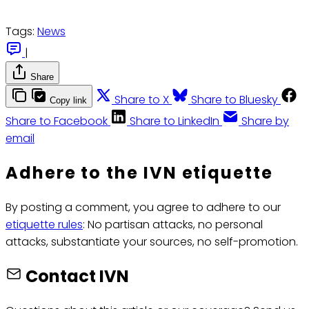
Tags:
News
|
Share
Share to X
Share to Bluesky
Copy link
Share to Facebook
Share to LinkedIn
Share by
email
Adhere to the IVN etiquette
By posting a comment, you agree to adhere to our
etiquette rules
: No partisan attacks, no personal
attacks, substantiate your sources, no self-promotion.
Contact IVN