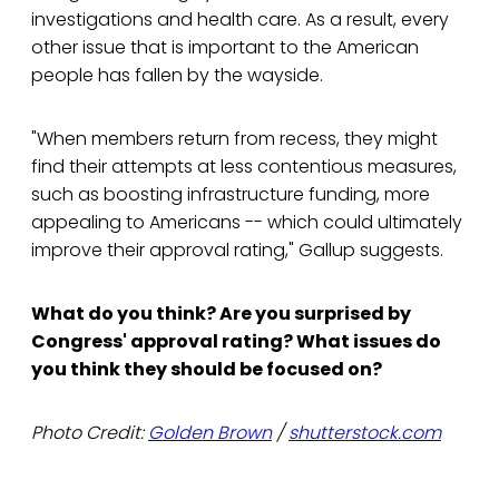
investigations and health care. As a result, every
other issue that is important to the American
people has fallen by the wayside.
"When members return from recess, they might
find their attempts at less contentious measures,
such as boosting infrastructure funding, more
appealing to Americans -- which could ultimately
improve their approval rating," Gallup suggests.
What do you think? Are you surprised by
Congress' approval rating? What issues do
you think they should be focused on?
Photo Credit:
Golden Brown
/
shutterstock.com