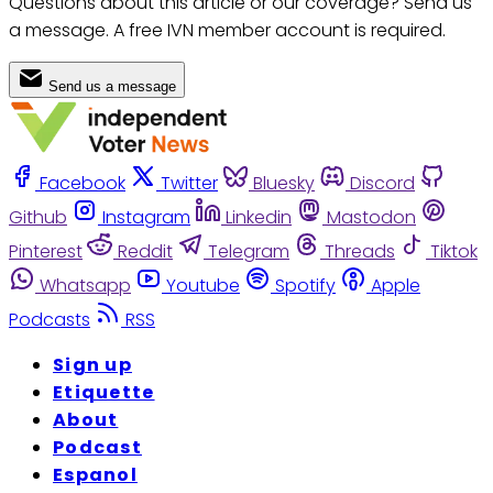
Questions about this article or our coverage? Send us
a message. A free IVN member account is required.
Send us a message
Facebook
Twitter
Bluesky
Discord
Github
Instagram
Linkedin
Mastodon
Pinterest
Reddit
Telegram
Threads
Tiktok
Whatsapp
Youtube
Spotify
Apple
Podcasts
RSS
Sign up
Etiquette
About
Podcast
Espanol