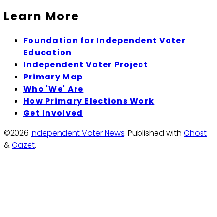
Learn More
Foundation for Independent Voter
Education
Independent Voter Project
Primary Map
Who 'We' Are
How Primary Elections Work
Get Involved
©2026
Independent Voter News
.
Published with
Ghost
&
Gazet
.