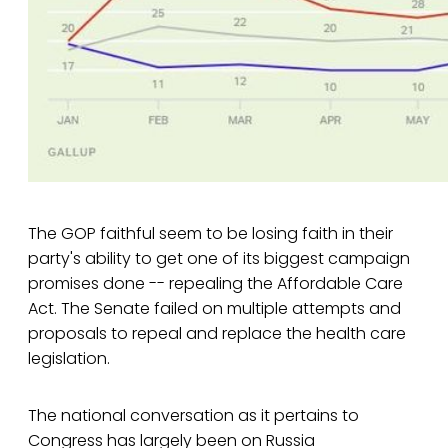
The GOP faithful seem to be losing faith in their
party's ability to get one of its biggest campaign
promises done -- repealing the Affordable Care
Act. The Senate failed on multiple attempts and
proposals to repeal and replace the health care
legislation.
The national conversation as it pertains to
Congress has largely been on Russia