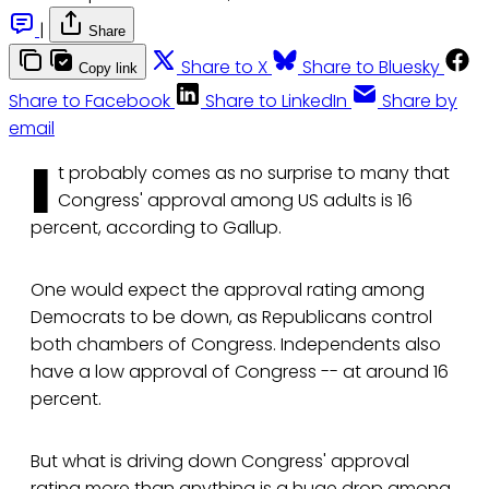
|
Share
Share to X
Share to Bluesky
Copy link
Share to Facebook
Share to LinkedIn
Share by
email
I
t probably comes as no surprise to many that
Congress' approval among US adults is 16
percent, according to Gallup.
One would expect the approval rating among
Democrats to be down, as Republicans control
both chambers of Congress. Independents also
have a low approval of Congress -- at around 16
percent.
But what is driving down Congress' approval
rating more than anything is a huge drop among