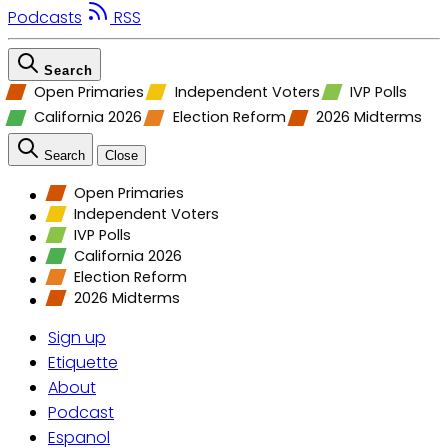
Podcasts
RSS
Search
Open Primaries
Independent Voters
IVP Polls
California 2026
Election Reform
2026 Midterms
Search
Close
Open Primaries
Independent Voters
IVP Polls
California 2026
Election Reform
2026 Midterms
Sign up
Etiquette
About
Podcast
Espanol