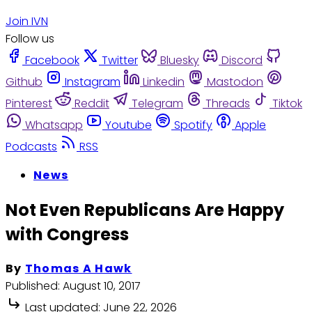
Join IVN
Follow us
Facebook
Twitter
Bluesky
Discord
Github
Instagram
Linkedin
Mastodon
Pinterest
Reddit
Telegram
Threads
Tiktok
Whatsapp
Youtube
Spotify
Apple
Podcasts
RSS
News
Not Even Republicans Are Happy
with Congress
By
Thomas A Hawk
Published:
August 10, 2017
Last updated:
June 22, 2026