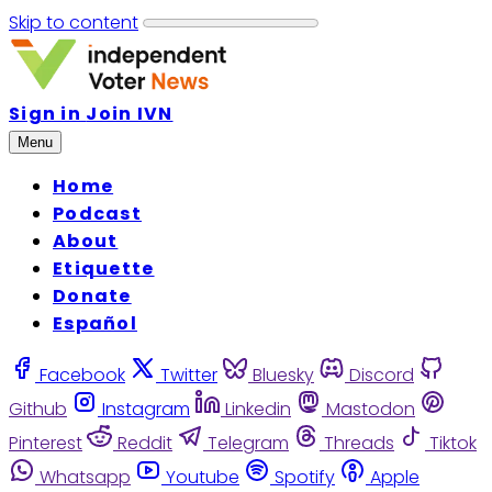
Skip to content
Sign in
Join IVN
Menu
Home
Podcast
About
Etiquette
Donate
Español
Facebook
Twitter
Bluesky
Discord
Github
Instagram
Linkedin
Mastodon
Pinterest
Reddit
Telegram
Threads
Tiktok
Whatsapp
Youtube
Spotify
Apple