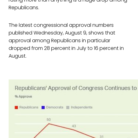
Republicans.
The latest congressional approval numbers
published Wednesday, August 9, shows that
approval among Republicans in particular
dropped from 28 percent in July to 16 percent in
August.