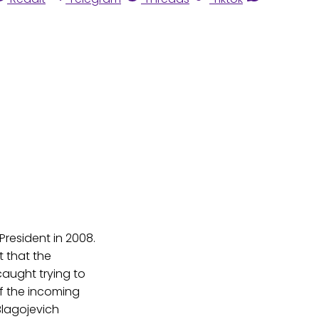
resident in 2008.
t that the
caught trying to
of the incoming
Blagojevich