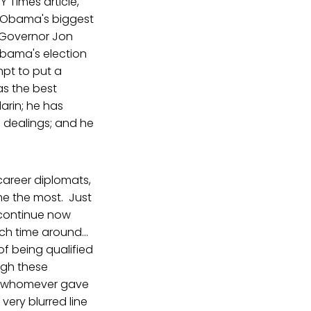
Y Times article,
 Obama's biggest
h Governor Jon
Obama's election
pt to put a
as the best
arin; he has
 dealings; and he
 career diplomats,
me the most. Just
 continue now
ch time around...
of being qualified
ugh these
 to whomever gave
ery blurred line