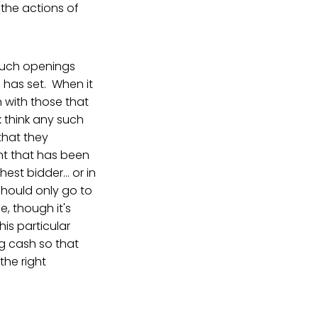
(the actions of
l such openings
e has set. When it
n with those that
k think any such
 that they
t that has been
st bidder... or in
should only go to
e, though it's
his particular
ng cash so that
 the right