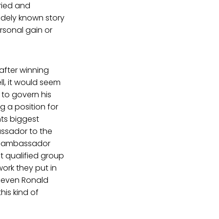
ried and
idely known story
ersonal gain or
 after winning
ll, it would seem
 to govern his
ng a position for
nts biggest
ssador to the
er ambassador
t qualified group
work they put in
o even Ronald
his kind of