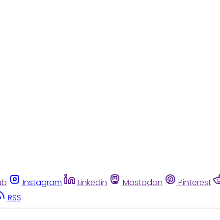
ub
Instagram
Linkedin
Mastodon
Pinterest
RSS