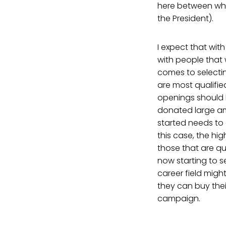
here between what
the President).
I expect that with
with people that w
comes to selectin
are most qualifie
openings should be
donated large a
started needs to 
this case, the h
those that are qua
now starting to se
career field migh
they can buy their 
campaign.