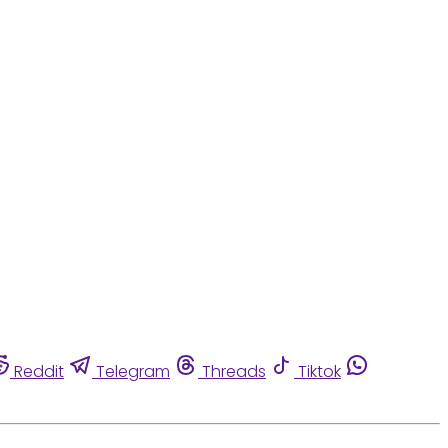
Reddit
Telegram
Threads
Tiktok