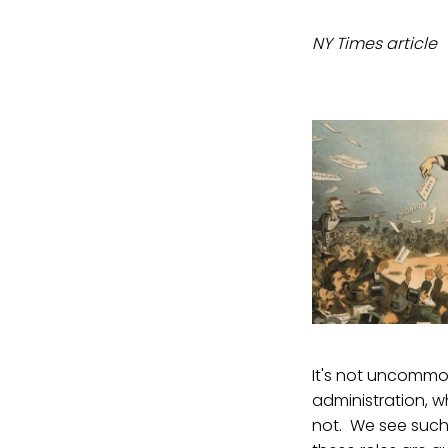
NY Times article
It's not uncommon
administration, w
not. We see such 