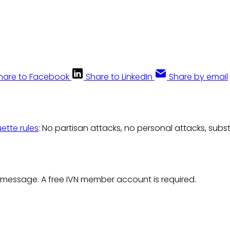
hare to Facebook
Share to LinkedIn
Share by email
uette rules
: No partisan attacks, no personal attacks, subs
 message. A free IVN member account is required.