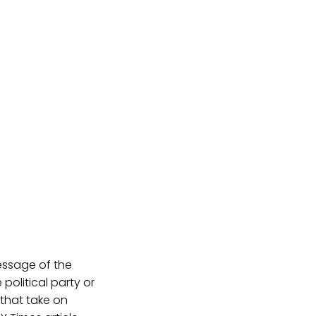
message of the
political party or
that take on