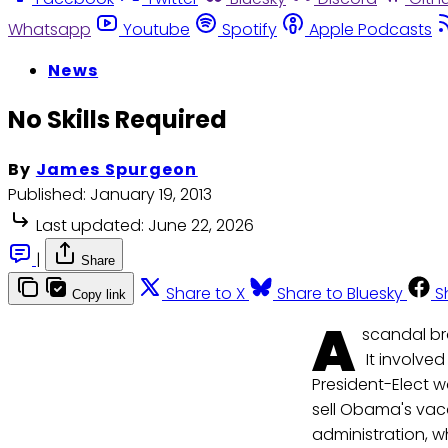
Whatsapp
Youtube
Spotify
Apple Podcasts
News
No Skills Required
By
James Spurgeon
Published:
January 19, 2013
Last updated:
June 22, 2026
|
Share
Share to X
Share to Bluesky
S
Copy link
A
scandal br
It involve
President-Elect w
sell Obama's vaca
administration, w