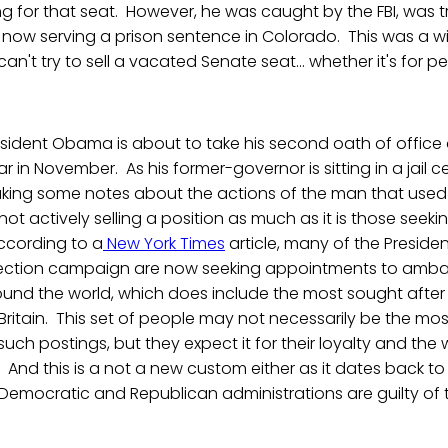
 for that seat. However, he was caught by the FBI, was t
 now serving a prison sentence in Colorado. This was a w
an't try to sell a vacated Senate seat... whether it's for p
President Obama is about to take his second oath of office
ar in November. As his former-governor is sitting in a jail ce
taking some notes about the actions of the man that used
 not actively selling a position as much as it is those seeki
According to a
New York Times
article, many of the Preside
election campaign are now seeking appointments to amba
und the world, which does include the most sought aft
Britain. This set of people may not necessarily be the mos
 such postings, but they expect it for their loyalty and the 
And this is a not a new custom either as it dates back t
emocratic and Republican administrations are guilty of t