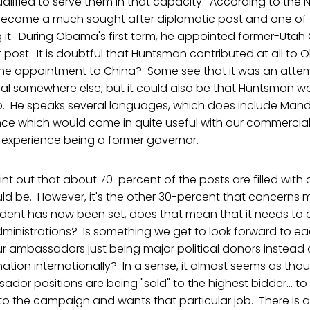
ualified to serve them in that capacity. According to the N
become a much sought after diplomatic post and one of
g it. During Obama's first term, he appointed former-Uta
post. It is doubtful that Huntsman contributed at all to 
the appointment to China? Some see that it was an attem
ival somewhere else, but it could also be that Huntsman w
ob. He speaks several languages, which does include Mand
nce which would come in quite useful with our commercial
l experience being a former governor.
oint out that about 70-percent of the posts are filled with
ould be. However, it's the other 30-percent that concerns 
ent has now been set, does that mean that it needs to
ministrations? Is something we get to look forward to ea
ur ambassadors just being major political donors instead 
nation internationally? In a sense, it almost seems as tho
ador positions are being "sold" to the highest bidder...
 the campaign and wants that particular job. There is a v