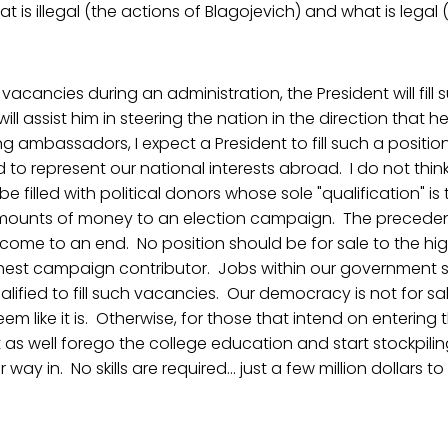
 is illegal (the actions of Blagojevich) and what is legal 
 vacancies during an administration, the President will fil
ill assist him in steering the nation in the direction that h
g ambassadors, I expect a President to fill such a positio
d to represent our national interests abroad. I do not thin
 filled with political donors whose sole "qualification" is
mounts of money to an election campaign. The preceden
come to an end. No position should be for sale to the highe
ighest campaign contributor. Jobs within our government 
lified to fill such vacancies. Our democracy is not for sal
em like it is. Otherwise, for those that intend on entering t
t as well forego the college education and start stockpili
way in. No skills are required... just a few million dollars to