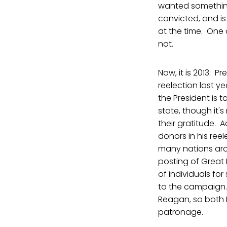
wanted something
convicted, and is
at the time. One c
not.
Now, it is 2013. 
reelection last ye
the President is 
state, though it's
their gratitude. 
donors in his re
many nations aro
posting of Great 
of individuals for
to the campaign. 
Reagan, so both D
patronage.