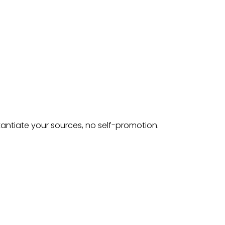
tantiate your sources, no self-promotion.