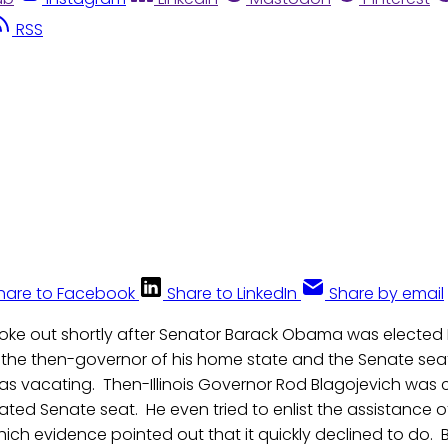
RSS
hare to Facebook
Share to LinkedIn
Share by email
oke out shortly after Senator Barack Obama was elected P
d the then-governor of his home state and the Senate sea
as vacating. Then-Illinois Governor Rod Blagojevich was 
ted Senate seat. He even tried to enlist the assistance 
hich evidence pointed out that it quickly declined to do. 