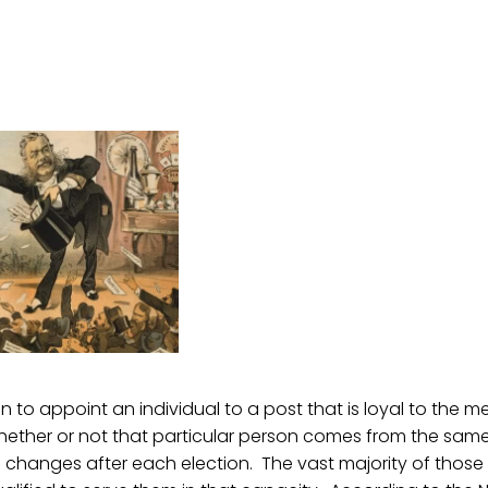
 to appoint an individual to a post that is loyal to the 
hether or not that particular person comes from the same 
changes after each election. The vast majority of those 