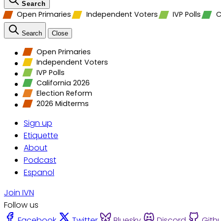
Search
Open Primaries
Independent Voters
IVP Polls
C
Search
Close
Open Primaries
Independent Voters
IVP Polls
California 2026
Election Reform
2026 Midterms
Sign up
Etiquette
About
Podcast
Espanol
Join IVN
Follow us
Facebook
Twitter
Bluesky
Discord
Gith