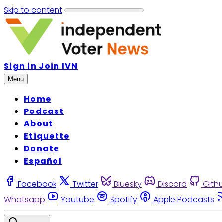
Skip to content
Sign in
Join IVN
Menu
Home
Podcast
About
Etiquette
Donate
Español
Facebook
Twitter
Bluesky
Discord
Gith
Whatsapp
Youtube
Spotify
Apple Podcasts