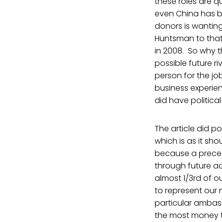
these roles are q
even China has 
donors is wantin
Huntsman to that 
in 2008. So why 
possible future r
person for the j
business experie
did have politica
The article did p
which is as it sh
because a preced
through future ad
almost 1/3rd of o
to represent our 
particular ambass
the most money to