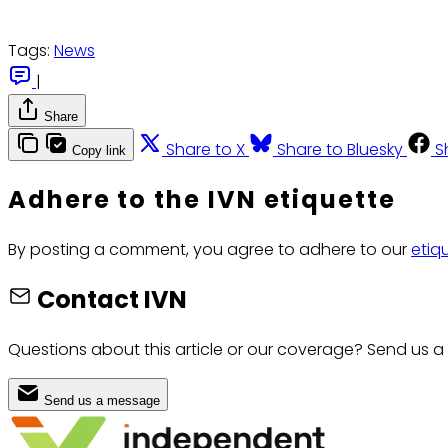
Tags:
News
|
Share
Share to X
Share to Bluesky
S
Copy link
Adhere to the IVN etiquette
By posting a comment, you agree to adhere to our
etiq
Contact IVN
Questions about this article or our coverage? Send us a
Send us a message