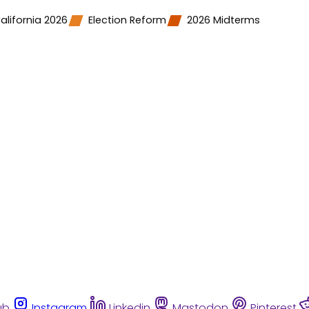
alifornia 2026
Election Reform
2026 Midterms
ub
Instagram
Linkedin
Mastodon
Pinterest