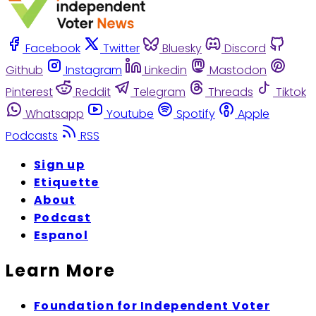
Facebook
Twitter
Bluesky
Discord
Github
Instagram
Linkedin
Mastodon
Pinterest
Reddit
Telegram
Threads
Tiktok
Whatsapp
Youtube
Spotify
Apple
Podcasts
RSS
Sign up
Etiquette
About
Podcast
Espanol
Learn More
Foundation for Independent Voter