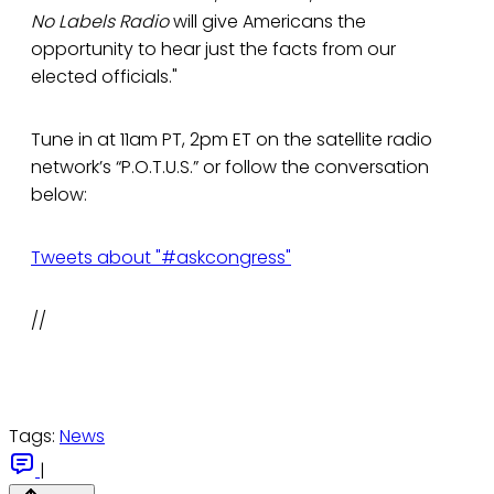
No Labels Radio
will give Americans the
opportunity to hear just the facts from our
elected officials."
Tune in at 11am PT, 2pm ET on the satellite radio
network’s “P.O.T.U.S.” or follow the conversation
below:
Tweets about "#askcongress"
//
Tags:
News
|