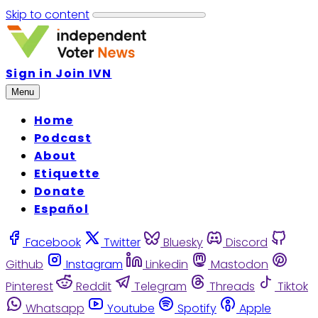
Skip to content
Sign in
Join IVN
Menu
Home
Podcast
About
Etiquette
Donate
Español
Facebook
Twitter
Bluesky
Discord
Github
Instagram
Linkedin
Mastodon
Pinterest
Reddit
Telegram
Threads
Tiktok
Whatsapp
Youtube
Spotify
Apple