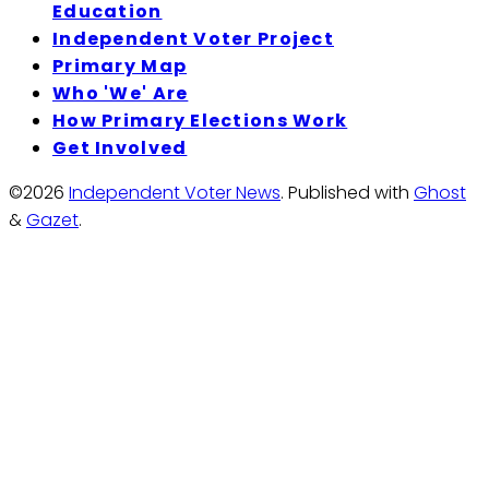
Education
Independent Voter Project
Primary Map
Who 'We' Are
How Primary Elections Work
Get Involved
©2026
Independent Voter News
.
Published with
Ghost
&
Gazet
.