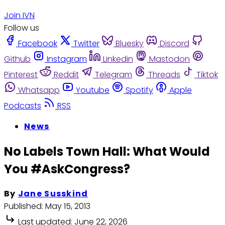
Join IVN
Follow us
Facebook
Twitter
Bluesky
Discord
Github
Instagram
Linkedin
Mastodon
Pinterest
Reddit
Telegram
Threads
Tiktok
Whatsapp
Youtube
Spotify
Apple
Podcasts
RSS
News
No Labels Town Hall: What Would
You #AskCongress?
By
Jane Susskind
Published:
May 15, 2013
Last updated:
June 22, 2026