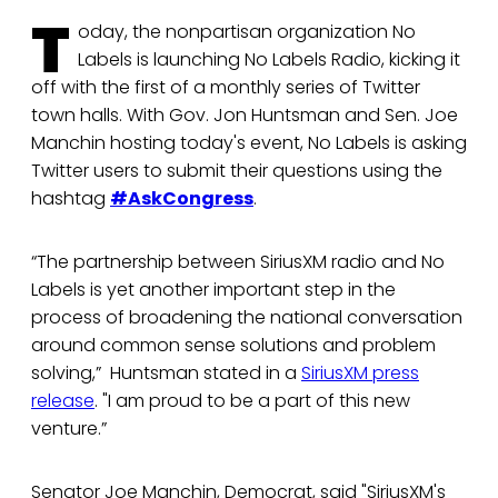
T
oday, the nonpartisan organization No
Labels is launching No Labels Radio, kicking it
off with the first of a monthly series of Twitter
town halls. With Gov. Jon Huntsman and Sen. Joe
Manchin hosting today's event, No Labels is asking
Twitter users to submit their questions using the
hashtag
#AskCongress
.
“The partnership between SiriusXM radio and No
Labels is yet another important step in the
process of broadening the national conversation
around common sense solutions and problem
solving,” Huntsman stated in a
SiriusXM press
release
. "I am proud to be a part of this new
venture.”
Senator Joe Manchin, Democrat, said "SiriusXM's