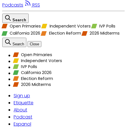
Podcasts
RSS
Search
Open Primaries
Independent Voters
IVP Polls
California 2026
Election Reform
2026 Midterms
Search
Close
Open Primaries
Independent Voters
IVP Polls
California 2026
Election Reform
2026 Midterms
Sign up
Etiquette
About
Podcast
Espanol