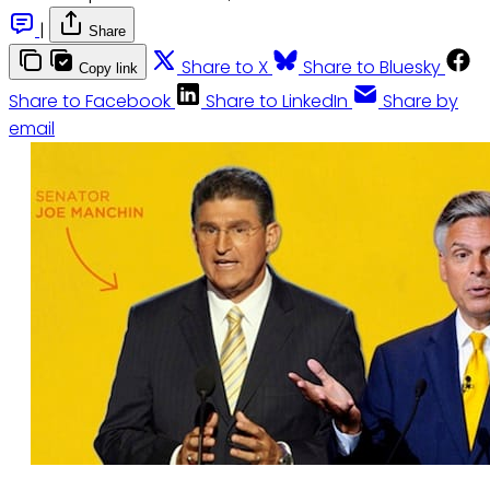
|
Share
Share to X
Share to Bluesky
Copy link
Share to Facebook
Share to LinkedIn
Share by
email