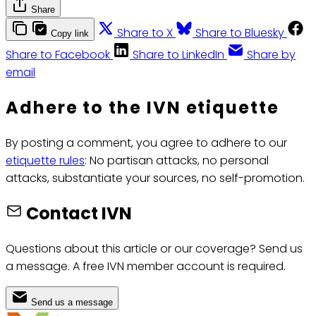
Share
Share to X
Share to Bluesky
Copy link
Share to Facebook
Share to LinkedIn
Share by
email
Adhere to the IVN etiquette
By posting a comment, you agree to adhere to our
etiquette rules
: No partisan attacks, no personal
attacks, substantiate your sources, no self-promotion.
Contact IVN
Questions about this article or our coverage? Send us
a message. A free IVN member account is required.
Send us a message