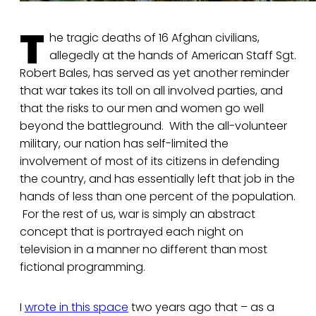
T
he tragic deaths of 16 Afghan civilians,
allegedly at the hands of American Staff Sgt.
Robert Bales, has served as yet another reminder
that war takes its toll on all involved parties, and
that the risks to our men and women go well
beyond the battleground. With the all-volunteer
military, our nation has self-limited the
involvement of most of its citizens in defending
the country, and has essentially left that job in the
hands of less than one percent of the population.
For the rest of us, war is simply an abstract
concept that is portrayed each night on
television in a manner no different than most
fictional programming.
I
wrote in this space
two years ago that – as a