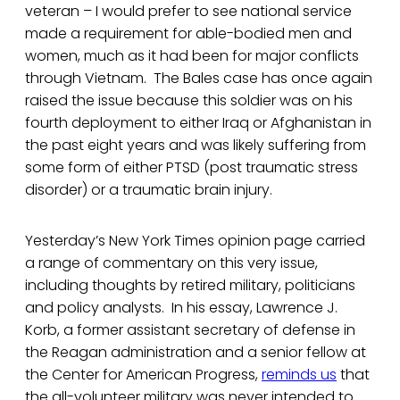
veteran – I would prefer to see national service
made a requirement for able-bodied men and
women, much as it had been for major conflicts
through Vietnam. The Bales case has once again
raised the issue because this soldier was on his
fourth deployment to either Iraq or Afghanistan in
the past eight years and was likely suffering from
some form of either PTSD (post traumatic stress
disorder) or a traumatic brain injury.
Yesterday’s New York Times opinion page carried
a range of commentary on this very issue,
including thoughts by retired military, politicians
and policy analysts. In his essay, Lawrence J.
Korb, a former assistant secretary of defense in
the Reagan administration and a senior fellow at
the Center for American Progress,
reminds us
that
the all-volunteer military was never intended to