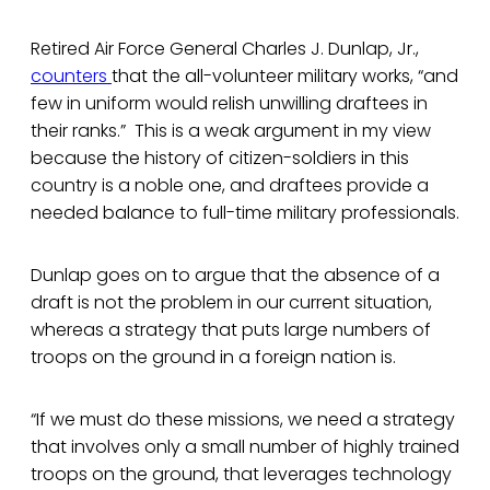
Retired Air Force General Charles J. Dunlap, Jr.,
counters
that the all-volunteer military works, “and
few in uniform would relish unwilling draftees in
their ranks.” This is a weak argument in my view
because the history of citizen-soldiers in this
country is a noble one, and draftees provide a
needed balance to full-time military professionals.
Dunlap goes on to argue that the absence of a
draft is not the problem in our current situation,
whereas a strategy that puts large numbers of
troops on the ground in a foreign nation is.
“If we must do these missions, we need a strategy
that involves only a small number of highly trained
troops on the ground, that leverages technology