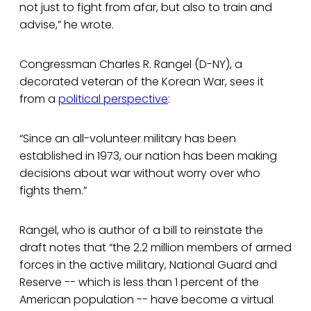
not just to fight from afar, but also to train and
advise,” he wrote.
Congressman Charles R. Rangel (D-NY), a
decorated veteran of the Korean War, sees it
from a
political perspective
:
“Since an all-volunteer military has been
established in 1973, our nation has been making
decisions about war without worry over who
fights them.”
Rangel, who is author of a bill to reinstate the
draft notes that “the 2.2 million members of armed
forces in the active military, National Guard and
Reserve -- which is less than 1 percent of the
American population -- have become a virtual