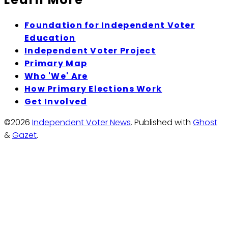
Foundation for Independent Voter
Education
Independent Voter Project
Primary Map
Who 'We' Are
How Primary Elections Work
Get Involved
©2026
Independent Voter News
.
Published with
Ghost
&
Gazet
.