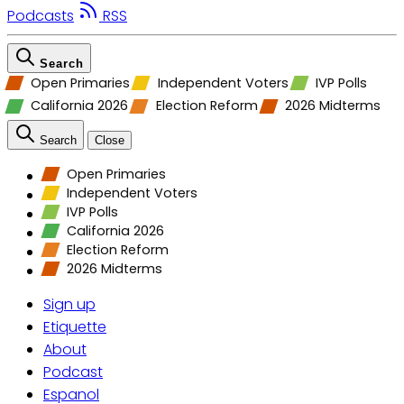
Podcasts
RSS
Search
Open Primaries
Independent Voters
IVP Polls
California 2026
Election Reform
2026 Midterms
Search
Close
Open Primaries
Independent Voters
IVP Polls
California 2026
Election Reform
2026 Midterms
Sign up
Etiquette
About
Podcast
Espanol