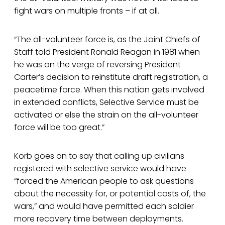
fight wars on multiple fronts – if at all.
“The all-volunteer force is, as the Joint Chiefs of
Staff told President Ronald Reagan in 1981 when
he was on the verge of reversing President
Carter’s decision to reinstitute draft registration, a
peacetime force. When this nation gets involved
in extended conflicts, Selective Service must be
activated or else the strain on the all-volunteer
force will be too great.”
Korb goes on to say that calling up civilians
registered with selective service would have
“forced the American people to ask questions
about the necessity for, or potential costs of, the
wars,” and would have permitted each soldier
more recovery time between deployments.