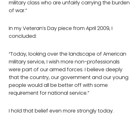
military class who are unfairly carrying the burden
of war.”
In my Veteran’s Day piece from April 2009, I
concluded:
“Today, looking over the landscape of American
military service, I wish more non-professionals
were part of our armed forces. I believe deeply
that the country, our government and our young
people would all be better off with some
requirement for national service.”
I hold that belief even more strongly today.