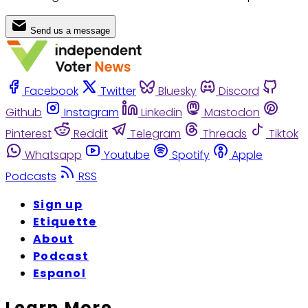
Send us a message
Facebook
Twitter
Bluesky
Discord
Github
Instagram
Linkedin
Mastodon
Pinterest
Reddit
Telegram
Threads
Tiktok
Whatsapp
Youtube
Spotify
Apple
Podcasts
RSS
Sign up
Etiquette
About
Podcast
Espanol
Learn More