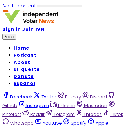
Skip to content
Sign in
Join IVN
Menu
Home
Podcast
About
Etiquette
Donate
Español
Facebook
Twitter
Bluesky
Discord
Github
Instagram
Linkedin
Mastodon
Pinterest
Reddit
Telegram
Threads
Tiktok
Whatsapp
Youtube
Spotify
Apple