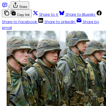
|
Share
Share to X
Share to Bluesky
Copy link
Share to Facebook
Share to LinkedIn
Share by
email