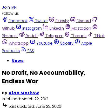
Join IVN
Follow us
Facebook
Twitter
Bluesky
Discord
Github
Instagram
Linkedin
Mastodon
Pinterest
Reddit
Telegram
Threads
Tiktok
Whatsapp
Youtube
Spotify
Apple
Podcasts
RSS
News
No Draft, No Accountability,
Endless War
By
Alan Markow
Published:
March 22, 2012
Last updated:
June 22, 2026