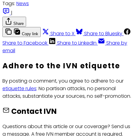
Tags:
News
|
Share
Share to X
Share to Bluesky
Copy link
Share to Facebook
Share to LinkedIn
Share by
email
Adhere to the IVN etiquette
By posting a comment, you agree to adhere to our
etiquette rules
: No partisan attacks, no personal
attacks, substantiate your sources, no self-promotion.
Contact IVN
Questions about this article or our coverage? Send us
a message. A free IVN member account is required.