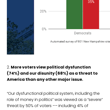
2.
More voters view political dysfunction
(74%) and our disunity (68%) as a threat to
America than any other major issue.
“Our dysfunctional political system, including the
role of money in politics” was viewed as a “severe”
threat by 50% of voters –– including 41% of