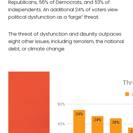
Republicans, 56% of Democrats, and 53% of
independents. An additional 24% of voters view
political dysfunction as a “large” threat.
The threat of dysfunction and disunity outpaces
eight other issues, including terrorism, the national
debt, or climate change.