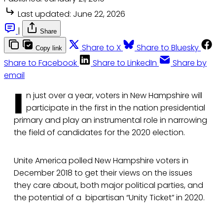
Last updated:
June 22, 2026
|
Share
Share to X
Share to Bluesky
Copy link
Share to Facebook
Share to LinkedIn
Share by
email
I
n just over a year, voters in New Hampshire will
participate in the first in the nation presidential
primary and play an instrumental role in narrowing
the field of candidates for the 2020 election.
Unite America polled New Hampshire voters in
December 2018 to get their views on the issues
they care about, both major political parties, and
the potential of a bipartisan “Unity Ticket” in 2020.