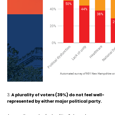
3.
A plurality of voters (39%) do not feel well-
represented by either major political party.