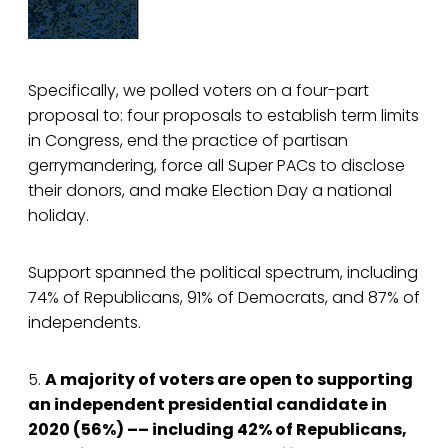
Specifically, we polled voters on a four-part
proposal to: four proposals to establish term limits
in Congress, end the practice of partisan
gerrymandering, force all Super PACs to disclose
their donors, and make Election Day a national
holiday.
Support spanned the political spectrum, including
74% of Republicans, 91% of Democrats, and 87% of
independents.
5.
A majority of voters are open to supporting
an independent presidential candidate in
2020 (56%) –– including 42% of Republicans,