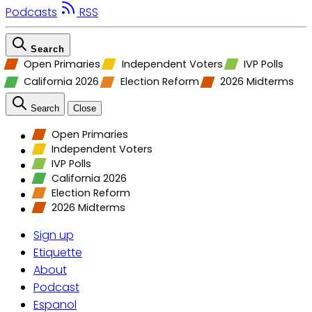
Podcasts
RSS
Search
Open Primaries
Independent Voters
IVP Polls
California 2026
Election Reform
2026 Midterms
Search
Close
Open Primaries
Independent Voters
IVP Polls
California 2026
Election Reform
2026 Midterms
Sign up
Etiquette
About
Podcast
Espanol