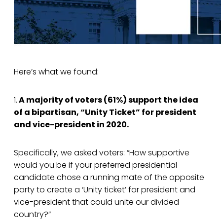
Here’s what we found:
1.
A majority of voters (61%) support the idea
of a bipartisan, “Unity Ticket” for president
and vice-president in 2020.
Specifically, we asked voters: “How supportive
would you be if your preferred presidential
candidate chose a running mate of the opposite
party to create a ‘Unity ticket’ for president and
vice-president that could unite our divided
country?”