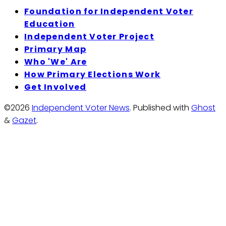
Foundation for Independent Voter
Education
Independent Voter Project
Primary Map
Who 'We' Are
How Primary Elections Work
Get Involved
©2026
Independent Voter News
.
Published with
Ghost
&
Gazet
.