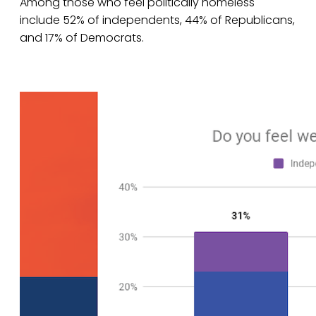
Among those who feel politically homeless
include 52% of independents, 44% of Republicans,
and 17% of Democrats.