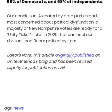
58% of Democrats, and 68% of independents.
Our conclusion: Alienated by both parties and
most concerned about political dysfunction, a
majority of New Hampshire voters are ready for a
“Unity Ticket” ticket in 2020 that can heal our
divisions and fix our political system.
Editor's Note: This article
originally published
on
Unite America's blog and has been revised
slightly for publication on IVN.
Tags:
News