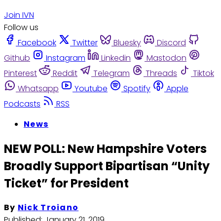
Join IVN
Follow us
Facebook
Twitter
Bluesky
Discord
Github
Instagram
Linkedin
Mastodon
Pinterest
Reddit
Telegram
Threads
Tiktok
Whatsapp
Youtube
Spotify
Apple
Podcasts
RSS
News
NEW POLL: New Hampshire Voters
Broadly Support Bipartisan “Unity
Ticket” for President
By
Nick Troiano
Published:
January 21, 2019