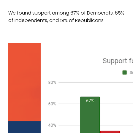
We found support among 67% of Democrats, 65%
of independents, and 51% of Republicans.