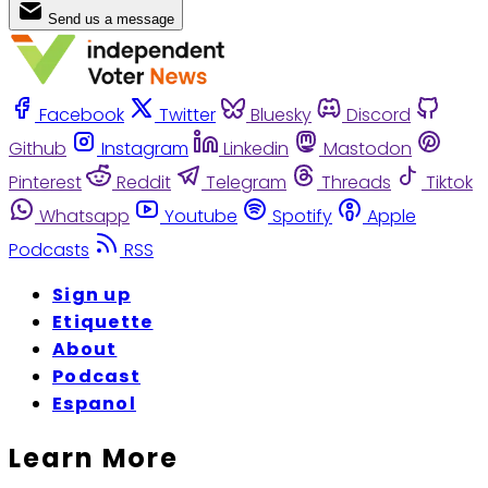
Send us a message
Facebook
Twitter
Bluesky
Discord
Github
Instagram
Linkedin
Mastodon
Pinterest
Reddit
Telegram
Threads
Tiktok
Whatsapp
Youtube
Spotify
Apple
Podcasts
RSS
Sign up
Etiquette
About
Podcast
Espanol
Learn More