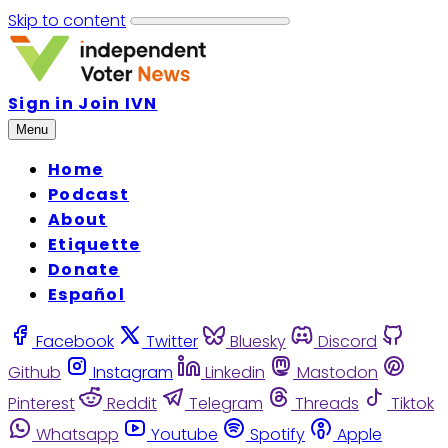
Skip to content
Sign in
Join IVN
Menu
Home
Podcast
About
Etiquette
Donate
Español
Facebook
Twitter
Bluesky
Discord
Github
Instagram
Linkedin
Mastodon
Pinterest
Reddit
Telegram
Threads
Tiktok
Whatsapp
Youtube
Spotify
Apple