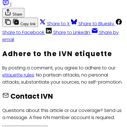
|
Share
Share to X
Share to Bluesky
Copy link
Share to Facebook
Share to LinkedIn
Share by
email
Adhere to the IVN etiquette
By posting a comment, you agree to adhere to our
etiquette rules
: No partisan attacks, no personal
attacks, substantiate your sources, no self-promotion.
Contact IVN
Questions about this article or our coverage? Send us
a message. A free IVN member account is required.