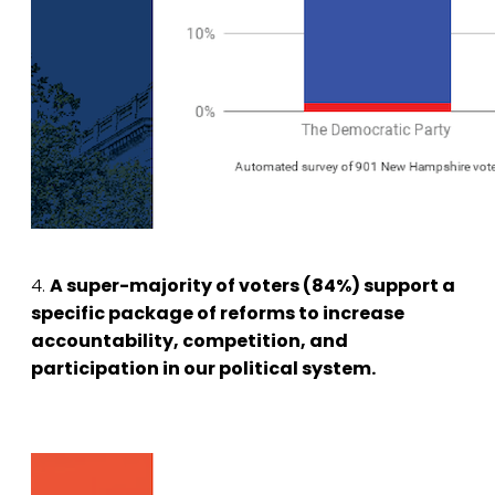
4.
A super-majority of voters (84%) support a
specific package of reforms to increase
accountability, competition, and
participation in our political system.