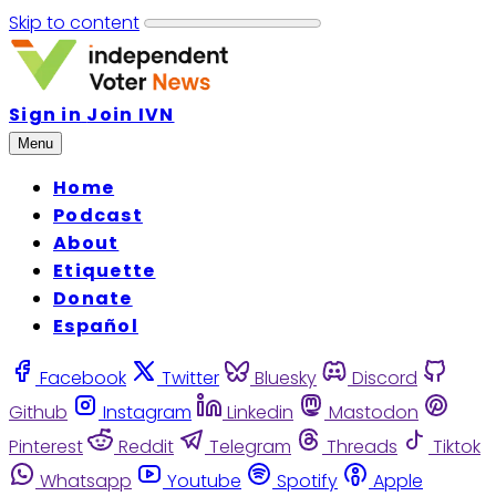
Skip to content
Sign in
Join IVN
Menu
Home
Podcast
About
Etiquette
Donate
Español
Facebook
Twitter
Bluesky
Discord
Github
Instagram
Linkedin
Mastodon
Pinterest
Reddit
Telegram
Threads
Tiktok
Whatsapp
Youtube
Spotify
Apple