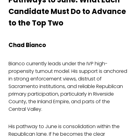
Candidate Must Do to Advance
to the Top Two
Chad Bianco
Bianco currently leads under the IVP high-
propensity turnout model. His support is anchored
in strong enforcement views, distrust of
Sacramento institutions, and reliable Republican
primary participation, particularly in Riverside
County, the Inland Empire, and parts of the
Central Valley.
His pathway to June is consolidation within the
Republican lane. If he becomes the clear