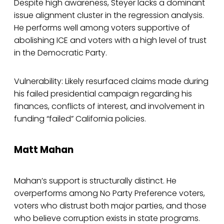
Despite high awareness, Steyer lacks a dominant
issue alignment cluster in the regression analysis.
He performs well among voters supportive of
abolishing ICE and voters with a high level of trust
in the Democratic Party.
Vulnerability: Likely resurfaced claims made during
his failed presidential campaign regarding his
finances, conflicts of interest, and involvement in
funding “failed” California policies.
Matt Mahan
Mahan’s support is structurally distinct. He
overperforms among No Party Preference voters,
voters who distrust both major parties, and those
who believe corruption exists in state programs.