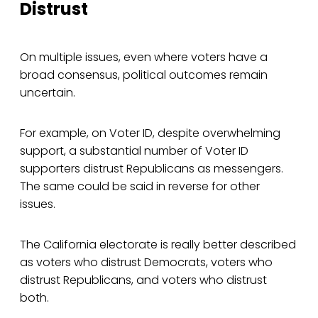
Distrust
On multiple issues, even where voters have a
broad consensus, political outcomes remain
uncertain.
For example, on Voter ID, despite overwhelming
support, a substantial number of Voter ID
supporters distrust Republicans as messengers.
The same could be said in reverse for other
issues.
The California electorate is really better described
as voters who distrust Democrats, voters who
distrust Republicans, and voters who distrust
both.