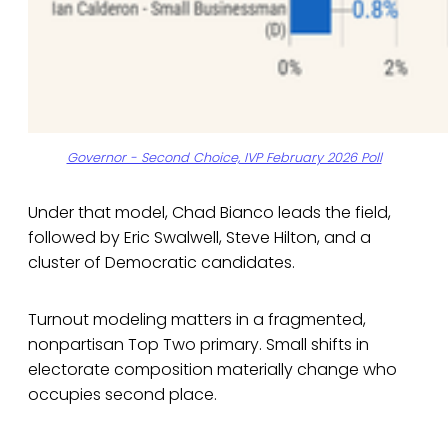
Governor - Second Choice, IVP February 2026 Poll
Under that model, Chad Bianco leads the field,
followed by Eric Swalwell, Steve Hilton, and a
cluster of Democratic candidates.
Turnout modeling matters in a fragmented,
nonpartisan Top Two primary. Small shifts in
electorate composition materially change who
occupies second place.