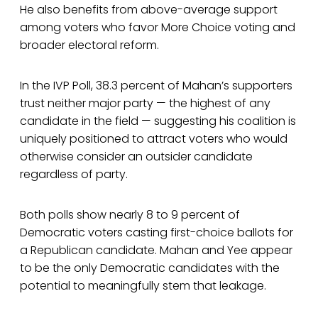
He also benefits from above-average support
among voters who favor More Choice voting and
broader electoral reform.
In the IVP Poll, 38.3 percent of Mahan’s supporters
trust neither major party — the highest of any
candidate in the field — suggesting his coalition is
uniquely positioned to attract voters who would
otherwise consider an outsider candidate
regardless of party.
Both polls show nearly 8 to 9 percent of
Democratic voters casting first-choice ballots for
a Republican candidate. Mahan and Yee appear
to be the only Democratic candidates with the
potential to meaningfully stem that leakage.