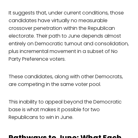
It suggests that, under current conditions, those
candidates have virtually no measurable
crossover penetration within the Republican
electorate. Their path to June depends almost
entirely on Democratic turnout and consolidation,
plus incremental movement in a subset of No
Party Preference voters.
These candidates, along with other Democrats,
are competing in the same voter pool.
This inability to appeal beyond the Democratic
base is what makes it possible for two
Republicans to win in June.
Pathways to June: What Each