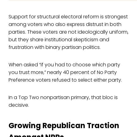
Support for structural electoral reform is strongest
among voters who also express distrust in both
parties. These voters are not ideologically uniform,
but they share institutional skepticism and
frustration with binary partisan politics.
When asked “if you had to choose which party
you trust more,” nearly 40 percent of No Party
Preference voters refused to select either party.
In a Top Two nonpartisan primary, that bloc is
decisive.
Growing Republican Traction