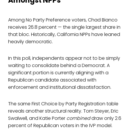
Amongst NPPs
Among No Party Preference voters, Chad Bianco
receives 26.8 percent — the single largest share in
that bloc. Historically, California NPPs have leaned
heavily democratic.
In this poll, independents appear not to be simply
waiting to consolidate behind a Democrat. A
significant portion is currently aligning with a
Republican candidate associated with
enforcement and institutional dissatisfaction.
The same First Choice by Party Registration table
reveals another structural reality. Tom Steyer, Eric
Swalwell, and Katie Porter
combined
draw only 2.6
percent of Republican voters in the IVP model.