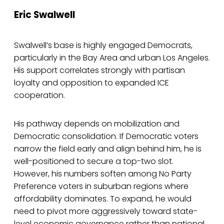
Eric Swalwell
Swalwell’s base is highly engaged Democrats,
particularly in the Bay Area and urban Los Angeles.
His support correlates strongly with partisan
loyalty and opposition to expanded ICE
cooperation.
His pathway depends on mobilization and
Democratic consolidation. If Democratic voters
narrow the field early and align behind him, he is
well-positioned to secure a top-two slot.
However, his numbers soften among No Party
Preference voters in suburban regions where
affordability dominates. To expand, he would
need to pivot more aggressively toward state-
level economic governance rather than national