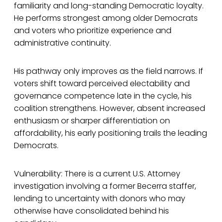
familiarity and long-standing Democratic loyalty.
He performs strongest among older Democrats
and voters who prioritize experience and
administrative continuity.
His pathway only improves as the field narrows. If
voters shift toward perceived electability and
governance competence late in the cycle, his
coalition strengthens. However, absent increased
enthusiasm or sharper differentiation on
affordability, his early positioning trails the leading
Democrats.
Vulnerability: There is a current U.S. Attorney
investigation involving a former Becerra staffer,
lending to uncertainty with donors who may
otherwise have consolidated behind his