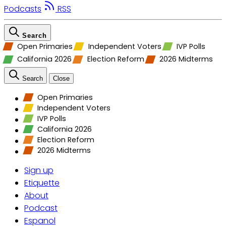
Podcasts
RSS
Search
Open Primaries
Independent Voters
IVP Polls
California 2026
Election Reform
2026 Midterms
Search
Close
Open Primaries
Independent Voters
IVP Polls
California 2026
Election Reform
2026 Midterms
Sign up
Etiquette
About
Podcast
Espanol