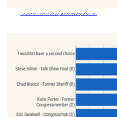
Governor - First Choice, IVP February 2026 Poll