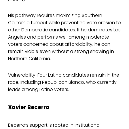
His pathway requires maximizing Southern
California turnout while preventing vote erosion to
other Democratic candidates. If he dominates Los
Angeles and performs well among moderate
voters concerned about affordability, he can
remain viable even without a strong showing in
Northern California.
Vulnerability: Four Latino candidates remain in the
race, including Republican Bianco, who currently
leads among Latino voters.
Xavier Becerra
Becerra’s support is rooted in institutional