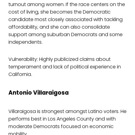
turnout among women. If the race centers on the
cost of living, she becomes the Democratic
candidate most closely associated with tackling
affordability, and she can also consolidate
support among suburban Democrats and some
independents.
Vulnerability: Highly publicized claims about
temperament and lack of political experience in
California.
Antonio Villaraigosa
Villaraigosa is strongest amongst Latino voters. He
performs best in Los Angeles County and with
moderate Democrats focused on economic
mobility.