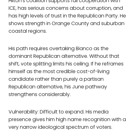
Hilton’s coalition supports full cooperation with
ICE, has serious concerns about corruption, and
has high levels of trust in the Republican Party. He
shows strength in Orange County and suburban
coastal regions.
His path requires overtaking Bianco as the
dominant Republican alternative. Without that
shift, vote splitting limits his ceiling. If he reframes
himself as the most credible cost-of-living
candidate rather than purely a partisan
Republican alternative, his June pathway
strengthens considerably.
Vulnerability: Difficult to expand. His media
presence gives him high name recognition with a
very narrow ideological spectrum of voters.