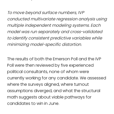
To move beyond surface numbers, IVP
conducted multivariate regression analysis using
multiple independent modeling systems. Each
model was run separately and cross-validated
to identify consistent predictive variables while
minimizing model-specific distortion.
The results of both the Emerson Poll and the IVP
Poll were then reviewed by five experienced
political consultants, none of whom were
currently working for any candidate. We assessed
where the surveys aligned, where turnout
assumptions diverged, and what the structural
math suggests about viable pathways for
candidates to win in June.