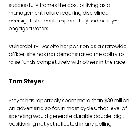
successfully frames the cost of living as a
management failure requiring disciplined
oversight, she could expand beyond policy-
engaged voters.
Vulnerability: Despite her position as a statewide
officer, she has not demonstrated the ability to
raise funds competitively with others in the race.
Tom Steyer
Steyer has reportedly spent more than $30 million
on advertising so far. In most cycles, that level of
spending would generate durable double-digit
positioning not yet reflected in any polling.