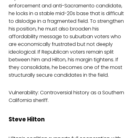
enforcement and anti-Sacramento candidate,
he locks in a stable mid-20s base that is difficult
to dislodge in a fragmented field. To strengthen
his position, he must also broaden his
affordability message to suburban voters who
are economically frustrated but not deeply
ideological. If Republican voters remain split
between him and Hilton, his margin tightens. If
they consolidate, he becomes one of the most
structurally secure candidates in the field.
Vulnerability: Controversial history as a Southern
California sheriff.
Steve Hilton