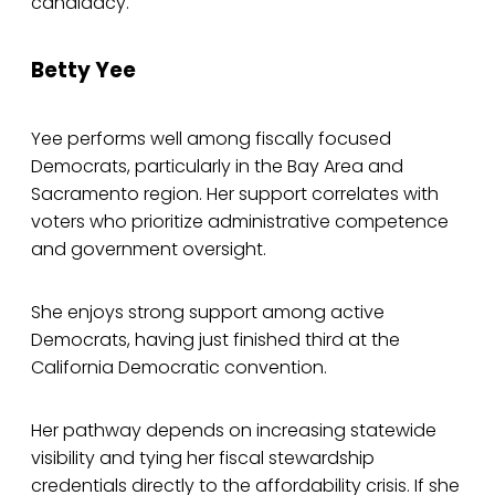
candidacy.
Betty Yee
Yee performs well among fiscally focused
Democrats, particularly in the Bay Area and
Sacramento region. Her support correlates with
voters who prioritize administrative competence
and government oversight.
She enjoys strong support among active
Democrats, having just finished third at the
California Democratic convention.
Her pathway depends on increasing statewide
visibility and tying her fiscal stewardship
credentials directly to the affordability crisis. If she