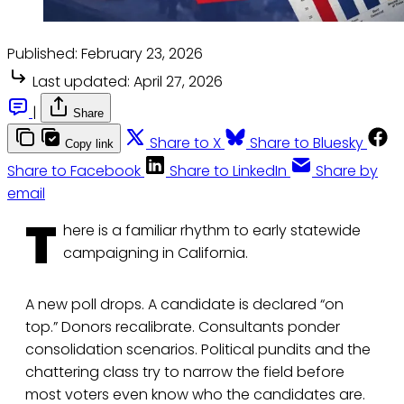
Published:
February 23, 2026
Last updated:
April 27, 2026
|
Share
Share to X
Share to Bluesky
Copy link
Share to Facebook
Share to LinkedIn
Share by
email
T
here is a familiar rhythm to early statewide
campaigning in California.
A new poll drops. A candidate is declared “on
top.” Donors recalibrate. Consultants ponder
consolidation scenarios. Political pundits and the
chattering class try to narrow the field before
most voters even know who the candidates are.