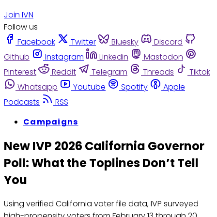
Join IVN
Follow us
Facebook
Twitter
Bluesky
Discord
Github
Instagram
Linkedin
Mastodon
Pinterest
Reddit
Telegram
Threads
Tiktok
Whatsapp
Youtube
Spotify
Apple
Podcasts
RSS
Campaigns
New IVP 2026 California Governor
Poll: What the Toplines Don’t Tell
You
Using verified California voter file data, IVP surveyed
high-propensity voters from February 13 through 20.