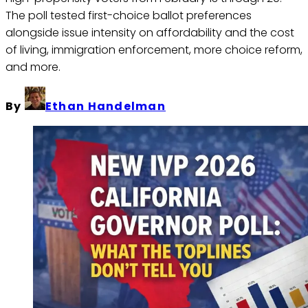
The poll tested first-choice ballot preferences
alongside issue intensity on affordability and the cost
of living, immigration enforcement, more choice reform,
and more.
By
Ethan Handelman