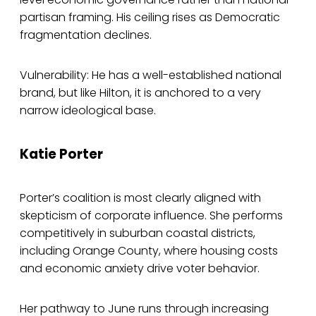
partisan framing. His ceiling rises as Democratic
fragmentation declines.
Vulnerability: He has a well-established national
brand, but like Hilton, it is anchored to a very
narrow ideological base.
Katie Porter
Porter’s coalition is most clearly aligned with
skepticism of corporate influence. She performs
competitively in suburban coastal districts,
including Orange County, where housing costs
and economic anxiety drive voter behavior.
Her pathway to June runs through increasing