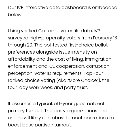
Our IVP interactive data dashboard is embedded
below.
Using verified California voter file data, IVP
surveyed high-propensity voters from February 13
through 20. The poll tested first-choice ballot
preferences alongside issue intensity on
affordability and the cost of living, immigration
enforcement and ICE cooperation, corruption
perception, voter ID requirements, Top Four
ranked choice voting (aka “More Choice”), the
four-day work week, and party trust.
It assumes a typical, off-year gubernatorial
primary turnout. The party organizations and
unions will likely run robust turnout operations to
boost base partisan turnout.