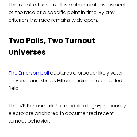
This is not a forecast. It is a structural assessment
of the race at a specific point in time. By any
criterion, the race remains wide open.
Two Polls, Two Turnout
Universes
The Emerson poll
captures a broader likely voter
universe and shows Hilton leading in a crowded
field.
The IVP Benchmark Poll models a high-propensity
electorate anchored in documented recent
turnout behavior.