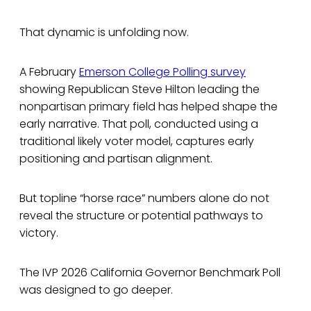
That dynamic is unfolding now.
A February
Emerson College Polling survey
showing Republican Steve Hilton leading the
nonpartisan primary field has helped shape the
early narrative. That poll, conducted using a
traditional likely voter model, captures early
positioning and partisan alignment.
But topline “horse race” numbers alone do not
reveal the structure or potential pathways to
victory.
The IVP 2026 California Governor Benchmark Poll
was designed to go deeper.