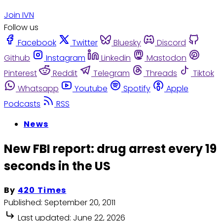
Join IVN
Follow us
Facebook
Twitter
Bluesky
Discord
Github
Instagram
Linkedin
Mastodon
Pinterest
Reddit
Telegram
Threads
Tiktok
Whatsapp
Youtube
Spotify
Apple
Podcasts
RSS
News
New FBI report: drug arrest every 19
seconds in the US
By
420 Times
Published:
September 20, 2011
Last updated:
June 22, 2026