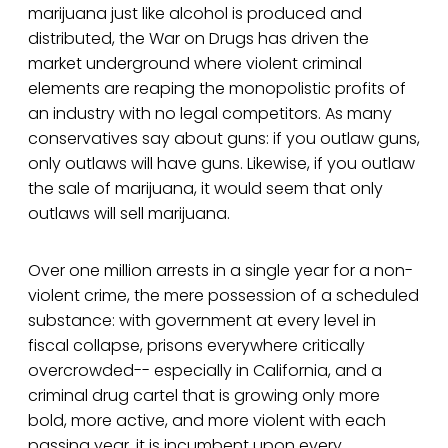
marijuana just like alcohol is produced and
distributed, the War on Drugs has driven the
market underground where violent criminal
elements are reaping the monopolistic profits of
an industry with no legal competitors. As many
conservatives say about guns: if you outlaw guns,
only outlaws will have guns. Likewise, if you outlaw
the sale of marijuana, it would seem that only
outlaws will sell marijuana.
Over one million arrests in a single year for a non-
violent crime, the mere possession of a scheduled
substance: with government at every level in
fiscal collapse, prisons everywhere critically
overcrowded-- especially in California, and a
criminal drug cartel that is growing only more
bold, more active, and more violent with each
passing year, it is incumbent upon every