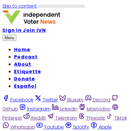
Skip to content
Sign in
Join IVN
Menu
Home
Podcast
About
Etiquette
Donate
Español
Facebook
Twitter
Bluesky
Discord
Github
Instagram
Linkedin
Mastodon
Pinterest
Reddit
Telegram
Threads
Tiktok
Whatsapp
Youtube
Spotify
Apple