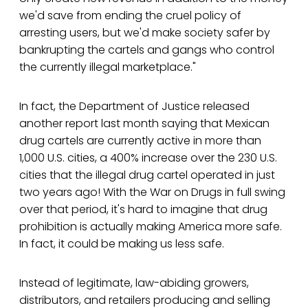
we'd save from ending the cruel policy of
arresting users, but we'd make society safer by
bankrupting the cartels and gangs who control
the currently illegal marketplace."
In fact, the Department of Justice released
another report last month saying that Mexican
drug cartels are currently active in more than
1,000 U.S. cities, a 400% increase over the 230 U.S.
cities that the illegal drug cartel operated in just
two years ago! With the War on Drugs in full swing
over that period, it's hard to imagine that drug
prohibition is actually making America more safe.
In fact, it could be making us less safe.
Instead of legitimate, law-abiding growers,
distributors, and retailers producing and selling