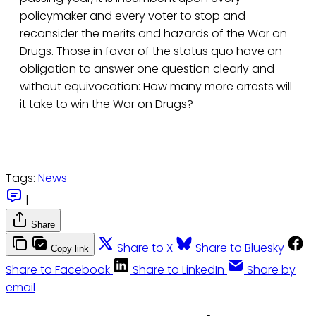
policymaker and every voter to stop and
reconsider the merits and hazards of the War on
Drugs. Those in favor of the status quo have an
obligation to answer one question clearly and
without equivocation: How many more arrests will
it take to win the War on Drugs?
Tags:
News
|
Share
Share to X
Share to Bluesky
Copy link
Share to Facebook
Share to LinkedIn
Share by
email