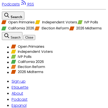
Podcasts
RSS
Search
Open Primaries
Independent Voters
IVP Polls
California 2026
Election Reform
2026 Midterms
Search
Close
Open Primaries
Independent Voters
IVP Polls
California 2026
Election Reform
2026 Midterms
Sign up
Etiquette
About
Podcast
Espanol