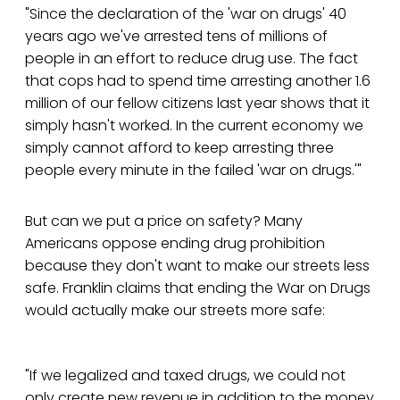
"Since the declaration of the 'war on drugs' 40
years ago we've arrested tens of millions of
people in an effort to reduce drug use. The fact
that cops had to spend time arresting another 1.6
million of our fellow citizens last year shows that it
simply hasn't worked. In the current economy we
simply cannot afford to keep arresting three
people every minute in the failed 'war on drugs.'"
But can we put a price on safety? Many
Americans oppose ending drug prohibition
because they don't want to make our streets less
safe. Franklin claims that ending the War on Drugs
would actually make our streets more safe:
"If we legalized and taxed drugs, we could not
only create new revenue in addition to the money