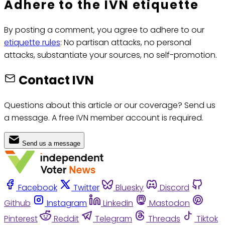
Adhere to the IVN etiquette
By posting a comment, you agree to adhere to our
etiquette rules
: No partisan attacks, no personal
attacks, substantiate your sources, no self-promotion.
Contact IVN
Questions about this article or our coverage? Send us
a message. A free IVN member account is required.
Send us a message
Facebook
Twitter
Bluesky
Discord
Github
Instagram
Linkedin
Mastodon
Pinterest
Reddit
Telegram
Threads
Tiktok