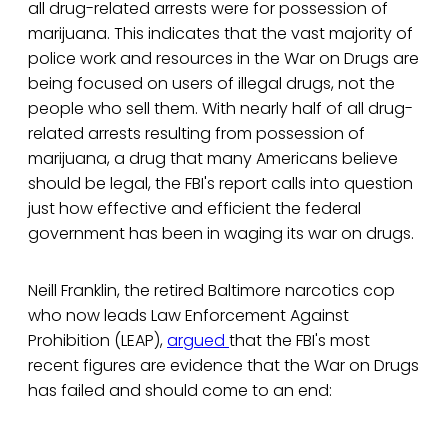
all drug-related arrests were for possession of
marijuana. This indicates that the vast majority of
police work and resources in the War on Drugs are
being focused on users of illegal drugs, not the
people who sell them. With nearly half of all drug-
related arrests resulting from possession of
marijuana, a drug that many Americans believe
should be legal, the FBI's report calls into question
just how effective and efficient the federal
government has been in waging its war on drugs.
Neill Franklin, the retired Baltimore narcotics cop
who now leads Law Enforcement Against
Prohibition (LEAP),
argued
that the FBI's most
recent figures are evidence that the War on Drugs
has failed and should come to an end: