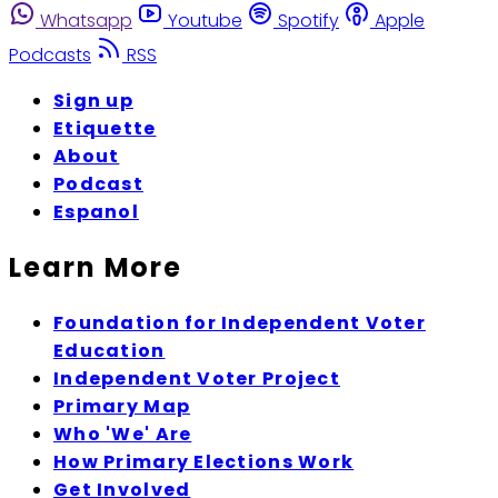
Whatsapp
Youtube
Spotify
Apple
Podcasts
RSS
Sign up
Etiquette
About
Podcast
Espanol
Learn More
Foundation for Independent Voter
Education
Independent Voter Project
Primary Map
Who 'We' Are
How Primary Elections Work
Get Involved