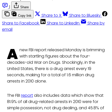
|
Share
Share to X
Share to Bluesky
Copy link
Share to Facebook
Share to LinkedIn
Share by
email
A
new FBI report released Monday is brimming
with startling figures about the four-
decades-old War on Drugs. Shockingly, in the
United States, there is a drug arrest every 19
seconds, making for a total of 1.6 million drug
arrests in 2010 alone.
The FBI
report
also includes data which show that
81.9% of all drug-related arrests in 2010 were for
simple possession, not drug dealing, and 45.8% of