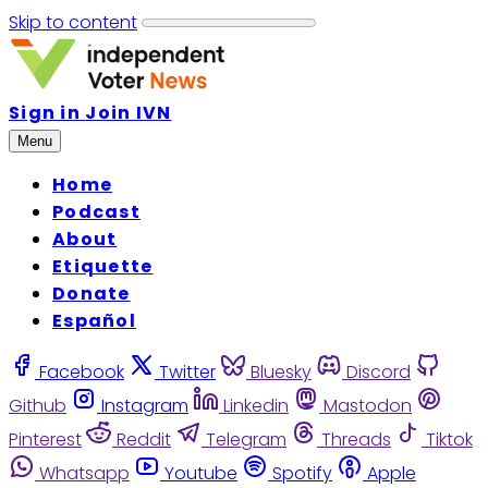
Skip to content
Sign in
Join IVN
Menu
Home
Podcast
About
Etiquette
Donate
Español
Facebook
Twitter
Bluesky
Discord
Github
Instagram
Linkedin
Mastodon
Pinterest
Reddit
Telegram
Threads
Tiktok
Whatsapp
Youtube
Spotify
Apple