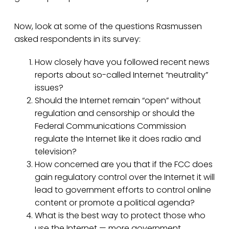
Now, look at some of the questions Rasmussen
asked respondents in its survey:
How closely have you followed recent news
reports about so-called Internet “neutrality”
issues?
Should the Internet remain “open” without
regulation and censorship or should the
Federal Communications Commission
regulate the Internet like it does radio and
television?
How concerned are you that if the FCC does
gain regulatory control over the Internet it will
lead to government efforts to control online
content or promote a political agenda?
What is the best way to protect those who
use the Internet — more government