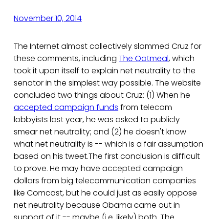
November 10, 2014
The Internet almost collectively slammed Cruz for
these comments, including
The Oatmeal
, which
took it upon itself to explain net neutrality to the
senator in the simplest way possible. The website
concluded two things about Cruz: (1) When he
accepted campaign funds
from telecom
lobbyists last year, he was asked to publicly
smear net neutrality; and (2) he doesn't know
what net neutrality is -- which is a fair assumption
based on his tweet.The first conclusion is difficult
to prove. He may have accepted campaign
dollars from big telecommunication companies
like Comcast, but he could just as easily oppose
net neutrality because Obama came out in
support of it -- maybe (i.e. likely) both. The