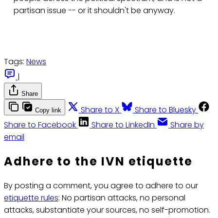
partisan issue -- or it shouldn't be anyway.
Tags:
News
|
Share
Share to X
Share to Bluesky
Copy link
Share to Facebook
Share to LinkedIn
Share by
email
Adhere to the IVN etiquette
By posting a comment, you agree to adhere to our
etiquette rules
: No partisan attacks, no personal
attacks, substantiate your sources, no self-promotion.