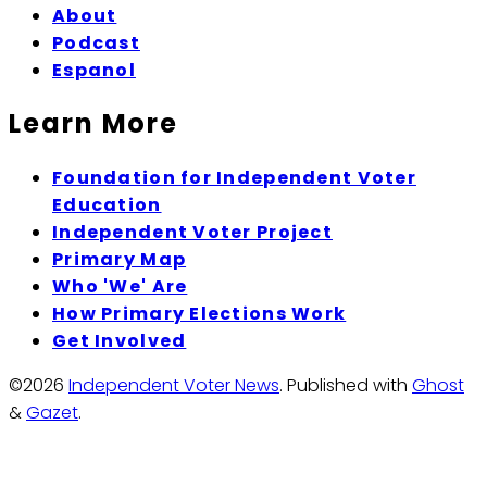
About
Podcast
Espanol
Learn More
Foundation for Independent Voter
Education
Independent Voter Project
Primary Map
Who 'We' Are
How Primary Elections Work
Get Involved
©2026
Independent Voter News
.
Published with
Ghost
&
Gazet
.