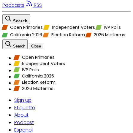
Podcasts
RSS
Search
Open Primaries
Independent Voters
IVP Polls
California 2026
Election Reform
2026 Midterms
Search
Close
Open Primaries
Independent Voters
IVP Polls
California 2026
Election Reform
2026 Midterms
Sign up
Etiquette
About
Podcast
Espanol