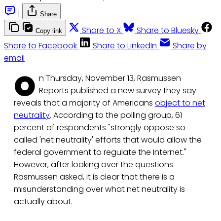
|
Share
Share to X
Share to Bluesky
Copy link
Share to Facebook
Share to LinkedIn
Share by
email
O
n Thursday, November 13, Rasmussen
Reports published a new survey they say
reveals that a majority of Americans
object to net
neutrality
. According to the polling group, 61
percent of respondents "strongly oppose so-
called 'net neutrality' efforts that would allow the
federal government to regulate the Internet."
However, after looking over the questions
Rasmussen asked, it is clear that there is a
misunderstanding over what net neutrality is
actually about.