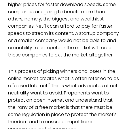
higher prices for faster download speeds, some
companies are going to benefit more than
others; namely, the biggest and wealthiest
companies. Netflix can afford to pay for faster
speeds to stream its content. A startup company
or a smaller company would not be able to and
an inability to compete in the market will force
these companies to exit the market altogether.
This process of picking winners and losers in the
online market creates what is often referred to as
a "closed Internet." This is what advocates of net
neutrality want to avoid. Proponents want to
protect an open Internet and understand that
the irony of a free market is that there must be
some regulation in place to protect the market's
freedom and to ensure competition is
encouraged, not discouraged.