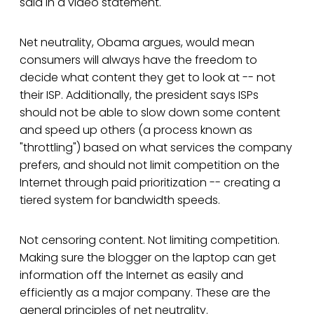
said in a video statement.
Net neutrality, Obama argues, would mean
consumers will always have the freedom to
decide what content they get to look at -- not
their ISP. Additionally, the president says ISPs
should not be able to slow down some content
and speed up others (a process known as
"throttling") based on what services the company
prefers, and should not limit competition on the
Internet through paid prioritization -- creating a
tiered system for bandwidth speeds.
Not censoring content. Not limiting competition.
Making sure the blogger on the laptop can get
information off the Internet as easily and
efficiently as a major company. These are the
general principles of net neutrality.