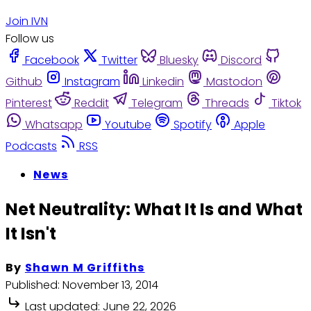
Join IVN
Follow us
Facebook
Twitter
Bluesky
Discord
Github
Instagram
Linkedin
Mastodon
Pinterest
Reddit
Telegram
Threads
Tiktok
Whatsapp
Youtube
Spotify
Apple
Podcasts
RSS
News
Net Neutrality: What It Is and What
It Isn't
By
Shawn M Griffiths
Published:
November 13, 2014
Last updated:
June 22, 2026