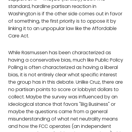
standard, hardline partisan reaction in
Washington is if the other side comes out in favor
of something, the first priority is to oppose it by
linking it to an unpopular law like the Affordable
Care Act.
While Rasmussen has been characterized as
having a conservative bias, much like Public Policy
Polling is often characterized as having a liberal
bias, it is not entirely clear what specific interest
the group has in this debate. Unlike Cruz, there are
no partisan points to score or lobbyist dollars to
collect. Maybe the survey was influenced by an
ideological stance that favors "Big Business" or
maybe the questions came from a general
misunderstanding of what net neutrality means
and how the FCC operates (an independent