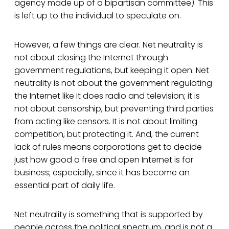
agency made up of a bipartisan committee). This
is left up to the individual to speculate on.
However, a few things are clear. Net neutrality is
not about closing the Internet through
government regulations, but keeping it open. Net
neutrality is not about the government regulating
the Internet like it does radio and television; it is
not about censorship, but preventing third parties
from acting like censors. It is not about limiting
competition, but protecting it. And, the current
lack of rules means corporations get to decide
just how good a free and open Internet is for
business; especially, since it has become an
essential part of daily life.
Net neutrality is something that is supported by
people across the political spectrum, and is not a