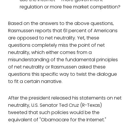
regulation or more free market competition?
Based on the answers to the above questions,
Rasmussen reports that 61 percent of Americans
are opposed to net neutrality. Yet, these
questions completely miss the point of net
neutrality, which either comes from a
misunderstanding of the fundamental principles
of net neutrality or Rasmussen asked these
questions this specific way to twist the dialogue
to fit a certain narrative.
After the president released his statements on net
neutrality, U.S. Senator Ted Cruz (R-Texas)
tweeted that such policies would be the
equivalent of "Obamacare for the Internet."