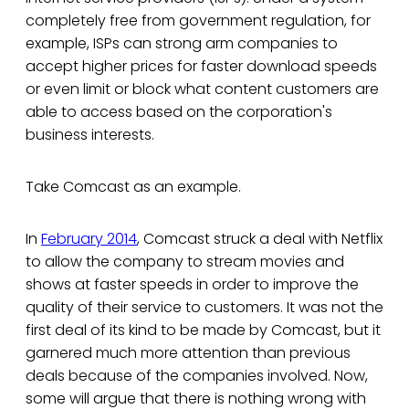
completely free from government regulation, for
example, ISPs can strong arm companies to
accept higher prices for faster download speeds
or even limit or block what content customers are
able to access based on the corporation's
business interests.
Take Comcast as an example.
In
February 2014
, Comcast struck a deal with Netflix
to allow the company to stream movies and
shows at faster speeds in order to improve the
quality of their service to customers. It was not the
first deal of its kind to be made by Comcast, but it
garnered much more attention than previous
deals because of the companies involved. Now,
some will argue that there is nothing wrong with