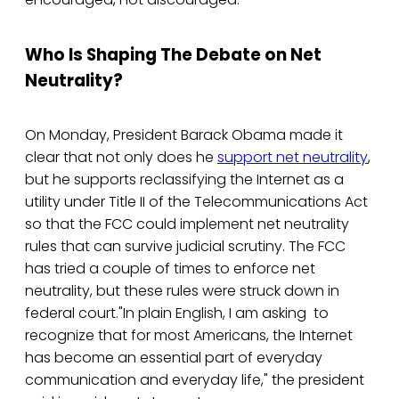
Who Is Shaping The Debate on Net
Neutrality?
On Monday, President Barack Obama made it
clear that not only does he
support net neutrality
,
but he supports reclassifying the Internet as a
utility under Title II of the Telecommunications Act
so that the FCC could implement net neutrality
rules that can survive judicial scrutiny. The FCC
has tried a couple of times to enforce net
neutrality, but these rules were struck down in
federal court."In plain English, I am asking to
recognize that for most Americans, the Internet
has become an essential part of everyday
communication and everyday life," the president