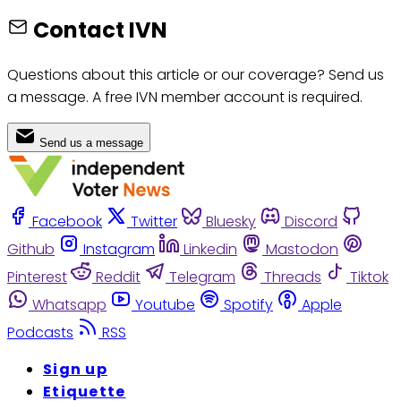
Contact IVN
Questions about this article or our coverage? Send us
a message. A free IVN member account is required.
Send us a message
Facebook
Twitter
Bluesky
Discord
Github
Instagram
Linkedin
Mastodon
Pinterest
Reddit
Telegram
Threads
Tiktok
Whatsapp
Youtube
Spotify
Apple
Podcasts
RSS
Sign up
Etiquette