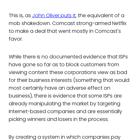
This is, as
John Oliver puts it
, the equivalent of a
mob shakedown. Comcast strong-armed Netflix
to make a deal that went mostly in Comcast's
favor.
While there is no documented evidence that ISPs
have gone so far as to block customers from
viewing content these corporations view as bad
for their business interests (something that would
most certainly have an adverse effect on
business), there is evidence that some ISPs are
already manipulating the market by targeting
Internet-based companies and are essentially
picking winners and losers in the process.
By creating a system in which companies pay