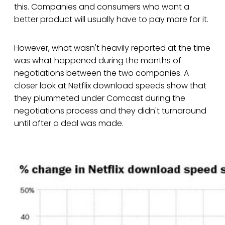
this. Companies and consumers who want a
better product will usually have to pay more for it.
However, what wasn't heavily reported at the time
was what happened during the months of
negotiations between the two companies. A
closer look at Netflix download speeds show that
they plummeted under Comcast during the
negotiations process and they didn't turnaround
until after a deal was made.