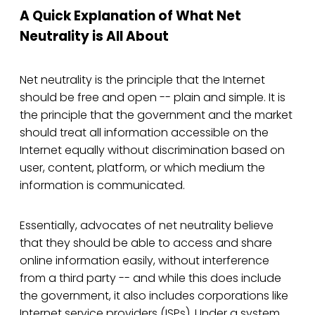
A Quick Explanation of What Net
Neutrality is All About
Net neutrality is the principle that the Internet
should be free and open -- plain and simple. It is
the principle that the government and the market
should treat all information accessible on the
Internet equally without discrimination based on
user, content, platform, or which medium the
information is communicated.
Essentially, advocates of net neutrality believe
that they should be able to access and share
online information easily, without interference
from a third party -- and while this does include
the government, it also includes corporations like
Internet service providers (ISPs). Under a system