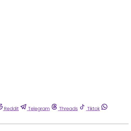
Reddit
Telegram
Threads
Tiktok