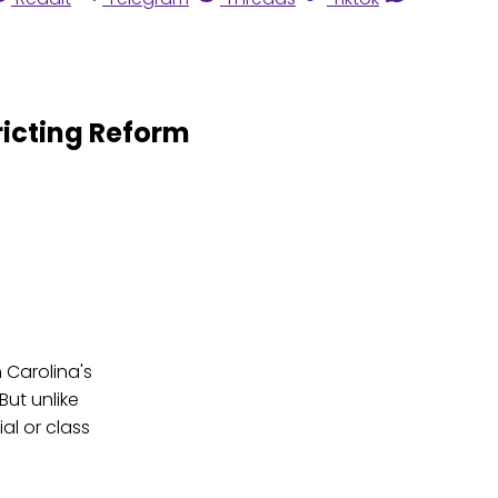
icting Reform
 Carolina's
But unlike
al or class