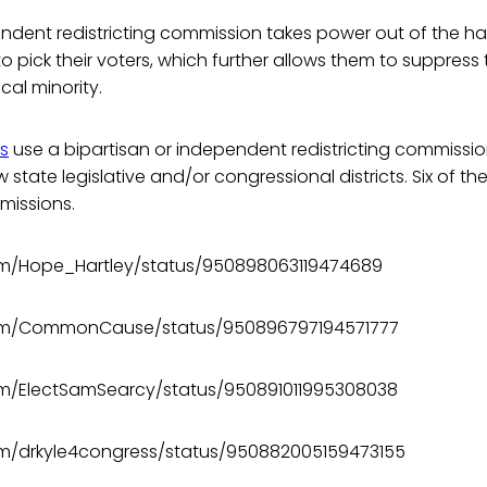
endent redistricting commission takes power out of the h
 to pick their voters, which further allows them to suppress
ical minority.
es
use a bipartisan or independent redistricting commissio
 state legislative and/or congressional districts. Six of th
missions.
com/Hope_Hartley/status/950898063119474689
.com/CommonCause/status/950896797194571777
com/ElectSamSearcy/status/950891011995308038
com/drkyle4congress/status/950882005159473155