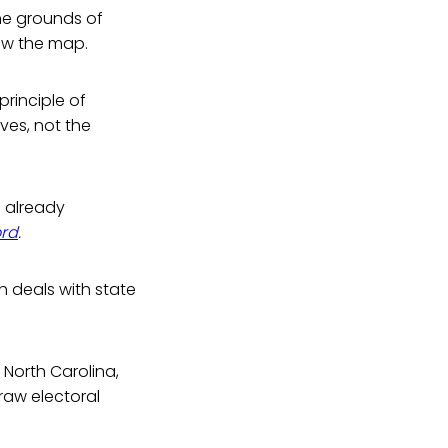
the grounds of
aw the map.
principle of
ves, not the
s already
ord
.
h deals with state
 North Carolina,
raw electoral