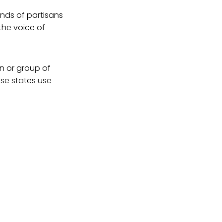
ands of partisans
 the voice of
n or group of
ese states use