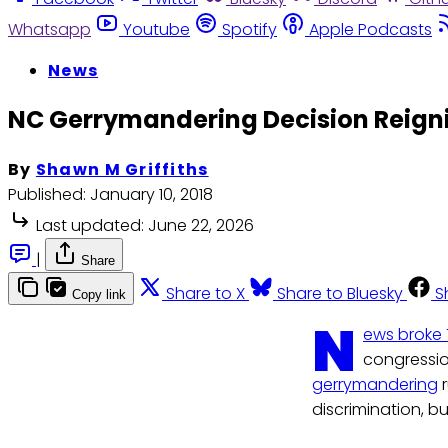
Whatsapp
Youtube
Spotify
Apple Podcasts
News
NC Gerrymandering Decision Reigni
By
Shawn M Griffiths
Published:
January 10, 2018
Last updated:
June 22, 2026
|
Share
Share to X
Share to Bluesky
S
Copy link
N
ews broke
congression
gerrymandering
r
discrimination, bu