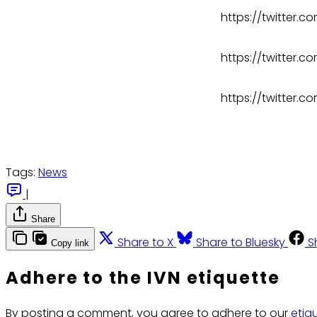
https://twitter
https://twitter
https://twitter.
Tags:
News
|
Share
Share to X
Share to Bluesky
S
Copy link
Adhere to the IVN etiquette
By posting a comment, you agree to adhere to our
etiq