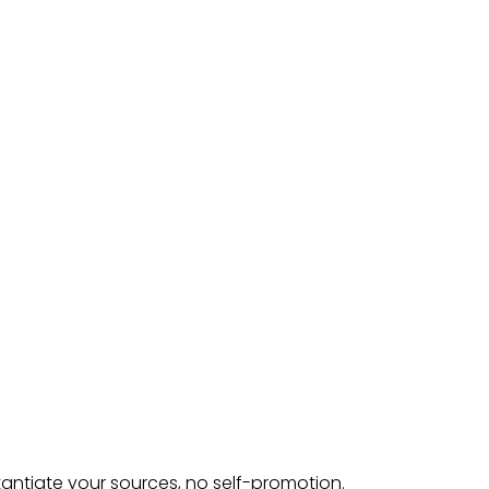
tantiate your sources, no self-promotion.