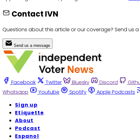
Contact IVN
Questions about this article or our coverage? Send us a
Send us a message
Facebook
Twitter
Bluesky
Discord
Gith
Whatsapp
Youtube
Spotify
Apple Podcasts
Sign up
Etiquette
About
Podcast
Espanol