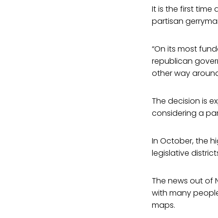
It is the first t
partisan gerryma
“On its most fund
republican govern
other way around,
The decision is 
considering a pa
In October, the h
legislative distri
The news out of No
with many people 
maps.