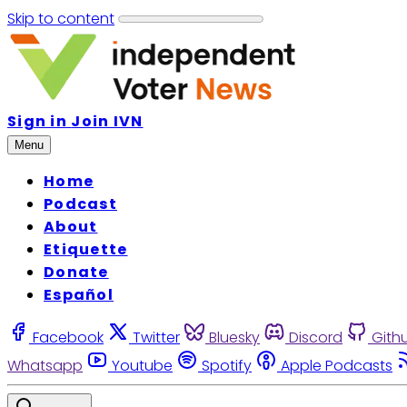
Skip to content
Sign in
Join IVN
Menu
Home
Podcast
About
Etiquette
Donate
Español
Facebook
Twitter
Bluesky
Discord
Gith
Whatsapp
Youtube
Spotify
Apple Podcasts