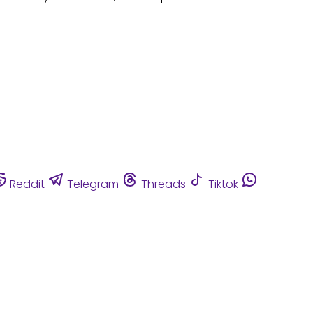
Reddit
Telegram
Threads
Tiktok