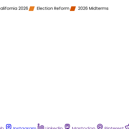
alifornia 2026
Election Reform
2026 Midterms
ub
Instagram
Linkedin
Mastodon
Pinterest