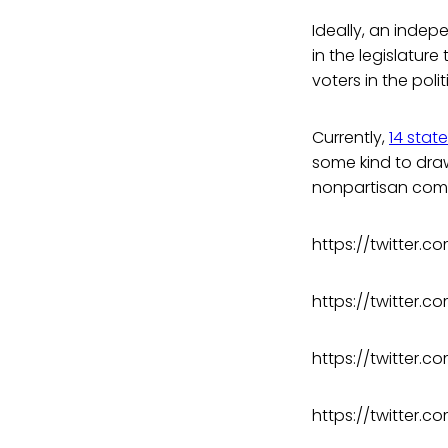
Ideally, an indep
in the legislature
voters in the polit
Currently,
14 stat
some kind to draw
nonpartisan com
https://twitter.
https://twitter
https://twitter.
https://twitter.