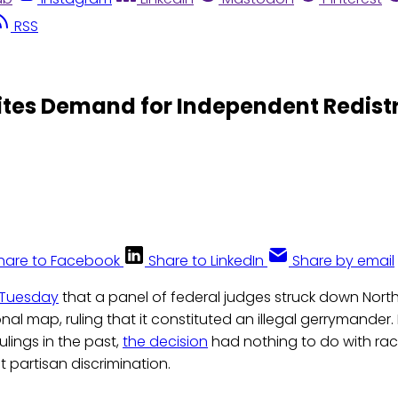
RSS
tes Demand for Independent Redistr
hare to Facebook
Share to LinkedIn
Share by email
 Tuesday
that a panel of federal judges struck down North
al map, ruling that it constituted an illegal gerrymander. 
ulings in the past,
the decision
had nothing to do with raci
t partisan discrimination.