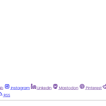
ub
Instagram
Linkedin
Mastodon
Pinterest
RSS