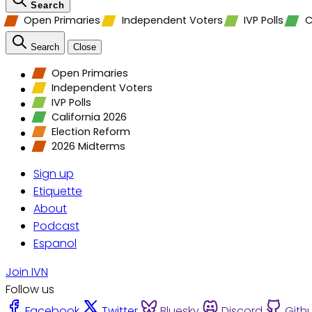
Search
Open Primaries
Independent Voters
IVP Polls
C
Search
Close
Open Primaries
Independent Voters
IVP Polls
California 2026
Election Reform
2026 Midterms
Sign up
Etiquette
About
Podcast
Espanol
Join IVN
Follow us
Facebook
Twitter
Bluesky
Discord
Gith