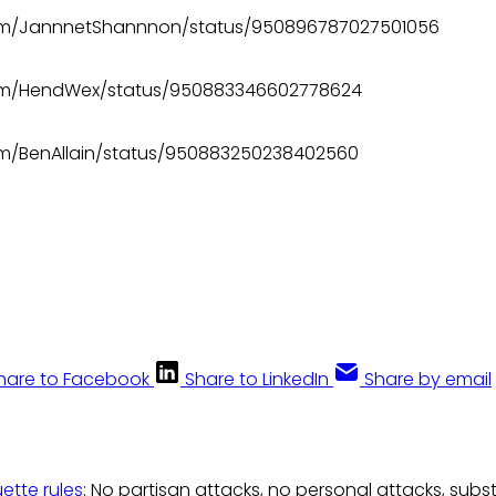
.com/JannnetShannnon/status/950896787027501056
.com/HendWex/status/950883346602778624
com/BenAllain/status/950883250238402560
hare to Facebook
Share to LinkedIn
Share by email
uette rules
: No partisan attacks, no personal attacks, subs