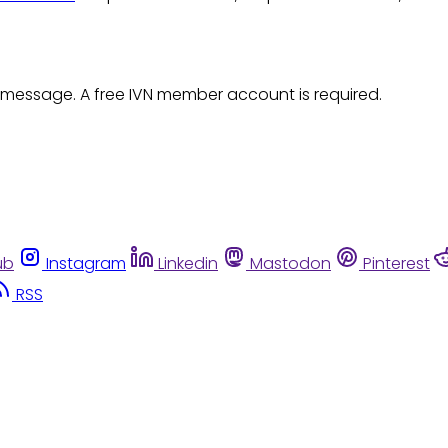
 message. A free IVN member account is required.
ub
Instagram
Linkedin
Mastodon
Pinterest
RSS