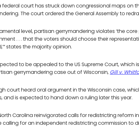
ime a federal court has struck down congressional maps on 
ndering. The court ordered the General Assembly to redr
amental level, partisan gerrymandering violates ‘the core 
ment . . . that the voters should choose their representati
’” states the majority opinion.
expected to be appealed to the US Supreme Court, which i
rtisan gerrymandering case out of Wisconsin,
Gill v. Whitf
igh court heard oral argument in the Wisconsin case, whic
cts, and is expected to hand down a ruling later this year.
rth Carolina reinvigorated calls for redistricting reform in
calling for an independent redistricting commission to d