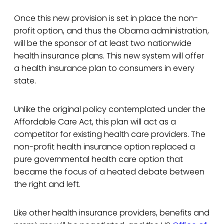
Once this new provision is set in place the non-
profit option, and thus the Obama administration,
will be the sponsor of at least two nationwide
health insurance plans. This new system will offer
a health insurance plan to consumers in every
state.
Unlike the original policy contemplated under the
Affordable Care Act, this plan will act as a
competitor for existing health care providers. The
non-profit health insurance option replaced a
pure governmental health care option that
became the focus of a heated debate between
the right and left.
Like other health insurance providers, benefits and