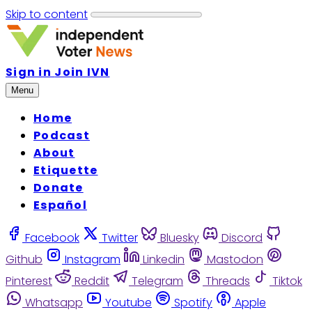
Skip to content
Sign in
Join IVN
Menu
Home
Podcast
About
Etiquette
Donate
Español
Facebook
Twitter
Bluesky
Discord
Github
Instagram
Linkedin
Mastodon
Pinterest
Reddit
Telegram
Threads
Tiktok
Whatsapp
Youtube
Spotify
Apple