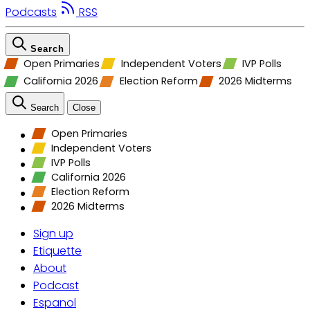
Podcasts
RSS
Search
Open Primaries
Independent Voters
IVP Polls
California 2026
Election Reform
2026 Midterms
Search
Close
Open Primaries
Independent Voters
IVP Polls
California 2026
Election Reform
2026 Midterms
Sign up
Etiquette
About
Podcast
Espanol