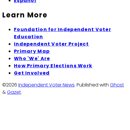
Espanol
Learn More
Foundation for Independent Voter
Education
Independent Voter Project
Primary Map
Who 'We' Are
How Primary Elections Work
Get Involved
©2026
Independent Voter News
.
Published with
Ghost
&
Gazet
.