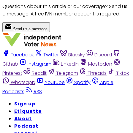
Questions about this article or our coverage? Send us
a message. A free IVN member account is required.
Send us a message
Facebook
Twitter
Bluesky
Discord
Github
Instagram
Linkedin
Mastodon
Pinterest
Reddit
Telegram
Threads
Tiktok
Whatsapp
Youtube
Spotify
Apple
Podcasts
RSS
Sign up
Etiquette
About
Podcast