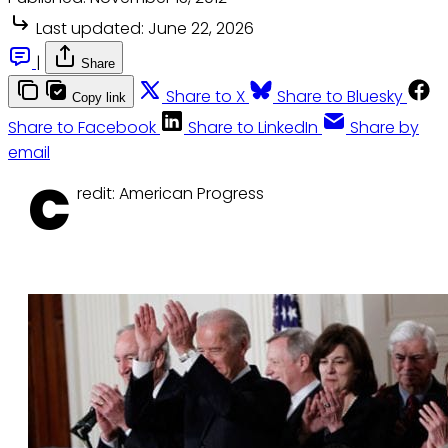
Last updated:
June 22, 2026
|
Share
Share to X
Share to Bluesky
Copy link
Share to Facebook
Share to LinkedIn
Share by
email
C
redit: American Progress