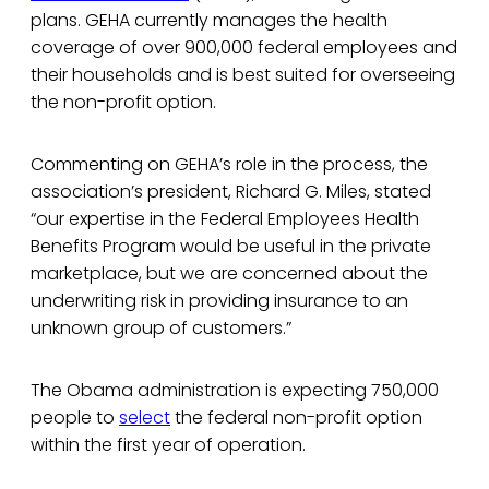
plans. GEHA currently manages the health
coverage of over 900,000 federal employees and
their households and is best suited for overseeing
the non-profit option.
Commenting on GEHA’s role in the process, the
association’s president, Richard G. Miles, stated
“our expertise in the Federal Employees Health
Benefits Program would be useful in the private
marketplace, but we are concerned about the
underwriting risk in providing insurance to an
unknown group of customers.”
The Obama administration is expecting 750,000
people to
select
the federal non-profit option
within the first year of operation.