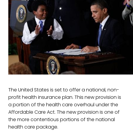
The United States is set to offer a national, non-
profit health insurance plan. This new provision is
a portion of the health care overhaul under the
Affordable Care Act. The new provision is one of
the more contentious portions of the national
health care package.