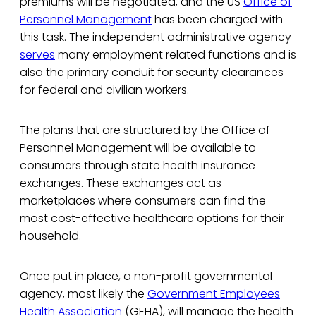
premiums will be negotiated, and the US
Office of
Personnel Management
has been charged with
this task. The independent administrative agency
serves
many employment related functions and is
also the primary conduit for security clearances
for federal and civilian workers.
The plans that are structured by the Office of
Personnel Management will be available to
consumers through state health insurance
exchanges. These exchanges act as
marketplaces where consumers can find the
most cost-effective healthcare options for their
household.
Once put in place, a non-profit governmental
agency, most likely the
Government Employees
Health Association
(GEHA), will manage the health