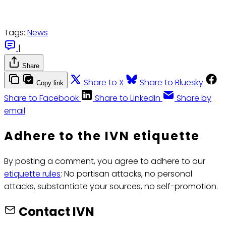
Tags:
News
|
Share
Share to X
Share to Bluesky
Copy link
Share to Facebook
Share to LinkedIn
Share by
email
Adhere to the IVN etiquette
By posting a comment, you agree to adhere to our
etiquette rules
: No partisan attacks, no personal
attacks, substantiate your sources, no self-promotion.
Contact IVN