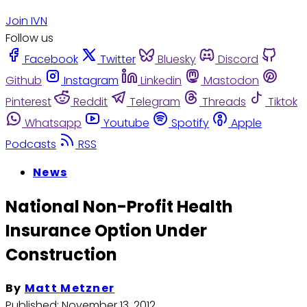
Join IVN
Follow us
Facebook
Twitter
Bluesky
Discord
Github
Instagram
Linkedin
Mastodon
Pinterest
Reddit
Telegram
Threads
Tiktok
Whatsapp
Youtube
Spotify
Apple
Podcasts
RSS
News
National Non-Profit Health
Insurance Option Under
Construction
By
Matt Metzner
Published:
November 13, 2012