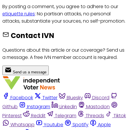
By posting a comment, you agree to adhere to our
etiquette rules
: No partisan attacks, no personal
attacks, substantiate your sources, no self-promotion.
Contact IVN
Questions about this article or our coverage? Send us
a message. A free IVN member account is required.
Send us a message
Facebook
Twitter
Bluesky
Discord
Github
Instagram
Linkedin
Mastodon
Pinterest
Reddit
Telegram
Threads
Tiktok
Whatsapp
Youtube
Spotify
Apple