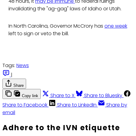
48 hours, it
may be immune
to federal rulings
invalidating the "ag-gag" laws of Idaho or Utah.
In North Carolina, Governor McCrory has
one week
left to sign or veto the bill.
Tags:
News
|
Share
Share to X
Share to Bluesky
Copy link
Share to Facebook
Share to LinkedIn
Share by
email
Adhere to the IVN etiquette