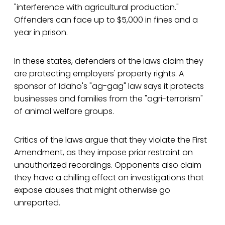
"interference with agricultural production."
Offenders can face up to $5,000 in fines and a
year in prison.
In these states, defenders of the laws claim they
are protecting employers' property rights. A
sponsor of Idaho's "ag-gag" law says it protects
businesses and families from the "agri-terrorism"
of animal welfare groups.
Critics of the laws argue that they violate the First
Amendment, as they impose prior restraint on
unauthorized recordings. Opponents also claim
they have a chilling effect on investigations that
expose abuses that might otherwise go
unreported.