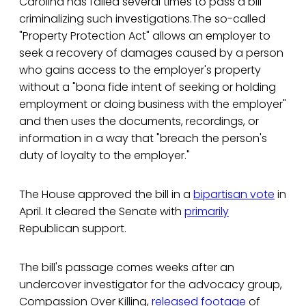
Carolina has failed several times to pass a bill
criminalizing such investigations.The so-called
"Property Protection Act" allows an employer to
seek a recovery of damages caused by a person
who gains access to the employer's property
without a "bona fide intent of seeking or holding
employment or doing business with the employer"
and then uses the documents, recordings, or
information in a way that "breach the person's
duty of loyalty to the employer."
The House approved the bill in a
bipartisan vote
in
April. It cleared the Senate with
primarily
Republican support.
The bill's passage comes weeks after an
undercover investigator for the advocacy group,
Compassion Over Killing,
released footage
of