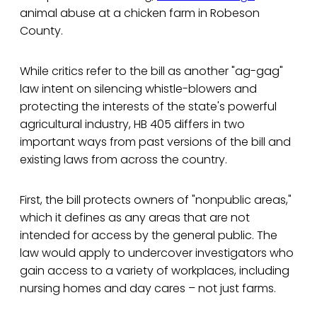
animal abuse at a chicken farm in Robeson
County.
While critics refer to the bill as another "ag-gag"
law intent on silencing whistle-blowers and
protecting the interests of the state's powerful
agricultural industry, HB 405 differs in two
important ways from past versions of the bill and
existing laws from across the country.
First, the bill protects owners of "nonpublic areas,"
which it defines as any areas that are not
intended for access by the general public. The
law would apply to undercover investigators who
gain access to a variety of workplaces, including
nursing homes and day cares – not just farms.