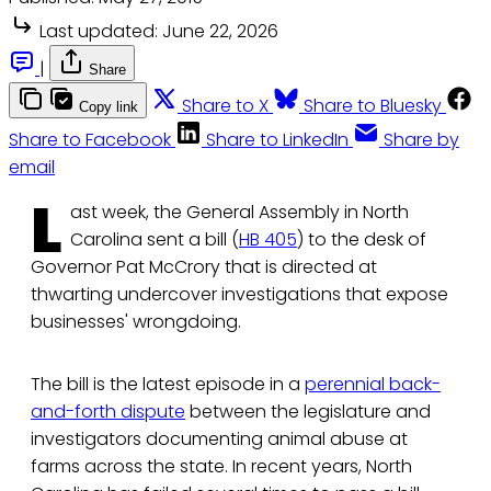
Last updated:
June 22, 2026
|
Share
Share to X
Share to Bluesky
Copy link
Share to Facebook
Share to LinkedIn
Share by
email
L
ast week, the General Assembly in North
Carolina sent a bill (
HB 405
) to the desk of
Governor Pat McCrory that is directed at
thwarting undercover investigations that expose
businesses' wrongdoing.
The bill is the latest episode in a
perennial back-
and-forth dispute
between the legislature and
investigators documenting animal abuse at
farms across the state. In recent years, North