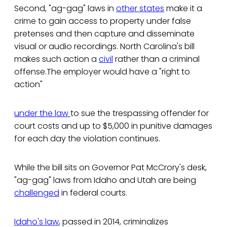
Second, "ag-gag" laws in
other states
make it a
crime to gain access to property under false
pretenses and then capture and disseminate
visual or audio recordings. North Carolina's bill
makes such action a
civil
rather than a criminal
offense.The employer would have a "right to
action"
under the law
to sue the trespassing offender for
court costs and up to $5,000 in punitive damages
for each day the violation continues.
While the bill sits on Governor Pat McCrory's desk,
"ag-gag" laws from Idaho and Utah are being
challenged
in federal courts.
Idaho's law
, passed in 2014, criminalizes