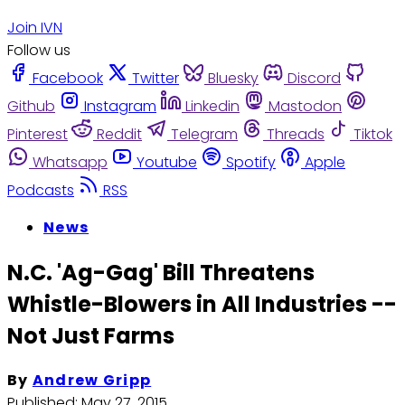
Join IVN
Follow us
Facebook
Twitter
Bluesky
Discord
Github
Instagram
Linkedin
Mastodon
Pinterest
Reddit
Telegram
Threads
Tiktok
Whatsapp
Youtube
Spotify
Apple
Podcasts
RSS
News
N.C. 'Ag-Gag' Bill Threatens
Whistle-Blowers in All Industries --
Not Just Farms
By
Andrew Gripp
Published:
May 27, 2015