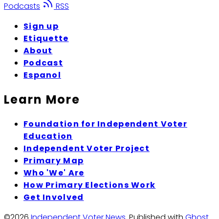
Podcasts
RSS
Sign up
Etiquette
About
Podcast
Espanol
Learn More
Foundation for Independent Voter
Education
Independent Voter Project
Primary Map
Who 'We' Are
How Primary Elections Work
Get Involved
©2026
Independent Voter News
.
Published with
Ghost