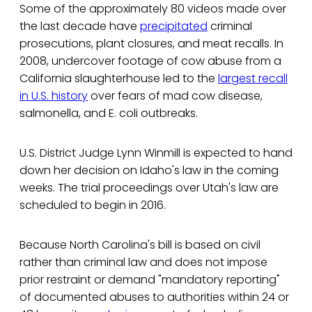
Some of the approximately 80 videos made over
the last decade have
precipitated
criminal
prosecutions, plant closures, and meat recalls. In
2008, undercover footage of cow abuse from a
California slaughterhouse led to the
largest recall
in U.S. history
over fears of mad cow disease,
salmonella, and E. coli outbreaks.
U.S. District Judge Lynn Winmill is expected to hand
down her decision on Idaho's law in the coming
weeks. The trial proceedings over Utah's law are
scheduled to begin in 2016.
Because North Carolina's bill is based on civil
rather than criminal law and does not impose
prior restraint or demand "mandatory reporting"
of documented abuses to authorities within 24 or