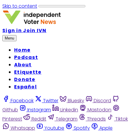
Skip to content
Sign in
Join IVN
Menu
Home
Podcast
About
Etiquette
Donate
Español
Facebook
Twitter
Bluesky
Discord
Github
Instagram
Linkedin
Mastodon
Pinterest
Reddit
Telegram
Threads
Tiktok
Whatsapp
Youtube
Spotify
Apple