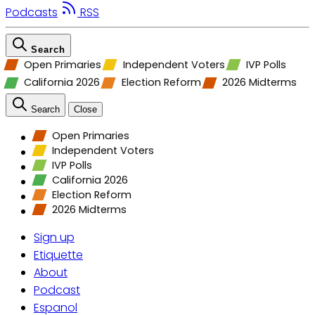
Podcasts
RSS
Search
Open Primaries
Independent Voters
IVP Polls
California 2026
Election Reform
2026 Midterms
Search
Close
Open Primaries
Independent Voters
IVP Polls
California 2026
Election Reform
2026 Midterms
Sign up
Etiquette
About
Podcast
Espanol