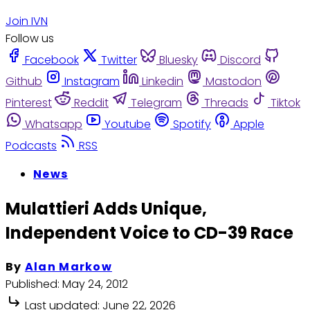
Join IVN
Follow us
Facebook
Twitter
Bluesky
Discord
Github
Instagram
Linkedin
Mastodon
Pinterest
Reddit
Telegram
Threads
Tiktok
Whatsapp
Youtube
Spotify
Apple
Podcasts
RSS
News
Mulattieri Adds Unique,
Independent Voice to CD-39 Race
By
Alan Markow
Published:
May 24, 2012
Last updated:
June 22, 2026