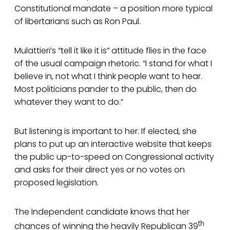
Constitutional mandate – a position more typical
of libertarians such as Ron Paul.
Mulattieri’s “tell it like it is” attitude flies in the face
of the usual campaign rhetoric. “I stand for what I
believe in, not what I think people want to hear.
Most politicians pander to the public, then do
whatever they want to do.”
But listening is important to her. If elected, she
plans to put up an interactive website that keeps
the public up-to-speed on Congressional activity
and asks for their direct yes or no votes on
proposed legislation.
The Independent candidate knows that her
th
chances of winning the heavily Republican 39