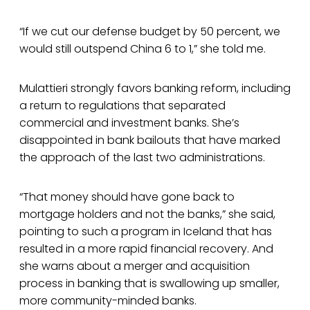
“If we cut our defense budget by 50 percent, we
would still outspend China 6 to 1,” she told me.
Mulattieri strongly favors banking reform, including
a return to regulations that separated
commercial and investment banks. She’s
disappointed in bank bailouts that have marked
the approach of the last two administrations.
“That money should have gone back to
mortgage holders and not the banks,” she said,
pointing to such a program in Iceland that has
resulted in a more rapid financial recovery. And
she warns about a merger and acquisition
process in banking that is swallowing up smaller,
more community-minded banks.