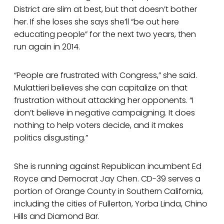
District are slim at best, but that doesn’t bother
her. If she loses she says she’ll “be out here
educating people” for the next two years, then
run again in 2014.
“People are frustrated with Congress,” she said.
Mulattieri believes she can capitalize on that
frustration without attacking her opponents. “I
don’t believe in negative campaigning. It does
nothing to help voters decide, and it makes
politics disgusting.”
She is running against Republican incumbent Ed
Royce and Democrat Jay Chen. CD-39 serves a
portion of Orange County in Southern California,
including the cities of Fullerton, Yorba Linda, Chino
Hills and Diamond Bar.