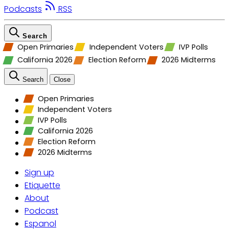
Podcasts
RSS
Search
Open Primaries
Independent Voters
IVP Polls
California 2026
Election Reform
2026 Midterms
Search
Close
Open Primaries
Independent Voters
IVP Polls
California 2026
Election Reform
2026 Midterms
Sign up
Etiquette
About
Podcast
Espanol