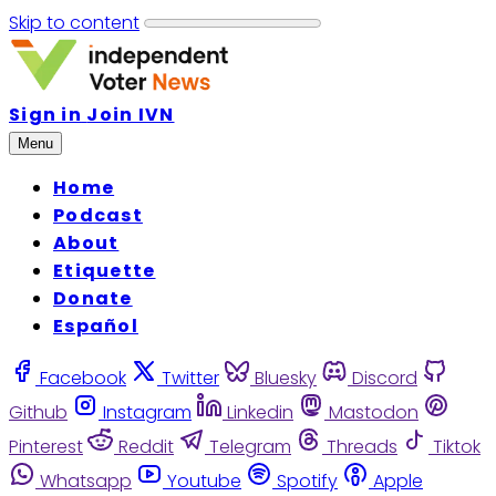
Skip to content
Sign in
Join IVN
Menu
Home
Podcast
About
Etiquette
Donate
Español
Facebook
Twitter
Bluesky
Discord
Github
Instagram
Linkedin
Mastodon
Pinterest
Reddit
Telegram
Threads
Tiktok
Whatsapp
Youtube
Spotify
Apple