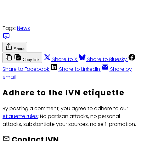
Tags:
News
|
Share
Share to X
Share to Bluesky
Copy link
Share to Facebook
Share to LinkedIn
Share by
email
Adhere to the IVN etiquette
By posting a comment, you agree to adhere to our
etiquette rules
: No partisan attacks, no personal
attacks, substantiate your sources, no self-promotion.
Contact IVN