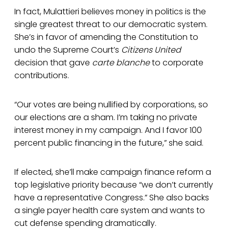
In fact, Mulattieri believes money in politics is the
single greatest threat to our democratic system.
She’s in favor of amending the Constitution to
undo the Supreme Court’s
Citizens United
decision that gave
carte blanche
to corporate
contributions.
“Our votes are being nullified by corporations, so
our elections are a sham. I’m taking no private
interest money in my campaign. And I favor 100
percent public financing in the future,” she said.
If elected, she’ll make campaign finance reform a
top legislative priority because “we don’t currently
have a representative Congress.” She also backs
a single payer health care system and wants to
cut defense spending dramatically.