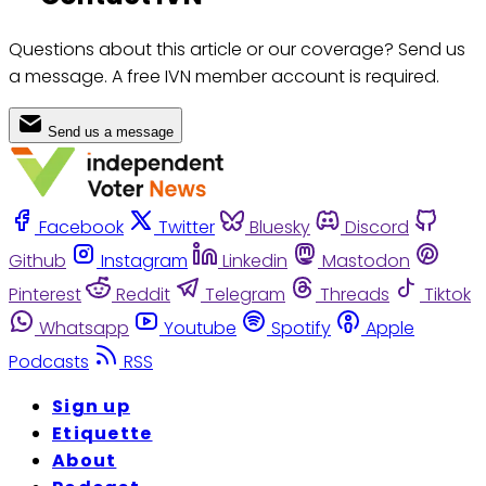
Questions about this article or our coverage? Send us
a message. A free IVN member account is required.
Send us a message
Facebook
Twitter
Bluesky
Discord
Github
Instagram
Linkedin
Mastodon
Pinterest
Reddit
Telegram
Threads
Tiktok
Whatsapp
Youtube
Spotify
Apple
Podcasts
RSS
Sign up
Etiquette
About