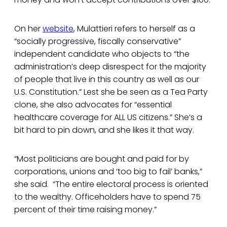
On her
website
, Mulattieri refers to herself as a
“socially progressive, fiscally conservative”
independent candidate who objects to “the
administration’s deep disrespect for the majority
of people that live in this country as well as our
U.S. Constitution.” Lest she be seen as a Tea Party
clone, she also advocates for “essential
healthcare coverage for ALL US citizens.” She’s a
bit hard to pin down, and she likes it that way.
“Most politicians are bought and paid for by
corporations, unions and ‘too big to fail’ banks,”
she said. “The entire electoral process is oriented
to the wealthy. Officeholders have to spend 75
percent of their time raising money.”