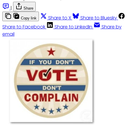
|
Share
Share to X
Share to Bluesky
Copy link
Share to Facebook
Share to LinkedIn
Share by
email