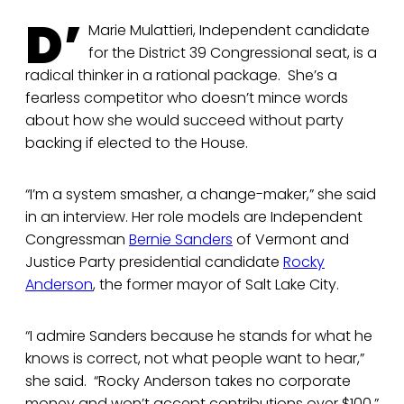
D’
Marie Mulattieri, Independent candidate
for the District 39 Congressional seat, is a
radical thinker in a rational package. She’s a
fearless competitor who doesn’t mince words
about how she would succeed without party
backing if elected to the House.
“I’m a system smasher, a change-maker,” she said
in an interview. Her role models are Independent
Congressman
Bernie Sanders
of Vermont and
Justice Party presidential candidate
Rocky
Anderson
, the former mayor of Salt Lake City.
“I admire Sanders because he stands for what he
knows is correct, not what people want to hear,”
she said. “Rocky Anderson takes no corporate
money and won’t accept contributions over $100.”