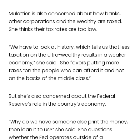
Mulattieri is also concerned about how banks,
other corporations and the wealthy are taxed.
She thinks their tax rates are too low.
“We have to look at history, which tells us that less
taxation on the ultra-wealthy results in a weaker
economy,” she said. She favors putting more
taxes “on the people who can afford it and not
on the backs of the middle class.”
But she’s also concerned about the Federal
Reserve’s role in the country’s economy.
“Why do we have someone else print the money,
then loan it to us?” she said. She questions
whether the Fed operates outside of a