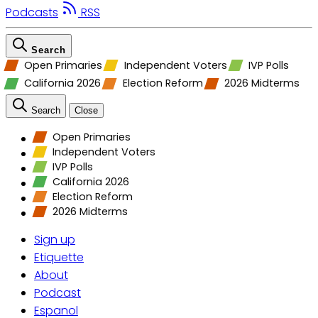
Podcasts
RSS
Search
Open Primaries
Independent Voters
IVP Polls
California 2026
Election Reform
2026 Midterms
Search
Close
Open Primaries
Independent Voters
IVP Polls
California 2026
Election Reform
2026 Midterms
Sign up
Etiquette
About
Podcast
Espanol