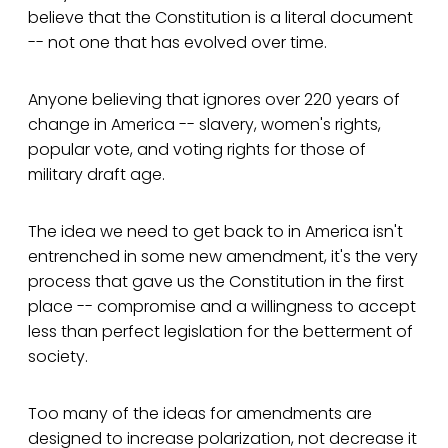
believe that the Constitution is a literal document
-- not one that has evolved over time.
Anyone believing that ignores over 220 years of
change in America -- slavery, women's rights,
popular vote, and voting rights for those of
military draft age.
The idea we need to get back to in America isn't
entrenched in some new amendment, it's the very
process that gave us the Constitution in the first
place -- compromise and a willingness to accept
less than perfect legislation for the betterment of
society.
Too many of the ideas for amendments are
designed to increase polarization, not decrease it