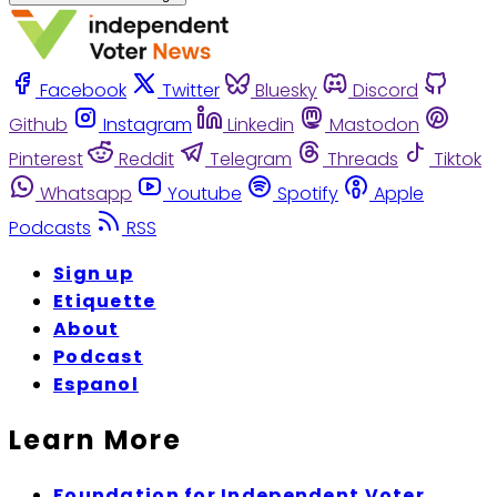
Facebook
Twitter
Bluesky
Discord
Github
Instagram
Linkedin
Mastodon
Pinterest
Reddit
Telegram
Threads
Tiktok
Whatsapp
Youtube
Spotify
Apple
Podcasts
RSS
Sign up
Etiquette
About
Podcast
Espanol
Learn More
Foundation for Independent Voter