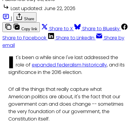
Last updated:
June 22, 2026
|
Share
Share to X
Share to Bluesky
Copy link
Share to Facebook
Share to LinkedIn
Share by
email
I
t's been a while since I've last addressed the
role of
expanded federalism historically
, and its
significance in the 2016 election.
Of all the things that really capture what
American politics are about, it's the fact that our
government can and does change -- sometimes
the very foundation of our government, the
Constitution itself.