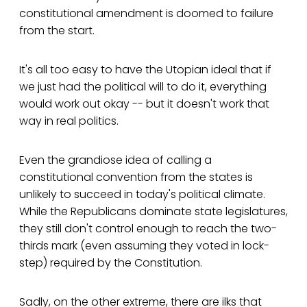
constitutional amendment is doomed to failure
from the start.
It's all too easy to have the Utopian ideal that if
we just had the political will to do it, everything
would work out okay -- but it doesn't work that
way in real politics.
Even the grandiose idea of calling a
constitutional convention from the states is
unlikely to succeed in today's political climate.
While the Republicans dominate state legislatures,
they still don't control enough to reach the two-
thirds mark (even assuming they voted in lock-
step) required by the Constitution.
Sadly, on the other extreme, there are ilks that