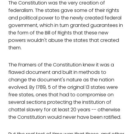
The Constitution was the very creation of
federalism. The states gave some of their rights
and political power to the newly created federal
government, which in turn granted guarantees in
the form of the Bill of Rights that these new
powers wouldn't abuse the states that created
them.
The Framers of the Constitution knew it was a
flawed document and built in methods to
change the document's nature as the nation
evolved. By 1789, 5 of the original 13 states were
free states, ones that had to compromise on
several sections protecting the institution of
chattel slavery for at least 20 years -- otherwise
the Constitution would never have been ratified.