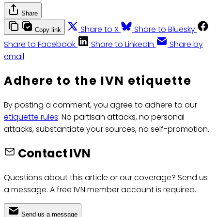
Share
Share to X
Share to Bluesky
Copy link
Share to Facebook
Share to LinkedIn
Share by
email
Adhere to the IVN etiquette
By posting a comment, you agree to adhere to our
etiquette rules
: No partisan attacks, no personal
attacks, substantiate your sources, no self-promotion.
Contact IVN
Questions about this article or our coverage? Send us
a message. A free IVN member account is required.
Send us a message