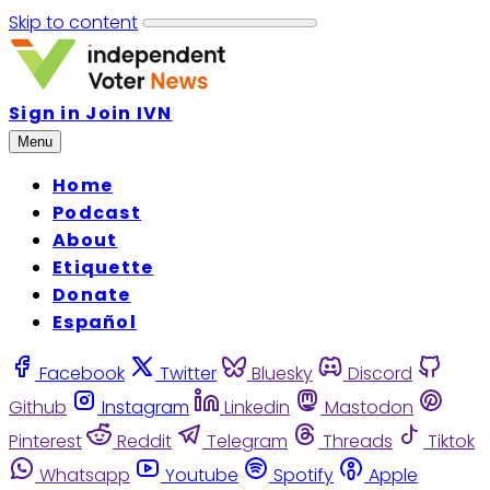
Skip to content
Sign in
Join IVN
Menu
Home
Podcast
About
Etiquette
Donate
Español
Facebook
Twitter
Bluesky
Discord
Github
Instagram
Linkedin
Mastodon
Pinterest
Reddit
Telegram
Threads
Tiktok
Whatsapp
Youtube
Spotify
Apple