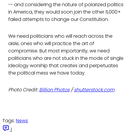
-- and considering the nature of polarized politics
in America, they would soon join the other 11,000+
failed attempts to change our Constitution.
We need politicians who will reach across the
aisle, ones who will practice the art of
compromise. But most importantly, we need
politicians who are not stuck in the mode of single
ideology worship that creates and perpetuates
the political mess we have today.
Photo Credit:
Billion Photos
/
shutterstock.com
Tags:
News
|