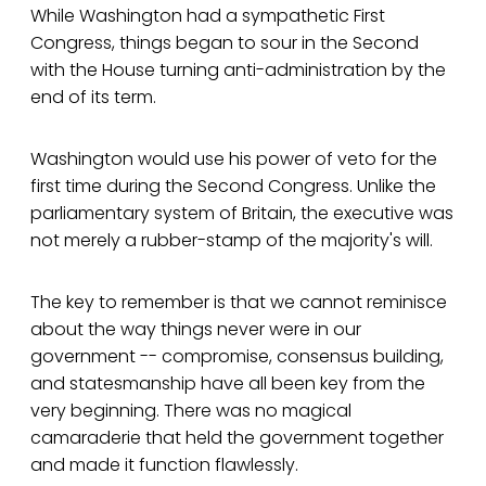
While Washington had a sympathetic First
Congress, things began to sour in the Second
with the House turning anti-administration by the
end of its term.
Washington would use his power of veto for the
first time during the Second Congress. Unlike the
parliamentary system of Britain, the executive was
not merely a rubber-stamp of the majority's will.
The key to remember is that we cannot reminisce
about the way things never were in our
government -- compromise, consensus building,
and statesmanship have all been key from the
very beginning. There was no magical
camaraderie that held the government together
and made it function flawlessly.