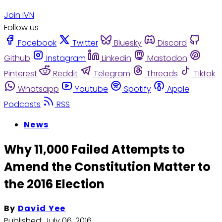
Join IVN
Follow us
Facebook
Twitter
Bluesky
Discord
Github
Instagram
Linkedin
Mastodon
Pinterest
Reddit
Telegram
Threads
Tiktok
Whatsapp
Youtube
Spotify
Apple
Podcasts
RSS
News
Why 11,000 Failed Attempts to
Amend the Constitution Matter to
the 2016 Election
By
David Yee
Published:
July 06, 2016