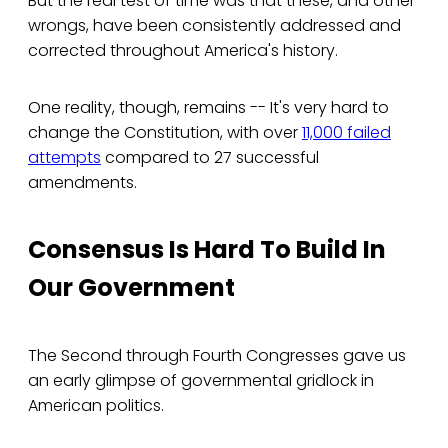
But the real test of time was that these, and other
wrongs, have been consistently addressed and
corrected throughout America's history.
One reality, though, remains -- It's very hard to
change the Constitution, with over
11,000 failed
attempts
compared to 27 successful
amendments.
Consensus Is Hard To Build In
Our Government
The Second through Fourth Congresses gave us
an early glimpse of governmental gridlock in
American politics.