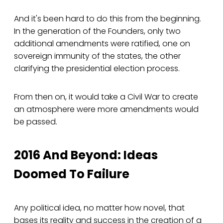
And it's been hard to do this from the beginning.
In the generation of the Founders, only two
additional amendments were ratified, one on
sovereign immunity of the states, the other
clarifying the presidential election process.
From then on, it would take a Civil War to create
an atmosphere were more amendments would
be passed.
2016 And Beyond: Ideas
Doomed To Failure
Any political idea, no matter how novel, that
bases its reality and success in the creation of a