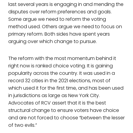
last several years is engaging in and mending the
disputes over reform preferences and goals.
Some argue we need to reform the voting
method used. Others argue we need to focus on
primary reform. Both sides have spent years
arguing over which change to pursue.
The reform with the most momentum behind it
right now is ranked choice voting. It is gaining
popularity across the country. It was used in a
record 32 cities in the 2021 elections, most of
which used it for the first time, and has been used
in jurisdictions as large as New York City.
Advocates of RCV assert that it is the best
structural change to ensure voters have choice
and are not forced to choose “between the lesser
of two evils.”