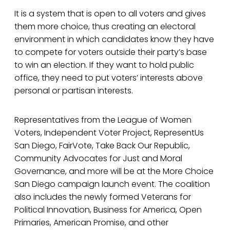
It is a system that is open to all voters and gives
them more choice, thus creating an electoral
environment in which candidates know they have
to compete for voters outside their party’s base
to win an election. If they want to hold public
office, they need to put voters’ interests above
personal or partisan interests.
Representatives from the League of Women
Voters, Independent Voter Project, RepresentUs
San Diego, FairVote, Take Back Our Republic,
Community Advocates for Just and Moral
Governance, and more will be at the More Choice
San Diego campaign launch event. The coalition
also includes the newly formed Veterans for
Political Innovation, Business for America, Open
Primaries, American Promise, and other