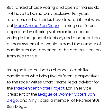
But, ranked choice voting and open primaries do
not have to be mutually exclusive. For years
reformers on both sides have treated it that way,
but
More Choice San Diego
is taking a different
approach by offering voters ranked choice
voting in the general election, and a nonpartisan
primary system that would expand the number of
candidates that advance to the general election
from two to five.
“Imagine if voters had a chance to rank five
candidates who bring five different perspectives
to the race,” writes Chad Peace, legal advisor for
the
Independent Voter Project
; Lori Thiel, vice
president of the
League of Women Voters San
Diego
, and Amy Tobia, a member of RepresentUs
San Diego.