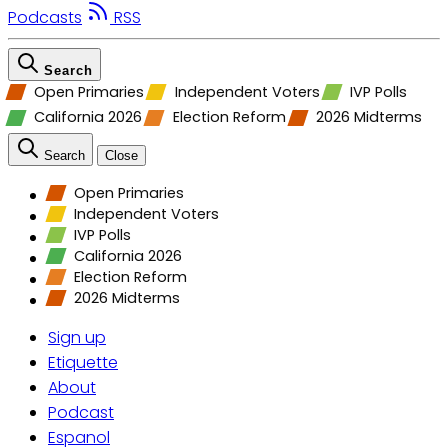
Podcasts
RSS
Search
Open Primaries
Independent Voters
IVP Polls
California 2026
Election Reform
2026 Midterms
Search
Close
Open Primaries
Independent Voters
IVP Polls
California 2026
Election Reform
2026 Midterms
Sign up
Etiquette
About
Podcast
Espanol