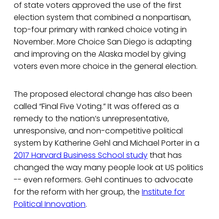
of state voters approved the use of the first
election system that combined a nonpartisan,
top-four primary with ranked choice voting in
November. More Choice San Diego is adapting
and improving on the Alaska model by giving
voters even more choice in the general election.
The proposed electoral change has also been
called “Final Five Voting.” It was offered as a
remedy to the nation’s unrepresentative,
unresponsive, and non-competitive political
system by Katherine Gehl and Michael Porter in a
2017 Harvard Business School study
that has
changed the way many people look at US politics
-- even reformers. Gehl continues to advocate
for the reform with her group, the
Institute for
Political Innovation
.