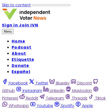
Skip to content
Sign in
Join IVN
Menu
Home
Podcast
About
Etiquette
Donate
Español
Facebook
Twitter
Bluesky
Discord
Github
Instagram
Linkedin
Mastodon
Pinterest
Reddit
Telegram
Threads
Tiktok
Whatsapp
Youtube
Spotify
Apple