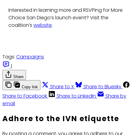
Interested in learning more and RSVPing for More
Choice San Diego’s launch event? Visit the
coalition’s
website
.
Tags:
Campaigns
|
Share
Share to X
Share to Bluesky
Copy link
Share to Facebook
Share to LinkedIn
Share by
email
Adhere to the IVN etiquette
By posting a comment, you agree to adhere to our