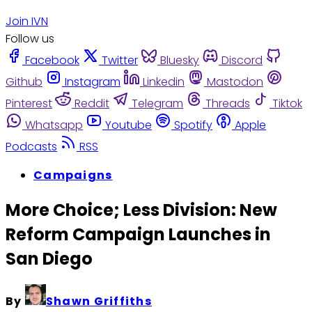
Join IVN
Follow us
Facebook
Twitter
Bluesky
Discord
Github
Instagram
Linkedin
Mastodon
Pinterest
Reddit
Telegram
Threads
Tiktok
Whatsapp
Youtube
Spotify
Apple
Podcasts
RSS
Campaigns
More Choice; Less Division: New
Reform Campaign Launches in
San Diego
By
Shawn Griffiths