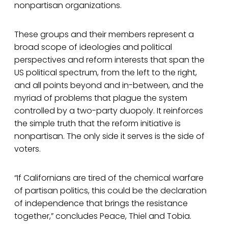
nonpartisan organizations.
These groups and their members represent a
broad scope of ideologies and political
perspectives and reform interests that span the
US political spectrum, from the left to the right,
and all points beyond and in-between, and the
myriad of problems that plague the system
controlled by a two-party duopoly. It reinforces
the simple truth that the reform initiative is
nonpartisan. The only side it serves is the side of
voters.
“If Californians are tired of the chemical warfare
of partisan politics, this could be the declaration
of independence that brings the resistance
together,” concludes Peace, Thiel and Tobia.