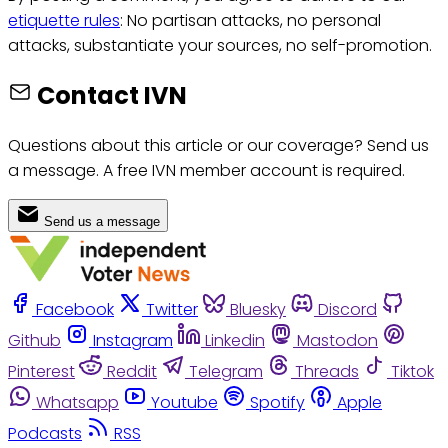
etiquette rules
: No partisan attacks, no personal
attacks, substantiate your sources, no self-promotion.
Contact IVN
Questions about this article or our coverage? Send us
a message. A free IVN member account is required.
Send us a message
Facebook
Twitter
Bluesky
Discord
Github
Instagram
Linkedin
Mastodon
Pinterest
Reddit
Telegram
Threads
Tiktok
Whatsapp
Youtube
Spotify
Apple
Podcasts
RSS