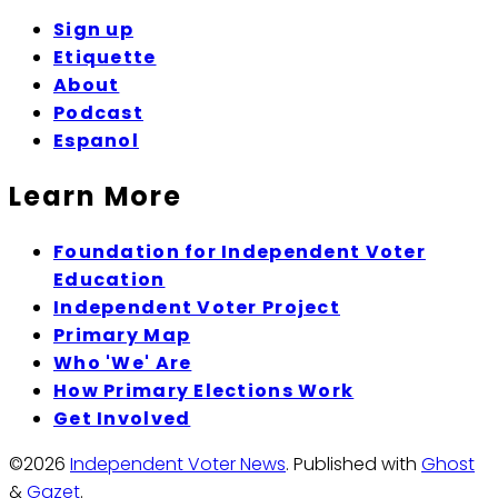
Sign up
Etiquette
About
Podcast
Espanol
Learn More
Foundation for Independent Voter
Education
Independent Voter Project
Primary Map
Who 'We' Are
How Primary Elections Work
Get Involved
©2026
Independent Voter News
.
Published with
Ghost
&
Gazet
.