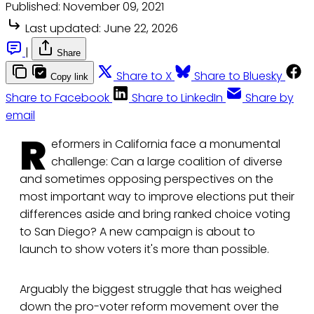
Published:
November 09, 2021
Last updated:
June 22, 2026
|
Share
Share to X
Share to Bluesky
Copy link
Share to Facebook
Share to LinkedIn
Share by
email
R
eformers in California face a monumental
challenge: Can a large coalition of diverse
and sometimes opposing perspectives on the
most important way to improve elections put their
differences aside and bring ranked choice voting
to San Diego? A new campaign is about to
launch to show voters it's more than possible.
Arguably the biggest struggle that has weighed
down the pro-voter reform movement over the