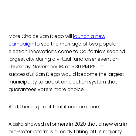
More Choice San Diego will
launch a new
campaign
to see the marriage of two popular
election innovations come to California’s second-
largest city during a virtual fundraiser event on
Thursday, November 18, at 5:30 PM PST. If
successful, San Diego would become the largest
municipality to adopt an election system that
guarantees voters more choice.
And, there is proof that it can be done.
Alaska showed reformers in 2020 that a new era in
pro-voter reform is already taking off. A majority