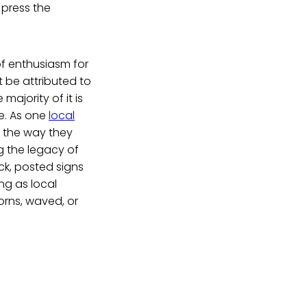
 press the
 of enthusiasm for
 be attributed to
ajority of it is
e. As one
local
o the way they
g the legacy of
ck, posted signs
ng as local
orns, waved, or