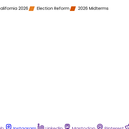
alifornia 2026
Election Reform
2026 Midterms
ub
Instagram
Linkedin
Mastodon
Pinterest