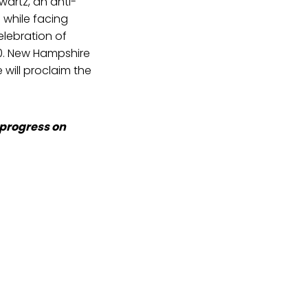
artz, an anti-
 while facing
elebration of
10. New Hampshire
will proclaim the
 progress on