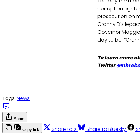
The day the marc
corruption fighte
prosecution on mu
Granny D's legac
Governor Maggi
day to be “Grann
To learn more ab
Twitter
@nhrebel
Tags:
News
|
Share
Share to X
Share to Bluesky
S
Copy link