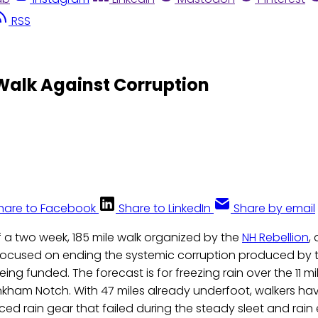
RSS
Walk Against Corruption
hare to Facebook
Share to LinkedIn
Share by email
of a two week, 185 mile walk organized by the
NH Rebellion
,
focused on ending the systemic corruption produced by t
ng funded. The forecast is for freezing rain over the 11 mi
nkham Notch. With 47 miles already underfoot, walkers ha
aced rain gear that failed during the steady sleet and rai