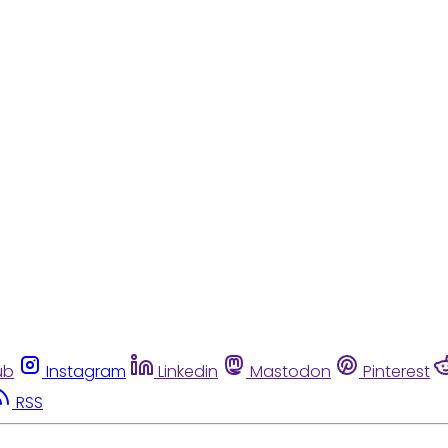
ub
Instagram
Linkedin
Mastodon
Pinterest
RSS