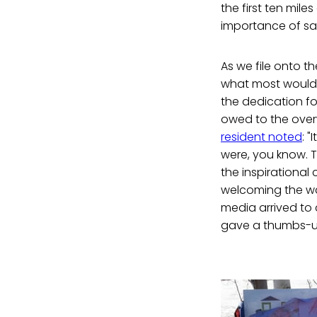
the first ten mile
importance of sa
As we file onto th
what most would c
the dedication fo
owed to the over
resident noted
: 
were, you know. T
the inspirational
welcoming the wa
media arrived to
gave a thumbs-u