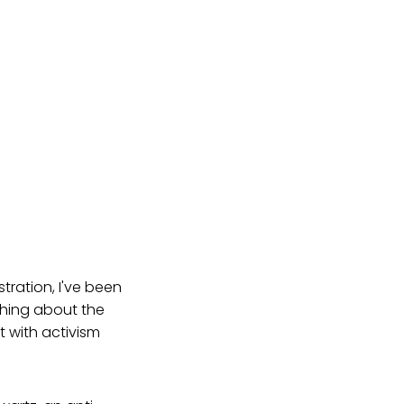
tration, I've been
thing about the
t with activism