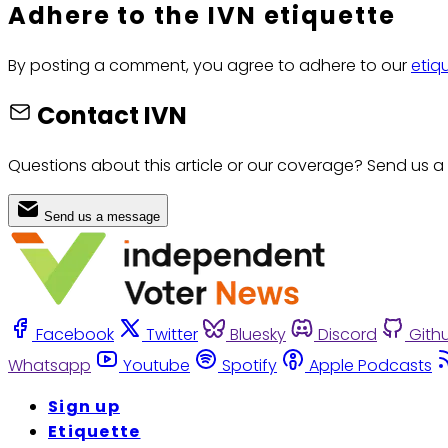
Adhere to the IVN etiquette
By posting a comment, you agree to adhere to our
etiq
Contact IVN
Questions about this article or our coverage? Send us a
Send us a message
Facebook
Twitter
Bluesky
Discord
Gith
Whatsapp
Youtube
Spotify
Apple Podcasts
Sign up
Etiquette