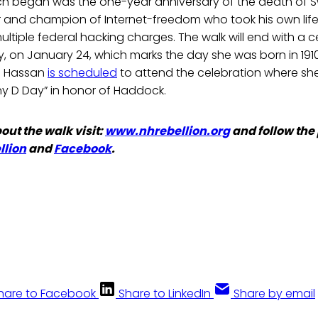
h began was the one-year anniversary of the death of Sw
r and champion of Internet-freedom who took his own life
ltiple federal hacking charges. The walk will end with a c
y, on January 24, which marks the day she was born in 19
e Hassan
is scheduled
to attend the celebration where she 
y D Day” in honor of Haddock.
out the walk visit:
www.nhrebellion.org
and follow the
lion
and
Facebook
.
hare to Facebook
Share to LinkedIn
Share by email