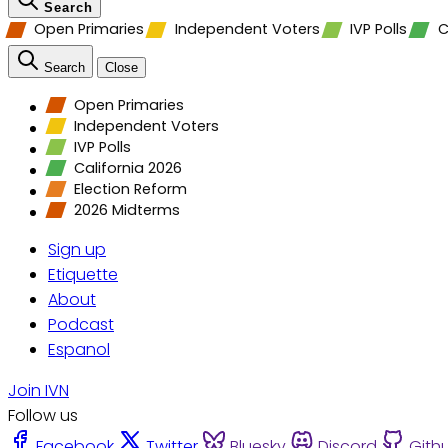
Search
Open Primaries
Independent Voters
IVP Polls
C
Search
Close
Open Primaries
Independent Voters
IVP Polls
California 2026
Election Reform
2026 Midterms
Sign up
Etiquette
About
Podcast
Espanol
Join IVN
Follow us
Facebook
Twitter
Bluesky
Discord
Gith