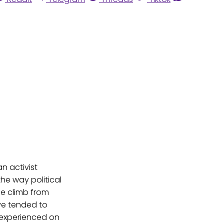
 an activist
he way political
le climb from
ve tended to
n experienced on