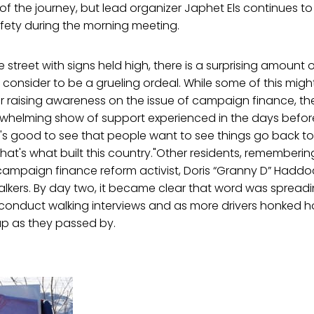
s of the journey, but lead organizer Japhet Els continues to
fety during the morning meeting.
e street with signs held high, there is a surprising amount
onsider to be a grueling ordeal. While some of this might
r raising awareness on the issue of campaign finance, the m
whelming show of support experienced in the days befor
"It's good to see that people want to see things go back t
hat's what built this country."Other residents, rememberin
 campaign finance reform activist, Doris “Granny D” Haddo
lkers. By day two, it became clear that word was spreadi
 conduct walking interviews and as more drivers honked h
p as they passed by.