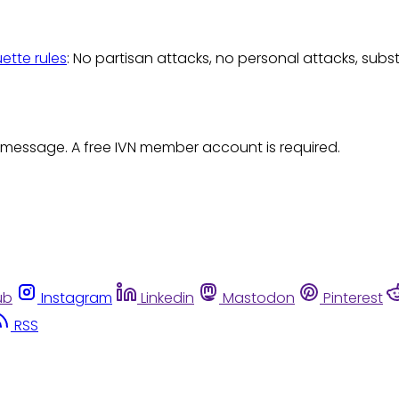
uette rules
: No partisan attacks, no personal attacks, subs
 message. A free IVN member account is required.
ub
Instagram
Linkedin
Mastodon
Pinterest
RSS