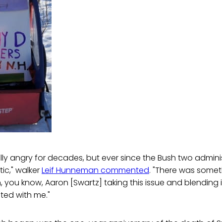
cally angry for decades, but ever since the Bush two adminis
tic," walker
Leif Hunneman commented
. "There was some
 you know, Aaron [Swartz] taking this issue and blending i
ated with me."