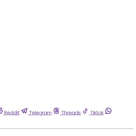
Reddit
Telegram
Threads
Tiktok