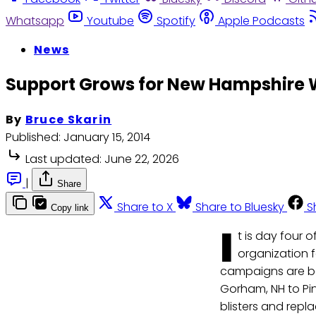
Whatsapp
Youtube
Spotify
Apple Podcasts
News
Support Grows for New Hampshire 
By
Bruce Skarin
Published:
January 15, 2014
Last updated:
June 22, 2026
|
Share
Share to X
Share to Bluesky
S
Copy link
I
t is day four 
organization 
campaigns are bei
Gorham, NH to Pi
blisters and repl