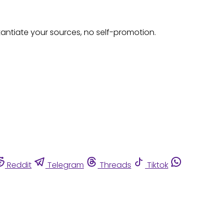
tantiate your sources, no self-promotion.
Reddit
Telegram
Threads
Tiktok