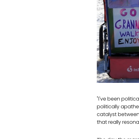
"I've been politi
politically apathe
catalyst between,
that really reson