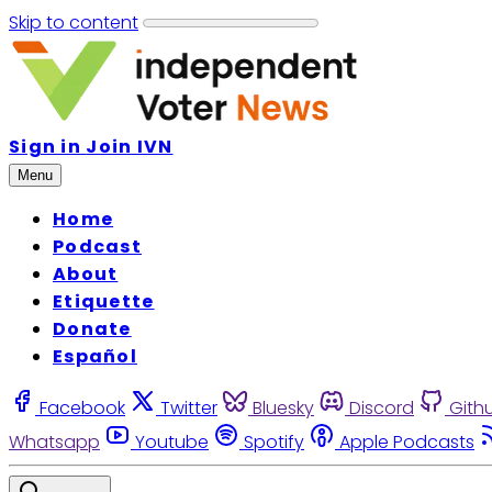
Skip to content
Sign in
Join IVN
Menu
Home
Podcast
About
Etiquette
Donate
Español
Facebook
Twitter
Bluesky
Discord
Gith
Whatsapp
Youtube
Spotify
Apple Podcasts