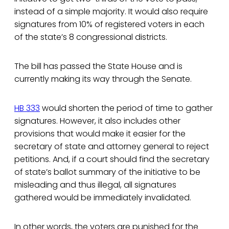
instead of a simple majority. It would also require
signatures from 10% of registered voters in each
of the state’s 8 congressional districts.
The bill has passed the State House and is
currently making its way through the Senate.
HB 333
would shorten the period of time to gather
signatures. However, it also includes other
provisions that would make it easier for the
secretary of state and attorney general to reject
petitions. And, if a court should find the secretary
of state’s ballot summary of the initiative to be
misleading and thus illegal, all signatures
gathered would be immediately invalidated.
In other words, the voters are punished for the