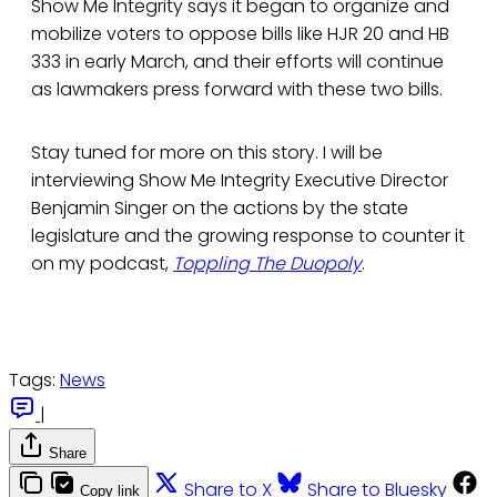
Show Me Integrity says it began to organize and
mobilize voters to oppose bills like HJR 20 and HB
333 in early March, and their efforts will continue
as lawmakers press forward with these two bills.
Stay tuned for more on this story. I will be
interviewing Show Me Integrity Executive Director
Benjamin Singer on the actions by the state
legislature and the growing response to counter it
on my podcast,
Toppling The Duopoly
.
Tags:
News
|
Share
Share to X
Share to Bluesky
Copy link