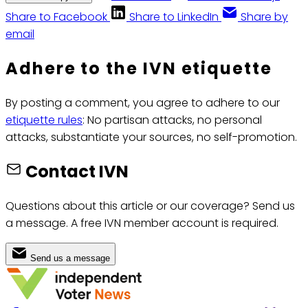
Share to Facebook
Share to LinkedIn
Share by
email
Adhere to the IVN etiquette
By posting a comment, you agree to adhere to our
etiquette rules
: No partisan attacks, no personal
attacks, substantiate your sources, no self-promotion.
Contact IVN
Questions about this article or our coverage? Send us
a message. A free IVN member account is required.
Send us a message