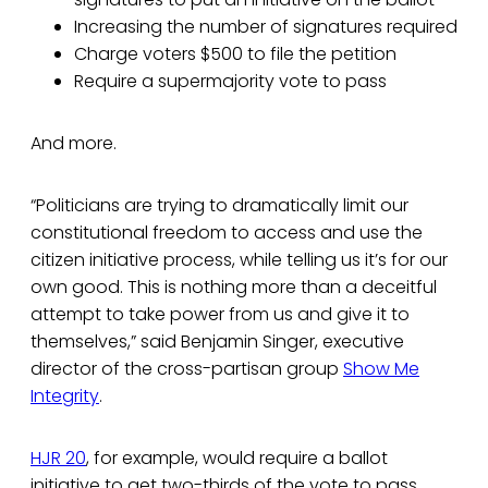
Increasing the number of signatures required
Charge voters $500 to file the petition
Require a supermajority vote to pass
And more.
“Politicians are trying to dramatically limit our
constitutional freedom to access and use the
citizen initiative process, while telling us it’s for our
own good. This is nothing more than a deceitful
attempt to take power from us and give it to
themselves,” said Benjamin Singer, executive
director of the cross-partisan group
Show Me
Integrity
.
HJR 20
, for example, would require a ballot
initiative to get two-thirds of the vote to pass,