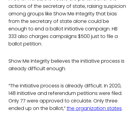
actions of the secretary of state, raising suspicion
among groups like Show Me Integrity that bias
from the secretary of state alone could be
enough to end a ballot initiative campaign. HB
333 also charges campaigns $500 just to file a
ballot petition.
Show Me Integrity believes the initiative process is
already difficult enough.
“The initiative process is already difficult. In 2020,
148 initiative and referendum petitions were filed.
Only 77 were approved to circulate. Only three
ended up on the ballot,”
the organization states
.