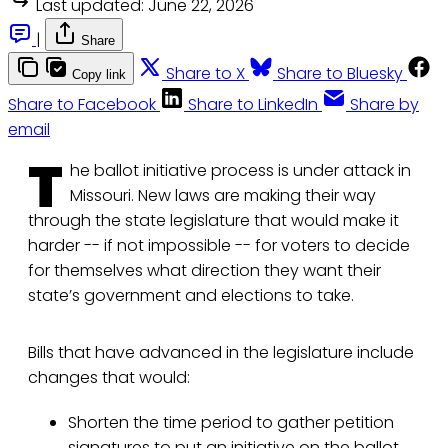
Last updated:
June 22, 2026
|
Share
Share to X
Share to Bluesky
Copy link
Share to Facebook
Share to LinkedIn
Share by
email
T
he ballot initiative process is under attack in
Missouri. New laws are making their way
through the state legislature that would make it
harder -- if not impossible -- for voters to decide
for themselves what direction they want their
state’s government and elections to take.
Bills that have advanced in the legislature include
changes that would:
Shorten the time period to gather petition
signatures to put an initiative on the ballot