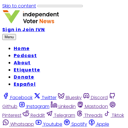
Skip to content
Sign in
Join IVN
Menu
Home
Podcast
About
Etiquette
Donate
Español
Facebook
Twitter
Bluesky
Discord
Github
Instagram
Linkedin
Mastodon
Pinterest
Reddit
Telegram
Threads
Tiktok
Whatsapp
Youtube
Spotify
Apple