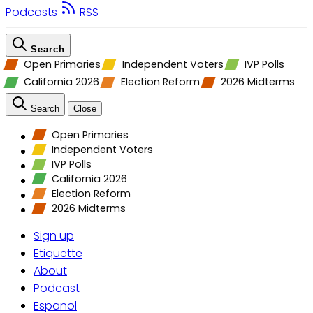
Podcasts
RSS
Search
Open Primaries
Independent Voters
IVP Polls
California 2026
Election Reform
2026 Midterms
Search
Close
Open Primaries
Independent Voters
IVP Polls
California 2026
Election Reform
2026 Midterms
Sign up
Etiquette
About
Podcast
Espanol