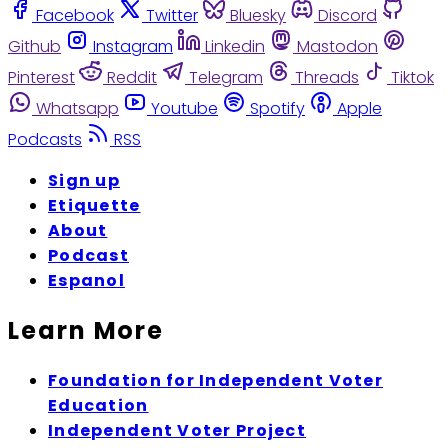
Facebook
Twitter
Bluesky
Discord
Github
Instagram
Linkedin
Mastodon
Pinterest
Reddit
Telegram
Threads
Tiktok
Whatsapp
Youtube
Spotify
Apple
Podcasts
RSS
Sign up
Etiquette
About
Podcast
Espanol
Learn More
Foundation for Independent Voter
Education
Independent Voter Project