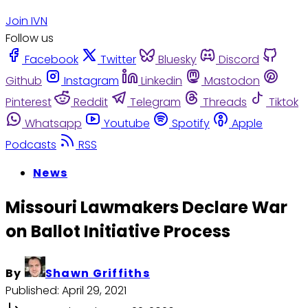
Join IVN
Follow us
Facebook
Twitter
Bluesky
Discord
Github
Instagram
Linkedin
Mastodon
Pinterest
Reddit
Telegram
Threads
Tiktok
Whatsapp
Youtube
Spotify
Apple
Podcasts
RSS
News
Missouri Lawmakers Declare War
on Ballot Initiative Process
By
Shawn Griffiths
Published:
April 29, 2021