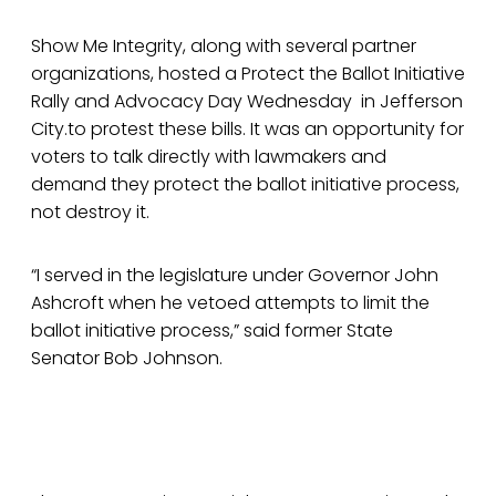
Show Me Integrity, along with several partner
organizations, hosted a Protect the Ballot Initiative
Rally and Advocacy Day Wednesday in Jefferson
City.to protest these bills. It was an opportunity for
voters to talk directly with lawmakers and
demand they protect the ballot initiative process,
not destroy it.
“I served in the legislature under Governor John
Ashcroft when he vetoed attempts to limit the
ballot initiative process,” said former State
Senator Bob Johnson.