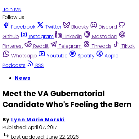
Join IVN
Follow us
Facebook
Twitter
Bluesky
Discord
Github
Instagram
Linkedin
Mastodon
Pinterest
Reddit
Telegram
Threads
Tiktok
Whatsapp
Youtube
Spotify
Apple
Podcasts
RSS
News
Meet the VA Gubernatorial
Candidate Who's Feeling the Bern
By
Lynn Marie Morski
Published:
April 07, 2017
Last updated:
June 22, 2026