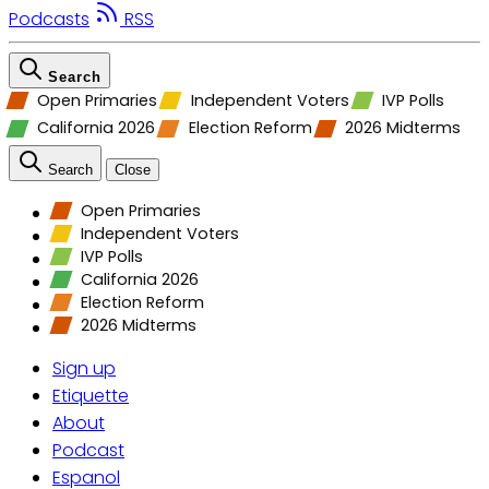
Podcasts
RSS
Search
Open Primaries
Independent Voters
IVP Polls
California 2026
Election Reform
2026 Midterms
Search
Close
Open Primaries
Independent Voters
IVP Polls
California 2026
Election Reform
2026 Midterms
Sign up
Etiquette
About
Podcast
Espanol