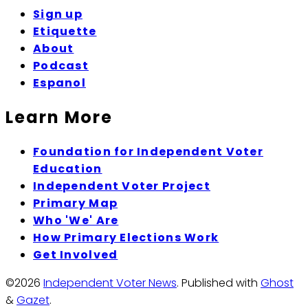
Sign up
Etiquette
About
Podcast
Espanol
Learn More
Foundation for Independent Voter
Education
Independent Voter Project
Primary Map
Who 'We' Are
How Primary Elections Work
Get Involved
©2026
Independent Voter News
.
Published with
Ghost
&
Gazet
.