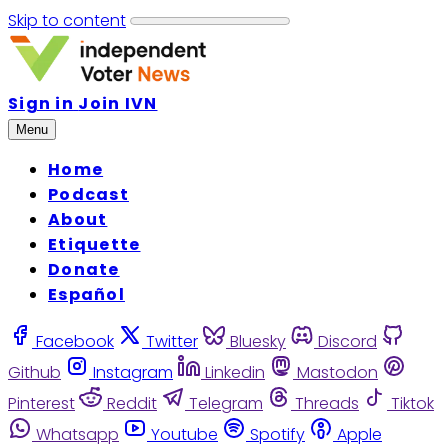
Skip to content
Sign in
Join IVN
Menu
Home
Podcast
About
Etiquette
Donate
Español
Facebook
Twitter
Bluesky
Discord
Github
Instagram
Linkedin
Mastodon
Pinterest
Reddit
Telegram
Threads
Tiktok
Whatsapp
Youtube
Spotify
Apple