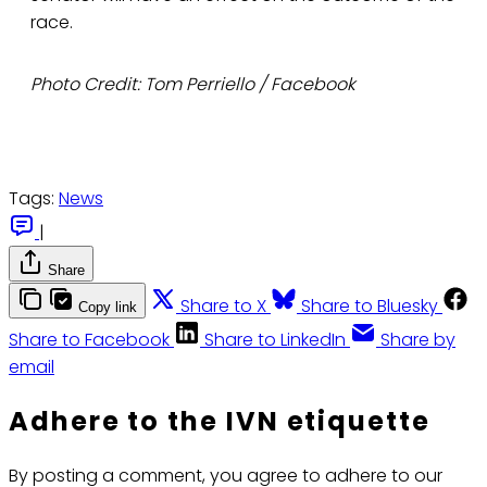
race.
Photo Credit: Tom Perriello / Facebook
Tags:
News
|
Share
Share to X
Share to Bluesky
Copy link
Share to Facebook
Share to LinkedIn
Share by
email
Adhere to the IVN etiquette
By posting a comment, you agree to adhere to our