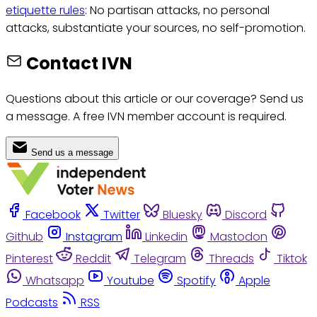
etiquette rules
: No partisan attacks, no personal
attacks, substantiate your sources, no self-promotion.
Contact IVN
Questions about this article or our coverage? Send us
a message. A free IVN member account is required.
Send us a message
Facebook
Twitter
Bluesky
Discord
Github
Instagram
Linkedin
Mastodon
Pinterest
Reddit
Telegram
Threads
Tiktok
Whatsapp
Youtube
Spotify
Apple
Podcasts
RSS