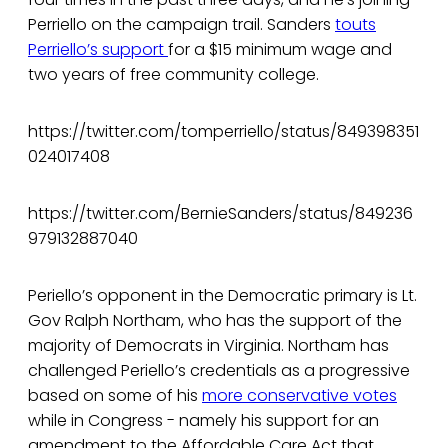
Perriello on the campaign trail. Sanders
touts
Perriello’s support
for a $15 minimum wage and
two years of free community college.
https://twitter.com/tomperriello/status/849398351
024017408
https://twitter.com/BernieSanders/status/849236
979132887040
Periello’s opponent in the Democratic primary is Lt.
Gov Ralph Northam, who has the support of the
majority of Democrats in Virginia. Northam has
challenged Periello’s credentials as a progressive
based on some of his
more conservative votes
while in Congress - namely his support for an
amendment to the Affordable Care Act that