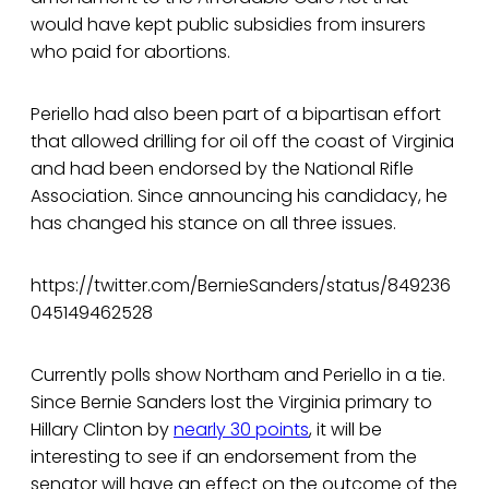
would have kept public subsidies from insurers
who paid for abortions.
Periello had also been part of a bipartisan effort
that allowed drilling for oil off the coast of Virginia
and had been endorsed by the National Rifle
Association. Since announcing his candidacy, he
has changed his stance on all three issues.
https://twitter.com/BernieSanders/status/849236
045149462528
Currently polls show Northam and Periello in a tie.
Since Bernie Sanders lost the Virginia primary to
Hillary Clinton by
nearly 30 points
, it will be
interesting to see if an endorsement from the
senator will have an effect on the outcome of the