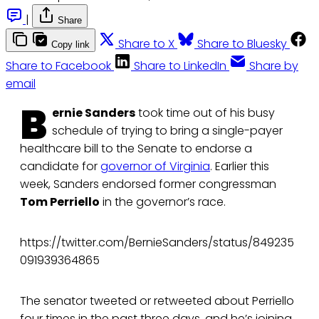
|
Share
Share to X
Share to Bluesky
Copy link
Share to Facebook
Share to LinkedIn
Share by
email
B
ernie Sanders
took time out of his busy
schedule of trying to bring a single-payer
healthcare bill to the Senate to endorse a
candidate for
governor of Virginia
. Earlier this
week, Sanders endorsed former congressman
Tom Perriello
in the governor’s race.
https://twitter.com/BernieSanders/status/849235
091939364865
The senator tweeted or retweeted about Perriello
four times in the past three days, and he’s joining