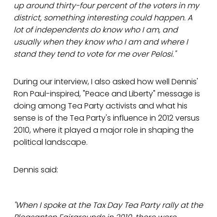
up around thirty-four percent of the voters in my
district, something interesting could happen. A
lot of independents do know who I am, and
usually when they know who I am and where I
stand they tend to vote for me over Pelosi."
During our interview, I also asked how well Dennis'
Ron Paul-inspired, "Peace and Liberty" message is
doing among Tea Party activists and what his
sense is of the Tea Party's influence in 2012 versus
2010, where it played a major role in shaping the
political landscape.
Dennis said:
"When I spoke at the Tax Day Tea Party rally at the