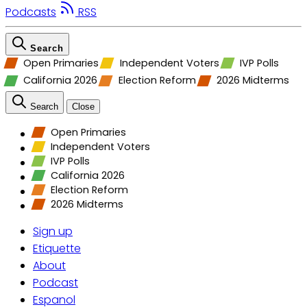
Podcasts
RSS
Search
Open Primaries
Independent Voters
IVP Polls
California 2026
Election Reform
2026 Midterms
Search
Close
Open Primaries
Independent Voters
IVP Polls
California 2026
Election Reform
2026 Midterms
Sign up
Etiquette
About
Podcast
Espanol