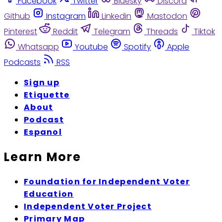
Facebook
Twitter
Bluesky
Discord
Github
Instagram
Linkedin
Mastodon
Pinterest
Reddit
Telegram
Threads
Tiktok
Whatsapp
Youtube
Spotify
Apple
Podcasts
RSS
Sign up
Etiquette
About
Podcast
Espanol
Learn More
Foundation for Independent Voter
Education
Independent Voter Project
Primary Map