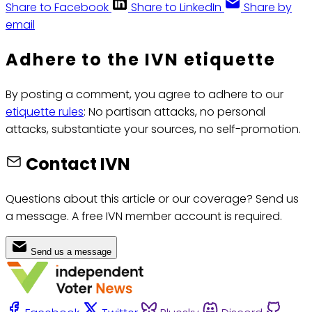
Share to Facebook
Share to LinkedIn
Share by
email
Adhere to the IVN etiquette
By posting a comment, you agree to adhere to our
etiquette rules
: No partisan attacks, no personal
attacks, substantiate your sources, no self-promotion.
Contact IVN
Questions about this article or our coverage? Send us
a message. A free IVN member account is required.
Send us a message