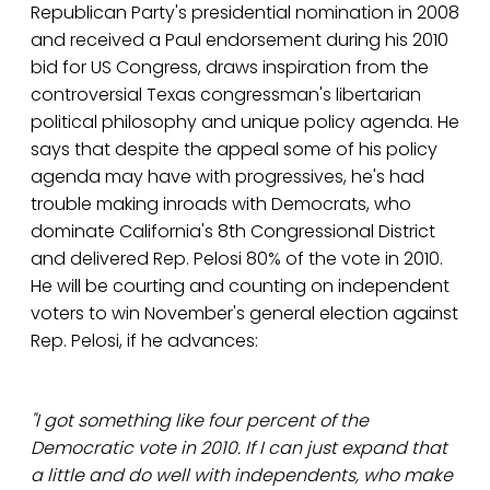
Republican Party's presidential nomination in 2008
and received a Paul endorsement during his 2010
bid for US Congress, draws inspiration from the
controversial Texas congressman's libertarian
political philosophy and unique policy agenda. He
says that despite the appeal some of his policy
agenda may have with progressives, he's had
trouble making inroads with Democrats, who
dominate California's 8th Congressional District
and delivered Rep. Pelosi 80% of the vote in 2010.
He will be courting and counting on independent
voters to win November's general election against
Rep. Pelosi, if he advances:
"I got something like four percent of the
Democratic vote in 2010. If I can just expand that
a little and do well with independents, who make