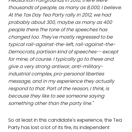
Pleasanton Fairgrounds in 2010, there were
thousands of people, as many as 8,000, I believe.
At the Tax Day Tea Party rally in 2012, we had
probably about 300, maybe as many as 400
people there.The tone of the speeches has
changed too. They've mostly regressed to be
typical rail-against-the-left, rail-against-the-
Democrats, partisan kind of speeches-- except
for mine, of course. I typically go to these and
give a very strong antiwar, anti-military-
industrial complex, pro-personal liberties
message, and in my experience they actually
respond to that. Part of the reason, I think, is
because they like to see someone saying
something other than the party line."
So at least in this candidate's experience, the Tea
Party has lost a lot of its fire, its independent