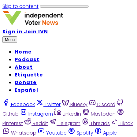
Skip to content
Sign in
Join IVN
Menu
Home
Podcast
About
Etiquette
Donate
Español
Facebook
Twitter
Bluesky
Discord
Github
Instagram
Linkedin
Mastodon
Pinterest
Reddit
Telegram
Threads
Tiktok
Whatsapp
Youtube
Spotify
Apple