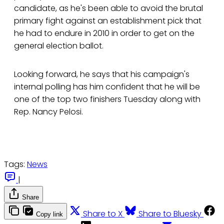
candidate, as he's been able to avoid the brutal
primary fight against an establishment pick that
he had to endure in 2010 in order to get on the
general election ballot.
Looking forward, he says that his campaign's
internal polling has him confident that he will be
one of the top two finishers Tuesday along with
Rep. Nancy Pelosi.
Tags:
News
|
Share
Share to X
Share to Bluesky
Copy link