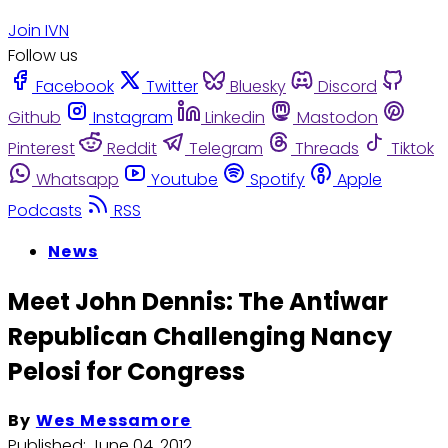
Join IVN
Follow us
Facebook
Twitter
Bluesky
Discord
Github
Instagram
Linkedin
Mastodon
Pinterest
Reddit
Telegram
Threads
Tiktok
Whatsapp
Youtube
Spotify
Apple
Podcasts
RSS
News
Meet John Dennis: The Antiwar
Republican Challenging Nancy
Pelosi for Congress
By
Wes Messamore
Published:
June 04, 2012