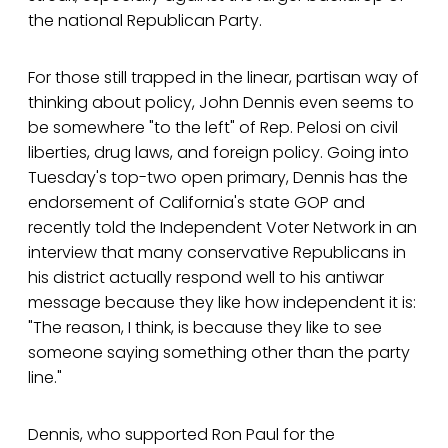
the national Republican Party.
For those still trapped in the linear, partisan way of
thinking about policy, John Dennis even seems to
be somewhere "to the left" of Rep. Pelosi on civil
liberties, drug laws, and foreign policy. Going into
Tuesday's top-two open primary, Dennis has the
endorsement of California's state GOP and
recently told the Independent Voter Network in an
interview that many conservative Republicans in
his district actually respond well to his antiwar
message because they like how independent it is:
"The reason, I think, is because they like to see
someone saying something other than the party
line."
Dennis, who supported Ron Paul for the