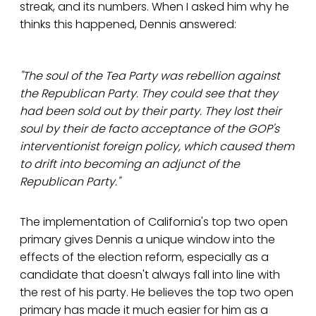
streak, and its numbers. When I asked him why he
thinks this happened, Dennis answered:
"The soul of the Tea Party was rebellion against
the Republican Party. They could see that they
had been sold out by their party. They lost their
soul by their de facto acceptance of the GOP's
interventionist foreign policy, which caused them
to drift into becoming an adjunct of the
Republican Party."
The implementation of California's top two open
primary gives Dennis a unique window into the
effects of the election reform, especially as a
candidate that doesn't always fall into line with
the rest of his party. He believes the top two open
primary has made it much easier for him as a