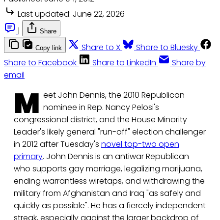
Last updated:
June 22, 2026
|
Share
Share to X
Share to Bluesky
Copy link
Share to Facebook
Share to LinkedIn
Share by
email
M
eet John Dennis, the 2010 Republican
nominee in Rep. Nancy Pelosi's
congressional district, and the House Minority
Leader's likely general "run-off" election challenger
in 2012 after Tuesday's
novel top-two open
primary
. John Dennis is an antiwar Republican
who supports gay marriage, legalizing marijuana,
ending warrantless wiretaps, and withdrawing the
military from Afghanistan and Iraq "as safely and
quickly as possible". He has a fiercely independent
streak, especially against the larger backdrop of