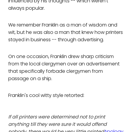
influenced by his thoughts -- which weren't
always popular.
We remember Franklin as a man of wisdom and
wit, but he was also a man that knew how printers
stayed in business -- through advertising.
On one occasion, Franklin drew sharp criticism
from the local clergymen over an advertisement
that specifically forbade clergymen from
passage on a ship.
Franklin's cool witty style retorted:
If all printers were determined not to print
anything till they were sure it would offend
nobody, there would be very little printed
Apology