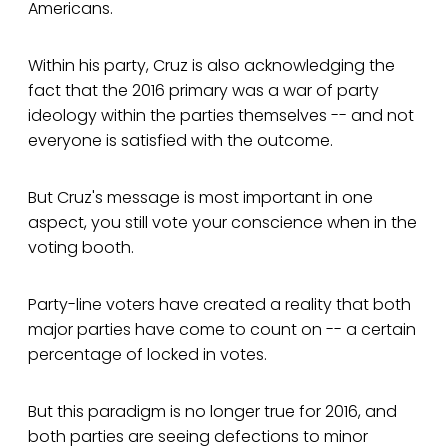
Americans.
Within his party, Cruz is also acknowledging the
fact that the 2016 primary was a war of party
ideology within the parties themselves -- and not
everyone is satisfied with the outcome.
But Cruz's message is most important in one
aspect, you still vote your conscience when in the
voting booth.
Party-line voters have created a reality that both
major parties have come to count on -- a certain
percentage of locked in votes.
But this paradigm is no longer true for 2016, and
both parties are seeing defections to minor