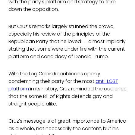
with the party's platform and strategy to take
down the opposition.
But Cruz's remarks largely stunned the crowd,
especially his review of the principles of the
Republican Party that he loved -- almost implicitly
stating that some were under fire with the current
platform and candidacy of Donald Trump.
With the Log Cabin Republicans openly
condemning their party for the most
anti-LGBT
platform
in its history, Cruz reminded the audience
that the same Bill of Rights defends gay and
straight people alike.
Cruz's message is of great importance to America
as a whole, not necessarily the content, but his