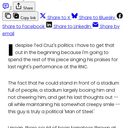
|
Share
Share to X
Share to Bluesky
Copy link
Share to Facebook
Share to LinkedIn
Share by
email
I
despise Ted Cruz's politics. I have to get that
out in the beginning because I'm going to
spend the rest of this piece singing his praises for
last night's performance at the RNC.
The fact that he could stand in front of a stadium
full of people, a stadium largely booing him and
not cheering him, and get his last thoughts out --
all while maintaining his somewhat creepy smile --
this guy is truly a political 'Man of Steel.'
I mean, there could of been tomatoes thrown at