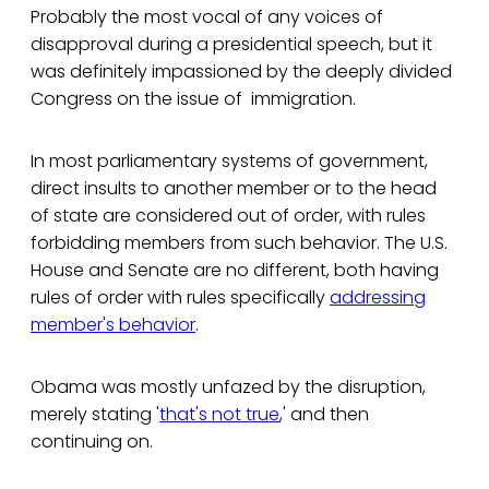
Probably the most vocal of any voices of
disapproval during a presidential speech, but it
was definitely impassioned by the deeply divided
Congress on the issue of immigration.
In most parliamentary systems of government,
direct insults to another member or to the head
of state are considered out of order, with rules
forbidding members from such behavior. The U.S.
House and Senate are no different, both having
rules of order with rules specifically
addressing
member's behavior
.
Obama was mostly unfazed by the disruption,
merely stating '
that's not true
,' and then
continuing on.