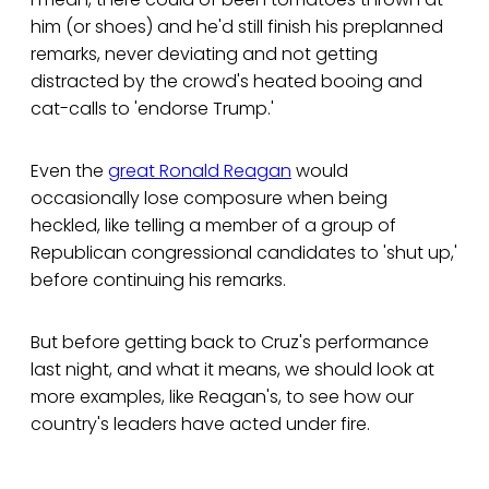
him (or shoes) and he'd still finish his preplanned
remarks, never deviating and not getting
distracted by the crowd's heated booing and
cat-calls to 'endorse Trump.'
Even the
great Ronald Reagan
would
occasionally lose composure when being
heckled, like telling a member of a group of
Republican congressional candidates to 'shut up,'
before continuing his remarks.
But before getting back to Cruz's performance
last night, and what it means, we should look at
more examples, like Reagan's, to see how our
country's leaders have acted under fire.