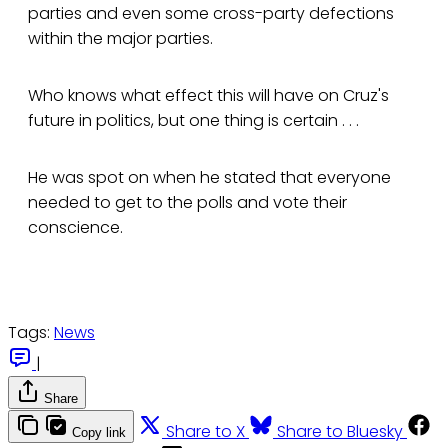
parties and even some cross-party defections
within the major parties.
Who knows what effect this will have on Cruz's
future in politics, but one thing is certain . . .
He was spot on when he stated that everyone
needed to get to the polls and vote their
conscience.
Tags:
News
|
Share
Share to X
Share to Bluesky
Copy link