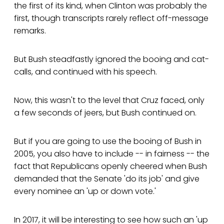
the first of its kind, when Clinton was probably the
first, though transcripts rarely reflect off-message
remarks.
But Bush steadfastly ignored the booing and cat-
calls, and continued with his speech.
Now, this wasn't to the level that Cruz faced, only
a few seconds of jeers, but Bush continued on.
But if you are going to use the booing of Bush in
2005, you also have to include -- in fairness -- the
fact that Republicans openly cheered when Bush
demanded that the Senate 'do its job' and give
every nominee an 'up or down vote.'
In 2017, it will be interesting to see how such an 'up