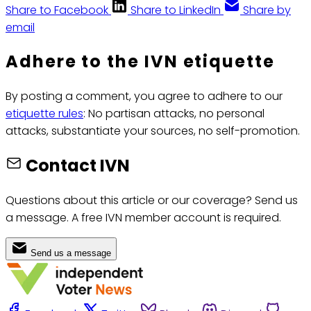
Share to Facebook
Share to LinkedIn
Share by
email
Adhere to the IVN etiquette
By posting a comment, you agree to adhere to our
etiquette rules
: No partisan attacks, no personal
attacks, substantiate your sources, no self-promotion.
Contact IVN
Questions about this article or our coverage? Send us
a message. A free IVN member account is required.
Send us a message