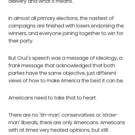
delivery and what it means.
In almost all primary elections, the nastiest of
campaigns are finished with losers endorsing the
winners, and everyone joining together to win for
their party.
But Cruz's speech was a message of ideology, a
frank message that acknowledged that both
parties have the same objective, just different
views of how to make America the best it can be.
Americans need to take that to heart.
There are no 'tin-man' conservatives or 'straw-
man' liberals, there are only Americans. Americans
with at times very heated opinions, but still