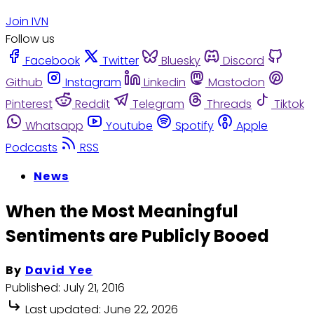
Join IVN
Follow us
Facebook
Twitter
Bluesky
Discord
Github
Instagram
Linkedin
Mastodon
Pinterest
Reddit
Telegram
Threads
Tiktok
Whatsapp
Youtube
Spotify
Apple
Podcasts
RSS
News
When the Most Meaningful
Sentiments are Publicly Booed
By
David Yee
Published:
July 21, 2016
Last updated:
June 22, 2026