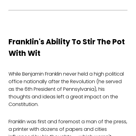
Franklin's Ability To Stir The Pot
With Wit
While Benjamin Franklin never held a high political
office nationally after the Revolution (he served
as the 6th President of Pennsylvania), his
thoughts and ideas left a great impact on the
Constitution.
Franklin was first and foremost a man of the press,
a printer with dozens of papers and cities