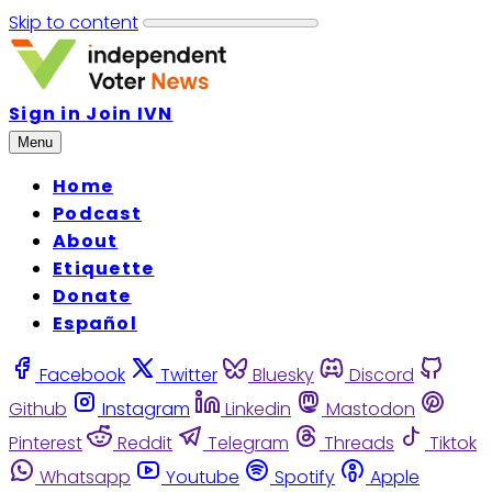
Skip to content
Sign in
Join IVN
Menu
Home
Podcast
About
Etiquette
Donate
Español
Facebook
Twitter
Bluesky
Discord
Github
Instagram
Linkedin
Mastodon
Pinterest
Reddit
Telegram
Threads
Tiktok
Whatsapp
Youtube
Spotify
Apple