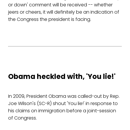
or down' comment will be received -- whether
jeers or cheers, it will definitely be an indication of
the Congress the president is facing.
Obama heckled with, 'You lie!'
In 2009, President Obama was called-out by Rep.
Joe Wilson's (SC-R) shout 'You lie!' in response to
his claims on immigration before a joint-session
of Congress.