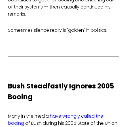
of their systems -- then causally continued his
remarks.
Sometimes silence really is 'golden' in politics.
Bush Steadfastly Ignores 2005
Booing
Many in the media
have wrongly called the
booing
of Bush during his 2005 State of the Union