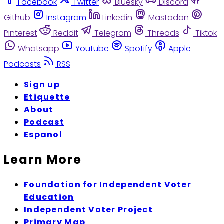
Facebook
Twitter
Bluesky
Discord
Github
Instagram
Linkedin
Mastodon
Pinterest
Reddit
Telegram
Threads
Tiktok
Whatsapp
Youtube
Spotify
Apple
Podcasts
RSS
Sign up
Etiquette
About
Podcast
Espanol
Learn More
Foundation for Independent Voter
Education
Independent Voter Project
Primary Map