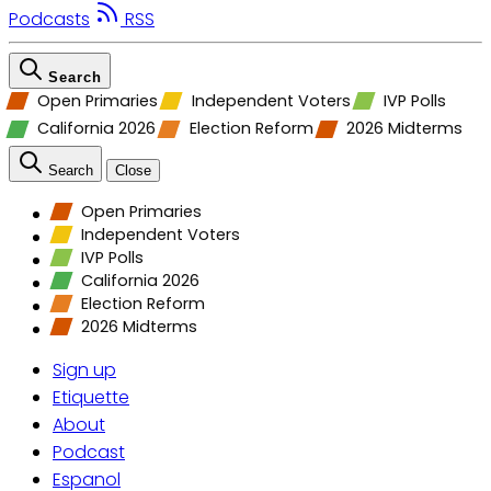
Podcasts
RSS
Search
Open Primaries
Independent Voters
IVP Polls
California 2026
Election Reform
2026 Midterms
Search
Close
Open Primaries
Independent Voters
IVP Polls
California 2026
Election Reform
2026 Midterms
Sign up
Etiquette
About
Podcast
Espanol