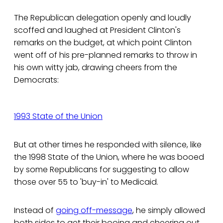
The Republican delegation openly and loudly
scoffed and laughed at President Clinton's
remarks on the budget, at which point Clinton
went off of his pre-planned remarks to throw in
his own witty jab, drawing cheers from the
Democrats:
1993 State of the Union
But at other times he responded with silence, like
the 1998 State of the Union, where he was booed
by some Republicans for suggesting to allow
those over 55 to 'buy-in' to Medicaid.
Instead of
going off-message
, he simply allowed
both sides to get their booing and cheering out