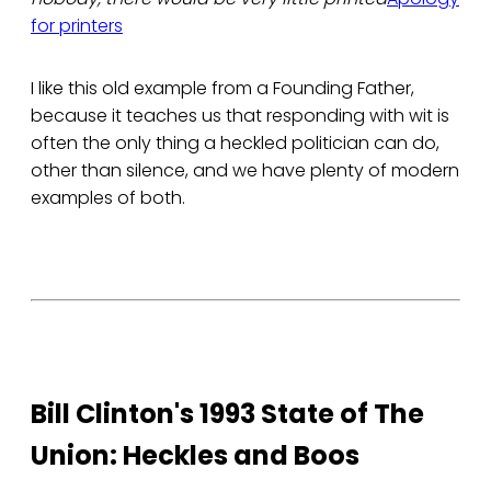
for printers
I like this old example from a Founding Father,
because it teaches us that responding with wit is
often the only thing a heckled politician can do,
other than silence, and we have plenty of modern
examples of both.
Bill Clinton's 1993 State of The
Union: Heckles and Boos