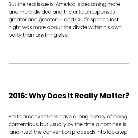
But the real issue is, America is becoming more
and more divided and the critical responses
greater and greater -- and Cruz's speech last
night was more about the divide within his own
party than anything else.
2016: Why Does It Really Matter?
Political conventions have a long history of being
contentious, but usually by the time a nominee is
'anointed' the convention proceeds into lockstep