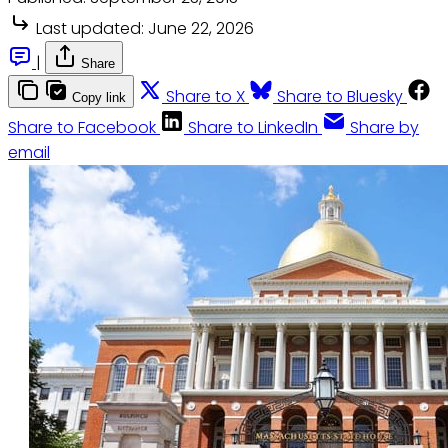
Last updated:
June 22, 2026
|
Share
Share to X
Share to Bluesky
Copy link
Share to Facebook
Share to LinkedIn
Share by
email