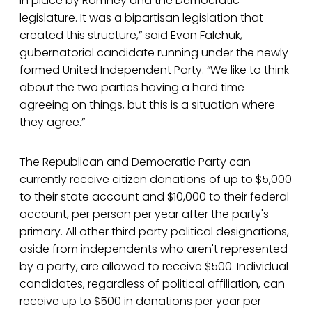
in place by Romney and the Democratic
legislature. It was a bipartisan legislation that
created this structure,” said Evan Falchuk,
gubernatorial candidate running under the newly
formed United Independent Party. “We like to think
about the two parties having a hard time
agreeing on things, but this is a situation where
they agree.”
The Republican and Democratic Party can
currently receive citizen donations of up to $5,000
to their state account and $10,000 to their federal
account, per person per year after the party's
primary. All other third party political designations,
aside from independents who aren't represented
by a party, are allowed to receive $500. Individual
candidates, regardless of political affiliation, can
receive up to $500 in donations per year per