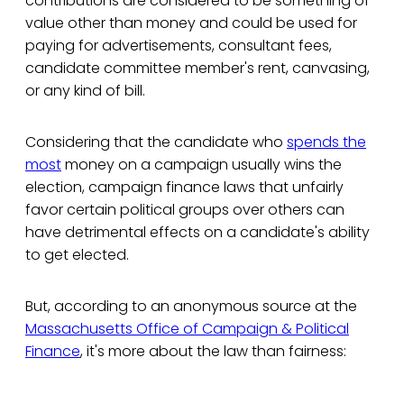
contributions are considered to be something of
value other than money and could be used for
paying for advertisements, consultant fees,
candidate committee member's rent, canvasing,
or any kind of bill.
Considering that the candidate who
spends the
most
money on a campaign usually wins the
election, campaign finance laws that unfairly
favor certain political groups over others can
have detrimental effects on a candidate's ability
to get elected.
But, according to an anonymous source at the
Massachusetts Office of Campaign & Political
Finance
, it's more about the law than fairness: