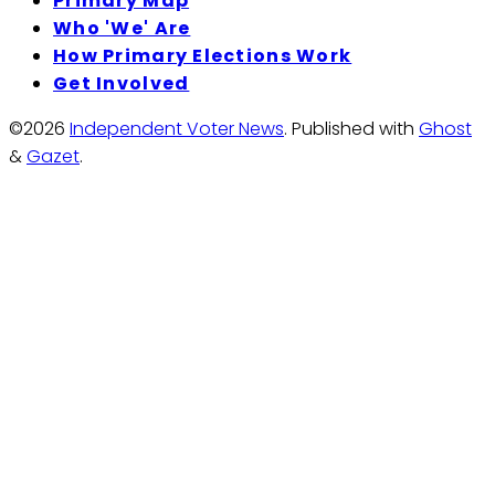
Primary Map
Who 'We' Are
How Primary Elections Work
Get Involved
©2026
Independent Voter News
.
Published with
Ghost
&
Gazet
.