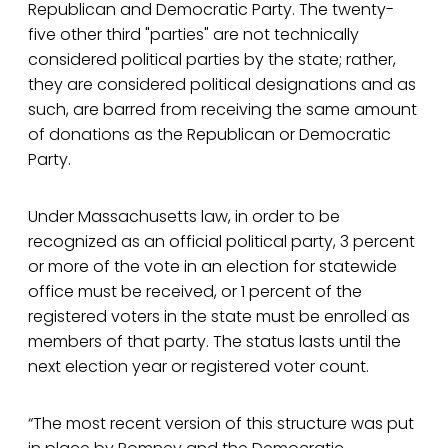
Republican and Democratic Party. The twenty-
five other third "parties" are not technically
considered political parties by the state; rather,
they are considered political designations and as
such, are barred from receiving the same amount
of donations as the Republican or Democratic
Party.
Under Massachusetts law, in order to be
recognized as an official political party, 3 percent
or more of the vote in an election for statewide
office must be received, or 1 percent of the
registered voters in the state must be enrolled as
members of that party. The status lasts until the
next election year or registered voter count.
“The most recent version of this structure was put