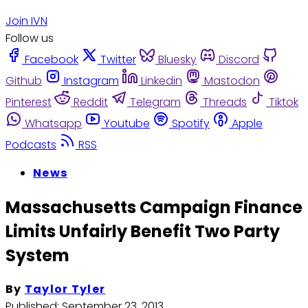
Join IVN
Follow us
Facebook
Twitter
Bluesky
Discord
Github
Instagram
Linkedin
Mastodon
Pinterest
Reddit
Telegram
Threads
Tiktok
Whatsapp
Youtube
Spotify
Apple
Podcasts
RSS
News
Massachusetts Campaign Finance
Limits Unfairly Benefit Two Party
System
By
Taylor Tyler
Published:
September 23, 2013