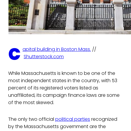
C
apital building in Boston Mass.
//
Shutterstock.com
While Massachusetts is known to be one of the
most independent states in the country, with 53
percent of its registered voters listed as
unaffiliated, its campaign finance laws are some
of the most skewed.
The only two official
political parties
recognized
by the Massachusetts government are the