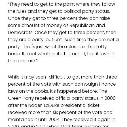
“They need to get to the point where they follow
the rules and they get to political party status.
Once they get to three percent they can raise
same amount of money as Republican and
Democrats. Once they get to three percent, then
they are a party, but until such time they are not a
party. That's just what the rules are. It's pretty
basic. It's not whether it's fair or not, but it's what
the rules are.”
While it may seem difficult to get more than three
percent of the vote with such campaign finance
laws on the books, it's happened before. The
Green Party received official party status in 2000
after the Nader-LaDuke presidential ticket
received more than six percent of the vote and
maintained it until 2004. They received it again in
2006, and in 2010, when Mark Miller, running for