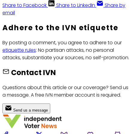
Share to Facebook
Share to LinkedIn
Share by
email
Adhere to the IVN etiquette
By posting a comment, you agree to adhere to our
etiquette rules
: No partisan attacks, no personal
attacks, substantiate your sources, no self-promotion.
Contact IVN
Questions about this article or our coverage? Send us
a message. A free IVN member account is required.
Send us a message