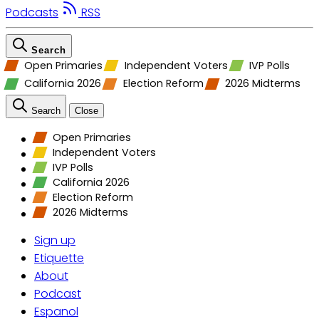
Podcasts
RSS
Search
Open Primaries
Independent Voters
IVP Polls
California 2026
Election Reform
2026 Midterms
Search
Close
Open Primaries
Independent Voters
IVP Polls
California 2026
Election Reform
2026 Midterms
Sign up
Etiquette
About
Podcast
Espanol