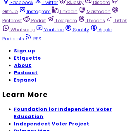
Facebook
Twitter
Bluesky
Discord
Github
Instagram
Linkedin
Mastodon
Pinterest
Reddit
Telegram
Threads
Tiktok
Whatsapp
Youtube
Spotify
Apple
Podcasts
RSS
Sign up
Etiquette
About
Podcast
Espanol
Learn More
Foundation for Independent Voter
Education
Independent Voter Project