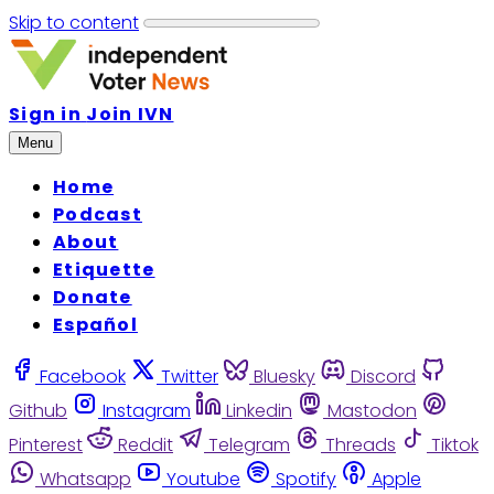
Skip to content
Sign in
Join IVN
Menu
Home
Podcast
About
Etiquette
Donate
Español
Facebook
Twitter
Bluesky
Discord
Github
Instagram
Linkedin
Mastodon
Pinterest
Reddit
Telegram
Threads
Tiktok
Whatsapp
Youtube
Spotify
Apple