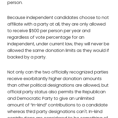
person.
Because independent candidates choose to not
affiliate with a party at all, they are only allowed
to receive $500 per person per year and
regardless of vote percentage for an
independent, under current law, they will never be
allowed the same donation limits as they would if
backed by a party.
Not only can the two officially recognized parties
receive exorbitantly higher donation amounts
than other political designations are allowed, but
official party status also permits the Republican
and Democratic Party to give an unlimited
amount of “in-kind” contributions to a candidate
whereas third party designations can't. In-kind