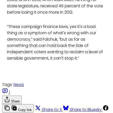
state legislature, received 45 percent of the vote
before losing it once more in 2012.
“These campaign finance laws, yes it's a bad
thing as a symptom of what's wrong with our
democracy,” said Falchuk, “but as far as
something that can hold back the tide of
independent voters wanting to reclaim a level of
sensible government, it can't stop it.”
Tags:
News
|
Share
Share to X
Share to Bluesky
Copy link