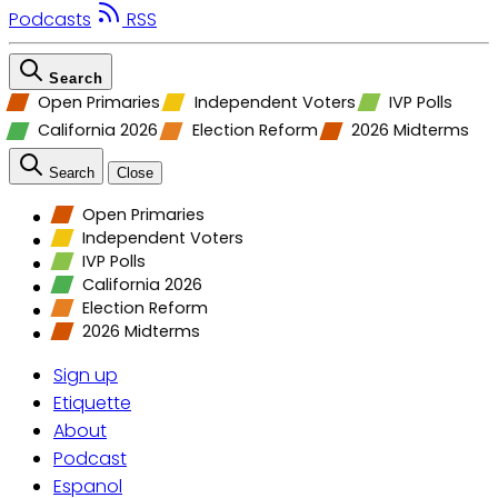
Podcasts
RSS
Search
Open Primaries
Independent Voters
IVP Polls
California 2026
Election Reform
2026 Midterms
Search
Close
Open Primaries
Independent Voters
IVP Polls
California 2026
Election Reform
2026 Midterms
Sign up
Etiquette
About
Podcast
Espanol