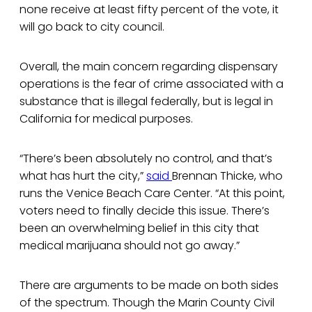
none receive at least fifty percent of the vote, it
will go back to city council.
Overall, the main concern regarding dispensary
operations is the fear of crime associated with a
substance that is illegal federally, but is legal in
California for medical purposes.
“There’s been absolutely no control, and that’s
what has hurt the city,”
said
Brennan Thicke, who
runs the Venice Beach Care Center. “At this point,
voters need to finally decide this issue. There’s
been an overwhelming belief in this city that
medical marijuana should not go away.”
There are arguments to be made on both sides
of the spectrum. Though the Marin County Civil