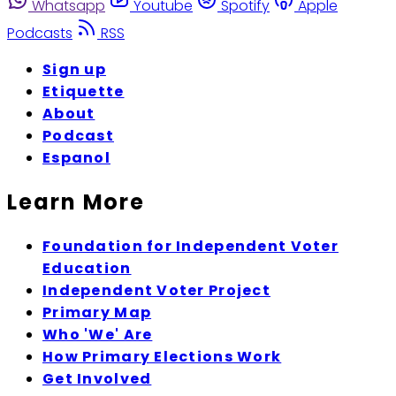
Whatsapp
Youtube
Spotify
Apple
Podcasts
RSS
Sign up
Etiquette
About
Podcast
Espanol
Learn More
Foundation for Independent Voter
Education
Independent Voter Project
Primary Map
Who 'We' Are
How Primary Elections Work
Get Involved