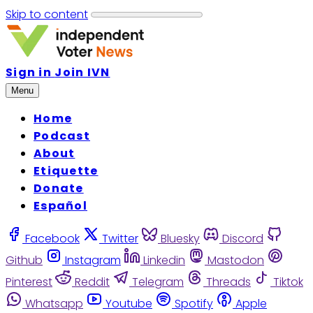
Skip to content
Sign in
Join IVN
Menu
Home
Podcast
About
Etiquette
Donate
Español
Facebook
Twitter
Bluesky
Discord
Github
Instagram
Linkedin
Mastodon
Pinterest
Reddit
Telegram
Threads
Tiktok
Whatsapp
Youtube
Spotify
Apple