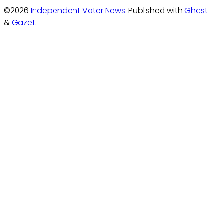
©2026
Independent Voter News
.
Published with
Ghost
&
Gazet
.