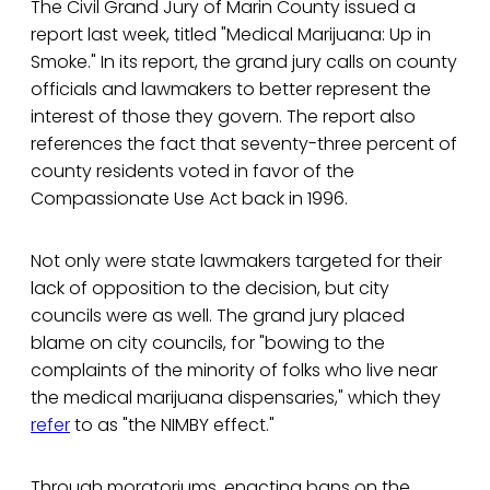
The Civil Grand Jury of Marin County issued a
report last week, titled "Medical Marijuana: Up in
Smoke." In its report, the grand jury calls on county
officials and lawmakers to better represent the
interest of those they govern. The report also
references the fact that seventy-three percent of
county residents voted in favor of the
Compassionate Use Act back in 1996.
Not only were state lawmakers targeted for their
lack of opposition to the decision, but city
councils were as well. The grand jury placed
blame on city councils, for "bowing to the
complaints of the minority of folks who live near
the medical marijuana dispensaries," which they
refer
to as "the NIMBY effect."
Through moratoriums, enacting bans on the