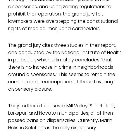
dispensaries, and using zoning regulations to
prohibit their operation, the grand jury felt
lawmakers were overstepping the constitutional
rights of medical marijuana cardholders.
The grand jury cites three studies in their report,
one conducted by the National Institute of Health
in particular, which ultimately concludes “that
there is no increase in crime in neighborhoods
around dispensaries.” This seems to remain the
number one preoccupation of those favoring
dispensary closure.
They further cite cases in Mill Valley, San Rafael,
Larkspur, and Novato municipalities; all of them
passed bans on dispensaries. Currently, Marin
Holistic Solutions is the only dispensary