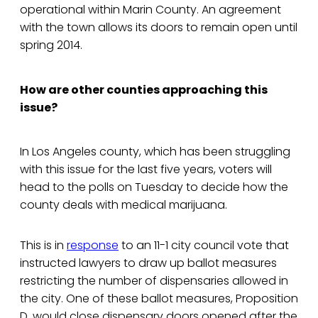
operational within Marin County. An agreement
with the town allows its doors to remain open until
spring 2014.
How are other counties approaching this
issue?
In Los Angeles county, which has been struggling
with this issue for the last five years, voters will
head to the polls on Tuesday to decide how the
county deals with medical marijuana.
This is in
response
to an 11-1 city council vote that
instructed lawyers to draw up ballot measures
restricting the number of dispensaries allowed in
the city. One of these ballot measures, Proposition
D, would close dispensary doors opened after the