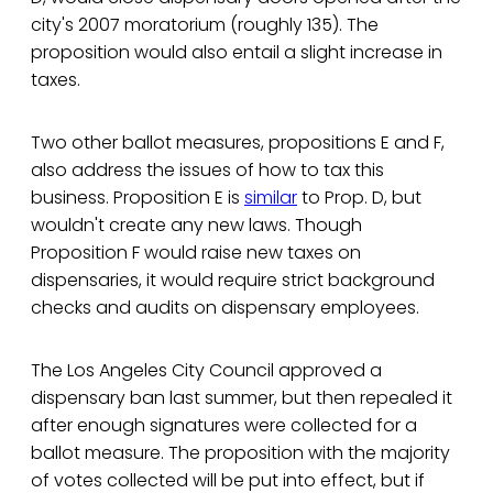
city's 2007 moratorium (roughly 135). The
proposition would also entail a slight increase in
taxes.
Two other ballot measures, propositions E and F,
also address the issues of how to tax this
business. Proposition E is
similar
to Prop. D, but
wouldn't create any new laws. Though
Proposition F would raise new taxes on
dispensaries, it would require strict background
checks and audits on dispensary employees.
The Los Angeles City Council approved a
dispensary ban last summer, but then repealed it
after enough signatures were collected for a
ballot measure. The proposition with the majority
of votes collected will be put into effect, but if