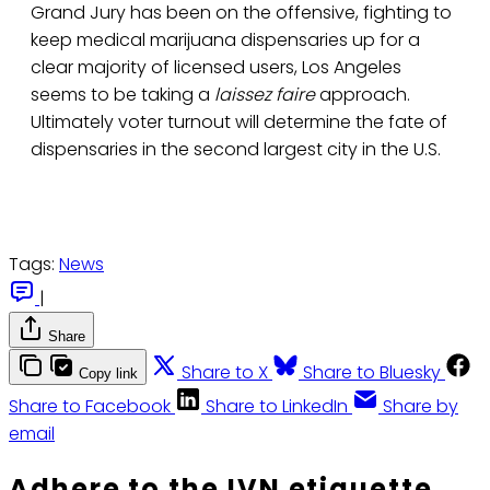
Grand Jury has been on the offensive, fighting to
keep medical marijuana dispensaries up for a
clear majority of licensed users, Los Angeles
seems to be taking a
laissez faire
approach.
Ultimately voter turnout will determine the fate of
dispensaries in the second largest city in the U.S.
Tags:
News
|
Share
Share to X
Share to Bluesky
Copy link
Share to Facebook
Share to LinkedIn
Share by
email
Adhere to the IVN etiquette