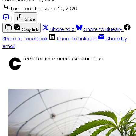
Last updated:
June 22, 2026
|
Share
Share to X
Share to Bluesky
Copy link
Share to Facebook
Share to LinkedIn
Share by
email
C
redit: forums.cannabisculture.com