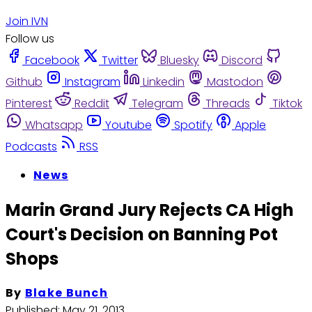
Join IVN
Follow us
Facebook
Twitter
Bluesky
Discord
Github
Instagram
Linkedin
Mastodon
Pinterest
Reddit
Telegram
Threads
Tiktok
Whatsapp
Youtube
Spotify
Apple
Podcasts
RSS
News
Marin Grand Jury Rejects CA High
Court's Decision on Banning Pot
Shops
By
Blake Bunch
Published:
May 21, 2013