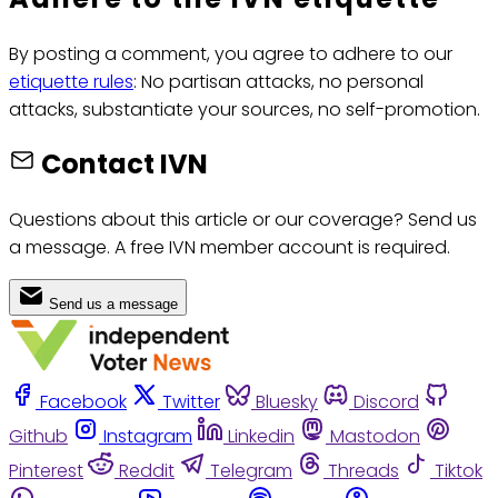
By posting a comment, you agree to adhere to our
etiquette rules
: No partisan attacks, no personal
attacks, substantiate your sources, no self-promotion.
Contact IVN
Questions about this article or our coverage? Send us
a message. A free IVN member account is required.
Send us a message
Facebook
Twitter
Bluesky
Discord
Github
Instagram
Linkedin
Mastodon
Pinterest
Reddit
Telegram
Threads
Tiktok