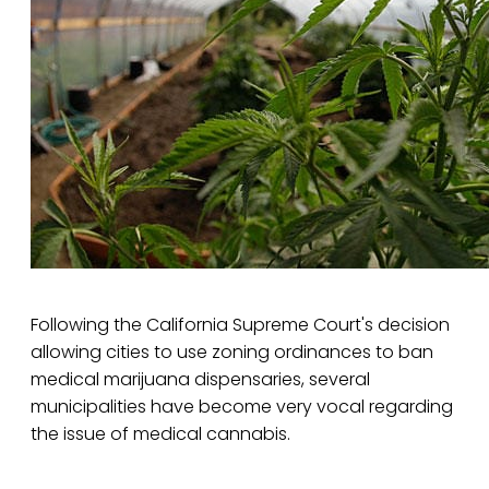
Following the California Supreme Court's decision
allowing cities to use zoning ordinances to ban
medical marijuana dispensaries, several
municipalities have become very vocal regarding
the issue of medical cannabis.