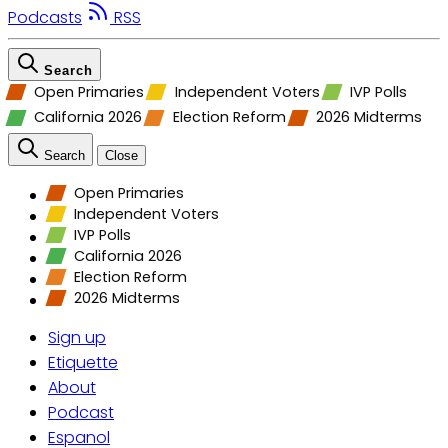
Podcasts
RSS
Search
Open Primaries
Independent Voters
IVP Polls
California 2026
Election Reform
2026 Midterms
Search
Close
Open Primaries
Independent Voters
IVP Polls
California 2026
Election Reform
2026 Midterms
Sign up
Etiquette
About
Podcast
Espanol