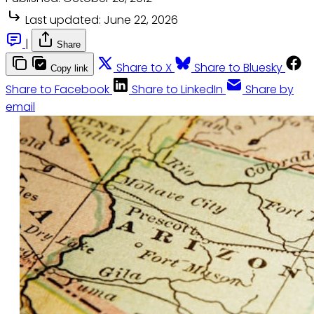
Last updated:
June 22, 2026
|
Share
Share to X
Share to Bluesky
Copy link
Share to Facebook
Share to LinkedIn
Share by
email