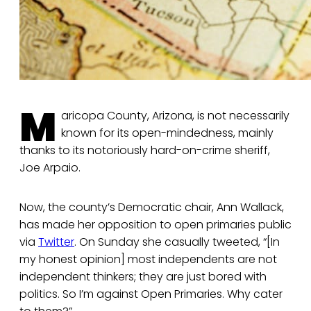
M
aricopa County, Arizona, is not necessarily
known for its open-mindedness, mainly
thanks to its notoriously hard-on-crime sheriff,
Joe Arpaio.
Now, the county’s Democratic chair, Ann Wallack,
has made her opposition to open primaries public
via
Twitter
. On Sunday she casually tweeted, “[In
my honest opinion] most independents are not
independent thinkers; they are just bored with
politics. So I’m against Open Primaries. Why cater