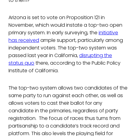
to them?”
Arizona is set to vote on Proposition 121 in
November, which would instate a top-two open
primary system. In early surveying, the
initiative
has received
ample support, particularly among
independent voters. The top-two system was
passed last year in California,
disrupting the
status quo
there, according to the Public Policy
Institute of California.
The top-two system allows two candidates of the
same party to run against each other, as well as
allows voters to cast their ballot for any
candidate in the primaries, regardless of party
registration. The focus of races thus turns from
partisanship to a candidate’s track record and
platform. This also levels the playing field for