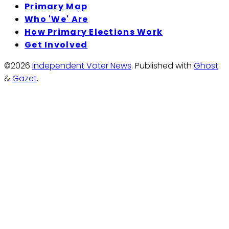
Primary Map
Who 'We' Are
How Primary Elections Work
Get Involved
©2026
Independent Voter News
.
Published with
Ghost
&
Gazet
.