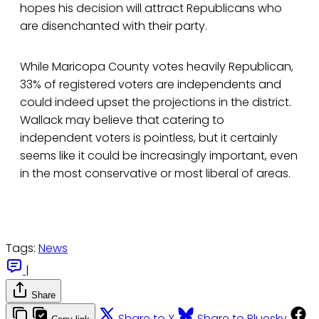
hopes his decision will attract Republicans who
are disenchanted with their party.
While Maricopa County votes heavily Republican,
33% of registered voters are independents and
could indeed upset the projections in the district.
Wallack may believe that catering to
independent voters is pointless, but it certainly
seems like it could be increasingly important, even
in the most conservative or most liberal of areas.
Tags:
News
|
Share
Share to X
Share to Bluesky