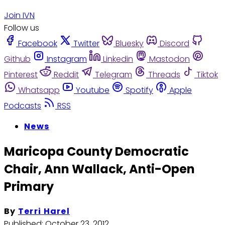
Join IVN
Follow us
Facebook
Twitter
Bluesky
Discord
Github
Instagram
Linkedin
Mastodon
Pinterest
Reddit
Telegram
Threads
Tiktok
Whatsapp
Youtube
Spotify
Apple
Podcasts
RSS
News
Maricopa County Democratic
Chair, Ann Wallack, Anti-Open
Primary
By
Terri Harel
Published:
October 23, 2012