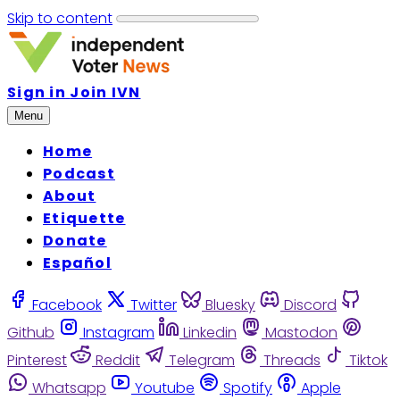
Skip to content
Sign in
Join IVN
Menu
Home
Podcast
About
Etiquette
Donate
Español
Facebook
Twitter
Bluesky
Discord
Github
Instagram
Linkedin
Mastodon
Pinterest
Reddit
Telegram
Threads
Tiktok
Whatsapp
Youtube
Spotify
Apple