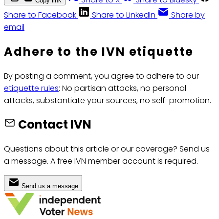
Copy link
Share to Facebook
Share to LinkedIn
Share by
email
Adhere to the IVN etiquette
By posting a comment, you agree to adhere to our
etiquette rules
: No partisan attacks, no personal
attacks, substantiate your sources, no self-promotion.
Contact IVN
Questions about this article or our coverage? Send us
a message. A free IVN member account is required.
Send us a message