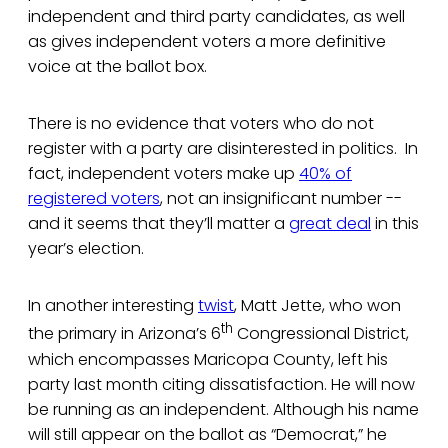
independent and third party candidates, as well
as gives independent voters a more definitive
voice at the ballot box.
There is no evidence that voters who do not
register with a party are disinterested in politics. In
fact, independent voters make up
40% of
registered voters
, not an insignificant number --
and it seems that they’ll matter a
great deal
in this
year’s election.
In another interesting
twist
, Matt Jette, who won
th
the primary in Arizona’s 6
Congressional District,
which encompasses Maricopa County, left his
party last month citing dissatisfaction. He will now
be running as an independent. Although his name
will still appear on the ballot as “Democrat,” he