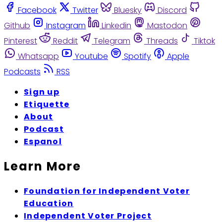
Facebook
Twitter
Bluesky
Discord
Github
Instagram
Linkedin
Mastodon
Pinterest
Reddit
Telegram
Threads
Tiktok
Whatsapp
Youtube
Spotify
Apple
Podcasts
RSS
Sign up
Etiquette
About
Podcast
Espanol
Learn More
Foundation for Independent Voter
Education
Independent Voter Project