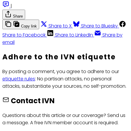
|
Share
Share to X
Share to Bluesky
Copy link
Share to Facebook
Share to LinkedIn
Share by
email
Adhere to the IVN etiquette
By posting a comment, you agree to adhere to our
etiquette rules
: No partisan attacks, no personal
attacks, substantiate your sources, no self-promotion.
Contact IVN
Questions about this article or our coverage? Send us
a message. A free IVN member account is required.