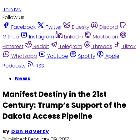
Join IVN
Follow us
Facebook
Twitter
Bluesky
Discord
Github
Instagram
Linkedin
Mastodon
Pinterest
Reddit
Telegram
Threads
Tiktok
Whatsapp
Youtube
Spotify
Apple
Podcasts
RSS
News
Manifest Destiny in the 21st
Century: Trump’s Support of the
Dakota Access Pipeline
By
Dan Haverty
Published:
February 09, 2017