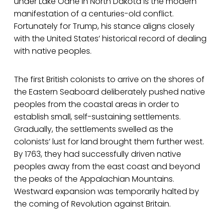
under Lake Oahe in North Dakota is the modern
manifestation of a centuries-old conflict.
Fortunately for Trump, his stance aligns closely
with the United States’ historical record of dealing
with native peoples.
The first British colonists to arrive on the shores of
the Eastern Seaboard deliberately pushed native
peoples from the coastal areas in order to
establish small, self-sustaining settlements.
Gradually, the settlements swelled as the
colonists’ lust for land brought them further west.
By 1763, they had successfully driven native
peoples away from the east coast and beyond
the peaks of the Appalachian Mountains.
Westward expansion was temporarily halted by
the coming of Revolution against Britain.