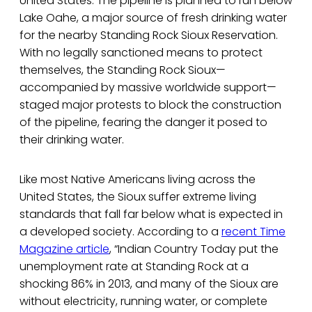
United States. The pipeline is planned to run below
Lake Oahe, a major source of fresh drinking water
for the nearby Standing Rock Sioux Reservation.
With no legally sanctioned means to protect
themselves, the Standing Rock Sioux—
accompanied by massive worldwide support—
staged major protests to block the construction
of the pipeline, fearing the danger it posed to
their drinking water.
Like most Native Americans living across the
United States, the Sioux suffer extreme living
standards that fall far below what is expected in
a developed society. According to a
recent Time
Magazine article
, “Indian Country Today put the
unemployment rate at Standing Rock at a
shocking 86% in 2013, and many of the Sioux are
without electricity, running water, or complete