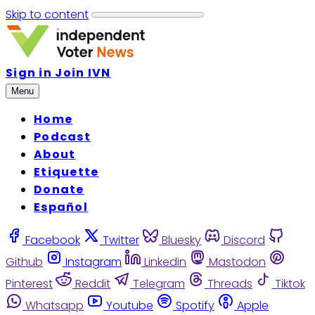
Skip to content
Sign in
Join IVN
Menu
Home
Podcast
About
Etiquette
Donate
Español
Facebook
Twitter
Bluesky
Discord
Github
Instagram
Linkedin
Mastodon
Pinterest
Reddit
Telegram
Threads
Tiktok
Whatsapp
Youtube
Spotify
Apple