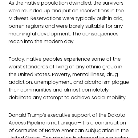
As the native population dwindled, the survivors
were rounded up and put on reservations in the
Midwest. Reservations were typically built in arid,
barren regions and were barely suitable for any
meaningful development. The consequences
reach into the modern day.
Today, native peoples experience some of the
worst standards of living of any ethnic group in
the United States. Poverty, mental illness, drug
addiction, unemployment, and alcoholism plague
their communities and almost completely
debilitate any attempt to achieve social mobility.
Donald Trump’s executive support of the Dakota
Access Pipeline is not unique—it is a continuation
of centuries of Native American subjugation in the