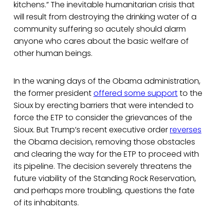
kitchens.” The inevitable humanitarian crisis that
will result from destroying the drinking water of a
community suffering so acutely should alarm
anyone who cares about the basic welfare of
other human beings.
In the waning days of the Obama administration,
the former president
offered some support
to the
Sioux by erecting barriers that were intended to
force the ETP to consider the grievances of the
Sioux. But Trump’s recent executive order
reverses
the Obama decision, removing those obstacles
and clearing the way for the ETP to proceed with
its pipeline. The decision severely threatens the
future viability of the Standing Rock Reservation,
and perhaps more troubling, questions the fate
of its inhabitants.