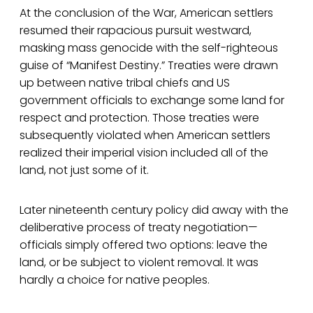
At the conclusion of the War, American settlers
resumed their rapacious pursuit westward,
masking mass genocide with the self-righteous
guise of “Manifest Destiny.” Treaties were drawn
up between native tribal chiefs and US
government officials to exchange some land for
respect and protection. Those treaties were
subsequently violated when American settlers
realized their imperial vision included all of the
land, not just some of it.
Later nineteenth century policy did away with the
deliberative process of treaty negotiation—
officials simply offered two options: leave the
land, or be subject to violent removal. It was
hardly a choice for native peoples.