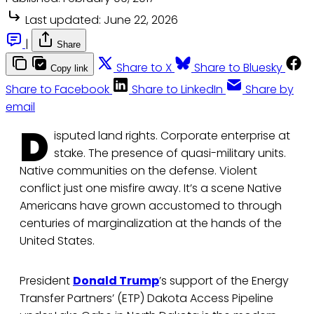
Last updated:
June 22, 2026
|
Share
Share to X
Share to Bluesky
Copy link
Share to Facebook
Share to LinkedIn
Share by
email
D
isputed land rights. Corporate enterprise at
stake. The presence of quasi-military units.
Native communities on the defense. Violent
conflict just one misfire away. It’s a scene Native
Americans have grown accustomed to through
centuries of marginalization at the hands of the
United States.
President
Donald Trump
’s support of the Energy
Transfer Partners’ (ETP) Dakota Access Pipeline