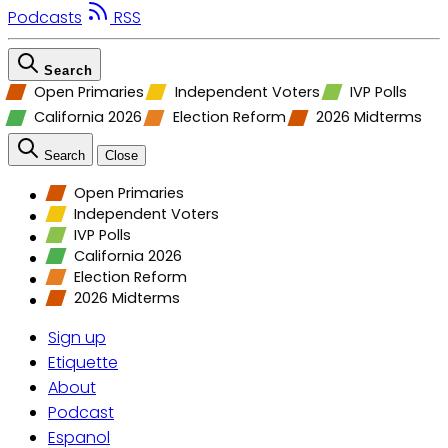
Podcasts
RSS
Search
Open Primaries
Independent Voters
IVP Polls
California 2026
Election Reform
2026 Midterms
Search
Close
Open Primaries
Independent Voters
IVP Polls
California 2026
Election Reform
2026 Midterms
Sign up
Etiquette
About
Podcast
Espanol