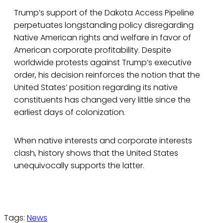
Trump’s support of the Dakota Access Pipeline
perpetuates longstanding policy disregarding
Native American rights and welfare in favor of
American corporate profitability. Despite
worldwide protests against Trump’s executive
order, his decision reinforces the notion that the
United States’ position regarding its native
constituents has changed very little since the
earliest days of colonization.
When native interests and corporate interests
clash, history shows that the United States
unequivocally supports the latter.
Tags:
News