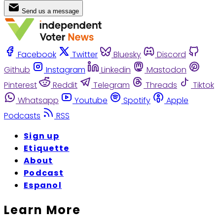
Send us a message
Facebook
Twitter
Bluesky
Discord
Github
Instagram
Linkedin
Mastodon
Pinterest
Reddit
Telegram
Threads
Tiktok
Whatsapp
Youtube
Spotify
Apple
Podcasts
RSS
Sign up
Etiquette
About
Podcast
Espanol
Learn More