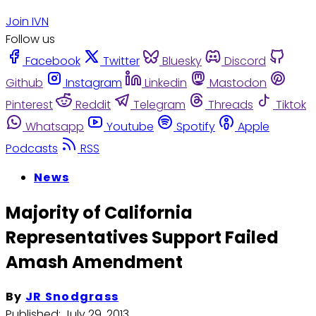
Join IVN
Follow us
Facebook
Twitter
Bluesky
Discord
Github
Instagram
Linkedin
Mastodon
Pinterest
Reddit
Telegram
Threads
Tiktok
Whatsapp
Youtube
Spotify
Apple
Podcasts
RSS
News
Majority of California
Representatives Support Failed
Amash Amendment
By
JR Snodgrass
Published:
July 29, 2013