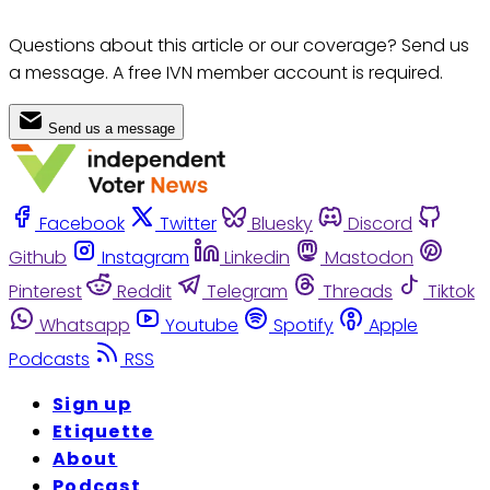
Questions about this article or our coverage? Send us
a message. A free IVN member account is required.
Send us a message
Facebook
Twitter
Bluesky
Discord
Github
Instagram
Linkedin
Mastodon
Pinterest
Reddit
Telegram
Threads
Tiktok
Whatsapp
Youtube
Spotify
Apple
Podcasts
RSS
Sign up
Etiquette
About
Podcast