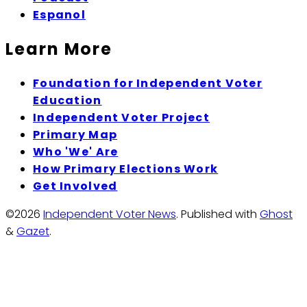
Espanol
Learn More
Foundation for Independent Voter
Education
Independent Voter Project
Primary Map
Who 'We' Are
How Primary Elections Work
Get Involved
©2026
Independent Voter News
.
Published with
Ghost
&
Gazet
.