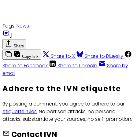
Tags:
News
|
Share
Share to X
Share to Bluesky
Copy link
Share to Facebook
Share to LinkedIn
Share by
email
Adhere to the IVN etiquette
By posting a comment, you agree to adhere to our
etiquette rules
: No partisan attacks, no personal
attacks, substantiate your sources, no self-promotion.
Contact IVN