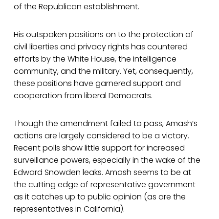
of the Republican establishment.
His outspoken positions on to the protection of
civil liberties and privacy rights has countered
efforts by the White House, the intelligence
community, and the military. Yet, consequently,
these positions have garnered support and
cooperation from liberal Democrats.
Though the amendment failed to pass, Amash’s
actions are largely considered to be a victory.
Recent polls show little support for increased
surveillance powers, especially in the wake of the
Edward Snowden leaks. Amash seems to be at
the cutting edge of representative government
as it catches up to public opinion (as are the
representatives in California).