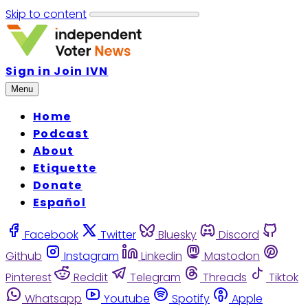
Skip to content
Sign in
Join IVN
Menu
Home
Podcast
About
Etiquette
Donate
Español
Facebook
Twitter
Bluesky
Discord
Github
Instagram
Linkedin
Mastodon
Pinterest
Reddit
Telegram
Threads
Tiktok
Whatsapp
Youtube
Spotify
Apple