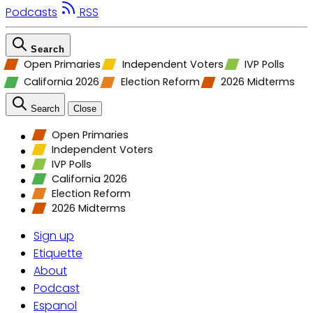
Podcasts
RSS
Search
Open Primaries
Independent Voters
IVP Polls
California 2026
Election Reform
2026 Midterms
Search
Close
Open Primaries
Independent Voters
IVP Polls
California 2026
Election Reform
2026 Midterms
Sign up
Etiquette
About
Podcast
Espanol