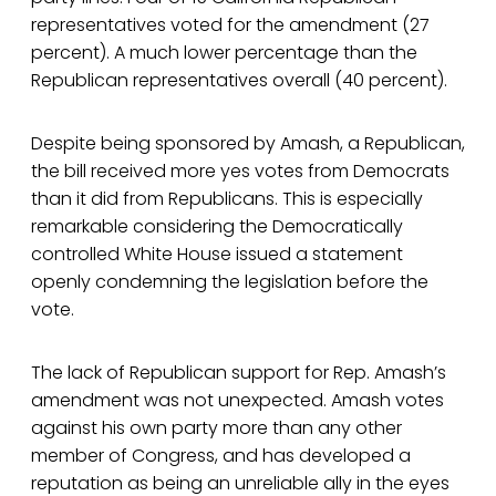
representatives voted for the amendment (27
percent). A much lower percentage than the
Republican representatives overall (40 percent).
Despite being sponsored by Amash, a Republican,
the bill received more yes votes from Democrats
than it did from Republicans. This is especially
remarkable considering the Democratically
controlled White House issued a statement
openly condemning the legislation before the
vote.
The lack of Republican support for Rep. Amash’s
amendment was not unexpected. Amash votes
against his own party more than any other
member of Congress, and has developed a
reputation as being an unreliable ally in the eyes