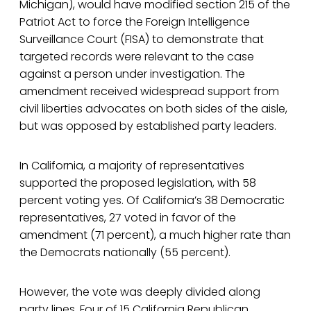
Michigan), would have modified section 215 of the
Patriot Act to force the Foreign Intelligence
Surveillance Court (FISA) to demonstrate that
targeted records were relevant to the case
against a person under investigation. The
amendment received widespread support from
civil liberties advocates on both sides of the aisle,
but was opposed by established party leaders.
In California, a majority of representatives
supported the proposed legislation, with 58
percent voting yes. Of California’s 38 Democratic
representatives, 27 voted in favor of the
amendment (71 percent), a much higher rate than
the Democrats nationally (55 percent).
However, the vote was deeply divided along
party lines. Four of 15 California Republican