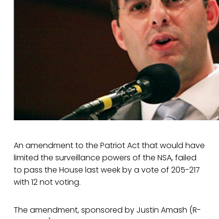
An amendment to the Patriot Act that would have
limited the surveillance powers of the NSA, failed
to pass the House last week by a vote of 205-217
with 12 not voting.
The amendment, sponsored by Justin Amash (R-