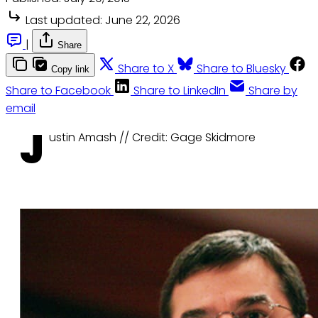
Last updated:
June 22, 2026
|
Share
Share to X
Share to Bluesky
Copy link
Share to Facebook
Share to LinkedIn
Share by
email
J
ustin Amash // Credit: Gage Skidmore