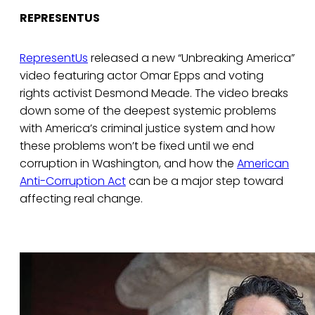
REPRESENTUS
RepresentUs
released a new “Unbreaking America”
video featuring actor Omar Epps and voting
rights activist Desmond Meade. The video breaks
down some of the deepest systemic problems
with America’s criminal justice system and how
these problems won’t be fixed until we end
corruption in Washington, and how the
American
Anti-Corruption Act
can be a major step toward
affecting real change.