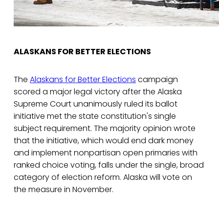
ALASKANS FOR BETTER ELECTIONS
The
Alaskans for Better Elections
campaign
scored a major legal victory after the Alaska
Supreme Court unanimously ruled its ballot
initiative met the state constitution's single
subject requirement. The majority opinion wrote
that the initiative, which would end dark money
and implement nonpartisan open primaries with
ranked choice voting, falls under the single, broad
category of election reform. Alaska will vote on
the measure in November.