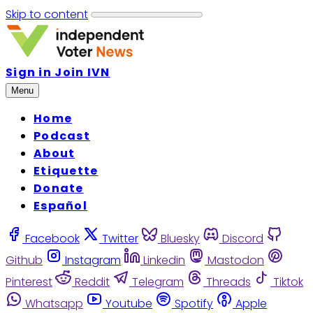
Skip to content
Sign in
Join IVN
Menu
Home
Podcast
About
Etiquette
Donate
Español
Facebook
Twitter
Bluesky
Discord
Github
Instagram
Linkedin
Mastodon
Pinterest
Reddit
Telegram
Threads
Tiktok
Whatsapp
Youtube
Spotify
Apple