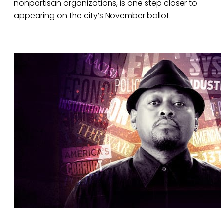
nonpartisan organizations, is one step closer to
appearing on the city’s November ballot.