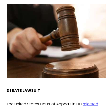
DEBATE LAWSUIT
The United States Court of Appeals in DC
rejected