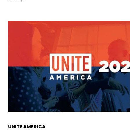
UNITE AMERICA