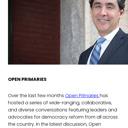
OPEN PRIMARIES
Over the last few months
Open Primaries
has
hosted a series of wide-ranging, collaborative,
and diverse conversations featuring leaders and
advocates for democracy reform from all across
the country. In the latest discussion, Open