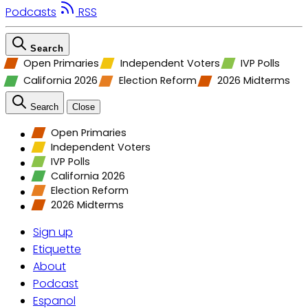
Podcasts
RSS
Search
Open Primaries
Independent Voters
IVP Polls
California 2026
Election Reform
2026 Midterms
Search
Close
Open Primaries
Independent Voters
IVP Polls
California 2026
Election Reform
2026 Midterms
Sign up
Etiquette
About
Podcast
Espanol