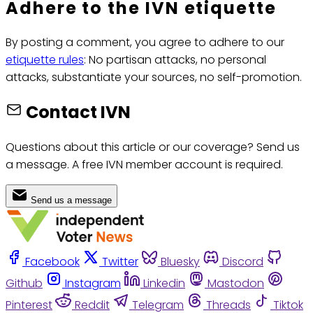
Adhere to the IVN etiquette
By posting a comment, you agree to adhere to our
etiquette rules
: No partisan attacks, no personal
attacks, substantiate your sources, no self-promotion.
Contact IVN
Questions about this article or our coverage? Send us
a message. A free IVN member account is required.
Send us a message
Facebook
Twitter
Bluesky
Discord
Github
Instagram
Linkedin
Mastodon
Pinterest
Reddit
Telegram
Threads
Tiktok