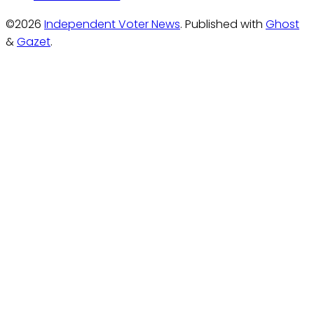
©2026
Independent Voter News
.
Published with
Ghost
&
Gazet
.