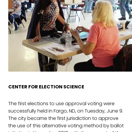
CENTER FOR ELECTION SCIENCE
The first elections to use approval voting were
successfully held in Fargo, ND, on Tuesday, June 9.
The city became the first jurisdiction to approve
the use of this alternative voting method by ballot