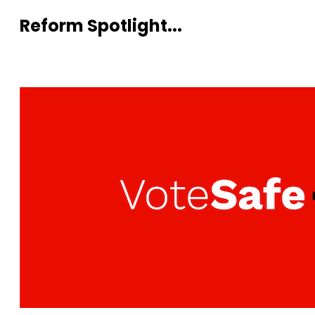
Reform Spotlight...