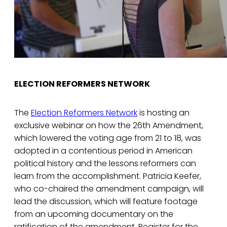
ELECTION REFORMERS NETWORK
The
Election Reformers Network
is hosting an
exclusive webinar on how the 26th Amendment,
which lowered the voting age from 21 to 18, was
adopted in a contentious period in American
political history and the lessons reformers can
learn from the accomplishment. Patricia Keefer,
who co-chaired the amendment campaign, will
lead the discussion, which will feature footage
from an upcoming documentary on the
ratification of the amendment. Register for the