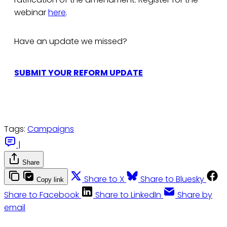
webinar
here
.
Have an update we missed?
SUBMIT YOUR REFORM UPDATE
Tags:
Campaigns
|
Share
Share to X
Share to Bluesky
Copy link
Share to Facebook
Share to LinkedIn
Share by
email