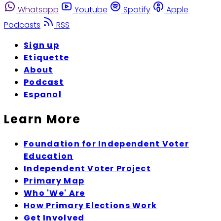
Whatsapp
Youtube
Spotify
Apple
Podcasts
RSS
Sign up
Etiquette
About
Podcast
Espanol
Learn More
Foundation for Independent Voter
Education
Independent Voter Project
Primary Map
Who 'We' Are
How Primary Elections Work
Get Involved