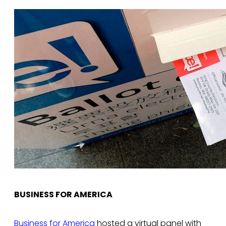
BUSINESS FOR AMERICA
Business for America
hosted a virtual panel with