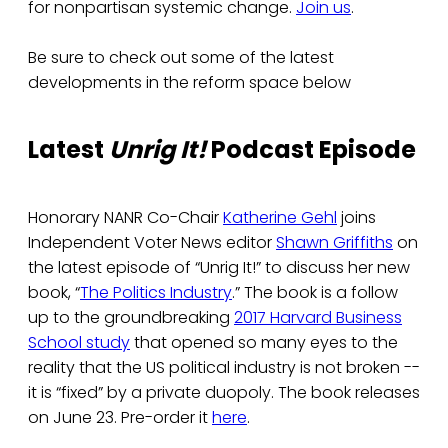
for nonpartisan systemic change.
Join us
.
Be sure to check out some of the latest
developments in the reform space below
Latest
Unrig It!
Podcast Episode
Honorary NANR Co-Chair
Katherine Gehl
joins
Independent Voter News editor
Shawn Griffiths
on
the latest episode of “Unrig It!” to discuss her new
book, “
The Politics Industry
.” The book is a follow
up to the groundbreaking
2017 Harvard Business
School study
that opened so many eyes to the
reality that the US political industry is not broken --
it is “fixed” by a private duopoly. The book releases
on June 23. Pre-order it
here
.