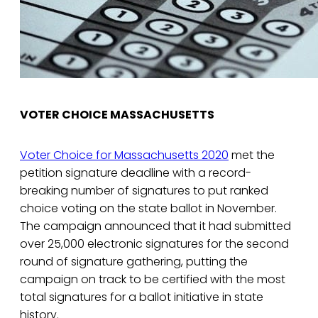
VOTER CHOICE MASSACHUSETTS
Voter Choice for Massachusetts 2020
met the
petition signature deadline with a record-
breaking number of signatures to put ranked
choice voting on the state ballot in November.
The campaign announced that it had submitted
over 25,000 electronic signatures for the second
round of signature gathering, putting the
campaign on track to be certified with the most
total signatures for a ballot initiative in state
history.