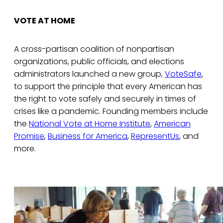
VOTE AT HOME
A cross-partisan coalition of nonpartisan
organizations, public officials, and elections
administrators launched a new group,
VoteSafe
,
to support the principle that every American has
the right to vote safely and securely in times of
crises like a pandemic. Founding members include
the
National Vote at Home Institute
,
American
Promise
,
Business for America
,
RepresentUs
, and
more.