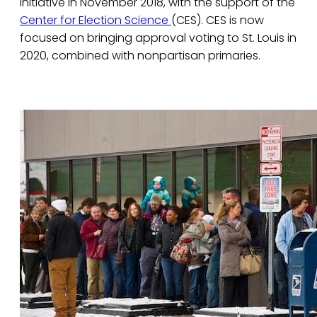
initiative in November 2018, with the support of the
Center for Election Science
(CES). CES is now
focused on bringing approval voting to St. Louis in
2020, combined with nonpartisan primaries.