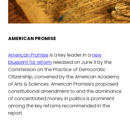
AMERICAN PROMISE
American Promise
is a key leader in a
new
blueprint for reform
released on June 11 by the
Commission on the Practice of Democratic
Citizenship, convened by the American Academy
of Arts & Sciences. American Promise’s proposed
constitutional amendment to end the dominance
of concentrated money in politics is prominent
among the key reforms recommended in the
report.