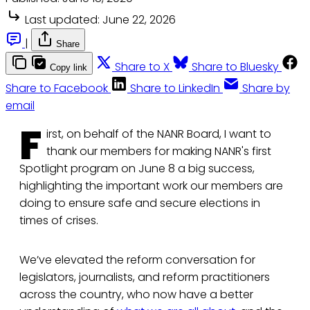
Last updated:
June 22, 2026
|
Share
Share to X
Share to Bluesky
Copy link
Share to Facebook
Share to LinkedIn
Share by
email
F
irst, on behalf of the NANR Board, I want to
thank our members for making NANR's first
Spotlight program on June 8 a big success,
highlighting the important work our members are
doing to ensure safe and secure elections in
times of crises.
We’ve elevated the reform conversation for
legislators, journalists, and reform practitioners
across the country, who now have a better