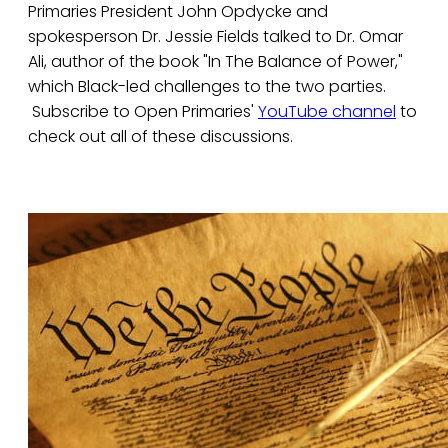
Primaries President John Opdycke and
spokesperson Dr. Jessie Fields talked to Dr. Omar
Ali, author of the book "In The Balance of Power,"
which Black-led challenges to the two parties.
Subscribe to Open Primaries'
YouTube channel
to
check out all of these discussions.