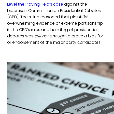
Level the Playing Field’s case
against the
bipartisan Commission on Presidential Debates
(CPD). The ruling reasoned that plaintiffs’
overwhelming evidence of extreme partisanship
in the CPD’s rules and handling of presidential
debates was
still not enough
to prove a bias for
or endorsement of the major party candidates.