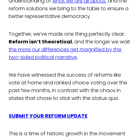
understanding of
what we are all about
, and the
reform solutions we bring to the table to ensure a
better representative democracy.
Together, we’ve made one thing perfectly clear:
Reform isn’t theoretical
, and the longer we wait
the more our differences get magnified by the
two-sided political narrative
.
We have witnessed the success of reforms like
vote at home and ranked choice voting over the
past few months, in contrast with the chaos in
states that chose to stick with the status quo.
SUBMIT YOUR REFORM UPDATE
This is a time of historic growth in the movement