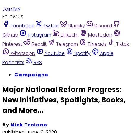
Join IVN
Follow us
Facebook
Twitter
Bluesky
Discord
Github
Instagram
Linkedin
Mastodon
Pinterest
Reddit
Telegram
Threads
Tiktok
Whatsapp
Youtube
Spotify
Apple
Podcasts
RSS
Campaigns
Major National Reform Progress:
New Initiatives, Spotlights, Books,
and More...
By
Nick Troiano
Published:
June 18, 2020