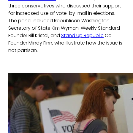
three conservatives who discussed their support
for increased use of vote-by-mail in elections.
The panel included Republican Washington
Secretary of State Kim Wyman, Weekly Standard
Founder Bill Kristol, and
Stand Up Republic
Co-
Founder Mindy Finn, who illustrate how the issue is
not partisan.