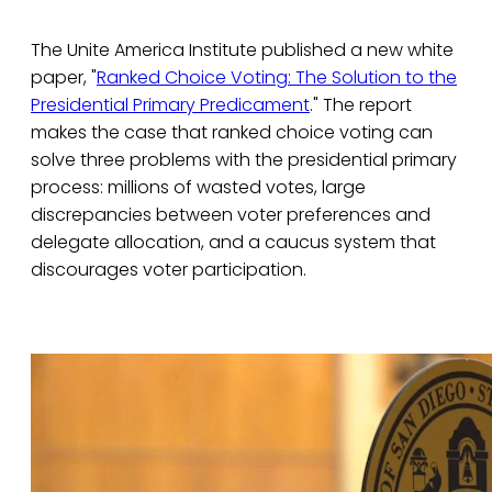
The Unite America Institute published a new white
paper, "
Ranked Choice Voting: The Solution to the
Presidential Primary Predicament
." The report
makes the case that ranked choice voting can
solve three problems with the presidential primary
process: millions of wasted votes, large
discrepancies between voter preferences and
delegate allocation, and a caucus system that
discourages voter participation.