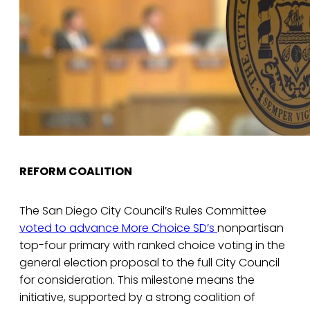
REFORM COALITION
The San Diego City Council’s Rules Committee
voted to advance
More Choice SD’s
nonpartisan
top-four primary with ranked choice voting in the
general election proposal to the full City Council
for consideration. This milestone means the
initiative, supported by a strong coalition of