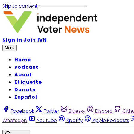
Skip to content
Sign in
Join IVN
Menu
Home
Podcast
About
Etiquette
Donate
Español
Facebook
Twitter
Bluesky
Discord
Gith
Whatsapp
Youtube
Spotify
Apple Podcasts