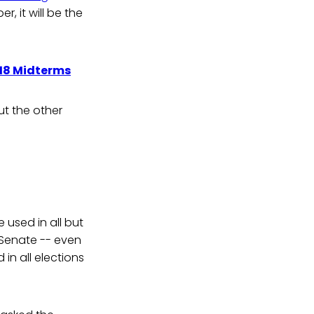
, it will be the
018 Midterms
t the other
 used in all but
 Senate -- even
in all elections