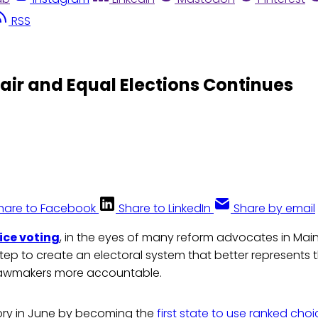
RSS
Fair and Equal Elections Continues
hare to Facebook
Share to LinkedIn
Share by email
ice voting
, in the eyes of many reform advocates in Mai
tep to create an electoral system that better represents 
lawmakers more accountable.
ry in June by becoming the
first state to use ranked cho