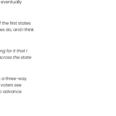
l eventually
the first states
es do, and I think
ng for it that I
across the state
 is a three-way
 voters see
 to advance.