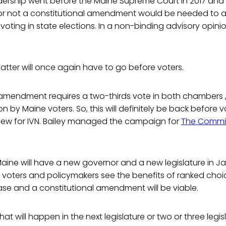
dership went before the Maine Supreme Court in 2017 and
 or not a constitutional amendment would be needed to a
voting in state elections. In a non-binding advisory opinio
tter will once again have to go before voters.
l amendment requires a two-thirds vote in both chambers 
ion by Maine voters. So, this will definitely be back before v
rview for IVN. Bailey managed the campaign for
The Commit
Maine will have a new governor and a new legislature in Ja
s voters and policymakers see the benefits of ranked choi
ease and a constitutional amendment will be viable.
if that will happen in the next legislature or two or three leg