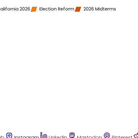
alifornia 2026
Election Reform
2026 Midterms
ub
Instagram
Linkedin
Mastodon
Pinterest