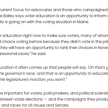
current focus for advocates and those who campaigned 
le Bailey says voter education is an opportunity to inform
y is going on with the voting situation in Maine.
er education right now to make sure voters, many of wh
choice voting before because they didn't vote in the pri
hey will have an opportunity to rank their choices in Nov
ssional races," he said.
cation it often comes up that people will say, 'Oh that's g
the governor's race,' and that is an opportunity to educat
e legislature's inaction, you won't."
l be important for voters, policymakers, and political scient
between state elections -- and the campaigns they produc
r and races for US House and Senate.