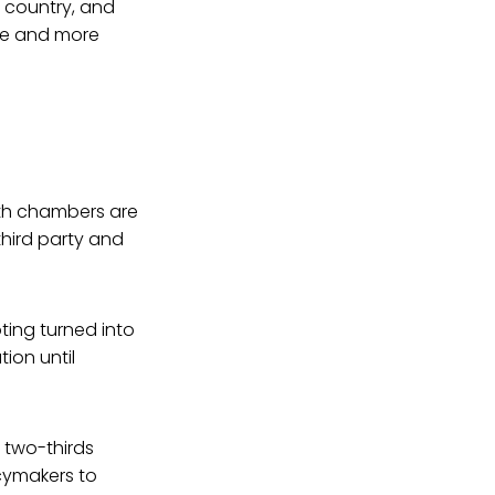
he country, and
ice and more
both chambers are
hird party and
ting turned into
tion until
 two-thirds
cymakers to