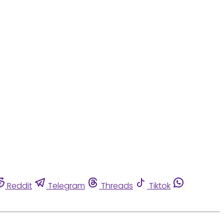
Reddit
Telegram
Threads
Tiktok