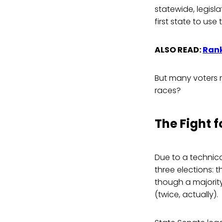
statewide, legisla
first state to us
ALSO READ:
Rank
But many voters 
races?
The Fight 
Due to a technica
three elections: 
though a majority
(twice, actually).