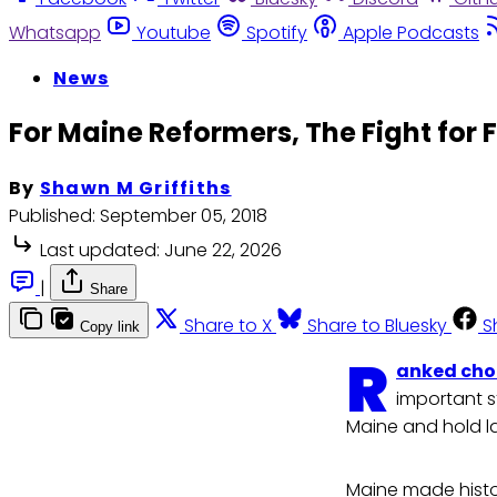
Whatsapp
Youtube
Spotify
Apple Podcasts
News
For Maine Reformers, The Fight for 
By
Shawn M Griffiths
Published:
September 05, 2018
Last updated:
June 22, 2026
|
Share
Share to X
Share to Bluesky
S
Copy link
R
anked cho
important s
Maine and hold 
Maine made histo