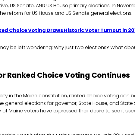
tive, US Senate, AND US House primary elections. In November
e the reform for US House and US Senate general elections.
ed Choice Voting Draws Historic Voter Turnout in 2
may be left wondering: Why just two elections? What abou
for Ranked Choice Voting Continues
lity in the Maine constitution, ranked choice voting can be
the general elections for governor, State House, and State
 of Maine voters have expressed their desire to see it used 