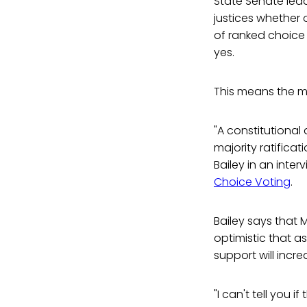
State Senate lea
justices whether
of ranked choice 
yes.
This means the ma
"A constitutiona
majority ratificat
Bailey in an inte
Choice Voting
.
Bailey says that 
optimistic that a
support will incr
"I can't tell you 