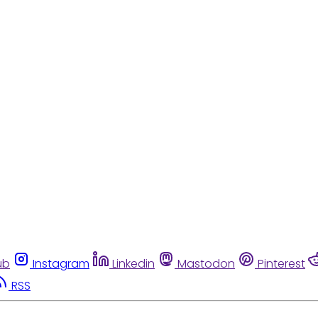
ub
Instagram
Linkedin
Mastodon
Pinterest
RSS