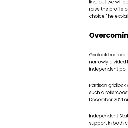
line, but we will 
raise the profile
choice," he expla
Overcomin
Gridlock has been
narrowly divided
independent poli
Partisan gridlock
such a rollercoast
December 2021 and
Independent State
support in both 