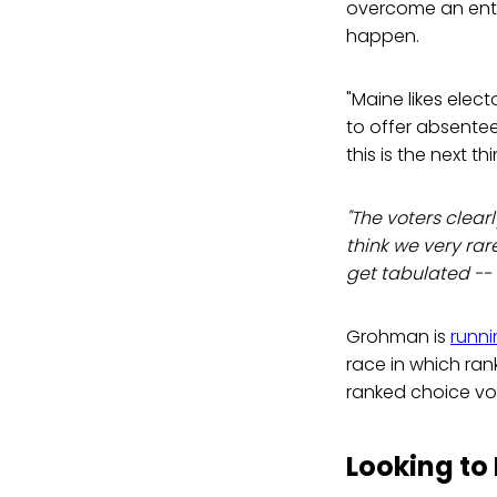
overcome an entre
happen.
"Maine likes elect
to offer absentee 
this is the next thi
"The voters clearly
think we very rar
get tabulated -- n
Grohman is
runni
race in which ran
ranked choice voti
Looking t