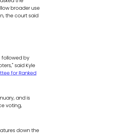
 asked the
llow broader use
n, the court said
, followed by
oters," said Kyle
tee for Ranked
nuary, and is
ce voting,
islatures down the