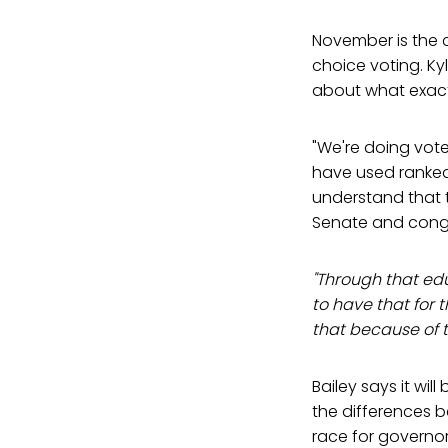
November is the 
choice voting. Ky
about what exactl
"We're doing vot
have used ranked 
understand that t
Senate and congre
"Through that edu
to have that for 
that because of th
Bailey says it wil
the differences 
race for governo