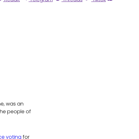
ne, was an
the people of
ice voting
for