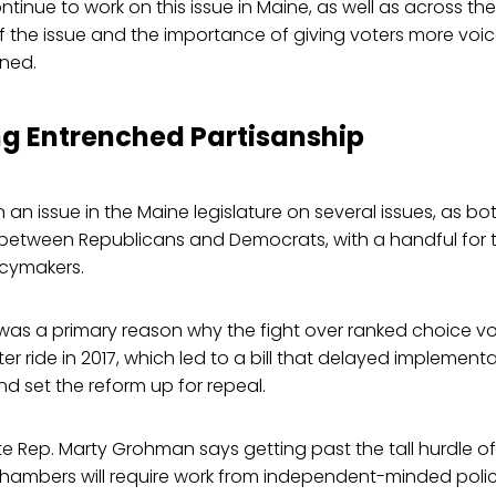
continue to work on this issue in Maine, as well as across t
 of the issue and the importance of giving voters more vo
ined.
g Entrenched Partisanship
 an issue in the Maine legislature on several issues, as 
 between Republicans and Democrats, with a handful for t
cymakers.
 was a primary reason why the fight over ranked choice vo
er ride in 2017, which led to a bill that delayed implementa
 set the reform up for repeal.
 Rep. Marty Grohman says getting past the tall hurdle of
chambers will require work from independent-minded poli