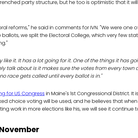
nched party structure, but he too is optimistic that it wil
oral reforms," he said in comments for IVN. "We were one of 
ballots, we split the Electoral College, which very few stat
ng."
 like it. It has a lot going for it. One of the things it has goi
ely talk about is it makes sure the votes from every town 
o race gets called until every ballot is in."
ng for US Congress
in Maine's 1st Congressional District. It
ked choice voting will be used, and he believes that when
ng work in more elections like his, we will see it continue
o November