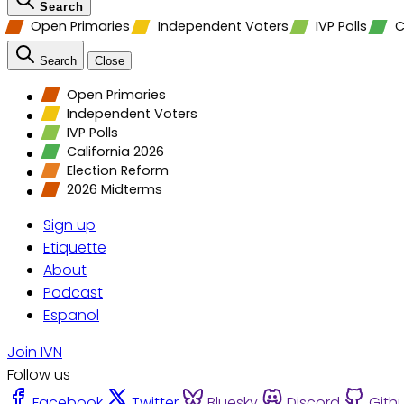
Search
Open Primaries
Independent Voters
IVP Polls
C
Search
Close
Open Primaries
Independent Voters
IVP Polls
California 2026
Election Reform
2026 Midterms
Sign up
Etiquette
About
Podcast
Espanol
Join IVN
Follow us
Facebook
Twitter
Bluesky
Discord
Gith