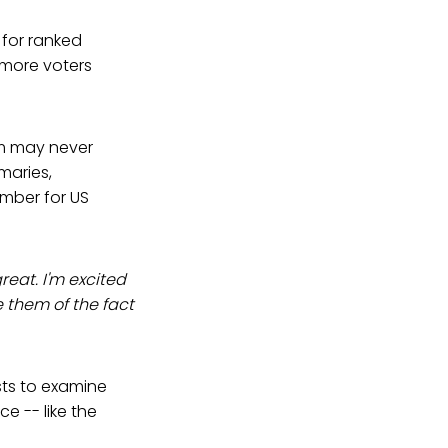
for ranked
 more voters
om may never
maries,
ember for US
reat. I'm excited
e them of the fact
ists to examine
e -- like the