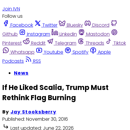
Join IVN
Follow us
Facebook
Twitter
Bluesky
Discord
Github
Instagram
Linkedin
Mastodon
Pinterest
Reddit
Telegram
Threads
Tiktok
Whatsapp
Youtube
Spotify
Apple
Podcasts
RSS
News
If He Liked Scalia, Trump Must
Rethink Flag Burning
By
Jay Stooksberry
Published:
November 30, 2016
Last updated:
June 22, 2026