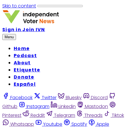
Skip to content
Sign in
Join IVN
Menu
Home
Podcast
About
Etiquette
Donate
Español
Facebook
Twitter
Bluesky
Discord
Github
Instagram
Linkedin
Mastodon
Pinterest
Reddit
Telegram
Threads
Tiktok
Whatsapp
Youtube
Spotify
Apple