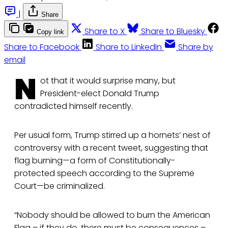
|
Share
Share to X
Share to Bluesky
Copy link
Share to Facebook
Share to LinkedIn
Share by
email
N
ot that it would surprise many, but
President-elect Donald Trump
contradicted himself recently.
Per usual form, Trump stirred up a hornets’ nest of
controversy with a recent tweet, suggesting that
flag burning—a form of Constitutionally-
protected speech according to the Supreme
Court—be criminalized.
“Nobody should be allowed to burn the American
Flag – if they do, there must be consequences –