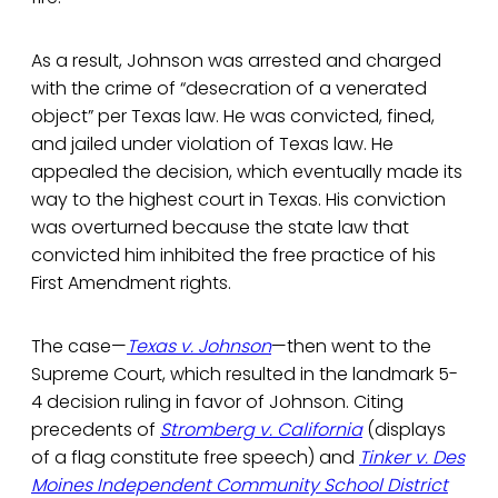
As a result, Johnson was arrested and charged
with the crime of “desecration of a venerated
object” per Texas law. He was convicted, fined,
and jailed under violation of Texas law. He
appealed the decision, which eventually made its
way to the highest court in Texas. His conviction
was overturned because the state law that
convicted him inhibited the free practice of his
First Amendment rights.
The case—
Texas v. Johnson
—then went to the
Supreme Court, which resulted in the landmark 5-
4 decision ruling in favor of Johnson. Citing
precedents of
Stromberg v. California
(displays
of a flag constitute free speech) and
Tinker v. Des
Moines Independent Community School District