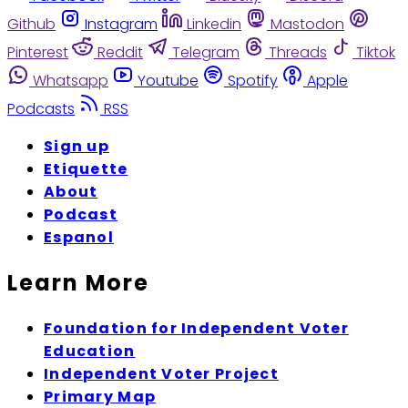
Github
Instagram
Linkedin
Mastodon
Pinterest
Reddit
Telegram
Threads
Tiktok
Whatsapp
Youtube
Spotify
Apple
Podcasts
RSS
Sign up
Etiquette
About
Podcast
Espanol
Learn More
Foundation for Independent Voter
Education
Independent Voter Project
Primary Map