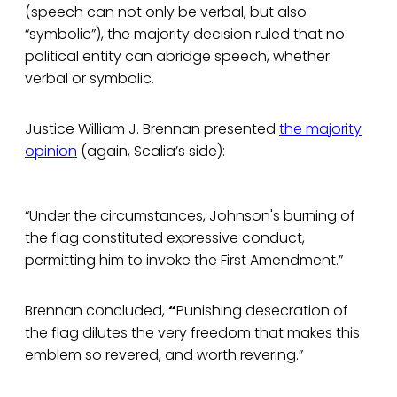
(speech can not only be verbal, but also
“symbolic”), the majority decision ruled that no
political entity can abridge speech, whether
verbal or symbolic.
Justice William J. Brennan presented
the majority
opinion
(again, Scalia’s side):
“Under the circumstances, Johnson's burning of
the flag constituted expressive conduct,
permitting him to invoke the First Amendment.”
Brennan concluded,
“
Punishing desecration of
the flag dilutes the very freedom that makes this
emblem so revered, and worth revering.”