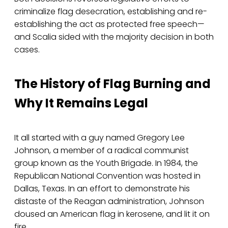
criminalize flag desecration, establishing and re-
establishing the act as protected free speech—
and Scalia sided with the majority decision in both
cases.
The History of Flag Burning and
Why It Remains Legal
It all started with a guy named Gregory Lee
Johnson, a member of a radical communist
group known as the Youth Brigade. In 1984, the
Republican National Convention was hosted in
Dallas, Texas. In an effort to demonstrate his
distaste of the Reagan administration, Johnson
doused an American flag in kerosene, and lit it on
fire.