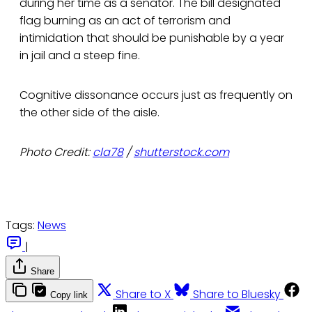
during her time as a senator. The bill designated
flag burning as an act of terrorism and
intimidation that should be punishable by a year
in jail and a steep fine.
Cognitive dissonance occurs just as frequently on
the other side of the aisle.
Photo Credit:
cla78
/
shutterstock.com
Tags:
News
|
Share
Share to X
Share to Bluesky
Copy link