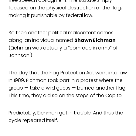
free speech abridgment. The statute simply
focused on the physical destruction of the flag,
making it punishable by federal law.
So then another political malcontent comes
along: an individual named
Shawn Eichman
.
(Eichman was actually a “comrade in arms” of
Johnson.)
The day that the Flag Protection Act went into law
in 1989, Eichman took part in a protest where the
group — take a wild guess — burned another flag.
This time, they did so on the steps of the Capitol.
Predictably, Eichman got in trouble. And thus the
cycle repeated itself.