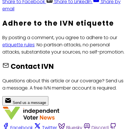
Share to Facebook
Share to LinkedIn
Share by
email
Adhere to the IVN etiquette
By posting a comment, you agree to adhere to our
etiquette rules
: No partisan attacks, no personal
attacks, substantiate your sources, no self-promotion.
Contact IVN
Questions about this article or our coverage? Send us
a message. A free IVN member account is required.
Send us a message
Facebook
Twitter
Bluesky
Discord