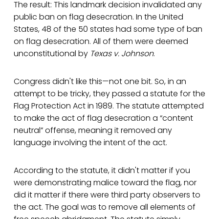
The result: This landmark decision invalidated any
public ban on flag desecration. In the United
States, 48 of the 50 states had some type of ban
on flag desecration. All of them were deemed
unconstitutional by
Texas v. Johnson
.
Congress didn't like this—not one bit. So, in an
attempt to be tricky, they passed a statute for the
Flag Protection Act in 1989. The statute attempted
to make the act of flag desecration a “content
neutral” offense, meaning it removed any
language involving the intent of the act.
According to the statute, it didn't matter if you
were demonstrating malice toward the flag, nor
did it matter if there were third party observers to
the act. The goal was to remove all elements of