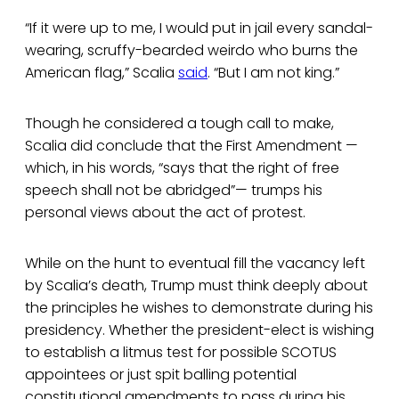
“If it were up to me, I would put in jail every sandal-
wearing, scruffy-bearded weirdo who burns the
American flag,” Scalia
said
. “But I am not king.”
Though he considered a tough call to make,
Scalia did conclude that the First Amendment —
which, in his words, “says that the right of free
speech shall not be abridged”— trumps his
personal views about the act of protest.
While on the hunt to eventual fill the vacancy left
by Scalia’s death, Trump must think deeply about
the principles he wishes to demonstrate during his
presidency. Whether the president-elect is wishing
to establish a litmus test for possible SCOTUS
appointees or just spit balling potential
constitutional amendments to pass during his