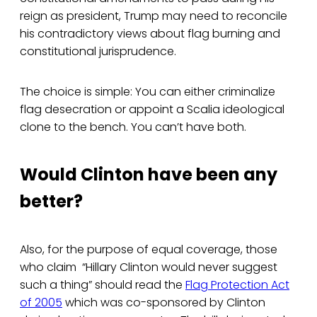
reign as president, Trump may need to reconcile
his contradictory views about flag burning and
constitutional jurisprudence.
The choice is simple: You can either criminalize
flag desecration or appoint a Scalia ideological
clone to the bench. You can’t have both.
Would Clinton have been any
better?
Also, for the purpose of equal coverage, those
who claim “Hillary Clinton would never suggest
such a thing” should read the
Flag Protection Act
of 2005
which was co-sponsored by Clinton