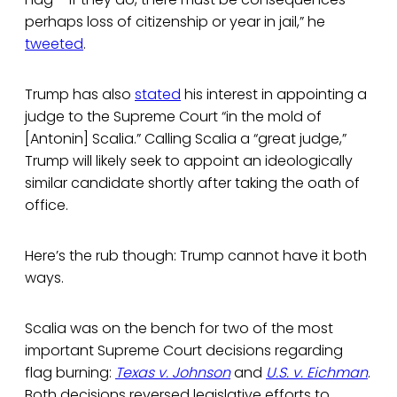
perhaps loss of citizenship or year in jail,” he
tweeted
.
Trump has also
stated
his interest in appointing a
judge to the Supreme Court “in the mold of
[Antonin] Scalia.” Calling Scalia a “great judge,”
Trump will likely seek to appoint an ideologically
similar candidate shortly after taking the oath of
office.
Here’s the rub though: Trump cannot have it both
ways.
Scalia was on the bench for two of the most
important Supreme Court decisions regarding
flag burning:
Texas v. Johnson
and
U.S. v. Eichman
.
Both decisions reversed legislative efforts to