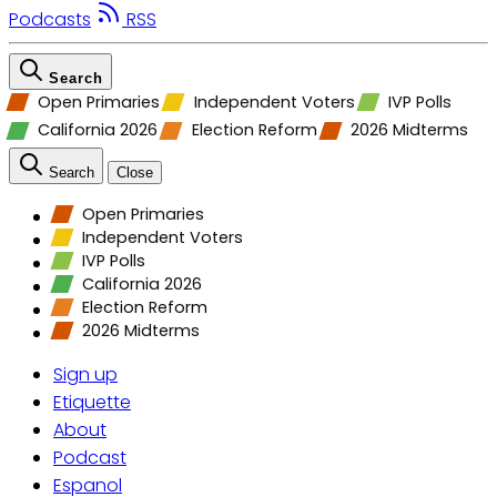
Podcasts
RSS
Search
Open Primaries
Independent Voters
IVP Polls
California 2026
Election Reform
2026 Midterms
Search
Close
Open Primaries
Independent Voters
IVP Polls
California 2026
Election Reform
2026 Midterms
Sign up
Etiquette
About
Podcast
Espanol