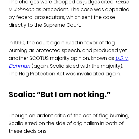
The charges were dropped as judges cited
Texas
v. Johnson
as precedent. The case was appealed
by federal prosecutors, which sent the case
directly to the Supreme Court.
In 1990, the court again ruled in favor of flag
burning as protected speech, and produced yet
another SCOTUS majority opinion, known as
U.S. v.
Eichman
(again, Scalia sided with the majority).
The Flag Protection Act was invalidated again.
Scalia: “But I am not king.”
Though an ardent critic of the act of flag burning,
Scalia erred on the side of originalism in both of
these decisions.