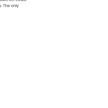
s. The only