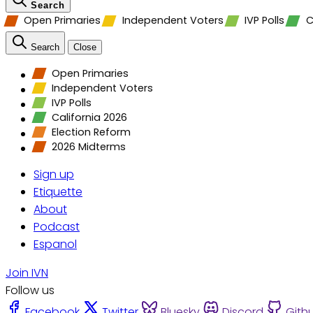
Search
Open Primaries
Independent Voters
IVP Polls
C
Search
Close
Open Primaries
Independent Voters
IVP Polls
California 2026
Election Reform
2026 Midterms
Sign up
Etiquette
About
Podcast
Espanol
Join IVN
Follow us
Facebook
Twitter
Bluesky
Discord
Gith