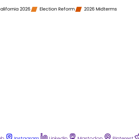
alifornia 2026
Election Reform
2026 Midterms
ub
Instagram
Linkedin
Mastodon
Pinterest