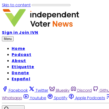
Skip to content
Sign in
Join IVN
Menu
Home
Podcast
About
Etiquette
Donate
Español
Facebook
Twitter
Bluesky
Discord
Gith
Whatsapp
Youtube
Spotify
Apple Podcasts