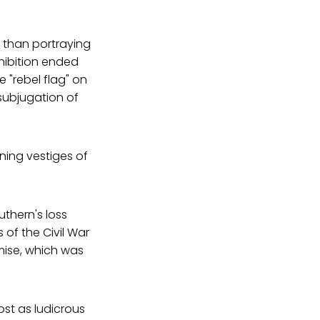
 than portraying
hibition ended
e "rebel flag" on
 subjugation of
ning vestiges of
uthern's loss
of the Civil War
mise, which was
ost as ludicrous