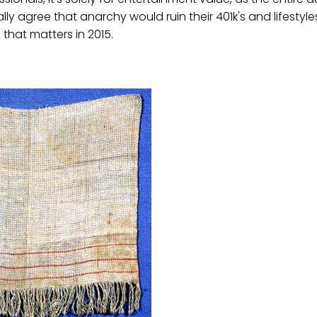
ly agree that anarchy would ruin their 401k's and lifestyle
that matters in 2015.