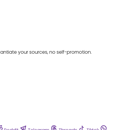
tantiate your sources, no self-promotion.