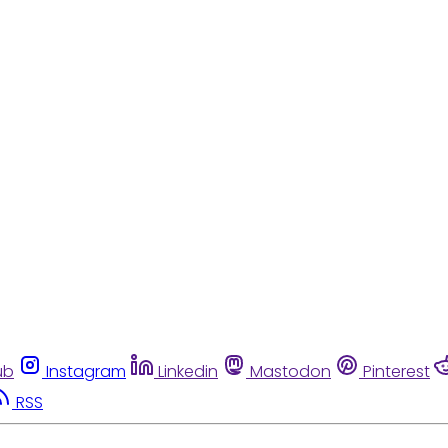
ub
Instagram
Linkedin
Mastodon
Pinterest
RSS