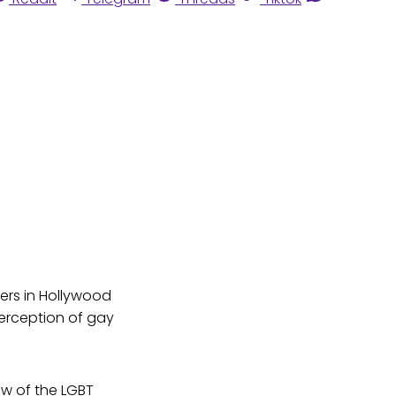
ers in Hollywood
erception of gay
ew of the LGBT