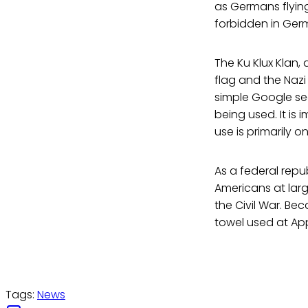
as Germans flying
forbidden in Ger
The Ku Klux Klan
flag and the Nazi
simple Google sear
being used. It is 
use is primarily o
As a federal repu
Americans at larg
the Civil War. Be
towel used at App
Tags:
News