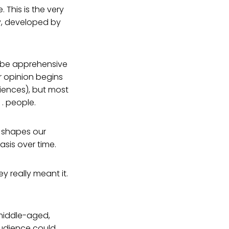
. This is the very
y, developed by
t be apprehensive
r opinion begins
riences), but most
. people.
 shapes our
is over time.
hey really meant it.
 middle-aged,
 audience could