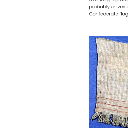
probably universal
Confederate flag 