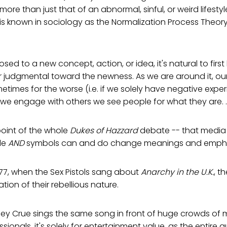
 more than just that of an abnormal, sinful, or weird lifestyle
is known in sociology as the Normalization Process Theor
ed to a new concept, action, or idea, it's natural to firs
r judgmental toward the newness. As we are around it, ou
times for the worse (i.e. if we solely have negative expe
we engage with others we see people for what they are. . 
 point of the whole
Dukes of Hazzard
debate -- that media
le
AND
symbols can and do change meanings and emphas
1977, when the Sex Pistols sang about
Anarchy in the U.K.
, t
tion of their rebellious nature.
tley Crue sings the same song in front of huge crowds of
sionals, it's solely for entertainment value, as the entire