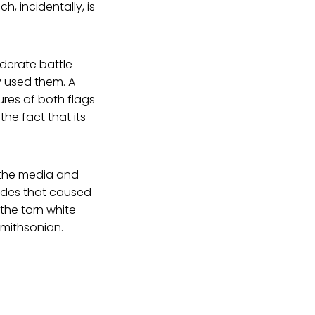
, incidentally, is
derate battle
y used them. A
tures of both flags
the fact that its
, the media and
vides that caused
 the torn white
Smithsonian.