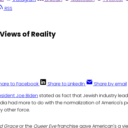
RSS
 Views of Reality
hare to Facebook
Share to LinkedIn
Share by email
esident Joe Biden
stated as fact that Jewish industry lead
dia had more to do with the normalization of America's p
y other force.
nd Grace
or the
Queer Eye
franchise gave American's a vi