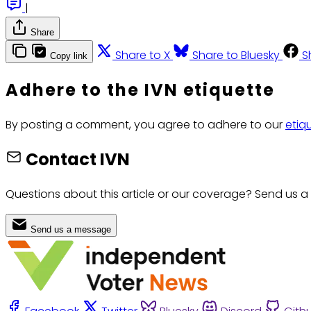
|
Share
Share to X
Share to Bluesky
S
Copy link
Adhere to the IVN etiquette
By posting a comment, you agree to adhere to our
etiq
Contact IVN
Questions about this article or our coverage? Send us a
Send us a message