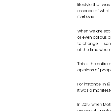
lifestyle that was
essence of what 
Carl May.
When we are expos
or even callous o
to change -- some
of the time when 
This is the entire
opinions of peop
For instance, in 
It was a manifesta
In 2015, when Mo
overweight profes