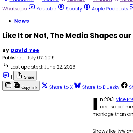
Whatsapp
Youtube
Spotify
Apple Podcasts
News
Like It or Not, The Media Shapes our
By
David Yee
Published:
July 07, 2015
Last updated:
June 22, 2026
|
Share
Share to X
Share to Bluesky
S
Copy link
I
n 2013,
Vice Pr
and social me
marriage than an
Shows like
Will a