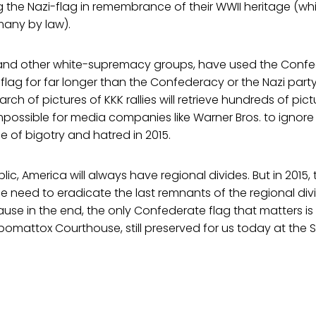
 the Nazi-flag in remembrance of their WWII heritage (which
many by law).
, and other white-supremacy groups, have used the Confe
 flag for far longer than the Confederacy or the Nazi part
ch of pictures of KKK rallies will retrieve hundreds of pic
impossible for media companies like Warner Bros. to ignore 
ne of bigotry and hatred in 2015.
blic, America will always have regional divides. But in 2015
e need to eradicate the last remnants of the regional di
cause in the end, the only Confederate flag that matters is
omattox Courthouse, still preserved for us today at the 