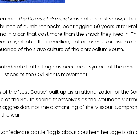
dilemma.
The Dukes of Hazzard
was not a racist show, other
 bunch of dumb rednecks, bootlegging 50 years after Pro
nd in a car that cost more than the shack they lived in. Th
as a symbol of their rebellion, not an overt expression of
nuance of the slave culture of the antebellum South.
Confederate battle flag has become a symbol of the remai
njustices of the Civil Rights movement.
of the "Lost Cause" built up as a rationalization of the So
e of the South seeing themselves as the wounded victims 
n aggression, not the dismantling of the Missouri Compro
 the war.
Confederate battle flag is about Southern heritage is alm