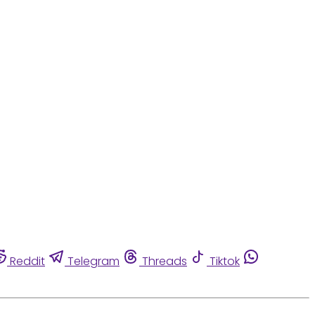
Reddit
Telegram
Threads
Tiktok