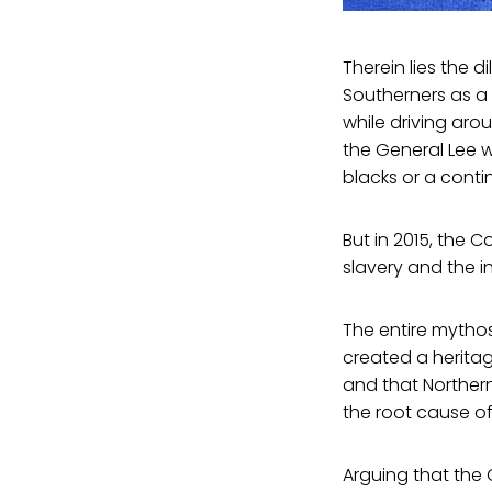
Therein lies the 
Southerners as a
while driving arou
the General Lee w
blacks or a conti
But in 2015, the 
slavery and the i
The entire mythos 
created a heritag
and that Norther
the root cause of
Arguing that the 