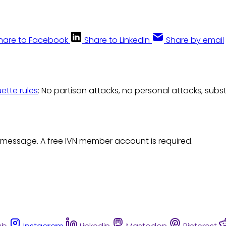
hare to Facebook
Share to LinkedIn
Share by email
uette rules
: No partisan attacks, no personal attacks, subs
 message. A free IVN member account is required.