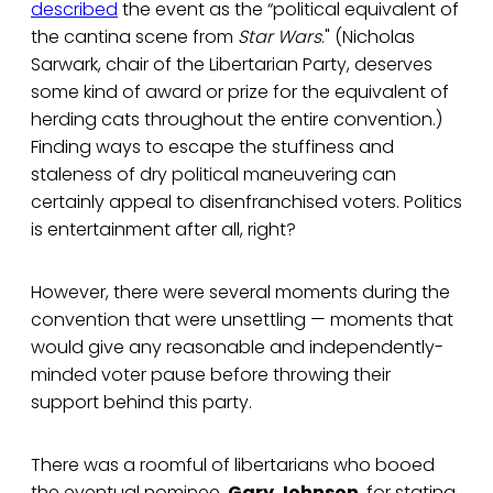
described
the event as the “political equivalent of
the cantina scene from
Star Wars
." (Nicholas
Sarwark, chair of the Libertarian Party, deserves
some kind of award or prize for the equivalent of
herding cats throughout the entire convention.)
Finding ways to escape the stuffiness and
staleness of dry political maneuvering can
certainly appeal to disenfranchised voters. Politics
is entertainment after all, right?
However, there were several moments during the
convention that were unsettling — moments that
would give any reasonable and independently-
minded voter pause before throwing their
support behind this party.
There was a roomful of libertarians who booed
the eventual nominee,
Gary Johnson
, for stating