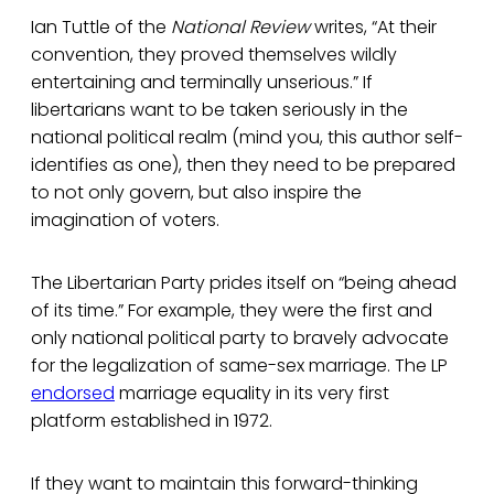
Ian Tuttle of the
National Review
writes, “At their
convention, they proved themselves wildly
entertaining and terminally unserious.” If
libertarians want to be taken seriously in the
national political realm (mind you, this author self-
identifies as one), then they need to be prepared
to not only govern, but also inspire the
imagination of voters.
The Libertarian Party prides itself on “being ahead
of its time.” For example, they were the first and
only national political party to bravely advocate
for the legalization of same-sex marriage. The LP
endorsed
marriage equality in its very first
platform established in 1972.
If they want to maintain this forward-thinking