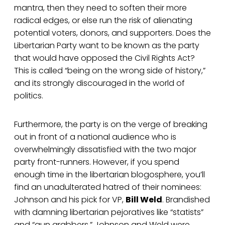
mantra, then they need to soften their more
radical edges, or else run the risk of alienating
potential voters, donors, and supporters. Does the
Libertarian Party want to be known as the party
that would have opposed the Civil Rights Act?
This is called “being on the wrong side of history,”
and its strongly discouraged in the world of
politics.
Furthermore, the party is on the verge of breaking
out in front of a national audience who is
overwhelmingly dissatisfied with the two major
party front-runners. However, if you spend
enough time in the libertarian blogosphere, you’ll
find an unadulterated hatred of their nominees:
Johnson and his pick for VP,
Bill Weld
. Brandished
with damning libertarian pejoratives like “statists”
and “gun grabbers,” Johnson and Weld were