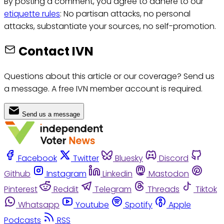
By posting a comment, you agree to adhere to our
etiquette rules
: No partisan attacks, no personal
attacks, substantiate your sources, no self-promotion.
Contact IVN
Questions about this article or our coverage? Send us
a message. A free IVN member account is required.
Send us a message
Facebook
Twitter
Bluesky
Discord
Github
Instagram
Linkedin
Mastodon
Pinterest
Reddit
Telegram
Threads
Tiktok
Whatsapp
Youtube
Spotify
Apple
Podcasts
RSS