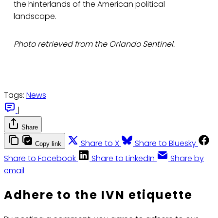
the hinterlands of the American political
landscape.
Photo retrieved from the Orlando Sentinel.
Tags:
News
|
Share
Share to X
Share to Bluesky
Copy link
Share to Facebook
Share to LinkedIn
Share by
email
Adhere to the IVN etiquette