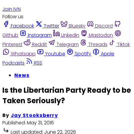
Join IVN
Follow us
Facebook
Twitter
Bluesky
Discord
Github
Instagram
Linkedin
Mastodon
Pinterest
Reddit
Telegram
Threads
Tiktok
Whatsapp
Youtube
Spotify
Apple
Podcasts
RSS
News
Is the Libertarian Party Ready to be
Taken Seriously?
By
Jay Stooksberry
Published:
May 31, 2016
Last updated:
June 22, 2026