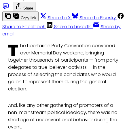
|
Share
Share to X
Share to Bluesky
Copy link
Share to Facebook
Share to LinkedIn
Share by
email
T
he Libertarian Party Convention convened
over Memorial Day weekend, bringing
together thousands of participants — from party
delegates to true-believer activists — in the
process of selecting the candidates who would
go on to represent them during the general
election.
And, like any other gathering of promoters of a
non-mainstream political ideology, there was no
shortage of unconventional behavior during the
event.