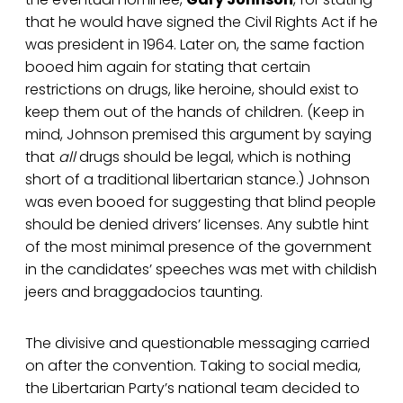
that he would have signed the Civil Rights Act if he
was president in 1964. Later on, the same faction
booed him again for stating that certain
restrictions on drugs, like heroine, should exist to
keep them out of the hands of children. (Keep in
mind, Johnson premised this argument by saying
that
all
drugs should be legal, which is nothing
short of a traditional libertarian stance.) Johnson
was even booed for suggesting that blind people
should be denied drivers’ licenses. Any subtle hint
of the most minimal presence of the government
in the candidates’ speeches was met with childish
jeers and braggadocios taunting.
The divisive and questionable messaging carried
on after the convention. Taking to social media,
the Libertarian Party’s national team decided to