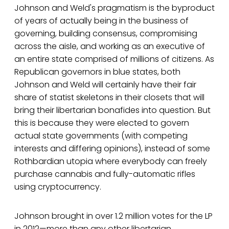
Johnson and Weld's pragmatism is the byproduct
of years of actually being in the business of
governing, building consensus, compromising
across the aisle, and working as an executive of
an entire state comprised of millions of citizens. As
Republican governors in blue states, both
Johnson and Weld will certainly have their fair
share of statist skeletons in their closets that will
bring their libertarian bonafides into question. But
this is because they were elected to govern
actual state governments (with competing
interests and differing opinions), instead of some
Rothbardian utopia where everybody can freely
purchase cannabis and fully-automatic rifles
using cryptocurrency.
Johnson brought in over 1.2 million votes for the LP
in 2012—more than any other libertarian