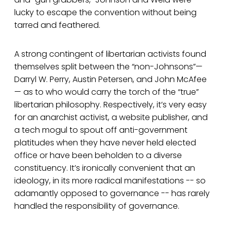
lucky to escape the convention without being
tarred and feathered.
A strong contingent of libertarian activists found
themselves split between the “non-Johnsons”—
Darryl W. Perry, Austin Petersen, and John McAfee
— as to who would carry the torch of the “true”
libertarian philosophy. Respectively, it’s very easy
for an anarchist activist, a website publisher, and
a tech mogul to spout off anti-government
platitudes when they have never held elected
office or have been beholden to a diverse
constituency. It’s ironically convenient that an
ideology, in its more radical manifestations -- so
adamantly opposed to governance -- has rarely
handled the responsibility of governance.