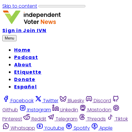
Skip to content
Sign in
Join IVN
Menu
Home
Podcast
About
Etiquette
Donate
Español
Facebook
Twitter
Bluesky
Discord
Github
Instagram
Linkedin
Mastodon
Pinterest
Reddit
Telegram
Threads
Tiktok
Whatsapp
Youtube
Spotify
Apple