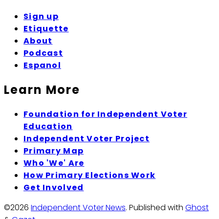
Sign up
Etiquette
About
Podcast
Espanol
Learn More
Foundation for Independent Voter
Education
Independent Voter Project
Primary Map
Who 'We' Are
How Primary Elections Work
Get Involved
©2026
Independent Voter News
.
Published with
Ghost