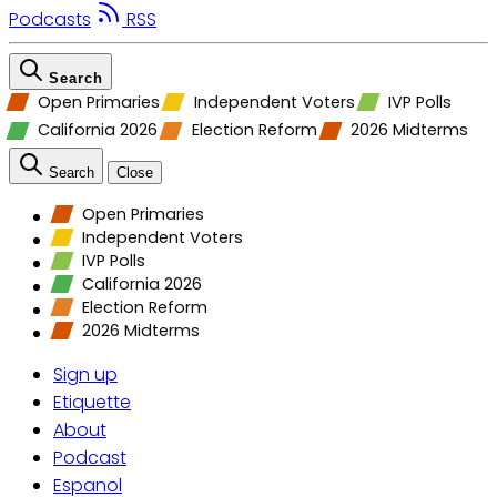
Podcasts
RSS
Search
Open Primaries
Independent Voters
IVP Polls
California 2026
Election Reform
2026 Midterms
Search
Close
Open Primaries
Independent Voters
IVP Polls
California 2026
Election Reform
2026 Midterms
Sign up
Etiquette
About
Podcast
Espanol