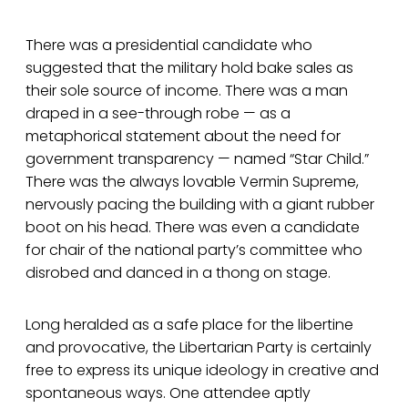
There was a presidential candidate who
suggested that the military hold bake sales as
their sole source of income. There was a man
draped in a see-through robe — as a
metaphorical statement about the need for
government transparency — named “Star Child.”
There was the always lovable Vermin Supreme,
nervously pacing the building with a giant rubber
boot on his head. There was even a candidate
for chair of the national party’s committee who
disrobed and danced in a thong on stage.
Long heralded as a safe place for the libertine
and provocative, the Libertarian Party is certainly
free to express its unique ideology in creative and
spontaneous ways. One attendee aptly