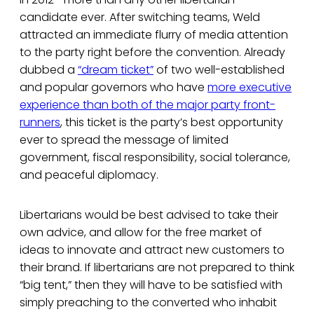
candidate ever. After switching teams, Weld
attracted an immediate flurry of media attention
to the party right before the convention. Already
dubbed a
“dream ticket”
of two well-established
and popular governors who have
more executive
experience than both of the major party front-
runners
, this ticket is the party’s best opportunity
ever to spread the message of limited
government, fiscal responsibility, social tolerance,
and peaceful diplomacy.
Libertarians would be best advised to take their
own advice, and allow for the free market of
ideas to innovate and attract new customers to
their brand. If libertarians are not prepared to think
“big tent,” then they will have to be satisfied with
simply preaching to the converted who inhabit