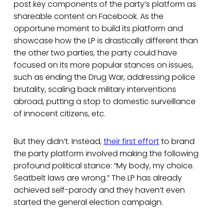
post key components of the party’s platform as
shareable content on Facebook. As the
opportune moment to build its platform and
showcase how the LP is drastically different than
the other two parties, the party could have
focused on its more popular stances on issues,
such as ending the Drug War, addressing police
brutality, scaling back military interventions
abroad, putting a stop to domestic surveillance
of innocent citizens, etc.
But they didn’t. Instead,
their first effort
to brand
the party platform involved making the following
profound political stance: “My body, my choice.
Seatbelt laws are wrong.” The LP has already
achieved self-parody and they haven’t even
started the general election campaign.