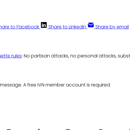
hare to Facebook
Share to LinkedIn
Share by email
uette rules
: No partisan attacks, no personal attacks, subs
 message. A free IVN member account is required.