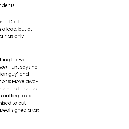
ndents.
r or Deal a
 a lead, but at
al has only
etting between
ion
, Hunt says he
stian guy" and
Options: Move away
this race because
 cutting taxes
ised to cut
 Deal signed a tax