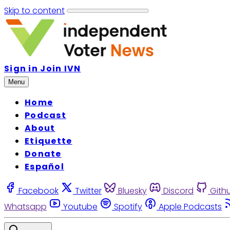
Skip to content
Sign in
Join IVN
Menu
Home
Podcast
About
Etiquette
Donate
Español
Facebook
Twitter
Bluesky
Discord
Gith
Whatsapp
Youtube
Spotify
Apple Podcasts