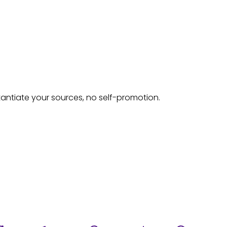
tantiate your sources, no self-promotion.