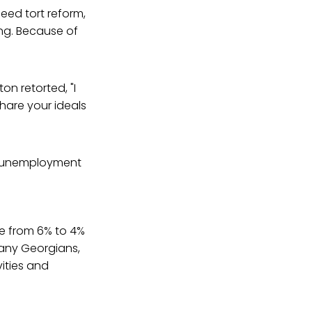
need tort reform,
ng. Because of
on retorted, "I
are your ideals
unemployment
te from 6% to 4%
many Georgians,
ities and