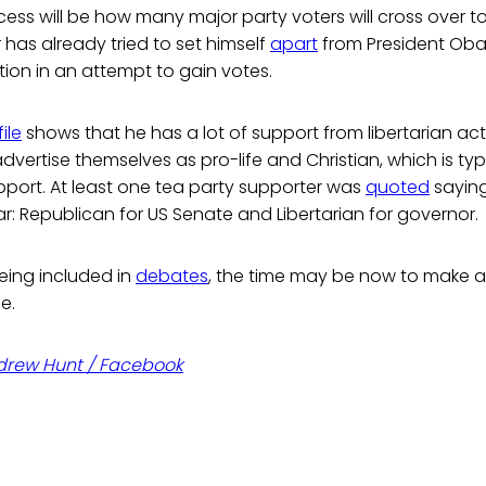
cess will be how many major party voters will cross over to
r has already tried to set himself
apart
from President Ob
tion in an attempt to gain votes.
ile
shows that he has a lot of support from libertarian acti
ertise themselves as pro-life and Christian, which is typi
pport. At least one tea party supporter was
quoted
saying
year: Republican for US Senate and Libertarian for governor.
being included in
debates
, the time may be now to make a 
e.
drew Hunt / Facebook