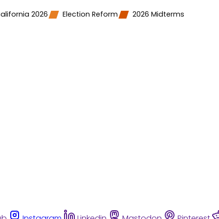
alifornia 2026
Election Reform
2026 Midterms
ub
Instagram
Linkedin
Mastodon
Pinterest