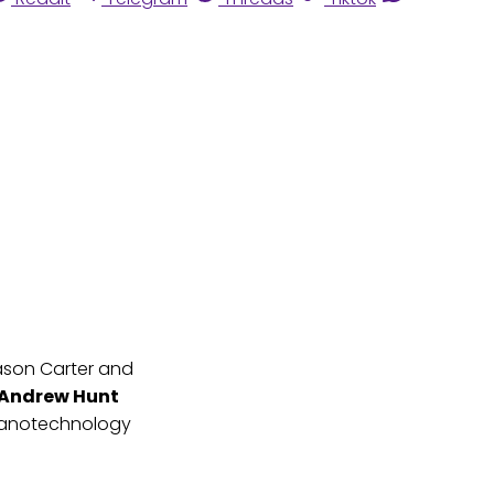
ason Carter and
Andrew Hunt
nanotechnology