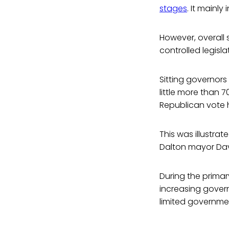
stages
. It mainl
However, overall
controlled legisla
Sitting governors
little more than 
Republican vote h
This was illustr
Dalton mayor Dav
During the prima
increasing gover
limited governmen