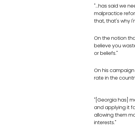
"...has said we ne
malpractice refo
that, that's why 
On the notion that
believe you wast
or beliefs."
On his campaign 
rate in the countr
"[Georgia has] ma
and applying it 
allowing them mor
interests."