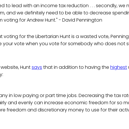
ed to lead with an income tax reduction . . . secondly, we 
rm, and we definitely need to be able to decrease spendi
I'm voting for Andrew Hunt." - David Pennington
 voting for the Libertarian Hunt is a wasted vote, Penningt
e your vote when you vote for somebody who does not sh
website, Hunt
says
that in addition to having the
highest
y:
ny in low paying or part time jobs. Decreasing the tax ra
fairly and evenly can increase economic freedom for so 
e freedom and discretionary money to use for their activ