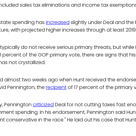
y included sales tax eliminations and income tax exemptions
 state spending has
increased
slightly under Deal and the
ture, with projected higher increases through at least 2019
 typically do not receive serious primary threats, but while
70 percent of the GOP primary vote, there are signs that hi
as not crystallized.
ated almost two weeks ago when Hunt received the endors
id Pennington, the
recipient
of 17 percent of the primary 
ry, Pennington
criticized
Deal for not cutting taxes fast en
nment spending. In his endorsement, Pennington said Hunt
t conservative in the race." He laid out his case that Hunt