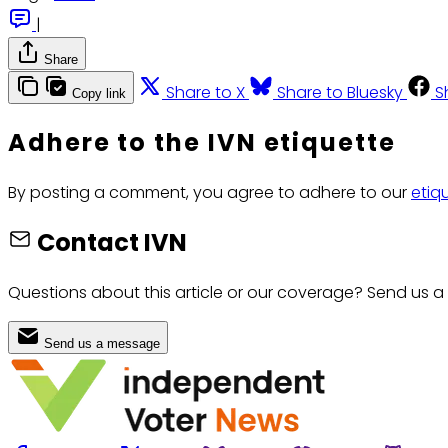
|
Share
Share to X
Share to Bluesky
S
Copy link
Adhere to the IVN etiquette
By posting a comment, you agree to adhere to our
etiq
Contact IVN
Questions about this article or our coverage? Send us a
Send us a message