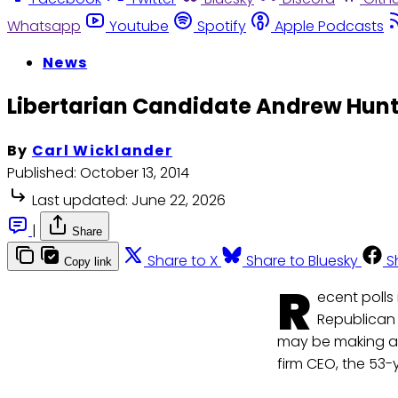
Whatsapp
Youtube
Spotify
Apple Podcasts
News
Libertarian Candidate Andrew Hunt
By
Carl Wicklander
Published:
October 13, 2014
Last updated:
June 22, 2026
|
Share
Share to X
Share to Bluesky
S
Copy link
R
ecent polls
Republican 
may be making a
firm CEO, the 53-