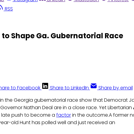
RSS
 to Shape Ga. Gubernatorial Race
hare to Facebook
Share to LinkedIn
Share by email
 in the Georgia gubernatorial race show that Democrat J
Governor Nathan Deal are in a close race. Yet Libertarian
 late push to become a
factor
in the outcome.A former 
year-old Hunt has polled well and just received an