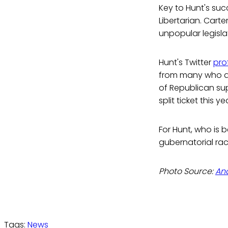
Key to Hunt's suc
Libertarian. Carte
unpopular legisla
Hunt's Twitter
prof
from many who adv
of Republican su
split ticket this 
For Hunt, who is 
gubernatorial rac
Photo Source:
An
Tags:
News