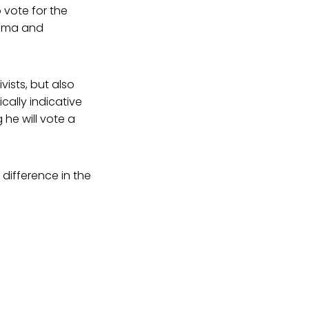
 vote for the
ama and
vists, but also
cally indicative
 he will vote a
difference in the