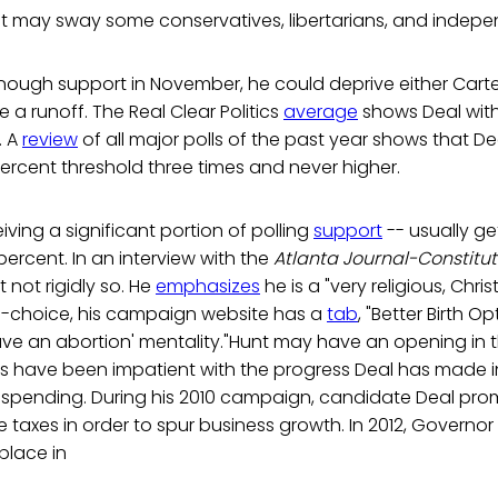
t may sway some conservatives, libertarians, and indepe
enough support in November, he could deprive either Carte
 a runoff. The Real Clear Politics
average
shows Deal with
. A
review
of all major polls of the past year shows that De
rcent threshold three times and never higher.
eiving a significant portion of polling
support
-- usually g
ercent. In an interview with the
Atlanta Journal-Constitut
ut not rigidly so. He
emphasizes
he is a "very religious, Chri
-choice, his campaign website has a
tab
, "Better Birth 
ave an abortion' mentality."Hunt may have an opening in 
 have been impatient with the progress Deal has made in
pending. During his 2010 campaign, candidate Deal prom
taxes in order to spur business growth. In 2012, Governor
place in