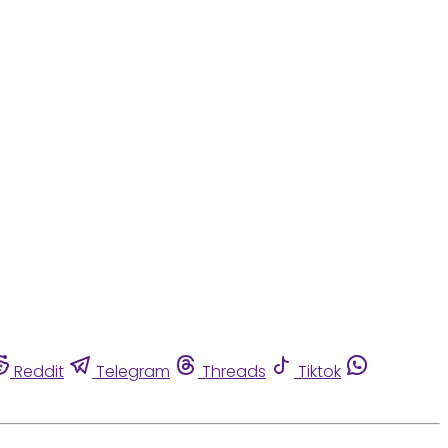
Reddit
Telegram
Threads
Tiktok