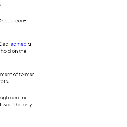
.
 Republican-
.
 Deal
earned
a
s hold on the
ement of former
vote.
ough and for
 was "the only
: