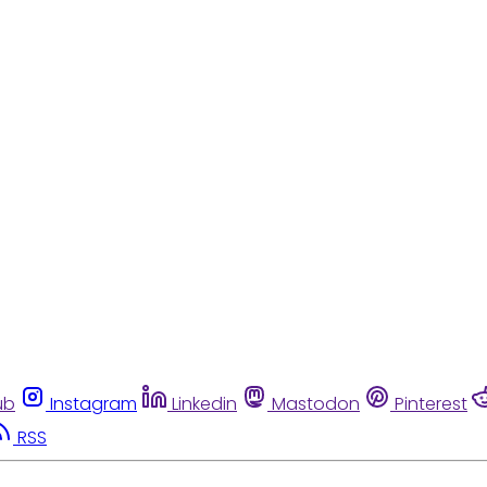
ub
Instagram
Linkedin
Mastodon
Pinterest
RSS