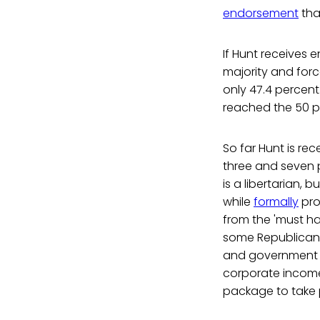
endorsement
tha
If Hunt receives 
majority and force
only 47.4 percent
reached the 50 pe
So far Hunt is rec
three and seven p
is a libertarian, b
while
formally
pro
from the 'must h
some Republicans
and government s
corporate income 
package to take 