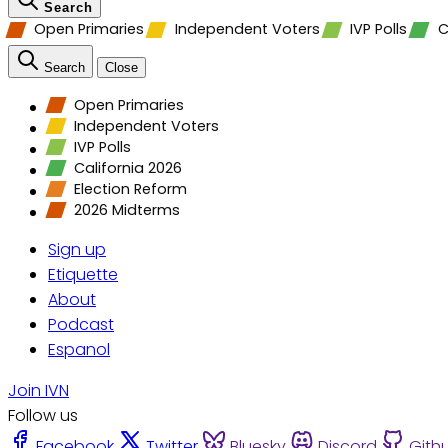
Search
Open Primaries
Independent Voters
IVP Polls
C
Search
Close
Open Primaries
Independent Voters
IVP Polls
California 2026
Election Reform
2026 Midterms
Sign up
Etiquette
About
Podcast
Espanol
Join IVN
Follow us
Facebook
Twitter
Bluesky
Discord
Gith