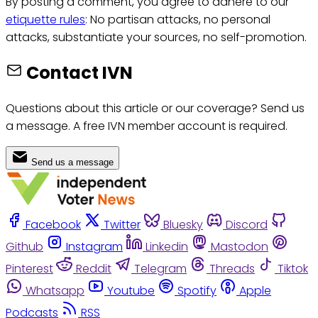
By posting a comment, you agree to adhere to our
etiquette rules
: No partisan attacks, no personal
attacks, substantiate your sources, no self-promotion.
Contact IVN
Questions about this article or our coverage? Send us
a message. A free IVN member account is required.
Send us a message
Facebook
Twitter
Bluesky
Discord
Github
Instagram
Linkedin
Mastodon
Pinterest
Reddit
Telegram
Threads
Tiktok
Whatsapp
Youtube
Spotify
Apple
Podcasts
RSS