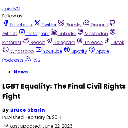
Join IVN
Follow us
Facebook
Twitter
Bluesky
Discord
Github
Instagram
Linkedin
Mastodon
Pinterest
Reddit
Telegram
Threads
Tiktok
Whatsapp
Youtube
Spotify
Apple
Podcasts
RSS
News
LGBT Equality: The Final Civil Rights
Fight
By
Bruce Skarin
Published:
February 21, 2014
Last updated:
June 22, 2026