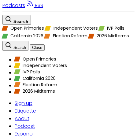
Podcasts
RSS
Search
Open Primaries
Independent Voters
IVP Polls
California 2026
Election Reform
2026 Midterms
Search
Close
Open Primaries
Independent Voters
IVP Polls
California 2026
Election Reform
2026 Midterms
Sign up
Etiquette
About
Podcast
Espanol