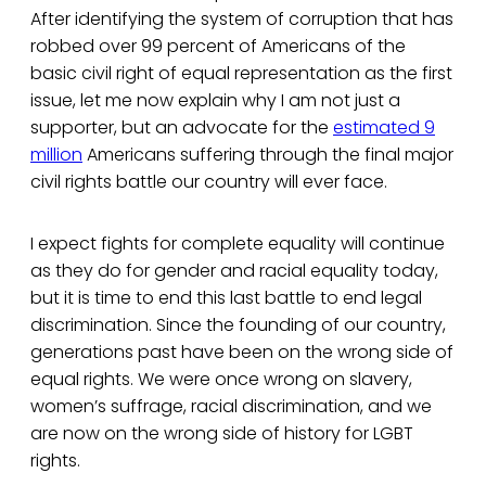
After identifying the system of corruption that has
robbed over 99 percent of Americans of the
basic civil right of equal representation as the first
issue, let me now explain why I am not just a
supporter, but an advocate for the
estimated 9
million
Americans suffering through the final major
civil rights battle our country will ever face.
I expect fights for complete equality will continue
as they do for gender and racial equality today,
but it is time to end this last battle to end legal
discrimination. Since the founding of our country,
generations past have been on the wrong side of
equal rights. We were once wrong on slavery,
women’s suffrage, racial discrimination, and we
are now on the wrong side of history for LGBT
rights.