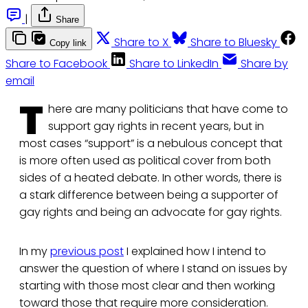
|
Share
Share to X
Share to Bluesky
Copy link
Share to Facebook
Share to LinkedIn
Share by
email
T
here are many politicians that have come to
support gay rights in recent years, but in
most cases “support” is a nebulous concept that
is more often used as political cover from both
sides of a heated debate. In other words, there is
a stark difference between being a supporter of
gay rights and being an advocate for gay rights.
In my
previous post
I explained how I intend to
answer the question of where I stand on issues by
starting with those most clear and then working
toward those that require more consideration.