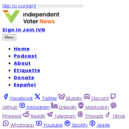
Skip to content
Sign in
Join IVN
Menu
Home
Podcast
About
Etiquette
Donate
Español
Facebook
Twitter
Bluesky
Discord
Github
Instagram
Linkedin
Mastodon
Pinterest
Reddit
Telegram
Threads
Tiktok
Whatsapp
Youtube
Spotify
Apple