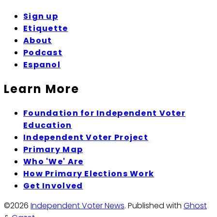
Sign up
Etiquette
About
Podcast
Espanol
Learn More
Foundation for Independent Voter
Education
Independent Voter Project
Primary Map
Who 'We' Are
How Primary Elections Work
Get Involved
©2026
Independent Voter News
.
Published with
Ghost