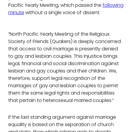
Pacific Yearly Meeting, which passed the
following
minute
without a single voice of dissent:
“North Pacific Yearly Meeting of the Religious
Society of Friends (Quakers) is deeply concerned
that access to civil marriage is presently denied
to gay and lesbian couples. This injustice brings
legal, financial and social discrimination against
lesbian and gay couples and their children. We,
therefore, support legal recognition of the
marriages of gay and lesbian couples to permit
them the same legal rights and responsibilities
that pertain to heterosexual married couples.”
If the last standing argument against marriage
equality is based on the separation of church
and state, then which religion gets to decide