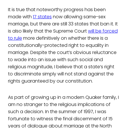
It is true that noteworthy progress has been
made with
17 states
now allowing same-sex
marriage, but there are still 33 states that ban it. It
is also likely that the Supreme Court
will be forced
to rule
more definitively on whether there is a
constitutionally-protected right to equality in
marriage. Despite the court’s obvious reluctance
to wade into an issue with such social and
religious magnitude, I believe that a state’s right
to discriminate simply will not stand against the
rights guaranteed by our constitution.
As part of growing up in a modern Quaker family, I
am no stranger to the religious implications of
such a decision. In the summer of 1997, I was
fortunate to witness the final discernment of 15
years of dialogue about marriage at the North