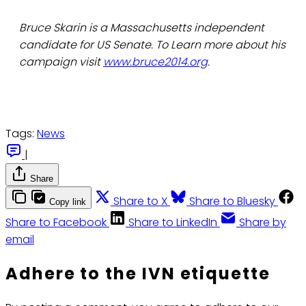
Bruce Skarin is a Massachusetts independent
candidate for US Senate. To Learn more about his
campaign visit
www.bruce2014.org
.
Tags:
News
|
Share
Share to X
Share to Bluesky
Copy link
Share to Facebook
Share to LinkedIn
Share by
email
Adhere to the IVN etiquette