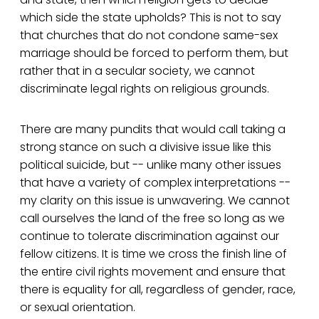
which side the state upholds? This is not to say
that churches that do not condone same-sex
marriage should be forced to perform them, but
rather that in a secular society, we cannot
discriminate legal rights on religious grounds.
There are many pundits that would call taking a
strong stance on such a divisive issue like this
political suicide, but -- unlike many other issues
that have a variety of complex interpretations --
my clarity on this issue is unwavering. We cannot
call ourselves the land of the free so long as we
continue to tolerate discrimination against our
fellow citizens. It is time we cross the finish line of
the entire civil rights movement and ensure that
there is equality for all, regardless of gender, race,
or sexual orientation.