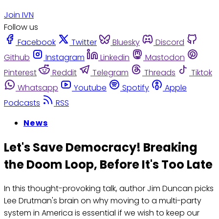
Join IVN
Follow us
Facebook
Twitter
Bluesky
Discord
Github
Instagram
Linkedin
Mastodon
Pinterest
Reddit
Telegram
Threads
Tiktok
Whatsapp
Youtube
Spotify
Apple
Podcasts
RSS
News
Let's Save Democracy! Breaking
the Doom Loop, Before It's Too Late
In this thought-provoking talk, author Jim Duncan picks
Lee Drutman's brain on why moving to a multi-party
system in America is essential if we wish to keep our