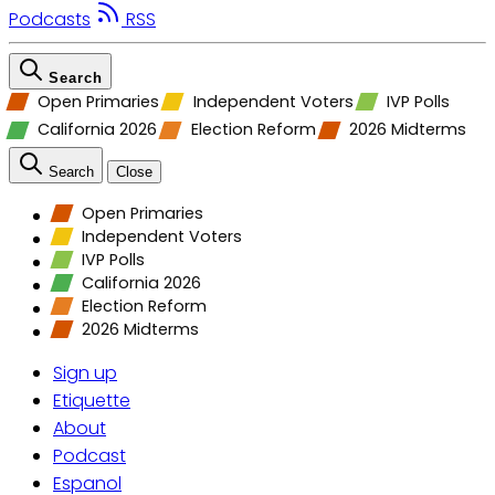
Podcasts
RSS
Search
Open Primaries
Independent Voters
IVP Polls
California 2026
Election Reform
2026 Midterms
Search
Close
Open Primaries
Independent Voters
IVP Polls
California 2026
Election Reform
2026 Midterms
Sign up
Etiquette
About
Podcast
Espanol