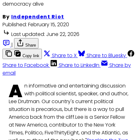
democracy alive
By
Independent Riot
Published:
February 15, 2020
Last updated:
June 22, 2026
|
Share
Share to X
Share to Bluesky
Copy link
Share to Facebook
Share to LinkedIn
Share by
email
A
n informative and entertaining discussion
with political scientist, speaker, and author,
Lee Drutman. Our country's current political
situation is precarious, but there is a way to pull
America back from the cliff.Lee is a Senior Fellow
at New America, contributor to the New York
Times, Politico, FiveThirtyEight, and the Atlantic, as