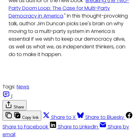
well as author of the new book "
Breaking the Two-
Party Doom Loop: The Case for Multi-Party
Democracy in America
." In this thought-provoking
talk, author Jim Duncan picks Lee's brain on why
moving to a multi-party system in America is
essential if we wish to keep our democracy alive,
as well as what we, as independent thinkers, can
do to make it happen.
Tags:
News
|
Share
Share to X
Share to Bluesky
Copy link
Share to Facebook
Share to LinkedIn
Share by
email