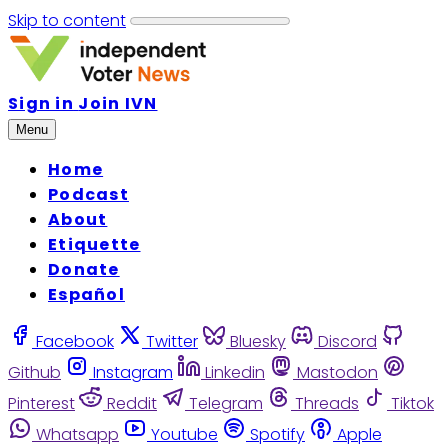
Skip to content
Sign in
Join IVN
Menu
Home
Podcast
About
Etiquette
Donate
Español
Facebook
Twitter
Bluesky
Discord
Github
Instagram
Linkedin
Mastodon
Pinterest
Reddit
Telegram
Threads
Tiktok
Whatsapp
Youtube
Spotify
Apple