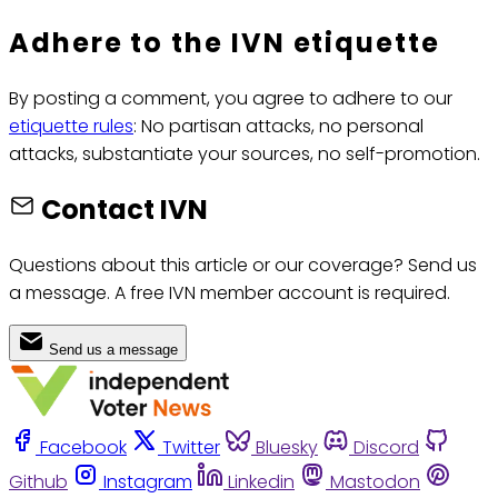
Adhere to the IVN etiquette
By posting a comment, you agree to adhere to our
etiquette rules
: No partisan attacks, no personal
attacks, substantiate your sources, no self-promotion.
Contact IVN
Questions about this article or our coverage? Send us
a message. A free IVN member account is required.
Send us a message
Facebook
Twitter
Bluesky
Discord
Github
Instagram
Linkedin
Mastodon