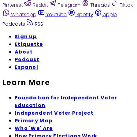
Pinterest
Reddit
Telegram
Threads
Tiktok
Whatsapp
Youtube
Spotify
Apple
Podcasts
RSS
Sign up
Etiquette
About
Podcast
Espanol
Learn More
Foundation for Independent Voter
Education
Independent Voter Project
Primary Map
Who 'We' Are
How Primary Elections Work