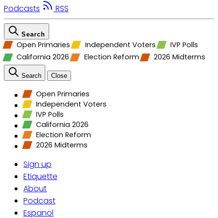
Podcasts
RSS
Search
Open Primaries
Independent Voters
IVP Polls
California 2026
Election Reform
2026 Midterms
Search
Close
Open Primaries
Independent Voters
IVP Polls
California 2026
Election Reform
2026 Midterms
Sign up
Etiquette
About
Podcast
Espanol