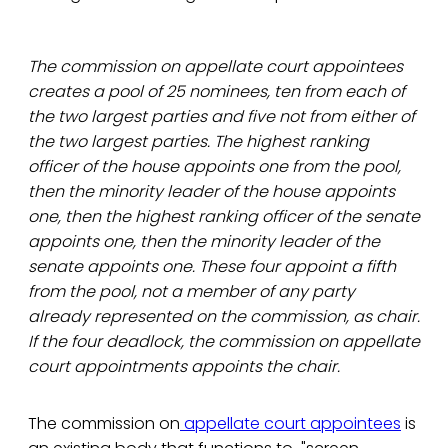
The commission on appellate court appointees
creates a pool of 25 nominees, ten from each of
the two largest parties and five not from either of
the two largest parties. The highest ranking
officer of the house appoints one from the pool,
then the minority leader of the house appoints
one, then the highest ranking officer of the senate
appoints one, then the minority leader of the
senate appoints one. These four appoint a fifth
from the pool, not a member of any party
already represented on the commission, as chair.
If the four deadlock, the commission on appellate
court appointments appoints the chair.
The commission on
appellate court appointees
is