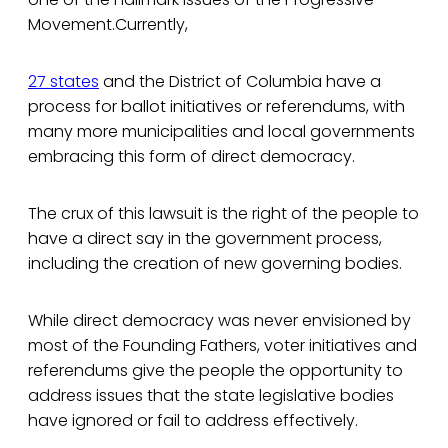
Movement.Currently,
27 states
and the District of Columbia have a
process for ballot initiatives or referendums, with
many more municipalities and local governments
embracing this form of direct democracy.
The crux of this lawsuit is the right of the people to
have a direct say in the government process,
including the creation of new governing bodies.
While direct democracy was never envisioned by
most of the Founding Fathers, voter initiatives and
referendums give the people the opportunity to
address issues that the state legislative bodies
have ignored or fail to address effectively.