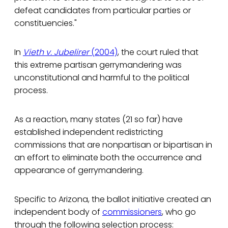
defeat candidates from particular parties or
constituencies."
In
Vieth v. Jubelirer
(2004)
, the court ruled that
this extreme partisan gerrymandering was
unconstitutional and harmful to the political
process.
As a reaction, many states (21 so far) have
established independent redistricting
commissions that are nonpartisan or bipartisan in
an effort to eliminate both the occurrence and
appearance of gerrymandering.
Specific to Arizona, the ballot initiative created an
independent body of
commissioners
, who go
through the following selection process: