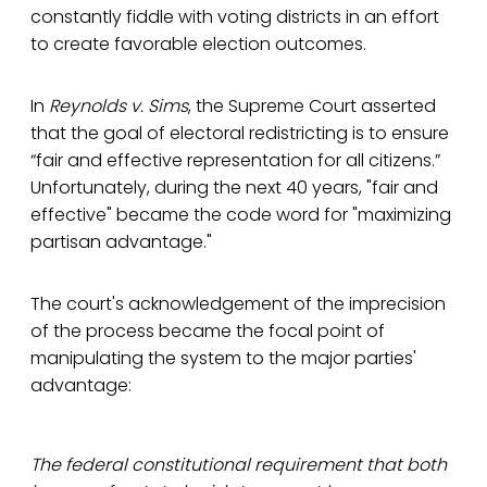
constantly fiddle with voting districts in an effort
to create favorable election outcomes.
In
Reynolds v. Sims
, the Supreme Court asserted
that the goal of electoral redistricting is to ensure
“fair and effective representation for all citizens.”
Unfortunately, during the next 40 years, "fair and
effective" became the code word for "maximizing
partisan advantage."
The court's acknowledgement of the imprecision
of the process became the focal point of
manipulating the system to the major parties'
advantage:
The federal constitutional requirement that both