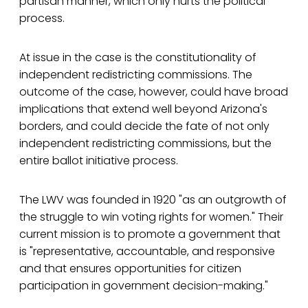
partisan manner, which only hurts the political
process.
At issue in the case is the constitutionality of
independent redistricting commissions. The
outcome of the case, however, could have broad
implications that extend well beyond Arizona's
borders, and could decide the fate of not only
independent redistricting commissions, but the
entire ballot initiative process.
The LWV was founded in 1920 "as an outgrowth of
the struggle to win voting rights for women." Their
current mission is to promote a government that
is "representative, accountable, and responsive
and that ensures opportunities for citizen
participation in government decision-making."