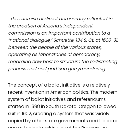
...the exercise of direct democracy reflected in
the creation of Arizona’s independent
commission is an important contribution to a
“national dialogue,” Schuette, 134 S. Ct. at 1630-31,
between the people of the various states,
operating as laboratories of democracy,
regarding how best to structure the redistricting
process and end partisan gerrymandering.
The concept of a ballot initiative is a relatively
recent invention in American politics. The modern
system of ballot initiatives and referendums
started in 1898 in South Dakota. Oregon followed
suit in 1902, creating a system that was widely
copied by other state governments and became
one of the hallmark issues of the Progressive