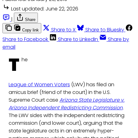
Last updated:
June 22, 2026
|
Share
Share to X
Share to Bluesky
Copy link
Share to Facebook
Share to LinkedIn
Share by
email
T
he
League of Women Voters
(LWV) has filed an
amicus brief (friend of the court) in the U.S.
Supreme Court case
Arizona State Legislature v.
Arizona Independent Redistricting Commission
.
The LWV sides with the independent redistricting
commission (and lower court), arguing that the
state legislature acts in an extremely hyper-