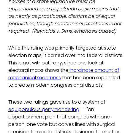
houses of a state legislature must be
apportioned on a population basis means that,
as nearly as practicable, districts be of equal
population, though mechanical exactness is not
required. (Reynolds v. Sims, emphasis added)
While this ruling was primarily targeted at state
election maps, it carried over into federal districts.
This is not without irony, since one look at
electoral maps shows the
inordinate amount of
mechanical exactness
that has been expended
to create modern congressional districts.
These two rulings gave rise to a system of
equipopulous gerrymandering
-- "an
apportionment plan that complies with one
person, one vote but carves lines with surgical
precision to create districts designed to elect or