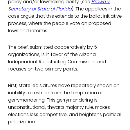
policy and/or lawmaking ability (see
Brown v.
Secretary of State of Florida
). The appellees in the
case argue that this extends to the ballot initiative
process, where the people vote on proposed
laws and reforms.
The brief, submitted cooperatively by 5
organizations, is in favor of the Arizona
Independent Redistricting Commission and
focuses on two primary points.
First, state legislatures have repeatedly shown an
inability to restrain from the temptation of
gerrymandering. This gerrymandering is
unconstitutional, thwarts majority rule, makes
elections less competitive, and heightens political
polarization.