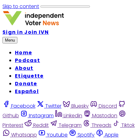
Skip to content
Sign in
Join IVN
Menu
Home
Podcast
About
Etiquette
Donate
Español
Facebook
Twitter
Bluesky
Discord
Github
Instagram
Linkedin
Mastodon
Pinterest
Reddit
Telegram
Threads
Tiktok
Whatsapp
Youtube
Spotify
Apple