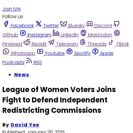
Join IVN
Follow us
Facebook
Twitter
Bluesky
Discord
Github
Instagram
Linkedin
Mastodon
Pinterest
Reddit
Telegram
Threads
Tiktok
Whatsapp
Youtube
Spotify
Apple
Podcasts
RSS
News
League of Women Voters Joins
Fight to Defend Independent
Redistricting Commissions
By
David Yee
Published:
January 26, 2015