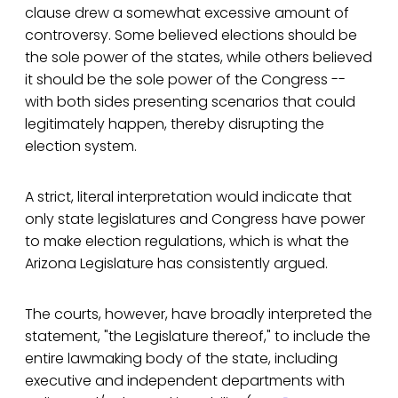
clause drew a somewhat excessive amount of
controversy. Some believed elections should be
the sole power of the states, while others believed
it should be the sole power of the Congress --
with both sides presenting scenarios that could
legitimately happen, thereby disrupting the
election system.
A strict, literal interpretation would indicate that
only state legislatures and Congress have power
to make election regulations, which is what the
Arizona Legislature has consistently argued.
The courts, however, have broadly interpreted the
statement, "the Legislature thereof," to include the
entire lawmaking body of the state, including
executive and independent departments with