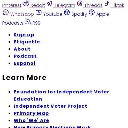
Pinterest
Reddit
Telegram
Threads
Tiktok
Whatsapp
Youtube
Spotify
Apple
Podcasts
RSS
Sign up
Etiquette
About
Podcast
Espanol
Learn More
Foundation for Independent Voter
Education
Independent Voter Project
Primary Map
Who 'We' Are
How Primary Elections Work