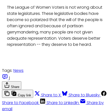
The League of Women Voters is not wrong about
state legislatures. These legislative bodies have
become so polarized that the will of the people is
often ignored and because of partisan
gerrymandering, many people are not given
adequate representation. Voters deserve better
representation -- they deserve to be heard.
Tags:
News
|
Share
Share to X
Share to Bluesky
Copy link
Share to Facebook
Share to LinkedIn
Share by
email