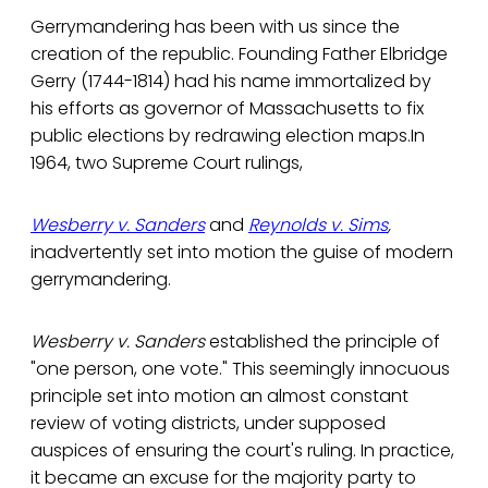
Gerrymandering has been with us since the
creation of the republic. Founding Father Elbridge
Gerry (1744-1814) had his name immortalized by
his efforts as governor of Massachusetts to fix
public elections by redrawing election maps.In
1964, two Supreme Court rulings,
Wesberry v. Sanders
and
Reynolds v. Sims
,
inadvertently set into motion the guise of modern
gerrymandering.
Wesberry v. Sanders
established the principle of
"one person, one vote." This seemingly innocuous
principle set into motion an almost constant
review of voting districts, under supposed
auspices of ensuring the court's ruling. In practice,
it became an excuse for the majority party to