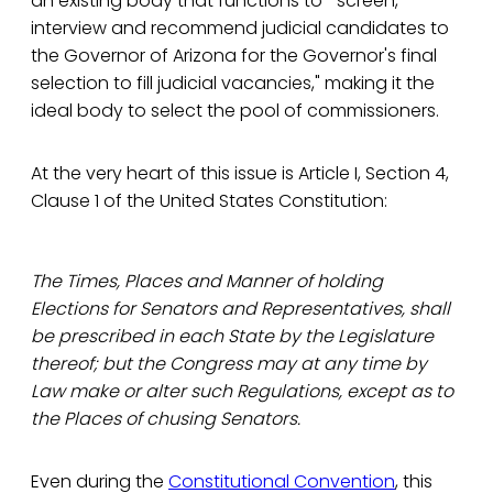
an existing body that functions to "screen,
interview and recommend judicial candidates to
the Governor of Arizona for the Governor's final
selection to fill judicial vacancies," making it the
ideal body to select the pool of commissioners.
At the very heart of this issue is Article I, Section 4,
Clause 1 of the United States Constitution:
The Times, Places and Manner of holding
Elections for Senators and Representatives, shall
be prescribed in each State by the Legislature
thereof; but the Congress may at any time by
Law make or alter such Regulations, except as to
the Places of chusing Senators.
Even during the
Constitutional Convention
, this