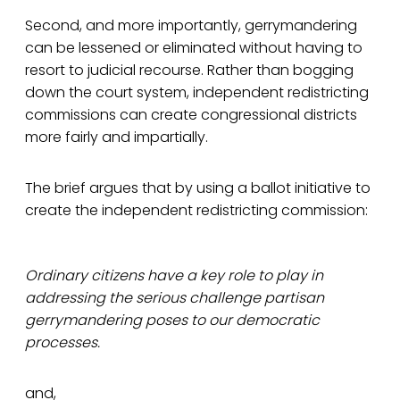
Second, and more importantly, gerrymandering
can be lessened or eliminated without having to
resort to judicial recourse. Rather than bogging
down the court system, independent redistricting
commissions can create congressional districts
more fairly and impartially.
The brief argues that by using a ballot initiative to
create the independent redistricting commission:
Ordinary citizens have a key role to play in
addressing the serious challenge partisan
gerrymandering poses to our democratic
processes.
and,