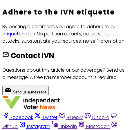
Adhere to the IVN etiquette
By posting a comment, you agree to adhere to our
etiquette rules
: No partisan attacks, no personal
attacks, substantiate your sources, no self-promotion.
Contact IVN
Questions about this article or our coverage? Send us
a message. A free IVN member account is required.
Send us a message
Facebook
Twitter
Bluesky
Discord
Github
Instagram
Linkedin
Mastodon