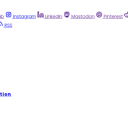
ub
Instagram
Linkedin
Mastodon
Pinterest
RSS
tion