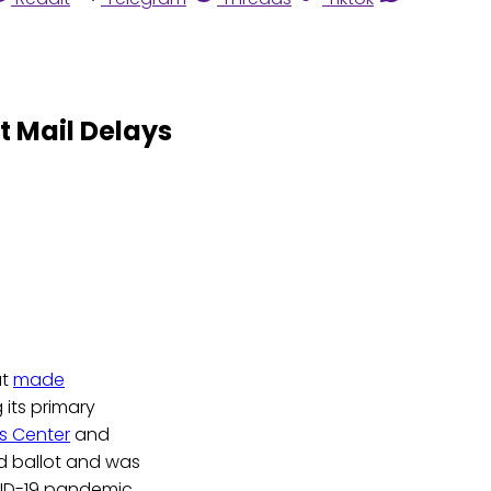
t Mail Delays
at
made
 its primary
ns Center
and
d ballot and was
VID-19 pandemic.