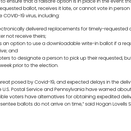
to ensure that a failsafe option is in place in the event t
 requested ballot, receives it late, or cannot vote in pers
 COVID-19 virus, including:
ectronically delivered replacements for timely-requested
er not receive theirs;
s an option to use a downloadable write-in ballot if a req
ive; and
oters to designate a person to pick up their requested, bu
 week prior to the election.
reat posed by Covid-19, and expected delays in the deliv
e U.S. Postal Service and Pennsylvania have warned about
gible voters have alternatives for obtaining expedited delive
absentee ballots do not arrive on time,” said Hogan Lovells 