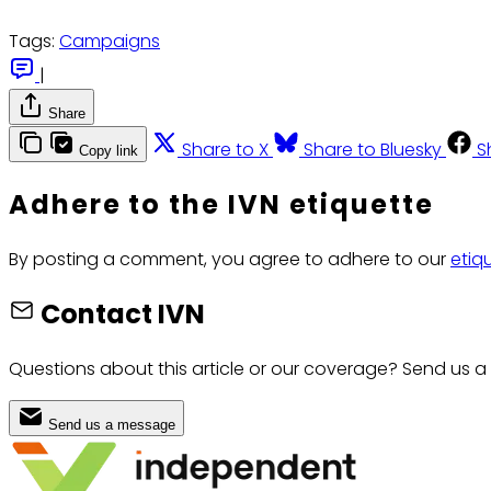
Tags:
Campaigns
|
Share
Share to X
Share to Bluesky
S
Copy link
Adhere to the IVN etiquette
By posting a comment, you agree to adhere to our
etiq
Contact IVN
Questions about this article or our coverage? Send us a
Send us a message