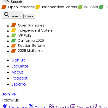
Search
Open Primaries
Independent Voters
IVP Polls
C
Search
Close
Open Primaries
Independent Voters
IVP Polls
California 2026
Election Reform
2026 Midterms
Sign up
Etiquette
About
Podcast
Espanol
Join IVN
Follow us
Facebook
Twitter
Bluesky
Discord
Gith