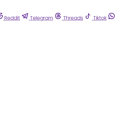
Reddit
Telegram
Threads
Tiktok