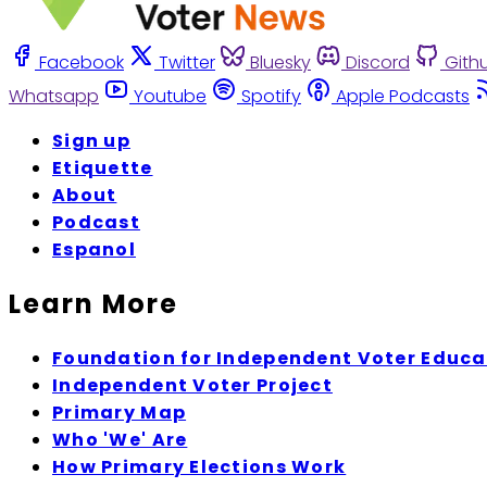
Facebook
Twitter
Bluesky
Discord
Gith
Whatsapp
Youtube
Spotify
Apple Podcasts
Sign up
Etiquette
About
Podcast
Espanol
Learn More
Foundation for Independent Voter Educa
Independent Voter Project
Primary Map
Who 'We' Are
How Primary Elections Work