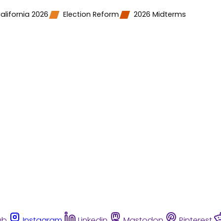
alifornia 2026
Election Reform
2026 Midterms
ub
Instagram
Linkedin
Mastodon
Pinterest