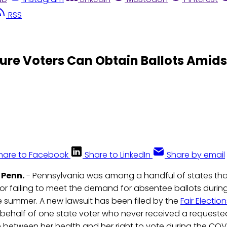
RSS
sure Voters Can Obtain Ballots Amids
hare to Facebook
Share to LinkedIn
Share by email
 Penn.
- Pennsylvania was among a handful of states th
or failing to meet the demand for absentee ballots during
e summer. A new lawsuit has been filed by the
Fair Electio
behalf of one state voter who never received a requeste
 between her health and her right to vote during the CO