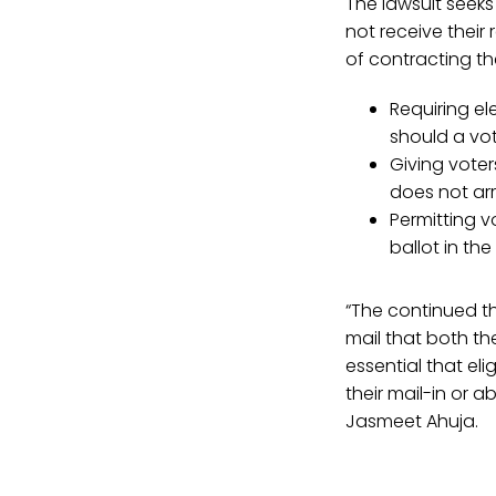
The lawsuit seeks 
not receive their
of contracting the
Requiring el
should a vot
Giving voter
does not arr
Permitting v
ballot in the
“The continued th
mail that both th
essential that eli
their mail-in or 
Jasmeet Ahuja.