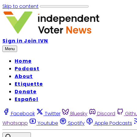
Skip to content
Sign in
Join IVN
Menu
Home
Podcast
About
Etiquette
Donate
Español
Facebook
Twitter
Bluesky
Discord
Gith
Whatsapp
Youtube
Spotify
Apple Podcasts