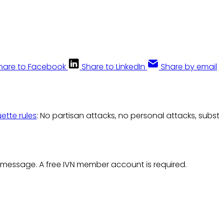
hare to Facebook
Share to LinkedIn
Share by email
uette rules
: No partisan attacks, no personal attacks, subs
 message. A free IVN member account is required.