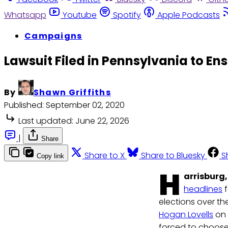
Whatsapp
Youtube
Spotify
Apple Podcasts
Campaigns
Lawsuit Filed in Pennsylvania to En
By
Shawn Griffiths
Published:
September 02, 2020
Last updated:
June 22, 2026
|
Share
Share to X
Share to Bluesky
S
Copy link
H
arrisburg,
headlines
f
elections over th
Hogan Lovells
on 
forced to choose