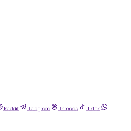
Reddit
Telegram
Threads
Tiktok