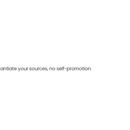
tantiate your sources, no self-promotion.