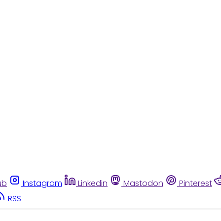
ub
Instagram
Linkedin
Mastodon
Pinterest
RSS