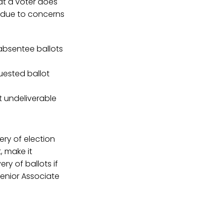
hat a voter does
on due to concerns
 absentee ballots
uested ballot
t undeliverable
ery of election
, make it
ry of ballots if
Senior Associate