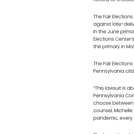
The Fair Election
against late-deli
in the June primar
Elections Center’
the primary in May
The Fair Election
Pennsylvania cit
“This lawsuit is 
Pennsylvania Cons
choose between th
counsel, Michelle 
pandemic, every e