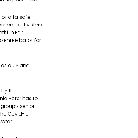
of a failsafe
housands of voters
iff in Fair
sentee ballot for
s as a US and
 by the
nia voter has to
 group’s senior
 the Covid-19
vote.”