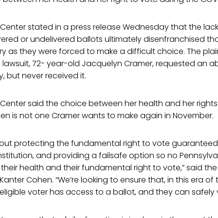
s Center stated in a press release Wednesday that the lack 
vered or undelivered ballots ultimately disenfranchised t
y as they were forced to make a difficult choice. The plaint
s lawsuit, 72- year-old Jacquelyn Cramer, requested an ab
, but never received it.
s Center said the choice between her health and her right
izen is not one Cramer wants to make again in November.
about protecting the fundamental right to vote guaranteed
titution, and providing a failsafe option so no Pennsylva
eir health and their fundamental right to vote,” said the
Kanter Cohen. “We’re looking to ensure that, in this era of
ligible voter has access to a ballot, and they can safely 