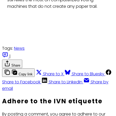
machines that do not create any paper trail.
Tags:
News
|
Share
Share to X
Share to Bluesky
Copy link
Share to Facebook
Share to LinkedIn
Share by
email
Adhere to the IVN etiquette
By posting a comment, you agree to adhere to our