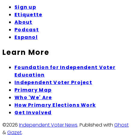
Sign up
Etiquette
About
Podcast
Espanol
Learn More
Foundation for Independent Voter
Education
Independent Voter Project
Primary Map
Who 'We' Are
How Primary Elections Work
Get Involved
©2026
Independent Voter News
.
Published with
Ghost
&
Gazet
.