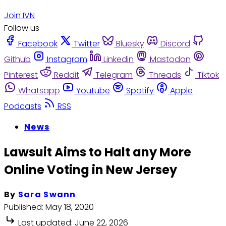
Join IVN
Follow us
Facebook
Twitter
Bluesky
Discord
Github
Instagram
Linkedin
Mastodon
Pinterest
Reddit
Telegram
Threads
Tiktok
Whatsapp
Youtube
Spotify
Apple
Podcasts
RSS
News
Lawsuit Aims to Halt any More
Online Voting in New Jersey
By
Sara Swann
Published:
May 18, 2020
Last updated:
June 22, 2026