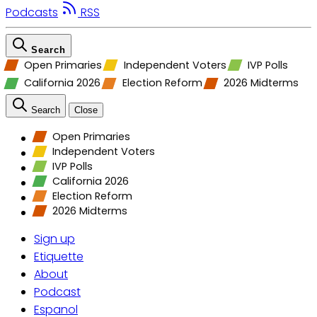
Podcasts
RSS
Search
Open Primaries
Independent Voters
IVP Polls
California 2026
Election Reform
2026 Midterms
Search
Close
Open Primaries
Independent Voters
IVP Polls
California 2026
Election Reform
2026 Midterms
Sign up
Etiquette
About
Podcast
Espanol