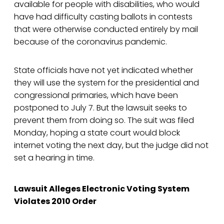
available for people with disabilities, who would
have had difficulty casting ballots in contests
that were otherwise conducted entirely by mail
because of the coronavirus pandemic.
State officials have not yet indicated whether
they will use the system for the presidential and
congressional primaries, which have been
postponed to July 7. But the lawsuit seeks to
prevent them from doing so. The suit was filed
Monday, hoping a state court would block
internet voting the next day, but the judge did not
set a hearing in time.
Lawsuit Alleges Electronic Voting System
Violates 2010 Order