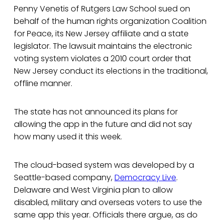
Penny Venetis of Rutgers Law School sued on
behalf of the human rights organization Coalition
for Peace, its New Jersey affiliate and a state
legislator. The lawsuit maintains the electronic
voting system violates a 2010 court order that
New Jersey conduct its elections in the traditional,
offline manner.
The state has not announced its plans for
allowing the app in the future and did not say
how many used it this week.
The cloud-based system was developed by a
Seattle-based company,
Democracy Live
.
Delaware and West Virginia plan to allow
disabled, military and overseas voters to use the
same app this year. Officials there argue, as do