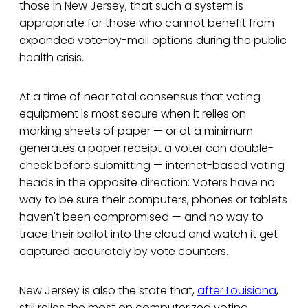
those in New Jersey, that such a system is
appropriate for those who cannot benefit from
expanded vote-by-mail options during the public
health crisis.
At a time of near total consensus that voting
equipment is most secure when it relies on
marking sheets of paper — or at a minimum
generates a paper receipt a voter can double-
check before submitting — internet-based voting
heads in the opposite direction: Voters have no
way to be sure their computers, phones or tablets
haven't been compromised — and no way to
trace their ballot into the cloud and watch it get
captured accurately by vote counters.
New Jersey is also the state that,
after Louisiana
,
still relies the most on computerized voting