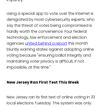
Using a special app to vote over the internet is
denigrated by most cybersecurity experts, who
say the threat of votes being compromised is
hardly worth the convenience. Four federal
technology, law enforcement and election
agencies
united behind a report
this month
bluntly warning states against adopting online
voting because "ensuring ballot integrity and
maintaining voter privacy is difficult, if not
impossible, at this time."
New Jersey Ran First Test This Week
New Jersey ran its first test of online voting in 33
local elections Tuesday. The system was only