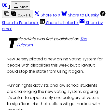
|
Share
Share to X
Share to Bluesky
Copy link
Share to Facebook
Share to LinkedIn
Share by
email
T
his article was first published on
The
Fulcrum
New Jersey piloted a new online voting system for
people with disabilities this week, but a lawsuit
could stop the state from using it again.
Human rights activists and law school students
are challenging the new voting system, arguing
it's unfair to expose only one category of voters
to significant risk their ballots will get hacked with
impunity.