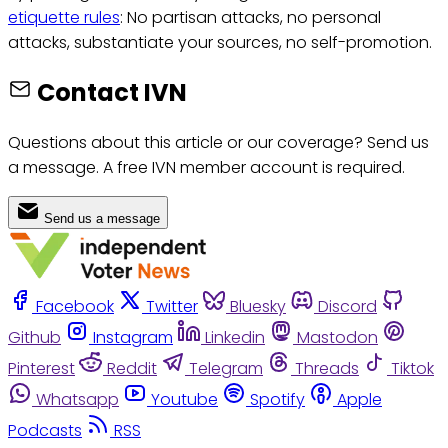
etiquette rules
: No partisan attacks, no personal
attacks, substantiate your sources, no self-promotion.
Contact IVN
Questions about this article or our coverage? Send us
a message. A free IVN member account is required.
Send us a message
Facebook
Twitter
Bluesky
Discord
Github
Instagram
Linkedin
Mastodon
Pinterest
Reddit
Telegram
Threads
Tiktok
Whatsapp
Youtube
Spotify
Apple
Podcasts
RSS