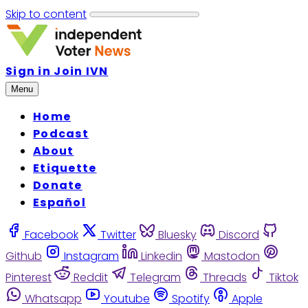
Skip to content
Sign in
Join IVN
Menu
Home
Podcast
About
Etiquette
Donate
Español
Facebook
Twitter
Bluesky
Discord
Github
Instagram
Linkedin
Mastodon
Pinterest
Reddit
Telegram
Threads
Tiktok
Whatsapp
Youtube
Spotify
Apple