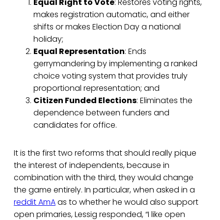
Equal Right to Vote
: Restores voting rights,
makes registration automatic, and either
shifts or makes Election Day a national
holiday;
Equal Representation
: Ends
gerrymandering by implementing a ranked
choice voting system that provides truly
proportional representation; and
Citizen Funded Elections
: Eliminates the
dependence between funders and
candidates for office.
It is the first two reforms that should really pique
the interest of independents, because in
combination with the third, they would change
the game entirely. In particular, when asked in a
reddit AmA
as to whether he would also support
open primaries, Lessig responded, “I like open