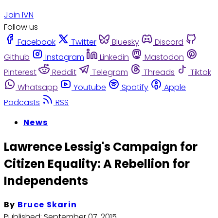
Join IVN
Follow us
Facebook
Twitter
Bluesky
Discord
Github
Instagram
Linkedin
Mastodon
Pinterest
Reddit
Telegram
Threads
Tiktok
Whatsapp
Youtube
Spotify
Apple
Podcasts
RSS
News
Lawrence Lessig's Campaign for
Citizen Equality: A Rebellion for
Independents
By
Bruce Skarin
Published:
September 07, 2015