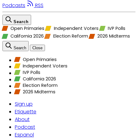
Podcasts
RSS
Search
Open Primaries
Independent Voters
IVP Polls
California 2026
Election Reform
2026 Midterms
Search
Close
Open Primaries
Independent Voters
IVP Polls
California 2026
Election Reform
2026 Midterms
Sign up
Etiquette
About
Podcast
Espanol