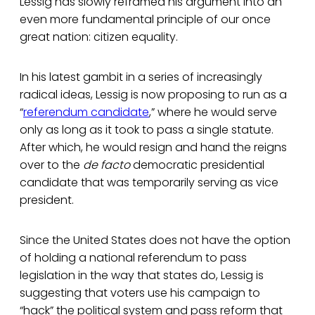
Lessig has slowly reframed his argument into an
even more fundamental principle of our once
great nation: citizen equality.
In his latest gambit in a series of increasingly
radical ideas, Lessig is now proposing to run as a
“
referendum candidate
,” where he would serve
only as long as it took to pass a single statute.
After which, he would resign and hand the reigns
over to the
de facto
democratic presidential
candidate that was temporarily serving as vice
president.
Since the United States does not have the option
of holding a national referendum to pass
legislation in the way that states do, Lessig is
suggesting that voters use his campaign to
“hack” the political system and pass reform that