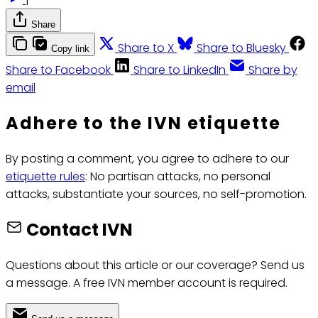
Share
Share to X
Share to Bluesky
Copy link
Share to Facebook
Share to LinkedIn
Share by
email
Adhere to the IVN etiquette
By posting a comment, you agree to adhere to our
etiquette rules
: No partisan attacks, no personal
attacks, substantiate your sources, no self-promotion.
Contact IVN
Questions about this article or our coverage? Send us
a message. A free IVN member account is required.