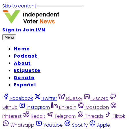
Skip to content
Sign in
Join IVN
Menu
Home
Podcast
About
Etiquette
Donate
Español
Facebook
Twitter
Bluesky
Discord
Github
Instagram
Linkedin
Mastodon
Pinterest
Reddit
Telegram
Threads
Tiktok
Whatsapp
Youtube
Spotify
Apple