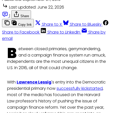
Last updated:
June 22, 2026
|
Share
Share to X
Share to Bluesky
Copy link
Share to Facebook
Share to LinkedIn
Share by
email
B
etween closed primaries, gerrymandering,
and a campaign finance system run amuck,
independents are the most unequal citizens in the
U.S. In 2016, all of that could change.
With
Lawrence Lessig
's entry into the Democratic
presidential primary now
successfully kickstarted
,
most of the media has focused on the Harvard
Law professor’s history of pushing the issue of
campaign finance reform. Yet over the past year,