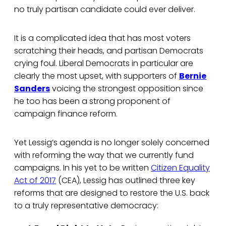
no truly partisan candidate could ever deliver.
It is a complicated idea that has most voters
scratching their heads, and partisan Democrats
crying foul. Liberal Democrats in particular are
clearly the most upset, with supporters of
Bernie
Sanders
voicing the strongest opposition since
he too has been a strong proponent of
campaign finance reform.
Yet Lessig’s agenda is no longer solely concerned
with reforming the way that we currently fund
campaigns. In his yet to be written
Citizen Equality
Act of 2017
(CEA), Lessig has outlined three key
reforms that are designed to restore the U.S. back
to a truly representative democracy: