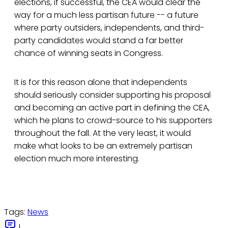
elections, if successful, the CEA would clear the
way for a much less partisan future -- a future
where party outsiders, independents, and third-
party candidates would stand a far better
chance of winning seats in Congress.
It is for this reason alone that independents
should seriously consider supporting his proposal
and becoming an active part in defining the CEA,
which he plans to crowd-source to his supporters
throughout the fall. At the very least, it would
make what looks to be an extremely partisan
election much more interesting.
Tags:
News
|