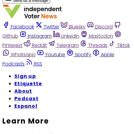
Send us a message
Facebook
Twitter
Bluesky
Discord
Github
Instagram
Linkedin
Mastodon
Pinterest
Reddit
Telegram
Threads
Tiktok
Whatsapp
Youtube
Spotify
Apple
Podcasts
RSS
Sign up
Etiquette
About
Podcast
Espanol
Learn More