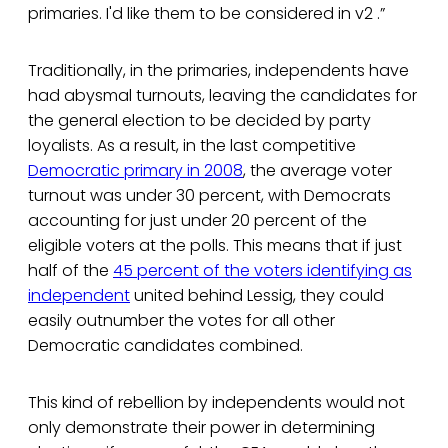
primaries. I'd like them to be considered in v2 .”
Traditionally, in the primaries, independents have
had abysmal turnouts, leaving the candidates for
the general election to be decided by party
loyalists. As a result, in the last competitive
Democratic primary in 2008
, the average voter
turnout was under 30 percent, with Democrats
accounting for just under 20 percent of the
eligible voters at the polls. This means that if just
half of the
45 percent of the voters identifying as
independent
united behind Lessig, they could
easily outnumber the votes for all other
Democratic candidates combined.
This kind of rebellion by independents would not
only demonstrate their power in determining