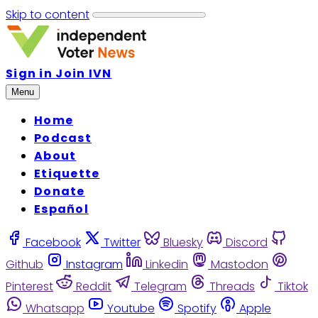
Skip to content
Sign in
Join IVN
Menu
Home
Podcast
About
Etiquette
Donate
Español
Facebook
Twitter
Bluesky
Discord
Github
Instagram
Linkedin
Mastodon
Pinterest
Reddit
Telegram
Threads
Tiktok
Whatsapp
Youtube
Spotify
Apple