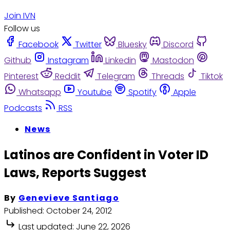
Join IVN
Follow us
Facebook
Twitter
Bluesky
Discord
Github
Instagram
Linkedin
Mastodon
Pinterest
Reddit
Telegram
Threads
Tiktok
Whatsapp
Youtube
Spotify
Apple
Podcasts
RSS
News
Latinos are Confident in Voter ID
Laws, Reports Suggest
By
Genevieve Santiago
Published:
October 24, 2012
Last updated:
June 22, 2026