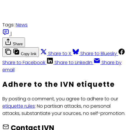
Tags:
News
|
Share
Share to X
Share to Bluesky
Copy link
Share to Facebook
Share to LinkedIn
Share by
email
Adhere to the IVN etiquette
By posting a comment, you agree to adhere to our
etiquette rules
: No partisan attacks, no personal
attacks, substantiate your sources, no self-promotion.
Contact IVN