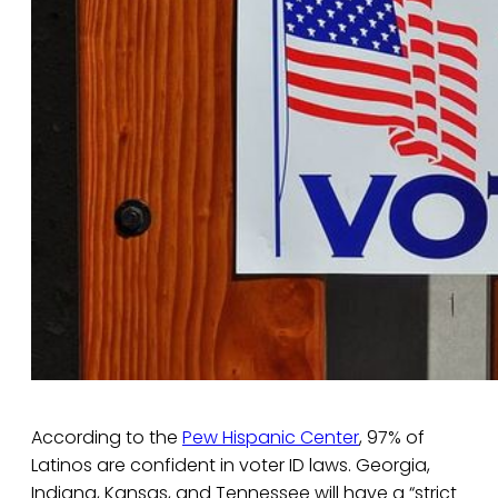
According to the
Pew Hispanic Center
, 97% of
Latinos are confident in voter ID laws. Georgia,
Indiana, Kansas, and Tennessee will have a “strict