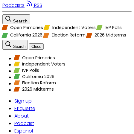
Podcasts
RSS
Search
Open Primaries
Independent Voters
IVP Polls
California 2026
Election Reform
2026 Midterms
Search
Close
Open Primaries
Independent Voters
IVP Polls
California 2026
Election Reform
2026 Midterms
Sign up
Etiquette
About
Podcast
Espanol