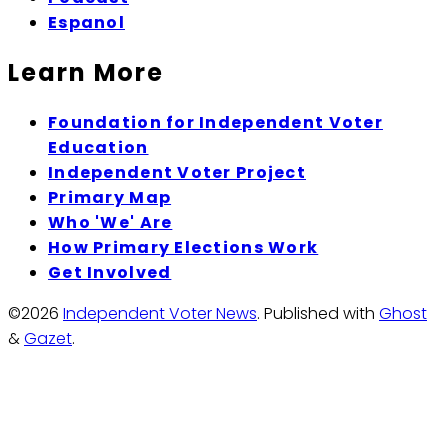
Espanol
Learn More
Foundation for Independent Voter
Education
Independent Voter Project
Primary Map
Who 'We' Are
How Primary Elections Work
Get Involved
©2026
Independent Voter News
.
Published with
Ghost
&
Gazet
.