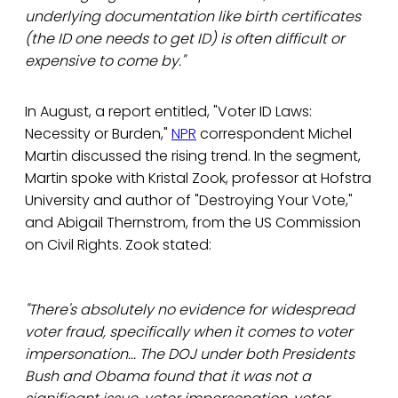
underlying documentation like birth certificates
(the ID one needs to get ID) is often difficult or
expensive to come by."
In August, a report entitled, "Voter ID Laws:
Necessity or Burden,"
NPR
correspondent Michel
Martin discussed the rising trend. In the segment,
Martin spoke with Kristal Zook, professor at Hofstra
University and author of "Destroying Your Vote,"
and Abigail Thernstrom, from the US Commission
on Civil Rights. Zook stated:
"There's absolutely no evidence for widespread
voter fraud, specifically when it comes to voter
impersonation... The DOJ under both Presidents
Bush and Obama found that it was not a