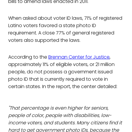
bills to amend laws enacted in 2011.
When asked about voter ID laws, 71% of registered
Latino voters favored a state photo ID
requirement. A close 77% of general registered
voters also supported the laws.
According to the
Brennan Center for Justice
,
approximately 11% of eligible voters, or 21 million
people, do not possess a government issued
photo ID that is currently required to vote in
certain states. In the report, the center detailed:
"That percentage is even higher for seniors,
people of color, people with disabilities, low-
income voters, and students. Many citizens find it
hard to get government photo IDs, because the