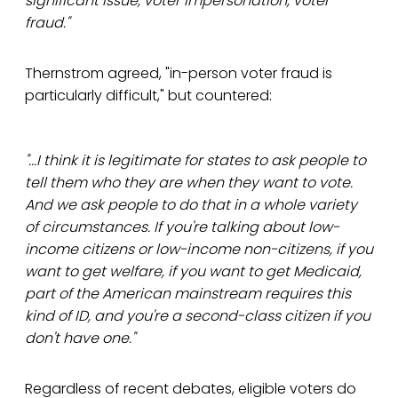
significant issue, voter impersonation, voter
fraud."
Thernstrom agreed, "in-person voter fraud is
particularly difficult," but countered:
"...I think it is legitimate for states to ask people to
tell them who they are when they want to vote.
And we ask people to do that in a whole variety
of circumstances. If you're talking about low-
income citizens or low-income non-citizens, if you
want to get welfare, if you want to get Medicaid,
part of the American mainstream requires this
kind of ID, and you're a second-class citizen if you
don't have one."
Regardless of recent debates, eligible voters do