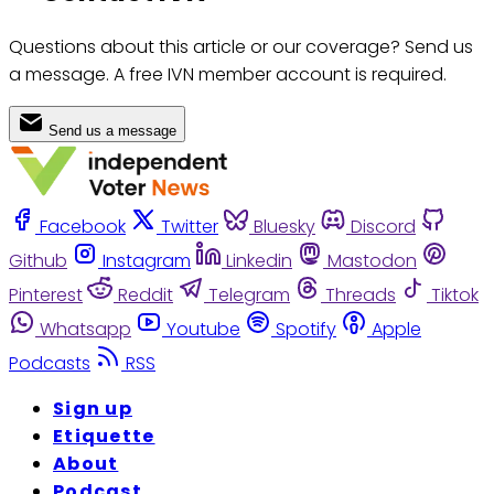
Questions about this article or our coverage? Send us
a message. A free IVN member account is required.
Send us a message
Facebook
Twitter
Bluesky
Discord
Github
Instagram
Linkedin
Mastodon
Pinterest
Reddit
Telegram
Threads
Tiktok
Whatsapp
Youtube
Spotify
Apple
Podcasts
RSS
Sign up
Etiquette
About
Podcast