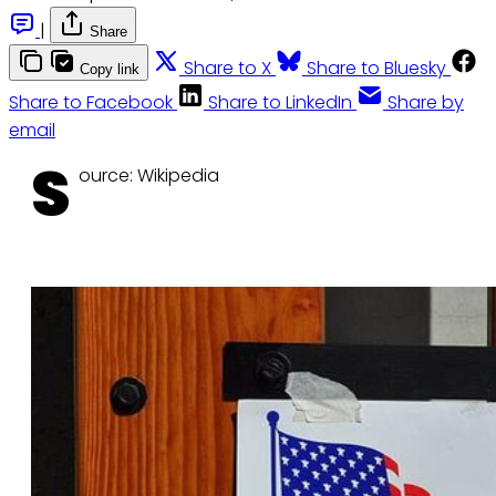
|
Share
Share to X
Share to Bluesky
Copy link
Share to Facebook
Share to LinkedIn
Share by
email
S
ource: Wikipedia