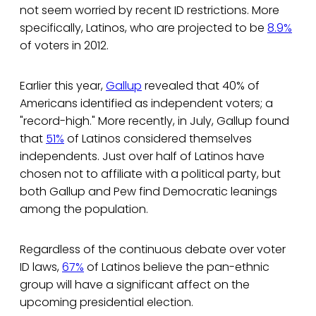
not seem worried by recent ID restrictions. More
specifically, Latinos, who are projected to be
8.9%
of voters in 2012.
Earlier this year,
Gallup
revealed that 40% of
Americans identified as independent voters; a
"record-high." More recently, in July, Gallup found
that
51%
of Latinos considered themselves
independents. Just over half of Latinos have
chosen not to affiliate with a political party, but
both Gallup and Pew find Democratic leanings
among the population.
Regardless of the continuous debate over voter
ID laws,
67%
of Latinos believe the pan-ethnic
group will have a significant affect on the
upcoming presidential election.