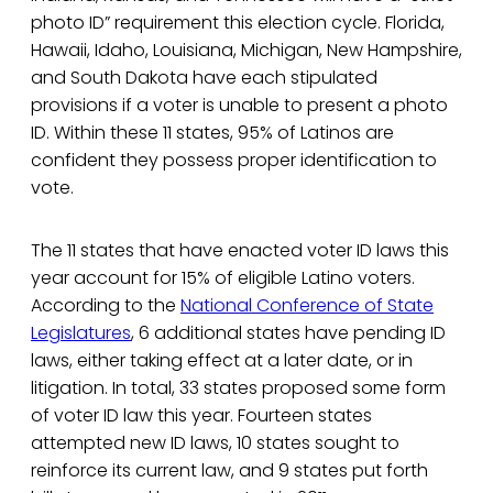
photo ID” requirement this election cycle. Florida,
Hawaii, Idaho, Louisiana, Michigan, New Hampshire,
and South Dakota have each stipulated
provisions if a voter is unable to present a photo
ID. Within these 11 states, 95% of Latinos are
confident they possess proper identification to
vote.
The 11 states that have enacted voter ID laws this
year account for 15% of eligible Latino voters.
According to the
National Conference of State
Legislatures
, 6 additional states have pending ID
laws, either taking effect at a later date, or in
litigation. In total, 33 states proposed some form
of voter ID law this year. Fourteen states
attempted new ID laws, 10 states sought to
reinforce its current law, and 9 states put forth