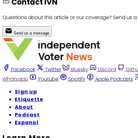
Contact IVN
Questions about this article or our coverage? Send us a
Send us a message
Facebook
Twitter
Bluesky
Discord
Gith
Whatsapp
Youtube
Spotify
Apple Podcasts
Sign up
Etiquette
About
Podcast
Espanol
Learn More