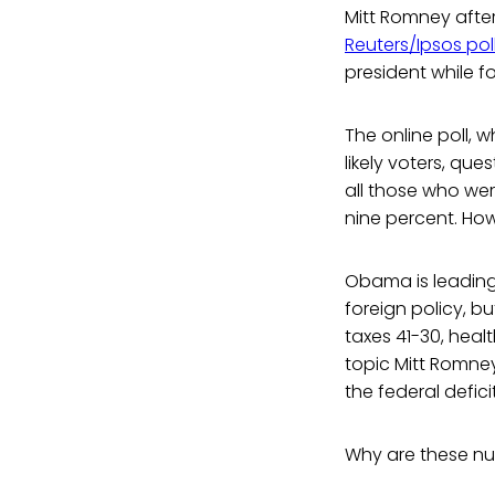
Mitt Romney afte
Reuters/Ipsos pol
president while f
The online poll
likely voters, que
all those who wer
nine percent. Howe
Obama is leading 
foreign policy, b
taxes 41-30, heal
topic Mitt Romney
the federal deficit
Why are these n