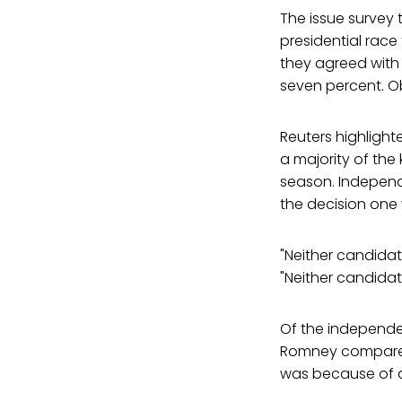
The issue survey 
presidential rac
they agreed with 
seven percent. Ob
Reuters highlight
a majority of the
season. Independe
the decision one 
"Neither candidate
"Neither candidate
Of the independen
Romney compared 
was because of a