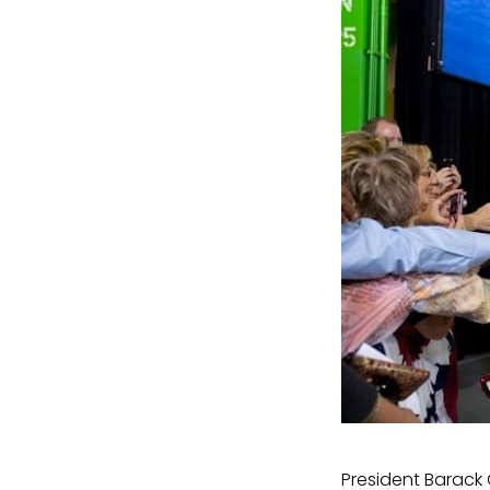
President Barack