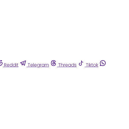
Reddit
Telegram
Threads
Tiktok