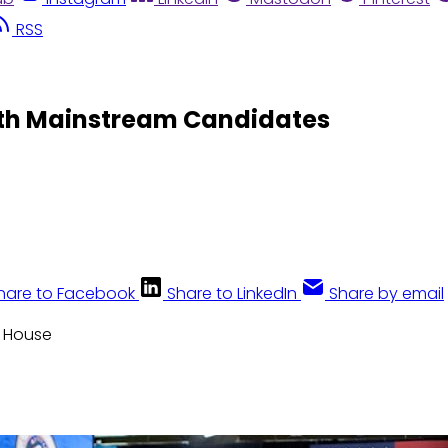
RSS
ith Mainstream Candidates
hare to Facebook
Share to LinkedIn
Share by email
e House