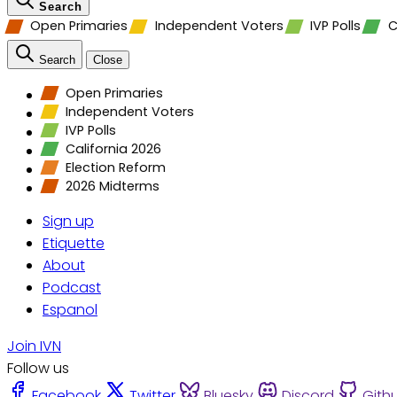
Search
Open Primaries
Independent Voters
IVP Polls
C
Search
Close
Open Primaries
Independent Voters
IVP Polls
California 2026
Election Reform
2026 Midterms
Sign up
Etiquette
About
Podcast
Espanol
Join IVN
Follow us
Facebook
Twitter
Bluesky
Discord
Gith