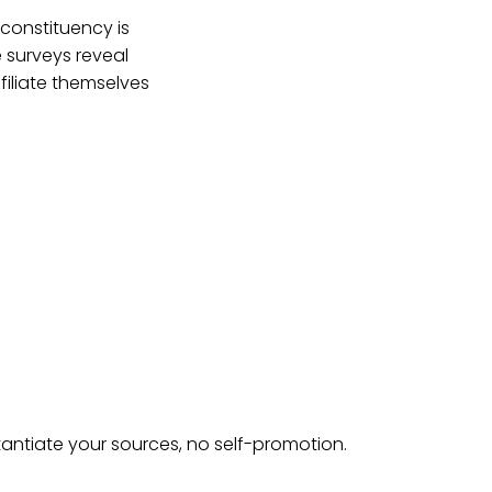
constituency is
e surveys reveal
filiate themselves
tantiate your sources, no self-promotion.