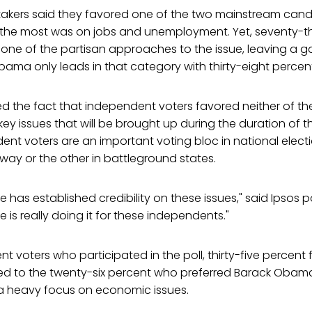
takers said they favored one of the two mainstream candi
e the most was on jobs and unemployment. Yet, seventy-t
one of the partisan approaches to the issue, leaving a g
ama only leads in that category with thirty-eight percent
ed the fact that independent voters favored neither of t
 key issues that will be brought up during the duration of
nt voters are an important voting bloc in national elect
way or the other in battleground states.
 has established credibility on these issues," said Ipsos pol
 is really doing it for these independents."
t voters who participated in the poll, thirty-five percent 
to the twenty-six percent who preferred Barack Obama. 
 heavy focus on economic issues.