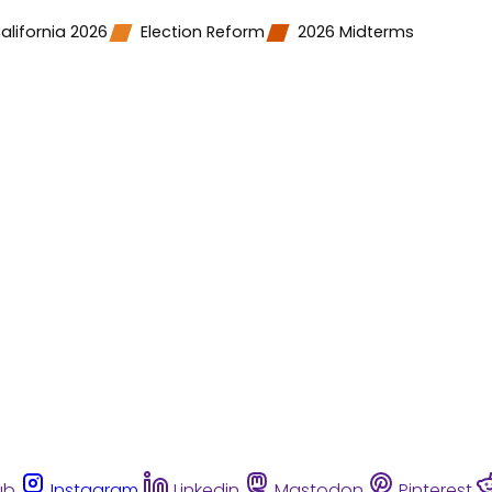
alifornia 2026
Election Reform
2026 Midterms
ub
Instagram
Linkedin
Mastodon
Pinterest