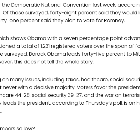
r the Democratic National Convention last week, accordin
l
. Of those surveyed, forty-eight percent said they would li
orty-one percent said they plan to vote for Romney.
, which shows Obama with a seven percentage point adv
stioned a total of 1,231 registered voters over the span of
e surveyed, Barack Obama leads forty-five percent to Mit
ver, this does not tell the whole story.
on many issues, including taxes, healthcare, social secur
ut never with a decisive majority. Voters favor the presid
thcare 44-28, social security 39-27, and the war on terrori
 leads the president, according to Thursday’s poll, is on 
.
umbers so low?