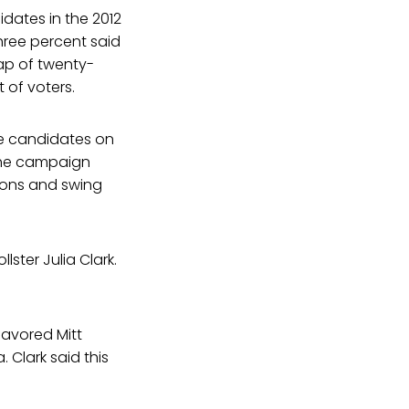
dates in the 2012
hree percent said
ap of twenty-
 of voters.
he candidates on
 the campaign
ions and swing
lster Julia Clark.
favored Mitt
Clark said this