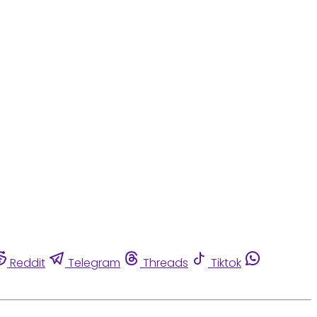
Reddit
Telegram
Threads
Tiktok