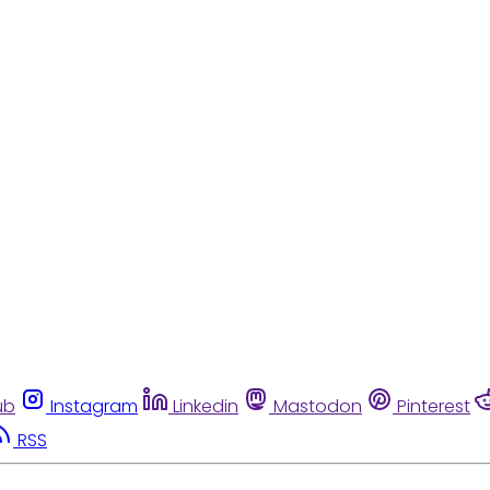
ub
Instagram
Linkedin
Mastodon
Pinterest
RSS