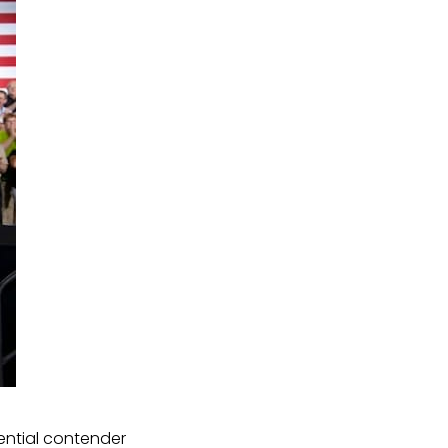
ntial contender