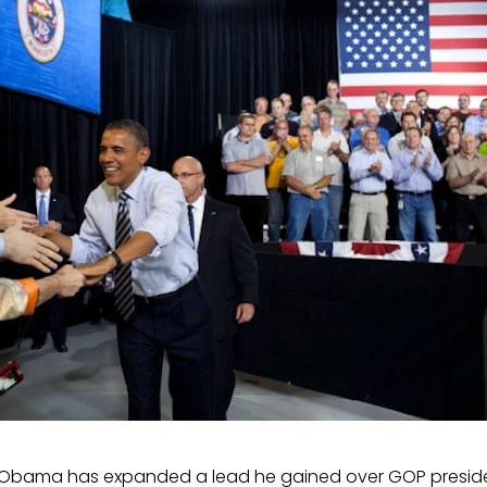
 Obama has expanded a lead he gained over GOP preside