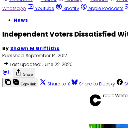
Whatsapp
Youtube
Spotify
Apple Podcasts
News
Independent Voters Dissatisfied W
By
Shawn M Griffiths
Published:
September 14, 2012
Last updated:
June 22, 2026
|
Share
Share to X
Share to Bluesky
S
Copy link
C
redit: Whit