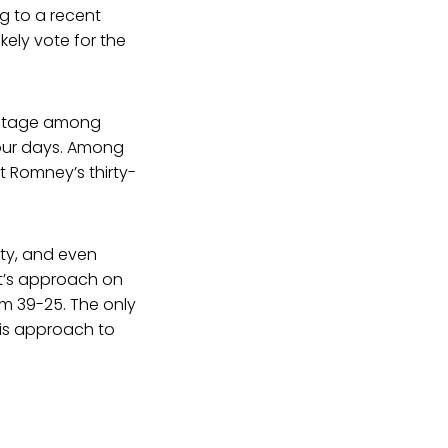
g to a recent
kely vote for the
antage among
 four days. Among
t Romney’s thirty-
ity, and even
ent’s approach on
sm 39-25. The only
his approach to