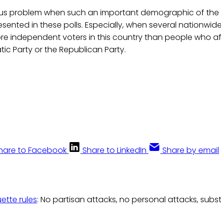
ous problem when such an important demographic of the 
esented in these polls. Especially, when several nationwid
re independent voters in this country than people who af
ic Party or the Republican Party.
hare to Facebook
Share to LinkedIn
Share by email
uette rules
: No partisan attacks, no personal attacks, subs