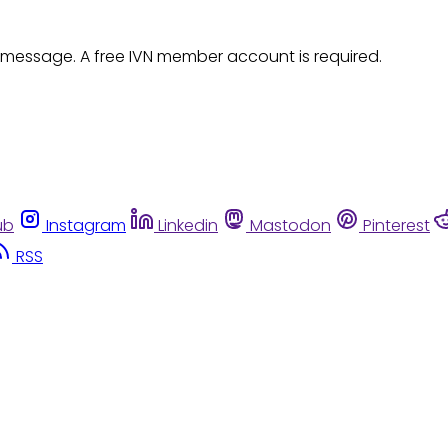
 message. A free IVN member account is required.
ub
Instagram
Linkedin
Mastodon
Pinterest
RSS