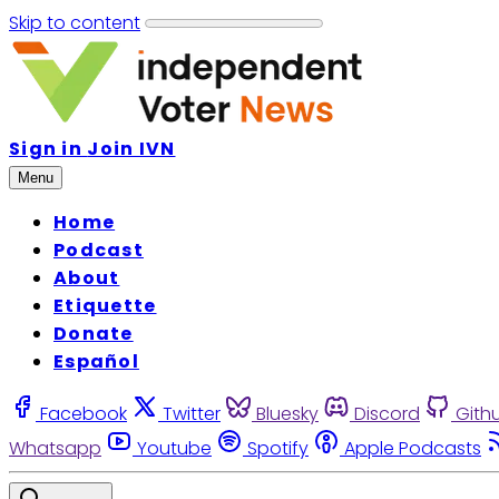
Skip to content
Sign in
Join IVN
Menu
Home
Podcast
About
Etiquette
Donate
Español
Facebook
Twitter
Bluesky
Discord
Gith
Whatsapp
Youtube
Spotify
Apple Podcasts