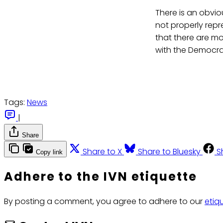
There is an obvi
not properly repr
that there are mo
with the Democrat
Tags:
News
|
Share
Share to X
Share to Bluesky
S
Copy link
Adhere to the IVN etiquette
By posting a comment, you agree to adhere to our
etiq