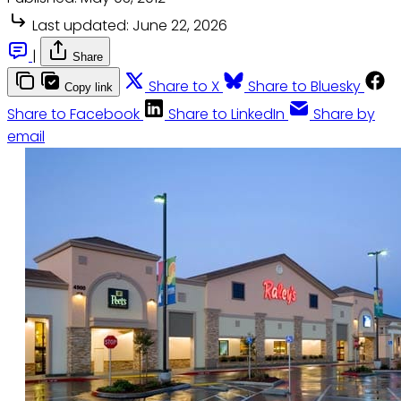
Last updated:
June 22, 2026
|
Share
Share to X
Share to Bluesky
Copy link
Share to Facebook
Share to LinkedIn
Share by
email