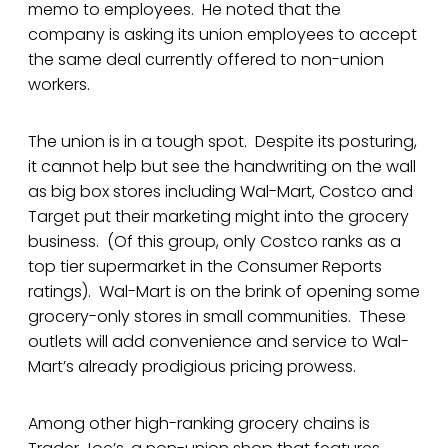
memo to employees. He noted that the
company is asking its union employees to accept
the same deal currently offered to non-union
workers.
The union is in a tough spot. Despite its posturing,
it cannot help but see the handwriting on the wall
as big box stores including Wal-Mart, Costco and
Target put their marketing might into the grocery
business. (Of this group, only Costco ranks as a
top tier supermarket in the Consumer Reports
ratings). Wal-Mart is on the brink of opening some
grocery-only stores in small communities. These
outlets will add convenience and service to Wal-
Mart’s already prodigious pricing prowess.
Among other high-ranking grocery chains is