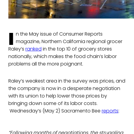
I
n the May issue of Consumer Reports
magazine, Northern California regional grocer
Raley’s
ranked
in the top 10 of grocery stores
nationally, which makes the food chain’s labor
problems all the more poignant.
Raley’s weakest area in the survey was prices, and
the company is now in a desperate negotiation
with its union to help lower those prices by
bringing down some of its labor costs.
Wednesday’s (May 2) Sacramento Bee
reports
:
“Following months of negotiations, the struggling