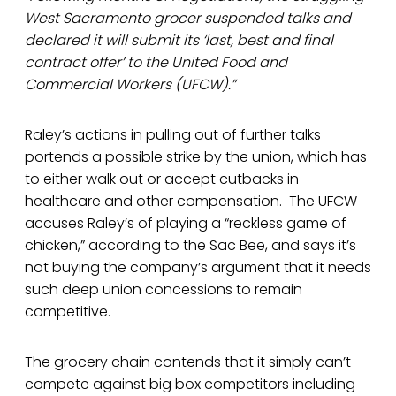
West Sacramento grocer suspended talks and
declared it will submit its ‘last, best and final
contract offer’ to the United Food and
Commercial Workers (UFCW).”
Raley’s actions in pulling out of further talks
portends a possible strike by the union, which has
to either walk out or accept cutbacks in
healthcare and other compensation. The UFCW
accuses Raley’s of playing a “reckless game of
chicken,” according to the Sac Bee, and says it’s
not buying the company’s argument that it needs
such deep union concessions to remain
competitive.
The grocery chain contends that it simply can’t
compete against big box competitors including