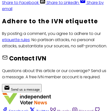
Share to Facebook
Share to LinkedIn
Share by
email
Adhere to the IVN etiquette
By posting a comment, you agree to adhere to our
etiquette rules
: No partisan attacks, no personal
attacks, substantiate your sources, no self-promotion.
Contact IVN
Questions about this article or our coverage? Send us
a message. A free IVN member account is required.
Send us a message