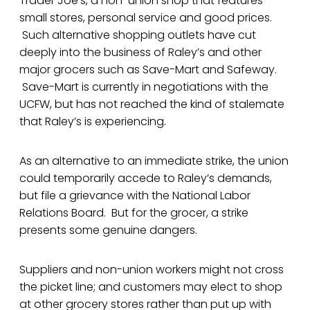
Trader Joe’s, a non-union shop that features
small stores, personal service and good prices.
Such alternative shopping outlets have cut
deeply into the business of Raley’s and other
major grocers such as Save-Mart and Safeway.
Save-Mart is currently in negotiations with the
UCFW, but has not reached the kind of stalemate
that Raley’s is experiencing.
As an alternative to an immediate strike, the union
could temporarily accede to Raley’s demands,
but file a grievance with the National Labor
Relations Board. But for the grocer, a strike
presents some genuine dangers.
Suppliers and non-union workers might not cross
the picket line; and customers may elect to shop
at other grocery stores rather than put up with