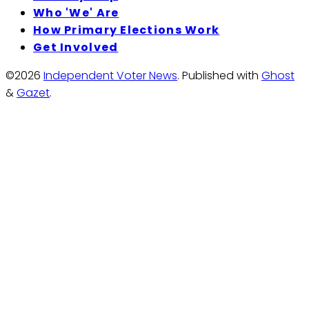
Who 'We' Are
How Primary Elections Work
Get Involved
©2026
Independent Voter News
.
Published with
Ghost
&
Gazet
.