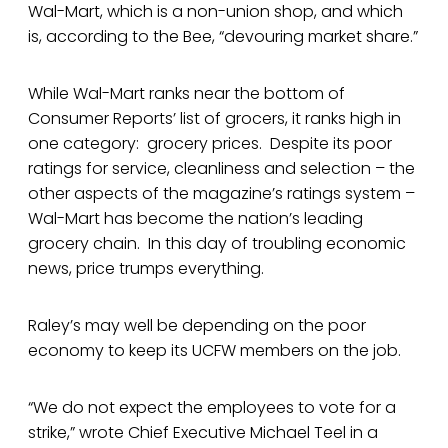
Wal-Mart, which is a non-union shop, and which
is, according to the Bee, “devouring market share.”
While Wal-Mart ranks near the bottom of
Consumer Reports’ list of grocers, it ranks high in
one category: grocery prices. Despite its poor
ratings for service, cleanliness and selection – the
other aspects of the magazine’s ratings system –
Wal-Mart has become the nation’s leading
grocery chain. In this day of troubling economic
news, price trumps everything.
Raley’s may well be depending on the poor
economy to keep its UCFW members on the job.
“We do not expect the employees to vote for a
strike,” wrote Chief Executive Michael Teel in a