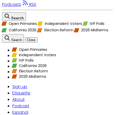
Podcasts
RSS
Search
Open Primaries
Independent Voters
IVP Polls
California 2026
Election Reform
2026 Midterms
Search
Close
Open Primaries
Independent Voters
IVP Polls
California 2026
Election Reform
2026 Midterms
Sign up
Etiquette
About
Podcast
Espanol