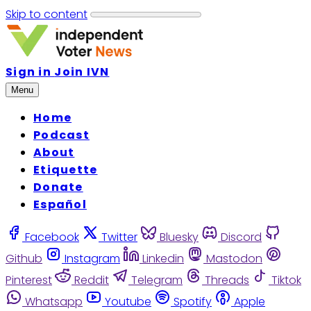
Skip to content
Sign in
Join IVN
Menu
Home
Podcast
About
Etiquette
Donate
Español
Facebook
Twitter
Bluesky
Discord
Github
Instagram
Linkedin
Mastodon
Pinterest
Reddit
Telegram
Threads
Tiktok
Whatsapp
Youtube
Spotify
Apple