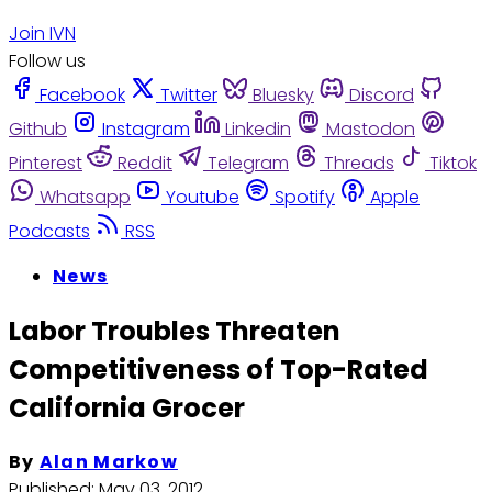
Join IVN
Follow us
Facebook
Twitter
Bluesky
Discord
Github
Instagram
Linkedin
Mastodon
Pinterest
Reddit
Telegram
Threads
Tiktok
Whatsapp
Youtube
Spotify
Apple
Podcasts
RSS
News
Labor Troubles Threaten
Competitiveness of Top-Rated
California Grocer
By
Alan Markow
Published:
May 03, 2012