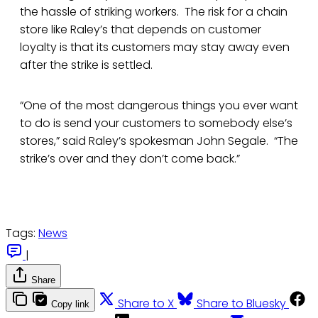
the hassle of striking workers. The risk for a chain
store like Raley’s that depends on customer
loyalty is that its customers may stay away even
after the strike is settled.
“One of the most dangerous things you ever want
to do is send your customers to somebody else’s
stores,” said Raley’s spokesman John Segale. “The
strike’s over and they don’t come back.”
Tags:
News
|
Share
Share to X
Share to Bluesky
Copy link