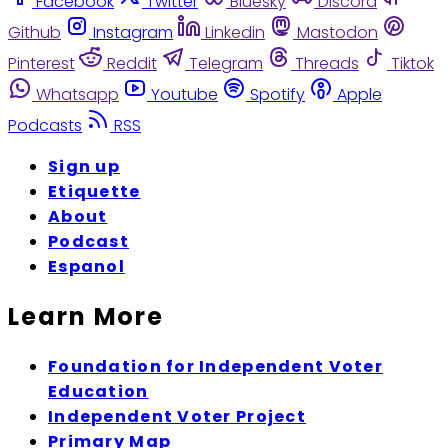
Facebook
Twitter
Bluesky
Discord
Github
Instagram
Linkedin
Mastodon
Pinterest
Reddit
Telegram
Threads
Tiktok
Whatsapp
Youtube
Spotify
Apple
Podcasts
RSS
Sign up
Etiquette
About
Podcast
Espanol
Learn More
Foundation for Independent Voter
Education
Independent Voter Project
Primary Map